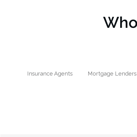
Who 
Insurance Agents
Mortgage Lenders