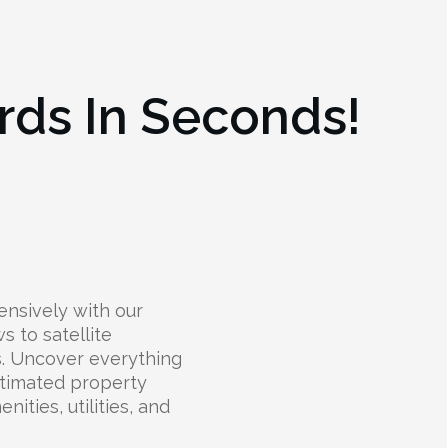
rds In Seconds!
nsively with our
s to satellite
ts. Uncover everything
stimated property
nities, utilities, and