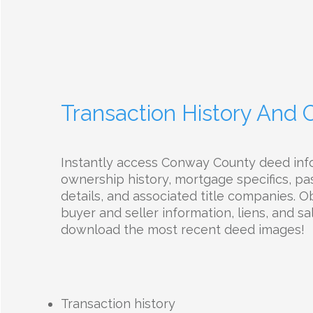
Transaction History And
Instantly access Conway County deed inf
ownership history, mortgage specifics, pas
details, and associated title companies. O
buyer and seller information, liens, and sal
download the most recent deed images!
Transaction history