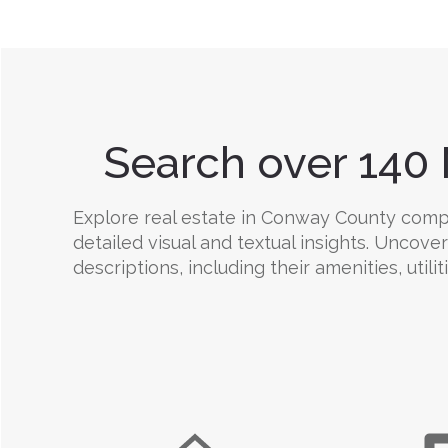
Search over 140 
Explore real estate in Conway County compre
detailed visual and textual insights. Uncov
descriptions, including their amenities, utili