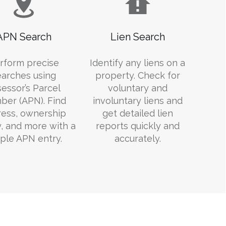
APN Search
Lien Search
rform precise
Identify any liens on a
earches using
property. Check for
essor’s Parcel
voluntary and
er (APN). Find
involuntary liens and
ess, ownership
get detailed lien
y, and more with a
reports quickly and
ple APN entry.
accurately.