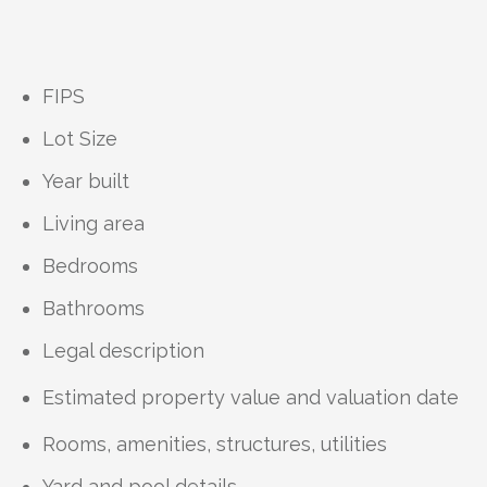
FIPS
Lot Size
Year built
Living area
Bedrooms
Bathrooms
Legal description
Estimated property value and valuation date
Rooms, amenities, structures, utilities
Yard and pool details