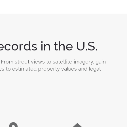
cords in the U.S.
From street views to satellite imagery, gain
ics to estimated property values and legal