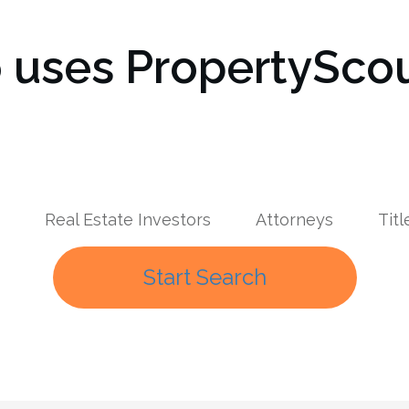
uses PropertyScou
Real Estate Investors
Attorneys
Tit
Start Search