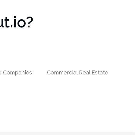
t.io?
le Companies
Commercial Real Estate