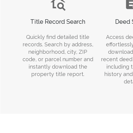
Title Record Search
Deed 
Quickly find detailed title
Access de
records. Search by address,
effortlessl
neighborhood, city, ZIP
download
code, or parcel number and
recent deed 
instantly download the
including 
property title report.
history an
deta