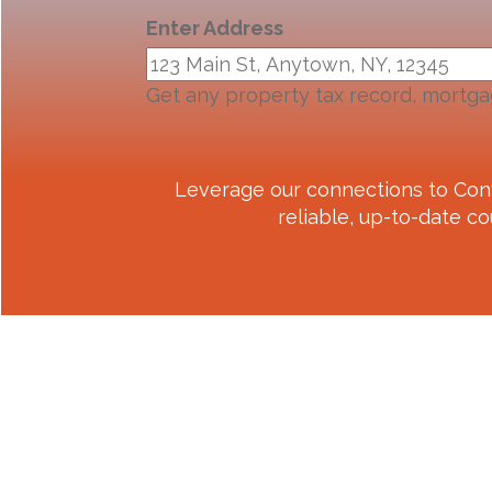
Enter Address
Get any property tax record, mortga
Leverage our connections to
Con
reliable, up-to-date co