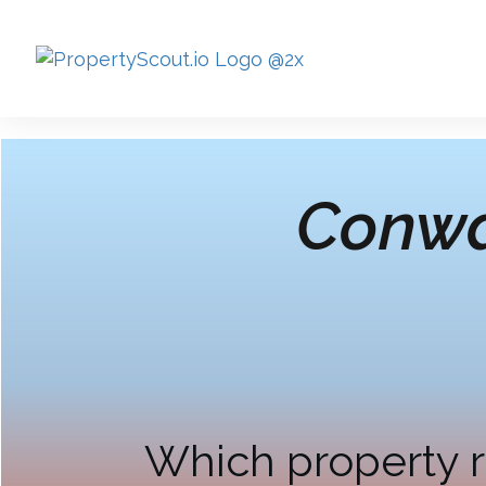
Conwa
Which property r