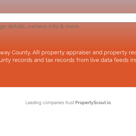
ge details, owners info & more
way County, AR
property appraiser and property rec
unty records and tax records from live data feeds ins
Leading companies trust
PropertyScout.io