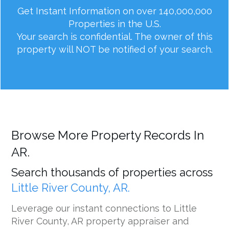
Get Instant Information on over 140,000,000
Properties in the U.S.
Your search is confidential. The owner of this
property will NOT be notified of your search.
Browse More Property Records In
AR.
Search thousands of properties across
Little River County, AR.
Leverage our instant connections to Little
River County, AR property appraiser and