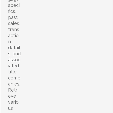
speci
fics,
past
sales,
trans
actio
n
detail
s, and
assoc
iated
title
comp
anies.
Retri
eve
vario
us