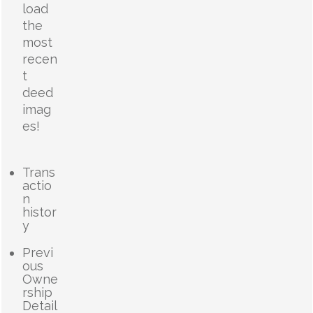
load
the
most
recen
t
deed
imag
es!
Trans
actio
n
histor
y
Previ
ous
Owne
rship
Detail