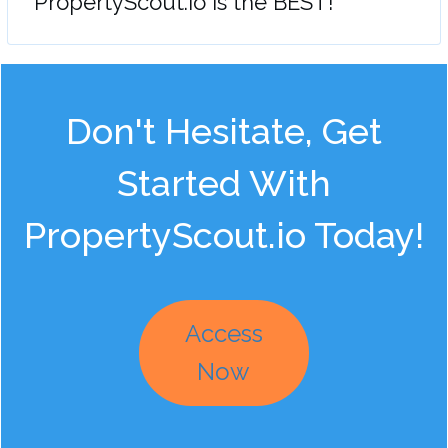
"PropertyScout.io is the BEST!"
Don't Hesitate, Get
Started With
PropertyScout.io Today!
Access
Now