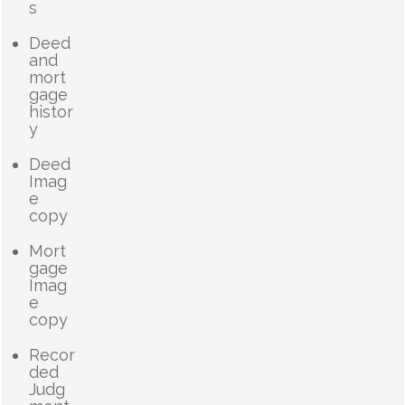
s
Deed
and
mort
gage
histor
y
Deed
Imag
e
copy
Mort
gage
Imag
e
copy
Recor
ded
Judg