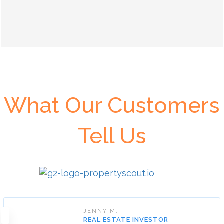
What Our Customers
Tell Us
JENNY M.
REAL ESTATE INVESTOR