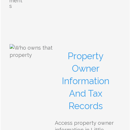
ment
s
Property
Owner
Information
And Tax
Records
Access property owner
information in Little