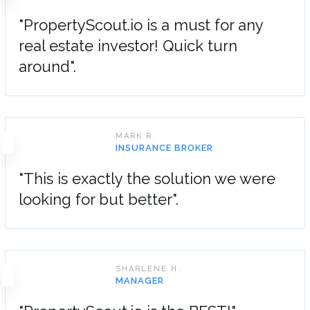
"PropertyScout.io is a must for any
real estate investor! Quick turn
around".
MARK R.
INSURANCE BROKER
"This is exactly the solution we were
looking for but better".
SHARLENE H.
MANAGER