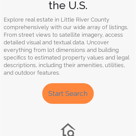
the U.S.
Explore real estate in Little River County
comprehensively with our wide array of listings.
From street views to satellite imagery, access
detailed visual and textual data. Uncover
everything from lot dimensions and building
specifics to estimated property values and legal
descriptions, including their amenities, utilities,
and outdoor features.
Start Search