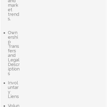
and
mark
et
trend
s.
Own
ershi
p
Trans
fers
and
Legal
Descr
iption
s
Invol
untar
y
Liens
Volun