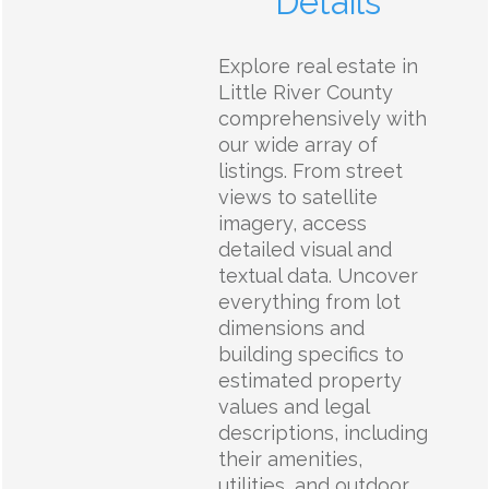
Details
Explore real estate in
Little River County
comprehensively with
our wide array of
listings. From street
views to satellite
imagery, access
detailed visual and
textual data. Uncover
everything from lot
dimensions and
building specifics to
estimated property
values and legal
descriptions, including
their amenities,
utilities, and outdoor