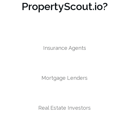
PropertyScout.io?
Insurance Agents
Mortgage Lenders
Real Estate Investors