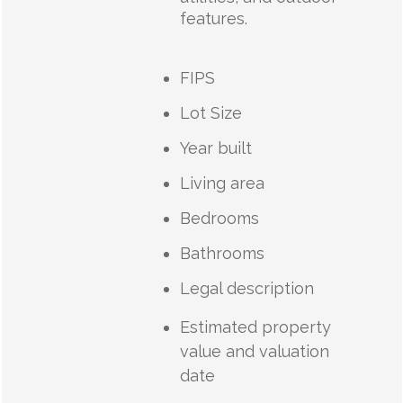
features.
FIPS
Lot Size
Year built
Living area
Bedrooms
Bathrooms
Legal description
Estimated property
value and valuation
date