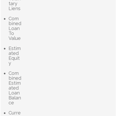
tary
Liens
Com
bined
Loan
To
Value
Estim
ated
Equit
y
Com
bined
Estim
ated
Loan
Balan
ce
Curre