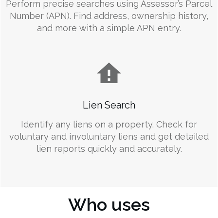
Perform precise searches using Assessor’s Parcel
Number (APN). Find address, ownership history,
and more with a simple APN entry.
Lien Search
Identify any liens on a property. Check for
voluntary and involuntary liens and get detailed
lien reports quickly and accurately.
Who uses