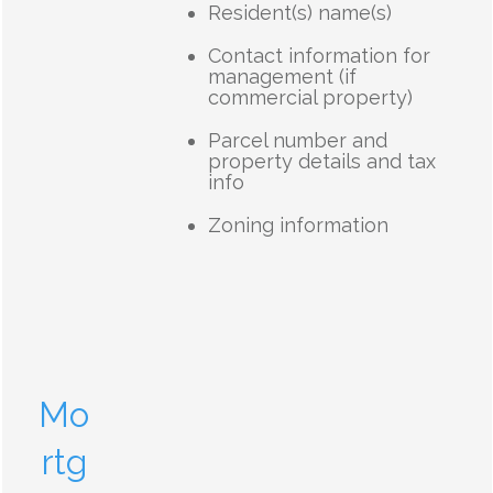
Resident(s) name(s)
Contact information for
management (if
commercial property)
Parcel number and
property details and tax
info
Zoning information
Mo
rtg