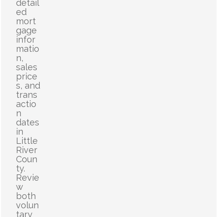
detail
ed
mort
gage
infor
matio
n,
sales
price
s, and
trans
actio
n
dates
in
Little
River
Coun
ty.
Revie
w
both
volun
tary