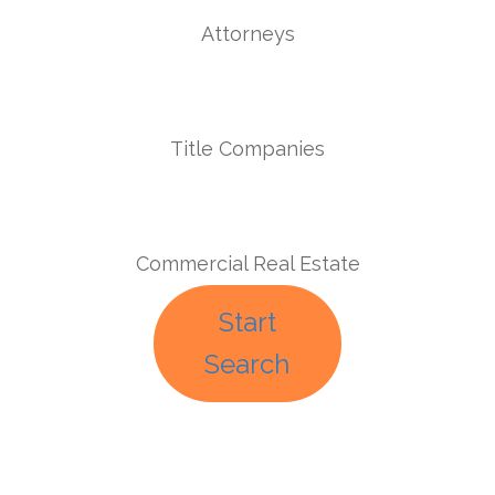
Attorneys
Title Companies
Commercial Real Estate
Start
Search