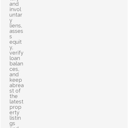
and
invol
untar
y
liens,
asses
s
equit
y,
verify
loan
balan
ces,
and
keep
abrea
st of
the
latest
prop
erty
listin
gs