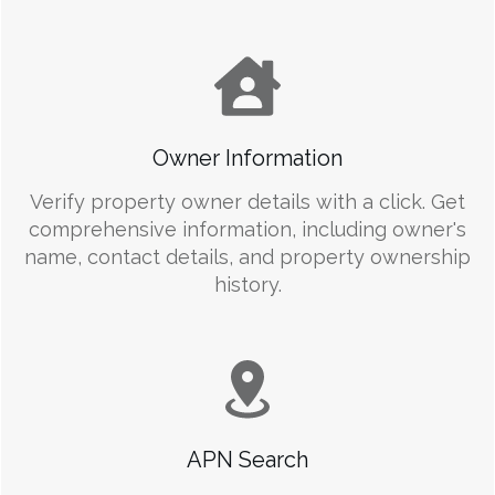
Owner Information
Verify property owner details with a click. Get
comprehensive information, including owner's
name, contact details, and property ownership
history.
APN Search