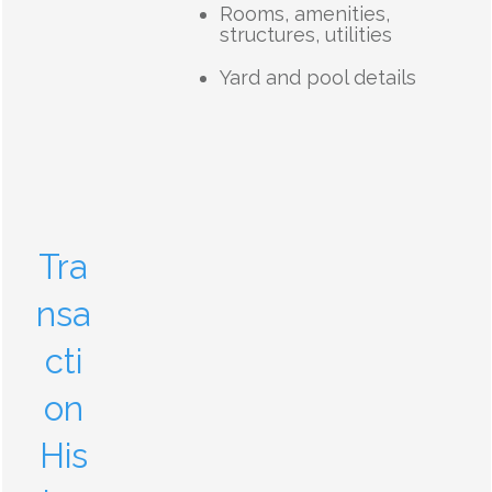
Rooms, amenities,
structures, utilities
Yard and pool details
Tra
nsa
cti
on
His