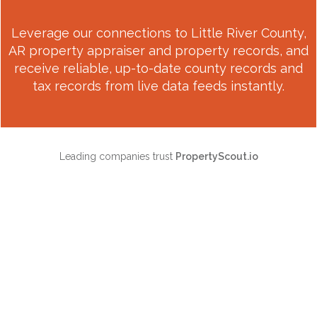
Leverage our connections to
Little River County,
AR
property appraiser and property records, and
receive reliable, up-to-date county records and
tax records from live data feeds instantly.
Leading companies trust
PropertyScout.io