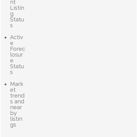
nt
Listin
g
Statu
s
Activ
e
Forec
losur
e
Statu
s
Mark
et
trend
s and
near
by
listin
gs