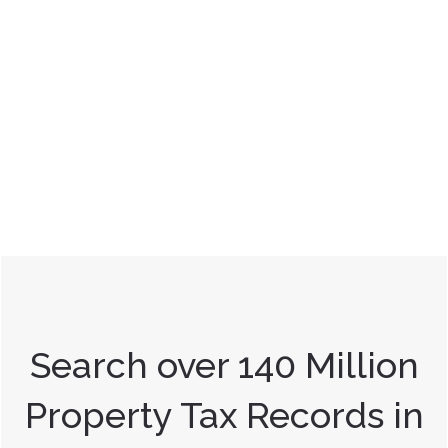
Search over 140 Million
Property Tax Records in