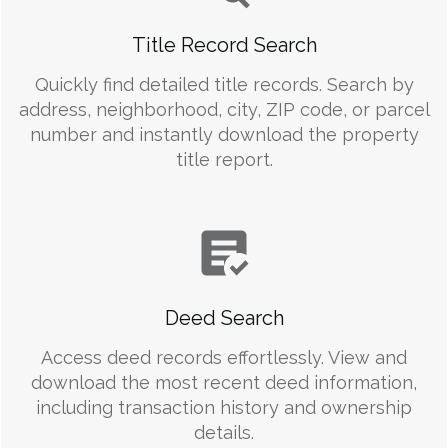
Title Record Search
Quickly find detailed title records. Search by
address, neighborhood, city, ZIP code, or parcel
number and instantly download the property
title report.
Deed Search
Access deed records effortlessly. View and
download the most recent deed information,
including transaction history and ownership
details.