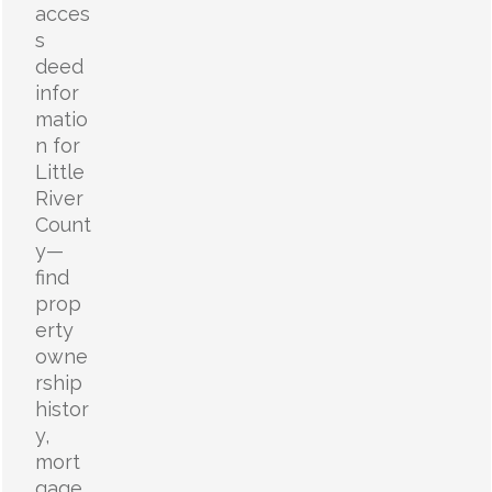
acces
s
deed
infor
matio
n for
Little
River
Count
y—
find
prop
erty
owne
rship
histor
y,
mort
gage