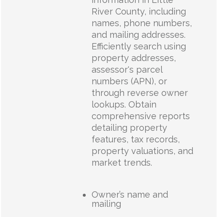
River County, including
names, phone numbers,
and mailing addresses.
Efficiently search using
property addresses,
assessor's parcel
numbers (APN), or
through reverse owner
lookups. Obtain
comprehensive reports
detailing property
features, tax records,
property valuations, and
market trends.
Owner’s name and
mailing