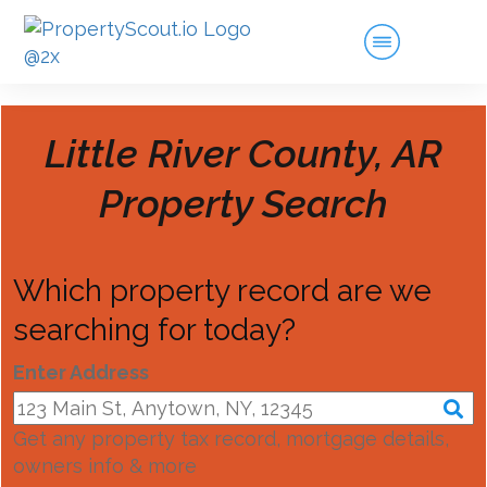
Little River County, AR
Property Search
Which property record are we
searching for today?
Enter Address
Get any property tax record, mortgage details,
owners info & more