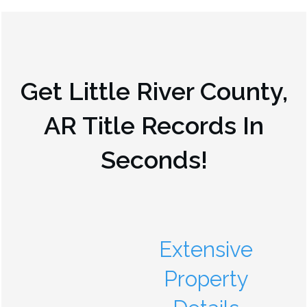
Get
Little River County,
AR
Title Records In
Seconds!
Extensive
Property