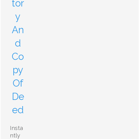
tor
y
An
d
Co
py
Of
De
ed
Insta
ntly