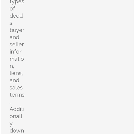
types
of
deed
s,
buyer
and
seller
infor
matio
n,
liens,
and
sales
terms
.
Additi
onall
y,
down