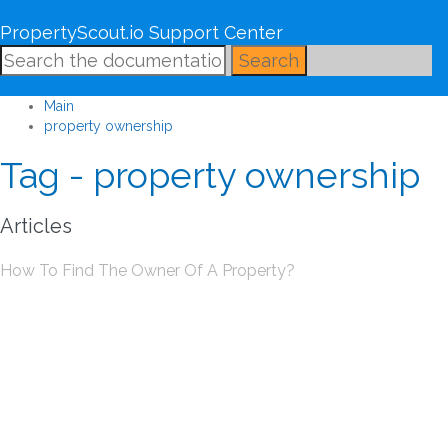
PropertyScout.io Support Center
Search
Main
property ownership
Tag - property ownership
Articles
How To Find The Owner Of A Property?