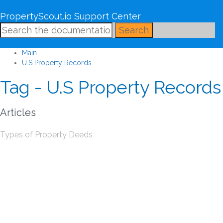
PropertyScout.io Support Center
Search
Main
U.S Property Records
Tag - U.S Property Records
Articles
Types of Property Deeds