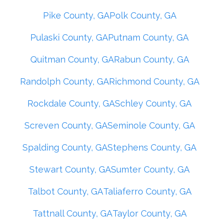
Pike County, GA
Polk County, GA
Pulaski County, GA
Putnam County, GA
Quitman County, GA
Rabun County, GA
Randolph County, GA
Richmond County, GA
Rockdale County, GA
Schley County, GA
Screven County, GA
Seminole County, GA
Spalding County, GA
Stephens County, GA
Stewart County, GA
Sumter County, GA
Talbot County, GA
Taliaferro County, GA
Tattnall County, GA
Taylor County, GA