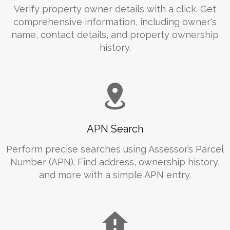
Verify property owner details with a click. Get
comprehensive information, including owner's
name, contact details, and property ownership
history.
APN Search
Perform precise searches using Assessor’s Parcel
Number (APN). Find address, ownership history,
and more with a simple APN entry.