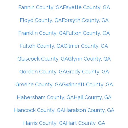
Fannin County, GA
Fayette County, GA
Floyd County, GA
Forsyth County, GA
Franklin County, GA
Fulton County, GA
Fulton County, GA
Gilmer County, GA
Glascock County, GA
Glynn County, GA
Gordon County, GA
Grady County, GA
Greene County, GA
Gwinnett County, GA
Habersham County, GA
Hall County, GA
Hancock County, GA
Haralson County, GA
Harris County, GA
Hart County, GA