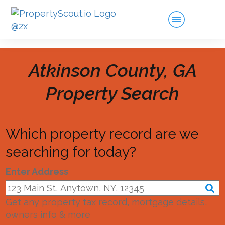
Atkinson County, GA
Property Search
Which property record are we
searching for today?
Enter Address
Get any property tax record, mortgage details,
owners info & more