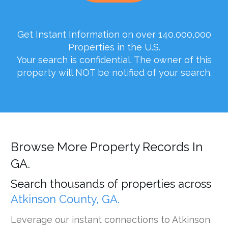
Get Instant Information on over 140,000,000
Properties in the U.S.
Your search is confidential. The owner of this
property will NOT be notified of your search.
Browse More Property Records In
GA.
Search thousands of properties across
Atkinson County, GA.
Leverage our instant connections to Atkinson