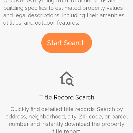
Uncover everything from lot dimensions and
building specifics to estimated property values
and legal descriptions, including their amenities,
utilities, and outdoor features.
Start Search
Title Record Search
Quickly find detailed title records. Search by
address, neighborhood, city, ZIP code, or parcel
number and instantly download the property
title report.