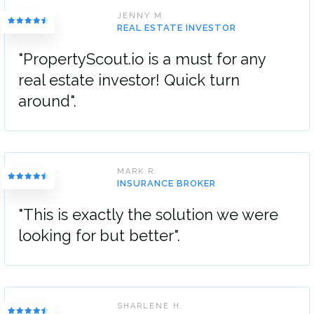
JENNY M.
REAL ESTATE INVESTOR
"PropertyScout.io is a must for any
real estate investor! Quick turn
around".
MARK R.
INSURANCE BROKER
"This is exactly the solution we were
looking for but better".
SHARLENE H.