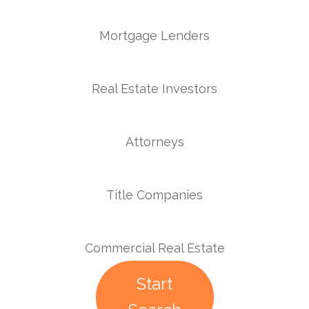
Mortgage Lenders
Real Estate Investors
Attorneys
Title Companies
Commercial Real Estate
Start