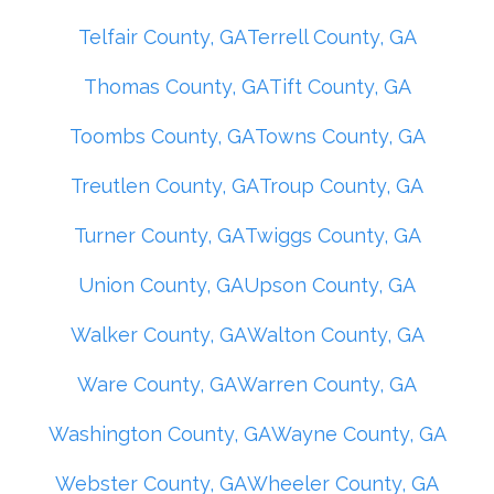
Telfair County, GA
Terrell County, GA
Thomas County, GA
Tift County, GA
Toombs County, GA
Towns County, GA
Treutlen County, GA
Troup County, GA
Turner County, GA
Twiggs County, GA
Union County, GA
Upson County, GA
Walker County, GA
Walton County, GA
Ware County, GA
Warren County, GA
Washington County, GA
Wayne County, GA
Webster County, GA
Wheeler County, GA