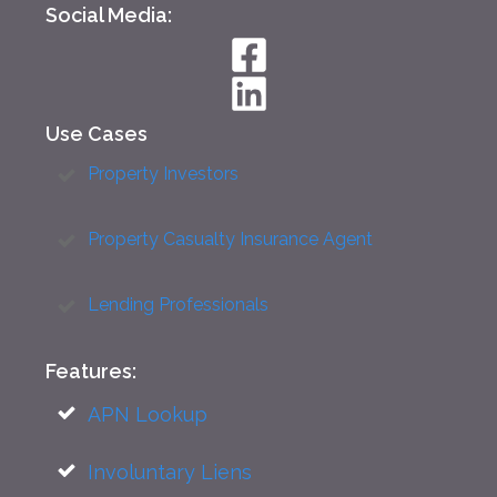
Social Media:
Use Cases
Property Investors
Property Casualty Insurance Agent
Lending Professionals
Features:
APN Lookup
Involuntary Liens