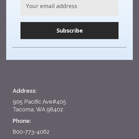
Subscribe
Address:
905 Pacific Ave#405
Tacoma, WA 98402
Phone:
800-773-4062