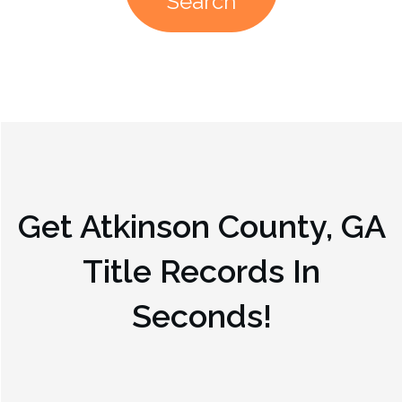
Search
Get
Atkinson County, GA
Title Records In
Seconds!