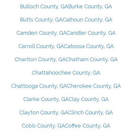
Bulloch County, GA
Burke County, GA
Butts County, GA
Calhoun County, GA
Camden County, GA
Candler County, GA
Carroll County, GA
Catoosa County, GA
Charlton County, GA
Chatham County, GA
Chattahoochee County, GA
Chattooga County, GA
Cherokee County, GA
Clarke County, GA
Clay County, GA
Clayton County, GA
Clinch County, GA
Cobb County, GA
Coffee County, GA