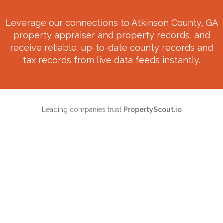
Leverage our connections to
Atkinson County, GA
property appraiser and property records, and
receive reliable, up-to-date county records and
tax records from live data feeds instantly.
Leading companies trust
PropertyScout.io