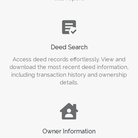
Deed Search
Access deed records effortlessly. View and
download the most recent deed information,
including transaction history and ownership
details.
Owner Information