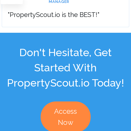
MANAGER
"PropertyScout.io is the BEST!"
Don't Hesitate, Get
Started With
PropertyScout.io Today!
Access
Now