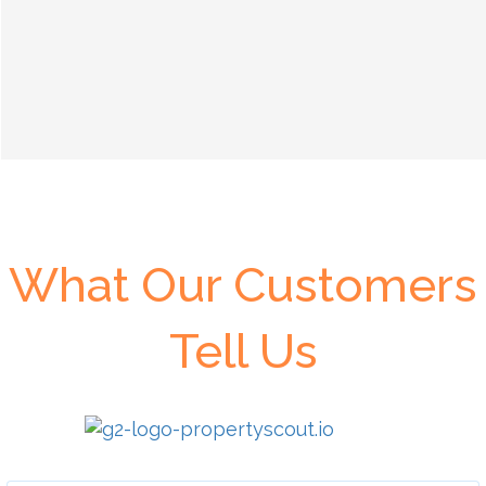
What Our Customers
Tell Us