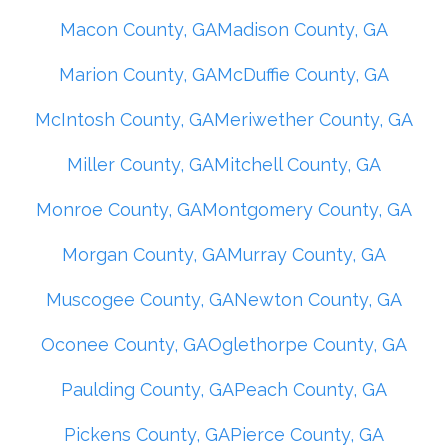
Macon County, GA
Madison County, GA
Marion County, GA
McDuffie County, GA
McIntosh County, GA
Meriwether County, GA
Miller County, GA
Mitchell County, GA
Monroe County, GA
Montgomery County, GA
Morgan County, GA
Murray County, GA
Muscogee County, GA
Newton County, GA
Oconee County, GA
Oglethorpe County, GA
Paulding County, GA
Peach County, GA
Pickens County, GA
Pierce County, GA