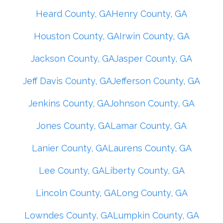
Heard County, GA
Henry County, GA
Houston County, GA
Irwin County, GA
Jackson County, GA
Jasper County, GA
Jeff Davis County, GA
Jefferson County, GA
Jenkins County, GA
Johnson County, GA
Jones County, GA
Lamar County, GA
Lanier County, GA
Laurens County, GA
Lee County, GA
Liberty County, GA
Lincoln County, GA
Long County, GA
Lowndes County, GA
Lumpkin County, GA