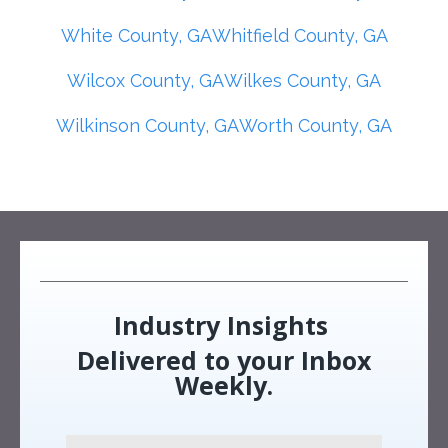
White County, GA
Whitfield County, GA
Wilcox County, GA
Wilkes County, GA
Wilkinson County, GA
Worth County, GA
Industry Insights
Delivered to your Inbox
Weekly.