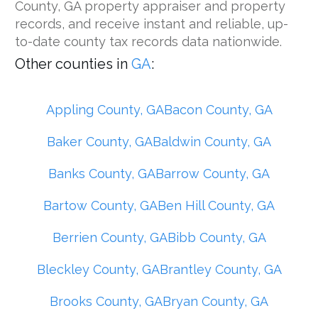
County, GA property appraiser and property
records, and receive instant and reliable, up-
to-date county tax records data nationwide.
Other counties in
GA
:
Appling County, GA
Bacon County, GA
Baker County, GA
Baldwin County, GA
Banks County, GA
Barrow County, GA
Bartow County, GA
Ben Hill County, GA
Berrien County, GA
Bibb County, GA
Bleckley County, GA
Brantley County, GA
Brooks County, GA
Bryan County, GA