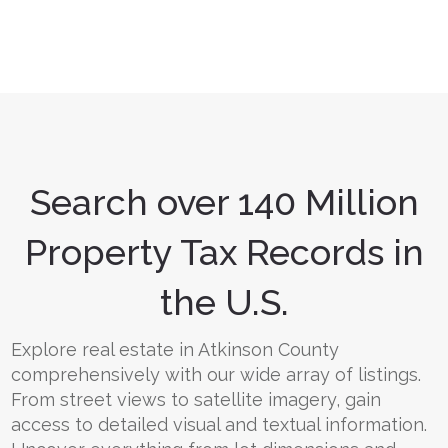
Search over 140 Million
Property Tax Records in
the U.S.
Explore real estate in Atkinson County
comprehensively with our wide array of listings.
From street views to satellite imagery, gain
access to detailed visual and textual information.