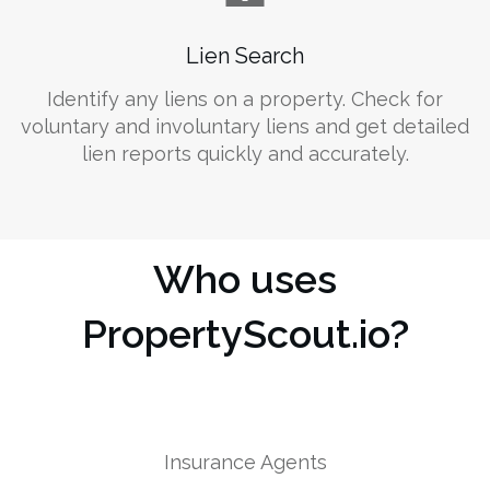
Lien Search
Identify any liens on a property. Check for
voluntary and involuntary liens and get detailed
lien reports quickly and accurately.
Who uses
PropertyScout.io?
Insurance Agents