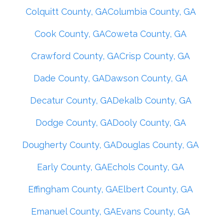
Colquitt County, GA
Columbia County, GA
Cook County, GA
Coweta County, GA
Crawford County, GA
Crisp County, GA
Dade County, GA
Dawson County, GA
Decatur County, GA
Dekalb County, GA
Dodge County, GA
Dooly County, GA
Dougherty County, GA
Douglas County, GA
Early County, GA
Echols County, GA
Effingham County, GA
Elbert County, GA
Emanuel County, GA
Evans County, GA