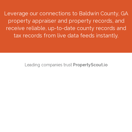
Leverage our connections to
Baldwin County, GA
property appraiser and property records, and
receive reliable, up-to-date county records and
tax records from live data feeds instantly.
Leading companies trust
PropertyScout.io