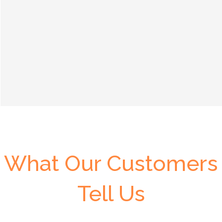
What Our Customers
Tell Us