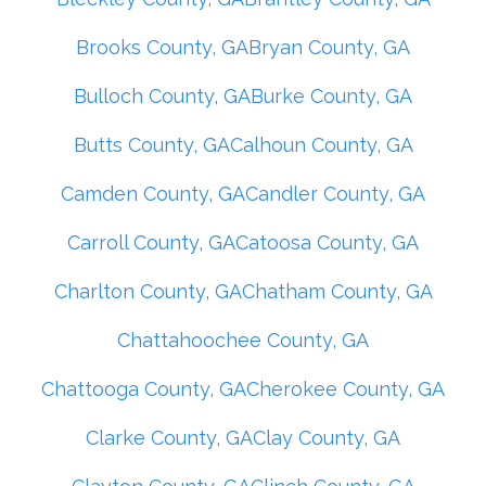
Brooks County, GA
Bryan County, GA
Bulloch County, GA
Burke County, GA
Butts County, GA
Calhoun County, GA
Camden County, GA
Candler County, GA
Carroll County, GA
Catoosa County, GA
Charlton County, GA
Chatham County, GA
Chattahoochee County, GA
Chattooga County, GA
Cherokee County, GA
Clarke County, GA
Clay County, GA