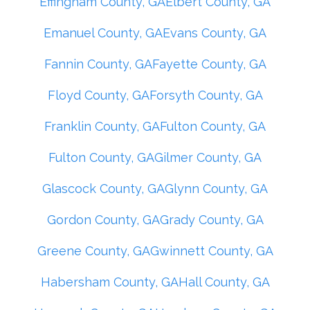
Effingham County, GA
Elbert County, GA
Emanuel County, GA
Evans County, GA
Fannin County, GA
Fayette County, GA
Floyd County, GA
Forsyth County, GA
Franklin County, GA
Fulton County, GA
Fulton County, GA
Gilmer County, GA
Glascock County, GA
Glynn County, GA
Gordon County, GA
Grady County, GA
Greene County, GA
Gwinnett County, GA
Habersham County, GA
Hall County, GA