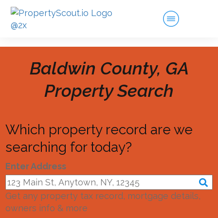
Baldwin County, GA
Property Search
Which property record are we
searching for today?
Enter Address
Get any property tax record, mortgage details,
owners info & more