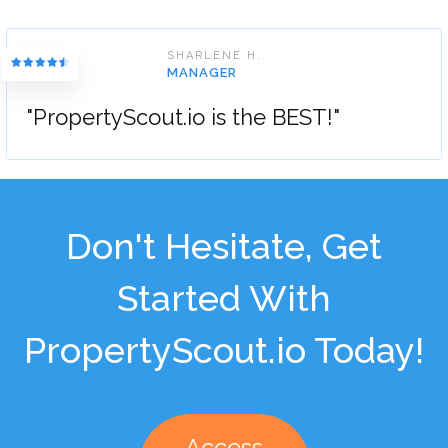
SHARLENE H.
MANAGER
"PropertyScout.io is the BEST!"
Don't Hesitate, Get
Started With
PropertyScout.io Today!
Access