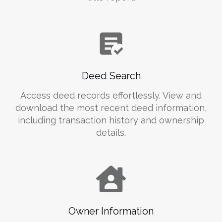
Deed Search
Access deed records effortlessly. View and
download the most recent deed information,
including transaction history and ownership
details.
Owner Information