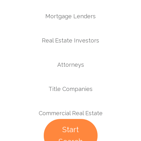
Mortgage Lenders
Real Estate Investors
Attorneys
Title Companies
Commercial Real Estate
Start