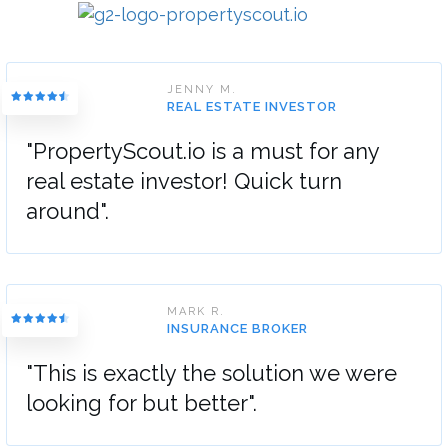
JENNY M.
REAL ESTATE INVESTOR
"PropertyScout.io is a must for any
real estate investor! Quick turn
around".
MARK R.
INSURANCE BROKER
"This is exactly the solution we were
looking for but better".