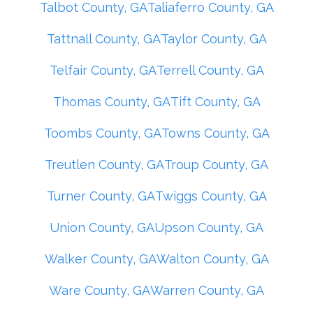
Talbot County, GA
Taliaferro County, GA
Tattnall County, GA
Taylor County, GA
Telfair County, GA
Terrell County, GA
Thomas County, GA
Tift County, GA
Toombs County, GA
Towns County, GA
Treutlen County, GA
Troup County, GA
Turner County, GA
Twiggs County, GA
Union County, GA
Upson County, GA
Walker County, GA
Walton County, GA
Ware County, GA
Warren County, GA