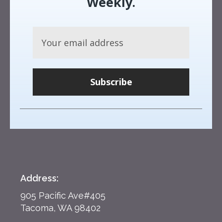
Weekly.
Subscribe
Address:
905 Pacific Ave#405
Tacoma, WA 98402