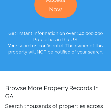
Now
Get Instant Information on over 140,000,000
Properties in the U.S.
Your search is confidential. The owner of this
property will NOT be notified of your search.
Browse More Property Records In
GA.
Search thousands of properties across