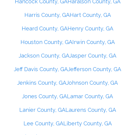
Hancock County, GA
Haralson County, GA
Harris County, GA
Hart County, GA
Heard County, GA
Henry County, GA
Houston County, GA
Irwin County, GA
Jackson County, GA
Jasper County, GA
Jeff Davis County, GA
Jefferson County, GA
Jenkins County, GA
Johnson County, GA
Jones County, GA
Lamar County, GA
Lanier County, GA
Laurens County, GA
Lee County, GA
Liberty County, GA