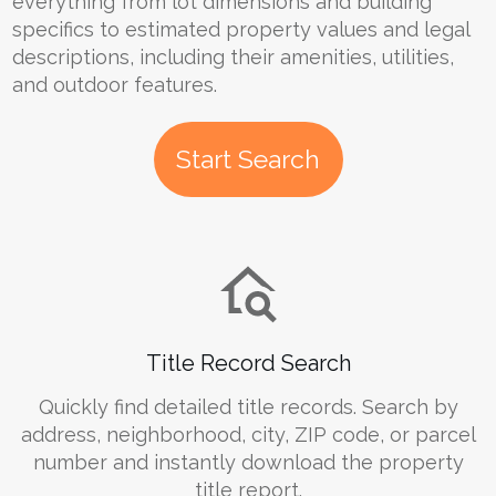
everything from lot dimensions and building
specifics to estimated property values and legal
descriptions, including their amenities, utilities,
and outdoor features.
Start Search
Title Record Search
Quickly find detailed title records. Search by
address, neighborhood, city, ZIP code, or parcel
number and instantly download the property
title report.