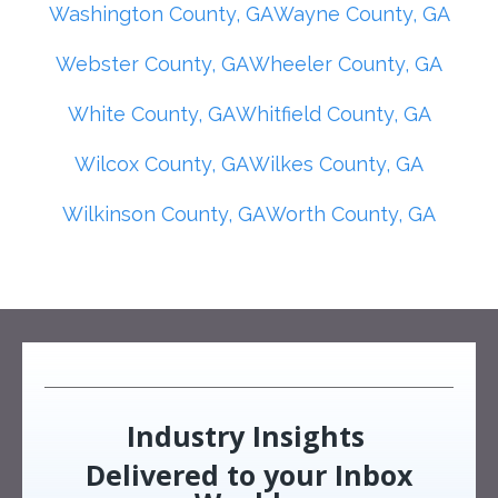
Washington County, GA
Wayne County, GA
Webster County, GA
Wheeler County, GA
White County, GA
Whitfield County, GA
Wilcox County, GA
Wilkes County, GA
Wilkinson County, GA
Worth County, GA
Industry Insights
Delivered to your Inbox