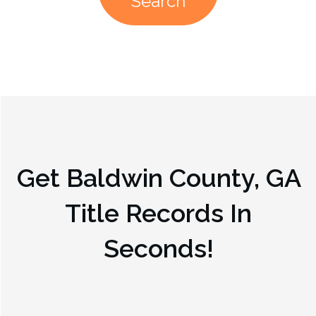
Search
Get
Baldwin County, GA
Title Records In
Seconds!