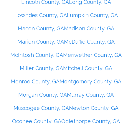
Lincoln County, GA
Long County, GA
Lowndes County, GA
Lumpkin County, GA
Macon County, GA
Madison County, GA
Marion County, GA
McDuffie County, GA
McIntosh County, GA
Meriwether County, GA
Miller County, GA
Mitchell County, GA
Monroe County, GA
Montgomery County, GA
Morgan County, GA
Murray County, GA
Muscogee County, GA
Newton County, GA
Oconee County, GA
Oglethorpe County, GA