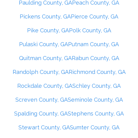
Paulding County, GA
Peach County, GA
Pickens County, GA
Pierce County, GA
Pike County, GA
Polk County, GA
Pulaski County, GA
Putnam County, GA
Quitman County, GA
Rabun County, GA
Randolph County, GA
Richmond County, GA
Rockdale County, GA
Schley County, GA
Screven County, GA
Seminole County, GA
Spalding County, GA
Stephens County, GA
Stewart County, GA
Sumter County, GA