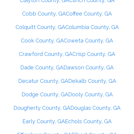
Clayton County, GA
Clinch County, GA
Cobb County, GA
Coffee County, GA
Colquitt County, GA
Columbia County, GA
Cook County, GA
Coweta County, GA
Crawford County, GA
Crisp County, GA
Dade County, GA
Dawson County, GA
Decatur County, GA
Dekalb County, GA
Dodge County, GA
Dooly County, GA
Dougherty County, GA
Douglas County, GA
Early County, GA
Echols County, GA