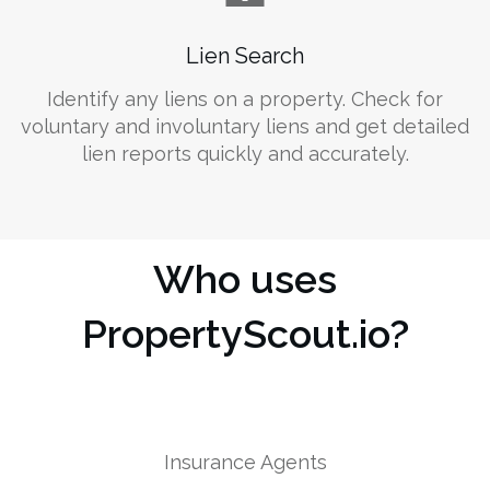
Lien Search
Identify any liens on a property. Check for
voluntary and involuntary liens and get detailed
lien reports quickly and accurately.
Who uses
PropertyScout.io?
Insurance Agents