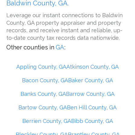
Baldwin County, GA.
Leverage our instant connections to Baldwin
County, GA property appraiser and property
records, and receive instant and reliable, up-
to-date county tax records data nationwide.
Other counties in
GA
:
Appling County, GA
Atkinson County, GA
Bacon County, GA
Baker County, GA
Banks County, GA
Barrow County, GA
Bartow County, GA
Ben Hill County, GA
Berrien County, GA
Bibb County, GA
Bleckley County, GA
Brantley County, GA