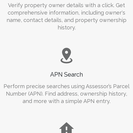
Verify property owner details with a click. Get
comprehensive information, including owner's
name, contact details, and property ownership
history.
APN Search
Perform precise searches using Assessor’s Parcel
Number (APN). Find address, ownership history,
and more with a simple APN entry.