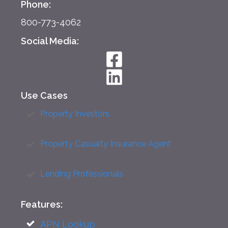
Phone:
800-773-4062
Social Media:
Use Cases
Property Investors
Property Casualty Insurance Agent
Lending Professionals
Features:
APN Lookup