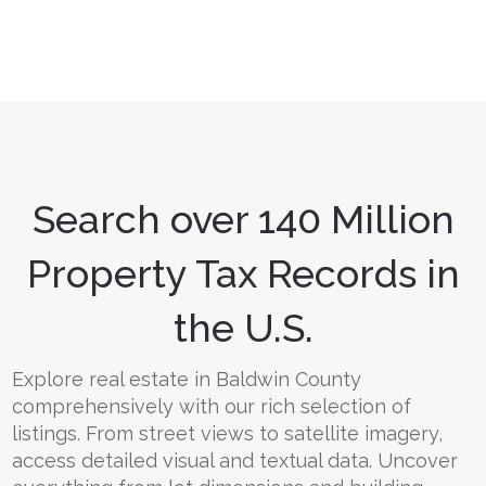
Search over 140 Million
Property Tax Records in
the U.S.
Explore real estate in Baldwin County
comprehensively with our rich selection of
listings. From street views to satellite imagery,
access detailed visual and textual data. Uncover