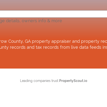
ge details, owners info & more
row County, GA
property appraiser and property rec
unty records and tax records from live data feeds ins
Leading companies trust
PropertyScout.io