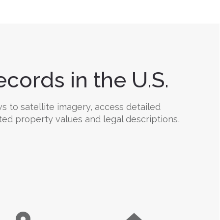
cords in the U.S.
 to satellite imagery, access detailed
ted property values and legal descriptions,