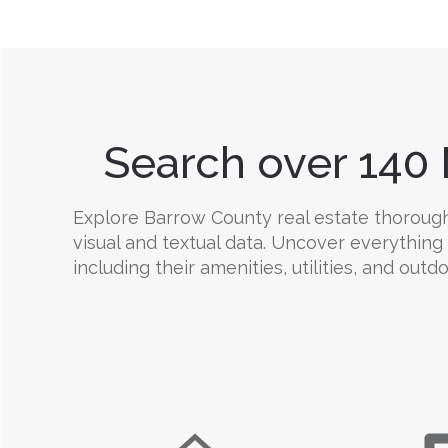
Search over 140 
Explore Barrow County real estate thoroughl
visual and textual data. Uncover everything
including their amenities, utilities, and outd