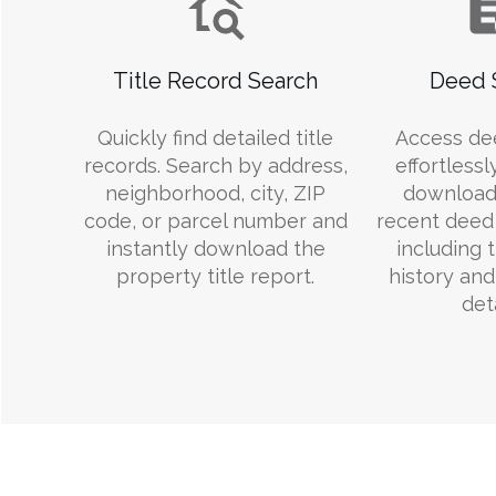
Title Record Search
Deed 
Quickly find detailed title
Access de
records. Search by address,
effortlessl
neighborhood, city, ZIP
download
code, or parcel number and
recent deed 
instantly download the
including 
property title report.
history an
deta