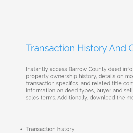
Transaction History And
Instantly access Barrow County deed info
property ownership history, details on mo
transaction specifics, and related title c
information on deed types, buyer and selle
sales terms. Additionally, download the 
Transaction history