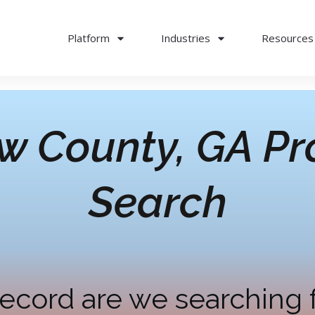
Platform
Industries
Resources
w County, GA
Pr
Search
ecord are we searching 