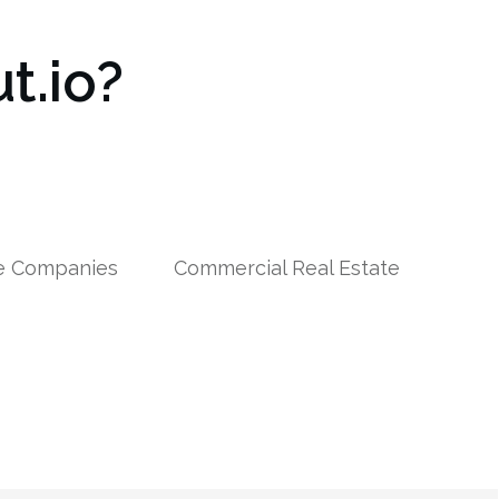
t.io?
le Companies
Commercial Real Estate