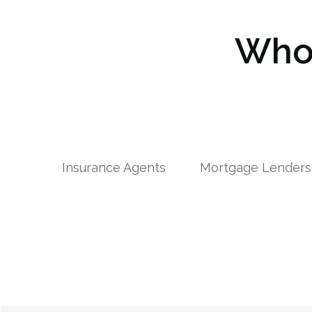
Who 
Insurance Agents
Mortgage Lenders