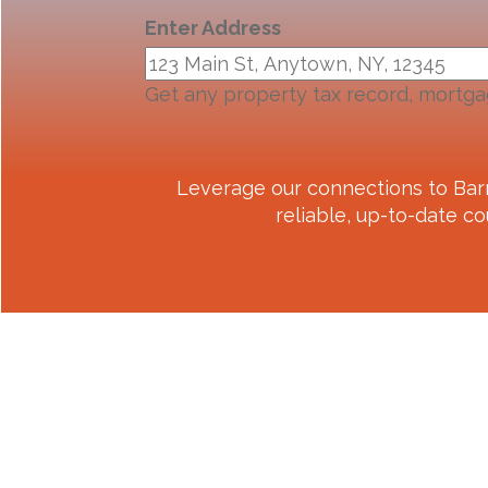
Enter Address
Get any property tax record, mortga
Leverage our connections to
Bar
reliable, up-to-date co