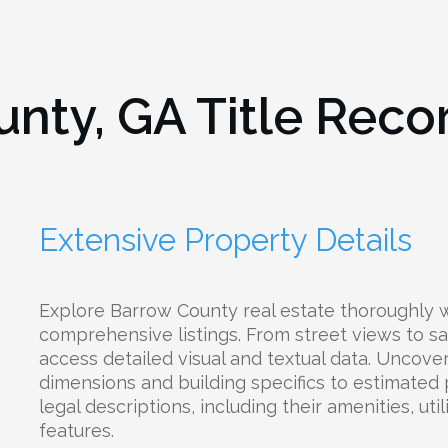
unty, GA
Title Reco
Extensive Property Details
Explore Barrow County real estate thoroughly w
comprehensive listings. From street views to sat
access detailed visual and textual data. Uncove
dimensions and building specifics to estimated
legal descriptions, including their amenities, uti
features.