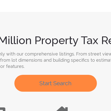
Million Property Tax Re
y with our comprehensive listings. From street views
 from lot dimensions and building specifics to estima
oor features.
Start Search