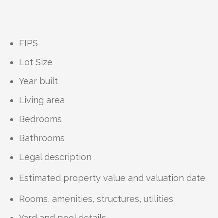
FIPS
Lot Size
Year built
Living area
Bedrooms
Bathrooms
Legal description
Estimated property value and valuation date
Rooms, amenities, structures, utilities
Yard and pool details