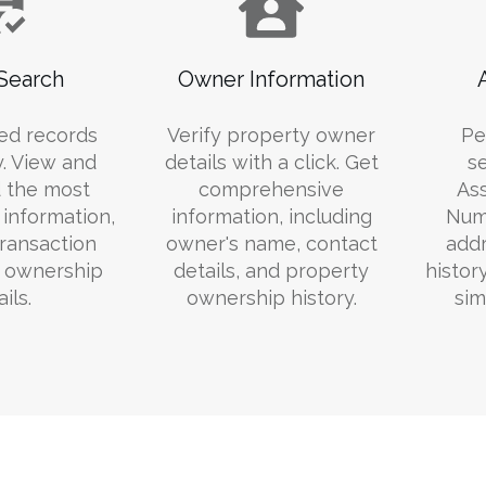
Search
Owner Information
ed records
Verify property owner
Pe
y. View and
details with a click. Get
s
 the most
comprehensive
Ass
information,
information, including
Numb
transaction
owner's name, contact
addr
d ownership
details, and property
histor
ils.
ownership history.
sim