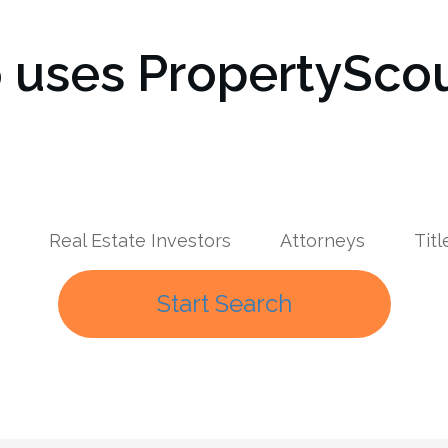
uses PropertyScou
Real Estate Investors
Attorneys
Tit
Start Search