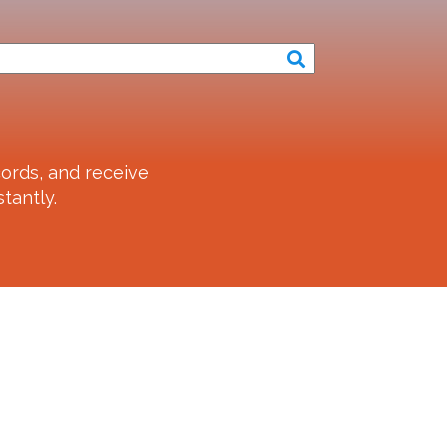
ords, and receive
tantly.