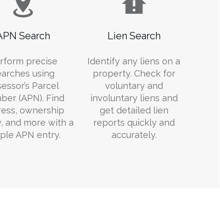
APN Search
Lien Search
rform precise
Identify any liens on a
earches using
property. Check for
essor’s Parcel
voluntary and
er (APN). Find
involuntary liens and
ess, ownership
get detailed lien
y, and more with a
reports quickly and
ple APN entry.
accurately.