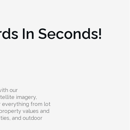
rds In Seconds!
ith our
ellite imagery,
r everything from lot
 property values and
lities, and outdoor