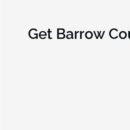
Get
Barrow Co