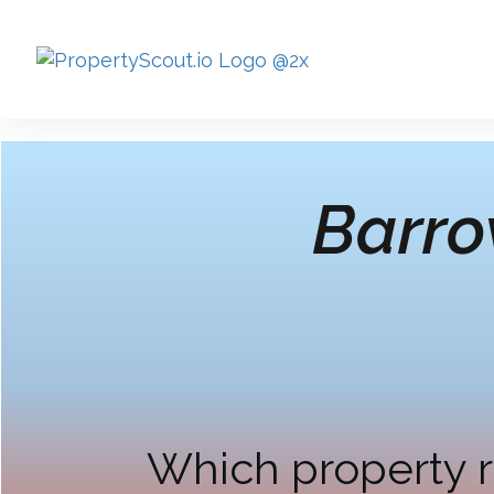
Barro
Which property r