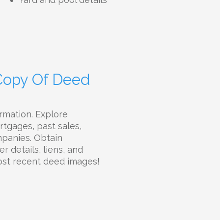
 Copy Of Deed
rmation. Explore
rtgages, past sales,
ompanies. Obtain
r details, liens, and
most recent deed images!