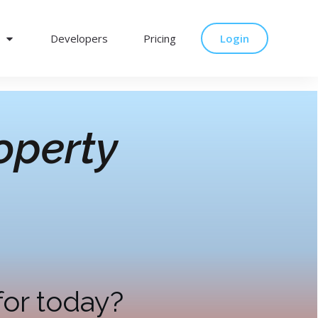
Developers
Pricing
Login
operty
for today?