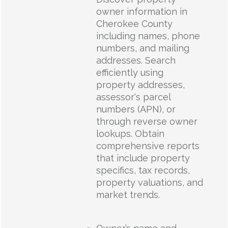
owner information in
Cherokee County
including names, phone
numbers, and mailing
addresses. Search
efficiently using
property addresses,
assessor's parcel
numbers (APN), or
through reverse owner
lookups. Obtain
comprehensive reports
that include property
specifics, tax records,
property valuations, and
market trends.