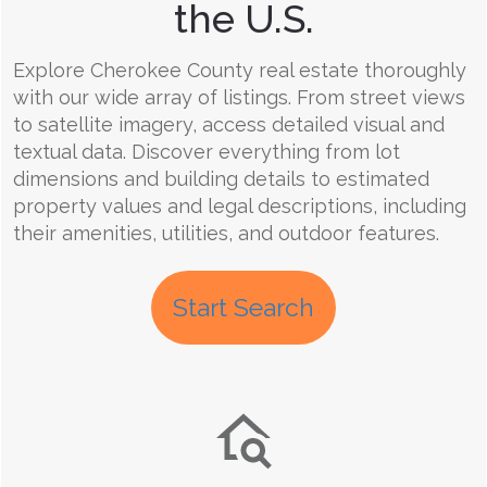
the U.S.
Explore Cherokee County real estate thoroughly
with our wide array of listings. From street views
to satellite imagery, access detailed visual and
textual data. Discover everything from lot
dimensions and building details to estimated
property values and legal descriptions, including
their amenities, utilities, and outdoor features.
Start Search