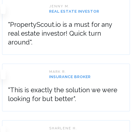
JENNY M.
REAL ESTATE INVESTOR
"PropertyScout.io is a must for any
real estate investor! Quick turn
around".
MARK R.
INSURANCE BROKER
"This is exactly the solution we were
looking for but better".
SHARLENE H.