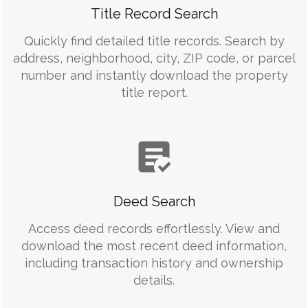
Title Record Search
Quickly find detailed title records. Search by
address, neighborhood, city, ZIP code, or parcel
number and instantly download the property
title report.
Deed Search
Access deed records effortlessly. View and
download the most recent deed information,
including transaction history and ownership
details.