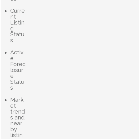
Curre
nt
Listin
g
Statu
s
Activ
e
Forec
losur
e
Statu
s
Mark
et
trend
s and
near
by
listin