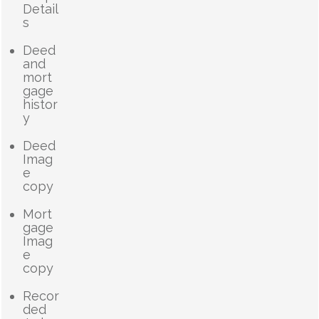
Detail
s
Deed
and
mort
gage
histor
y
Deed
Imag
e
copy
Mort
gage
Imag
e
copy
Recor
ded