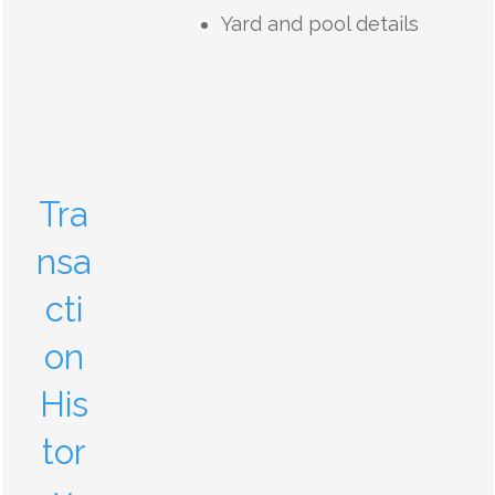
Yard and pool details
Tra
nsa
cti
on
His
tor