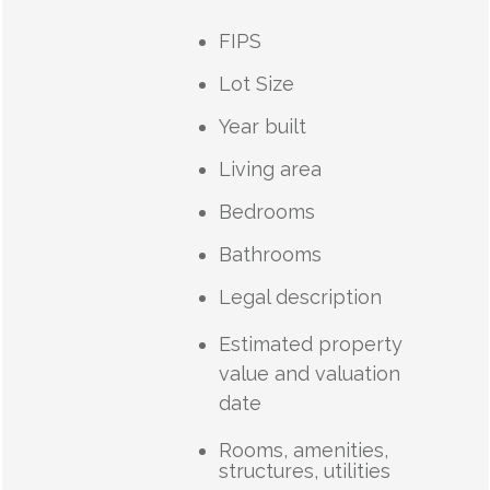
FIPS
Lot Size
Year built
Living area
Bedrooms
Bathrooms
Legal description
Estimated property
value and valuation
date
Rooms, amenities,
structures, utilities