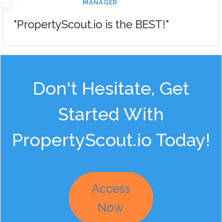
MANAGER
"PropertyScout.io is the BEST!"
Don't Hesitate, Get
Started With
PropertyScout.io Today!
Access
Now