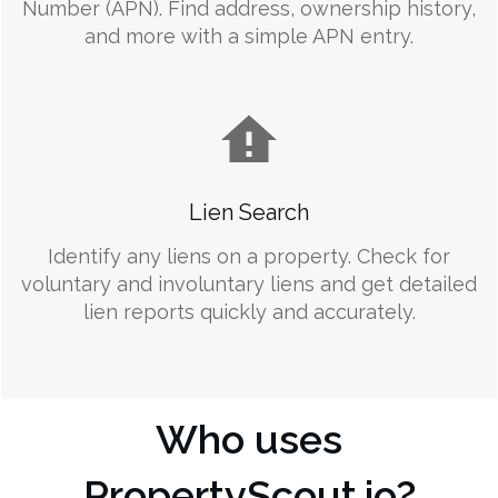
Number (APN). Find address, ownership history,
and more with a simple APN entry.
Lien Search
Identify any liens on a property. Check for
voluntary and involuntary liens and get detailed
lien reports quickly and accurately.
Who uses
PropertyScout.io?