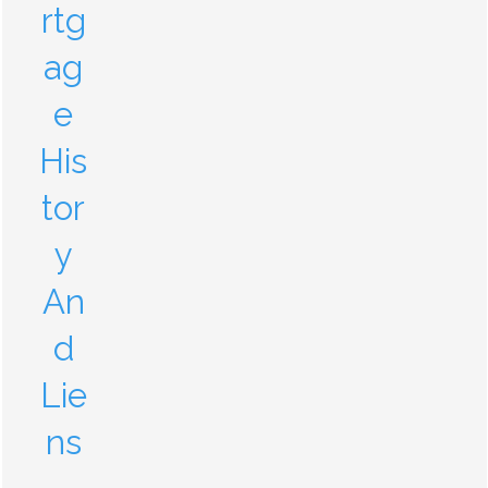
rtg
ag
e
His
tor
y
An
d
Lie
ns