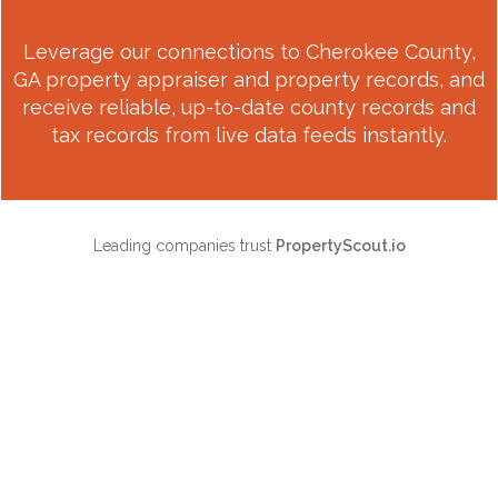
Leverage our connections to
Cherokee County,
GA
property appraiser and property records, and
receive reliable, up-to-date county records and
tax records from live data feeds instantly.
Leading companies trust
PropertyScout.io