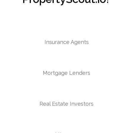
Insurance Agents
Mortgage Lenders
Real Estate Investors