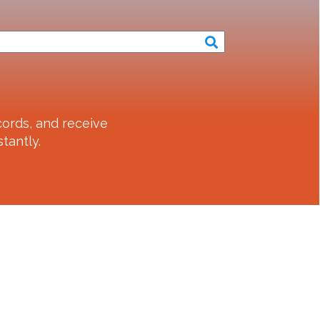
ords, and receive
tantly.