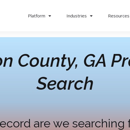
Platform
Industries
Resources
on County, GA
Pr
Search
ecord are we searching 