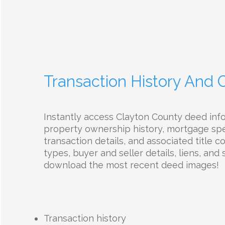
Transaction History And
Instantly access Clayton County deed inf
property ownership history, mortgage spec
transaction details, and associated title 
types, buyer and seller details, liens, and 
download the most recent deed images!
Transaction history