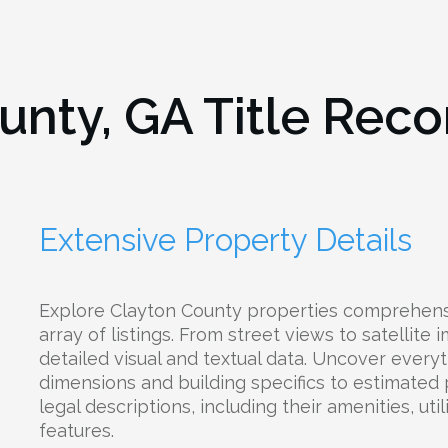
unty, GA
Title Reco
Extensive Property Details
Explore Clayton County properties comprehens
array of listings. From street views to satellite
detailed visual and textual data. Uncover everyt
dimensions and building specifics to estimated
legal descriptions, including their amenities, uti
features.