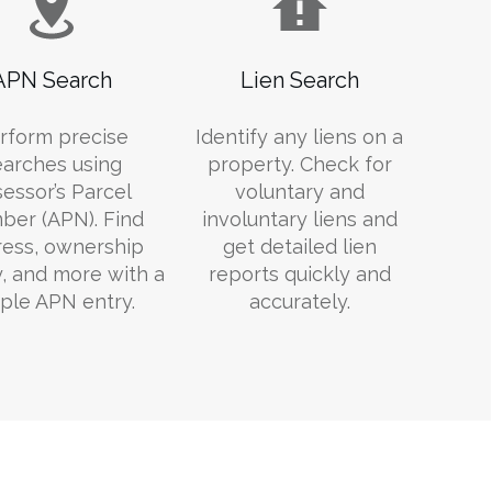
APN Search
Lien Search
rform precise
Identify any liens on a
earches using
property. Check for
essor’s Parcel
voluntary and
er (APN). Find
involuntary liens and
ess, ownership
get detailed lien
y, and more with a
reports quickly and
ple APN entry.
accurately.