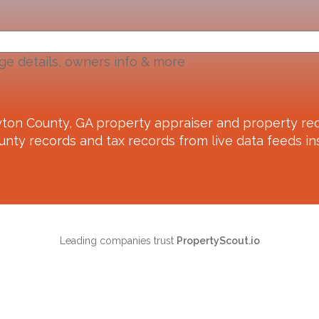
ge details, owners info & more
yton County, GA
property appraiser and property rec
unty records and tax records from live data feeds ins
Leading companies trust
PropertyScout.io