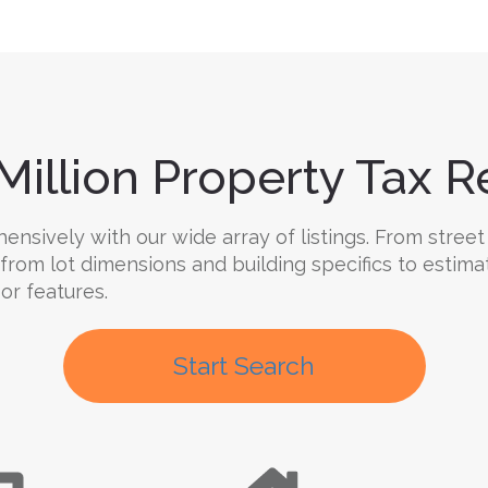
Million Property Tax Re
sively with our wide array of listings. From street 
 from lot dimensions and building specifics to estima
oor features.
Start Search