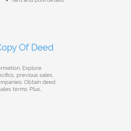
 Copy Of Deed
ormation. Explore
ifics, previous sales,
companies. Obtain deed
sales terms. Plus,