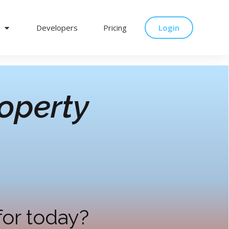
Developers
Pricing
Login
operty
for today?