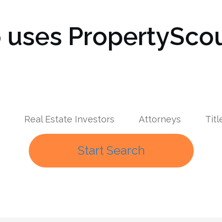
uses PropertyScou
Real Estate Investors
Attorneys
Tit
Start Search