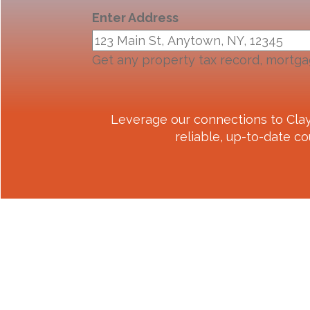
Enter Address
Get any property tax record, mortga
Leverage our connections to
Cla
reliable, up-to-date co