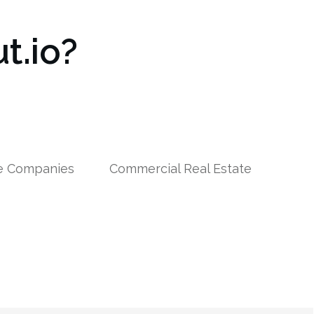
t.io?
le Companies
Commercial Real Estate