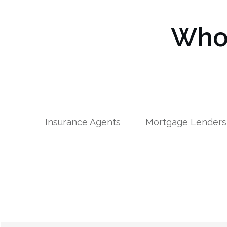
Who 
Insurance Agents
Mortgage Lenders