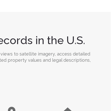
cords in the U.S.
views to satellite imagery, access detailed
ted property values and legal descriptions,