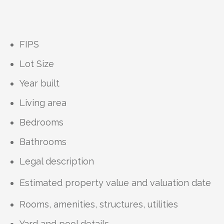
FIPS
Lot Size
Year built
Living area
Bedrooms
Bathrooms
Legal description
Estimated property value and valuation date
Rooms, amenities, structures, utilities
Yard and pool details