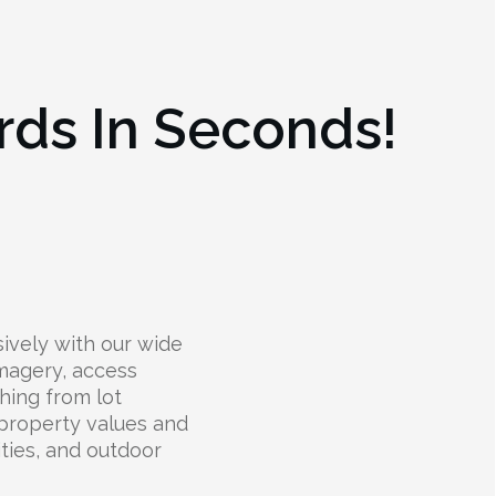
rds In Seconds!
ively with our wide
 imagery, access
hing from lot
 property values and
lities, and outdoor