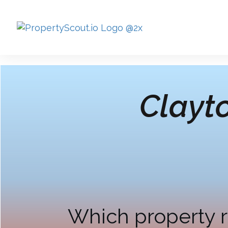
Clayt
Which property r