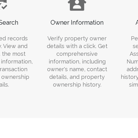
Search
Owner Information
ed records
Verify property owner
Pe
y. View and
details with a click. Get
s
 the most
comprehensive
Ass
information,
information, including
Numb
transaction
owner's name, contact
addr
d ownership
details, and property
histor
ils.
ownership history.
sim