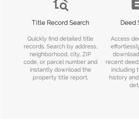
Title Record Search
Deed 
Quickly find detailed title
Access de
records. Search by address,
effortlessl
neighborhood, city, ZIP
download
code, or parcel number and
recent deed 
instantly download the
including 
property title report.
history an
deta