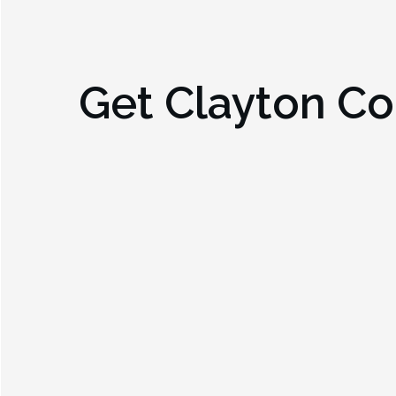
Get
Clayton Co