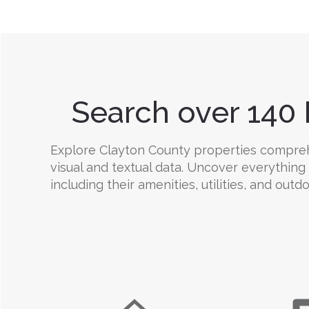
Search over 140 
Explore Clayton County properties comprehen
visual and textual data. Uncover everything
including their amenities, utilities, and outd