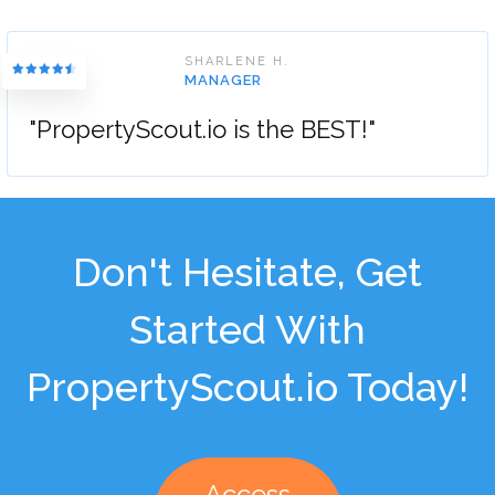
SHARLENE H.
MANAGER
"PropertyScout.io is the BEST!"
Don't Hesitate, Get
Started With
PropertyScout.io Today!
Access