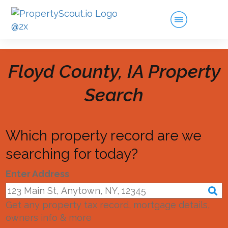
Floyd County, IA
Property
Search
Which property record are we
searching for today?
Enter Address
Get any property tax record, mortgage details,
owners info & more