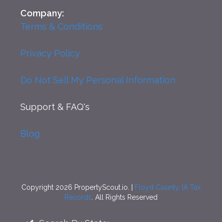
Company:
Terms & Conditions
Privacy Policy
Do Not Sell My Personal Information
Support
& FAQ's
Blog
Copyright 2026 PropertyScout.io. |
Floyd County, IA Tax
Records
. All Rights Reserved