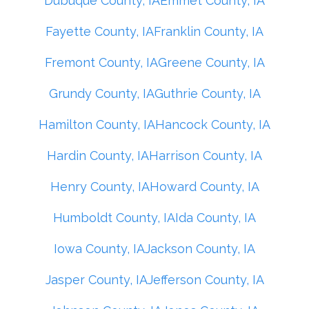
Dubuque County, IA
Emmet County, IA
Fayette County, IA
Franklin County, IA
Fremont County, IA
Greene County, IA
Grundy County, IA
Guthrie County, IA
Hamilton County, IA
Hancock County, IA
Hardin County, IA
Harrison County, IA
Henry County, IA
Howard County, IA
Humboldt County, IA
Ida County, IA
Iowa County, IA
Jackson County, IA
Jasper County, IA
Jefferson County, IA