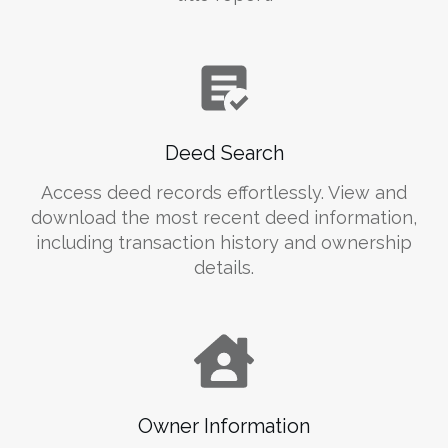
Deed Search
Access deed records effortlessly. View and
download the most recent deed information,
including transaction history and ownership
details.
Owner Information