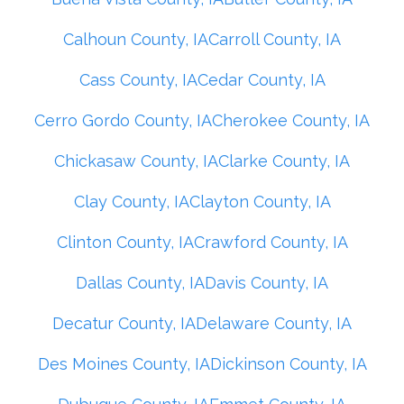
Calhoun County, IA
Carroll County, IA
Cass County, IA
Cedar County, IA
Cerro Gordo County, IA
Cherokee County, IA
Chickasaw County, IA
Clarke County, IA
Clay County, IA
Clayton County, IA
Clinton County, IA
Crawford County, IA
Dallas County, IA
Davis County, IA
Decatur County, IA
Delaware County, IA
Des Moines County, IA
Dickinson County, IA