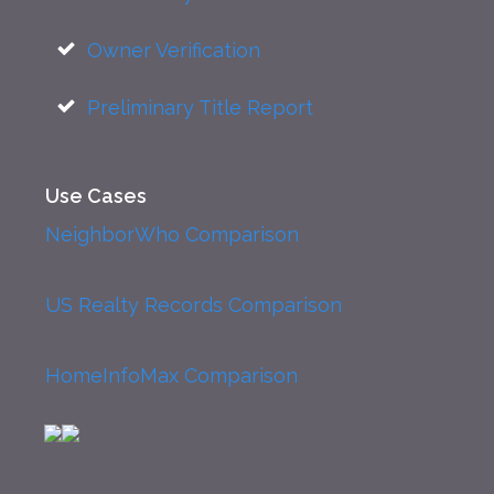
Owner Verification
Preliminary Title Report
Use Cases
NeighborWho Comparison
US Realty Records Comparison
HomeInfoMax Comparison