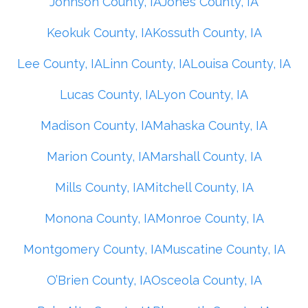
Johnson County, IA
Jones County, IA
Keokuk County, IA
Kossuth County, IA
Lee County, IA
Linn County, IA
Louisa County, IA
Lucas County, IA
Lyon County, IA
Madison County, IA
Mahaska County, IA
Marion County, IA
Marshall County, IA
Mills County, IA
Mitchell County, IA
Monona County, IA
Monroe County, IA
Montgomery County, IA
Muscatine County, IA
O’Brien County, IA
Osceola County, IA