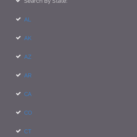
Search By State:
AL
AK
AZ
AR
CA
CO
CT