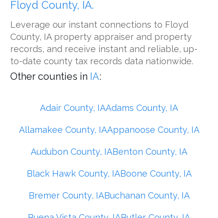
Floyd County, IA.
Leverage our instant connections to Floyd
County, IA property appraiser and property
records, and receive instant and reliable, up-
to-date county tax records data nationwide.
Other counties in
IA
:
Adair County, IA
Adams County, IA
Allamakee County, IA
Appanoose County, IA
Audubon County, IA
Benton County, IA
Black Hawk County, IA
Boone County, IA
Bremer County, IA
Buchanan County, IA
Buena Vista County, IA
Butler County, IA