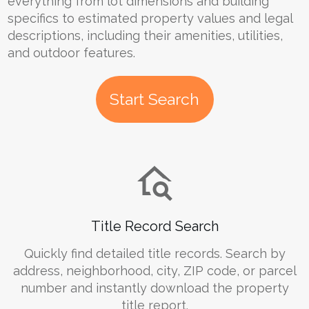
everything from lot dimensions and building
specifics to estimated property values and legal
descriptions, including their amenities, utilities,
and outdoor features.
Start Search
Title Record Search
Quickly find detailed title records. Search by
address, neighborhood, city, ZIP code, or parcel
number and instantly download the property
title report.