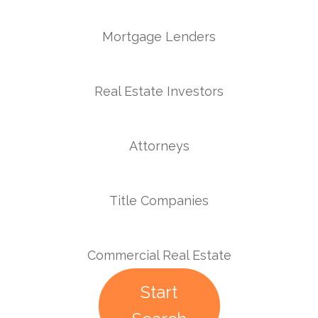
Mortgage Lenders
Real Estate Investors
Attorneys
Title Companies
Commercial Real Estate
Start