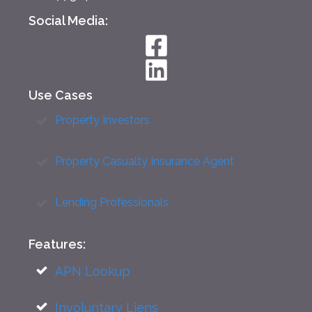
Social Media:
Use Cases
Property Investors
Property Casualty Insurance Agent
Lending Professionals
Features:
APN Lookup
Involuntary Liens