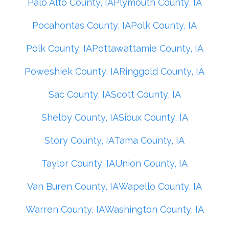
Palo Alto County, IA
Plymouth County, IA
Pocahontas County, IA
Polk County, IA
Polk County, IA
Pottawattamie County, IA
Poweshiek County, IA
Ringgold County, IA
Sac County, IA
Scott County, IA
Shelby County, IA
Sioux County, IA
Story County, IA
Tama County, IA
Taylor County, IA
Union County, IA
Van Buren County, IA
Wapello County, IA
Warren County, IA
Washington County, IA