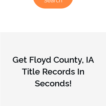
Search
Get
Floyd County, IA
Title Records In
Seconds!