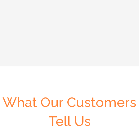
What Our Customers
Tell Us