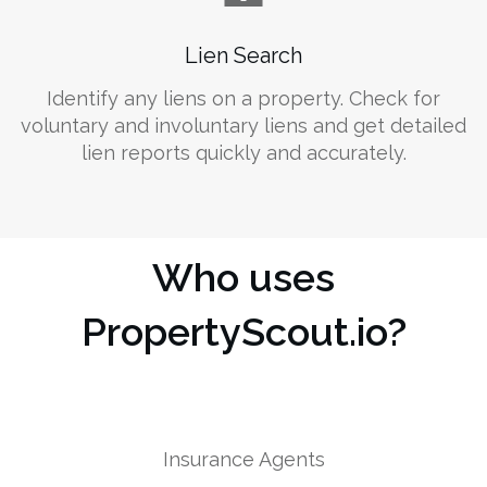
Lien Search
Identify any liens on a property. Check for
voluntary and involuntary liens and get detailed
lien reports quickly and accurately.
Who uses
PropertyScout.io?
Insurance Agents