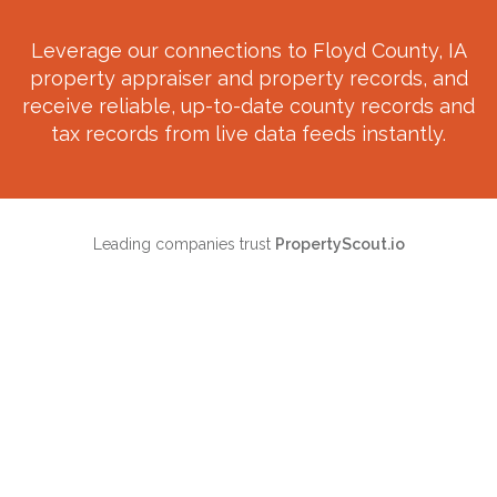
Leverage our connections to
Floyd County, IA
property appraiser and property records, and
receive reliable, up-to-date county records and
tax records from live data feeds instantly.
Leading companies trust
PropertyScout.io