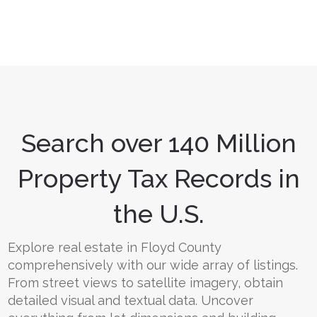
Search over 140 Million
Property Tax Records in
the U.S.
Explore real estate in Floyd County
comprehensively with our wide array of listings.
From street views to satellite imagery, obtain
detailed visual and textual data. Uncover