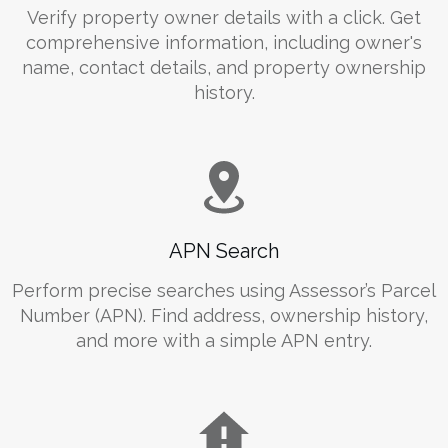
Verify property owner details with a click. Get
comprehensive information, including owner's
name, contact details, and property ownership
history.
APN Search
Perform precise searches using Assessor’s Parcel
Number (APN). Find address, ownership history,
and more with a simple APN entry.