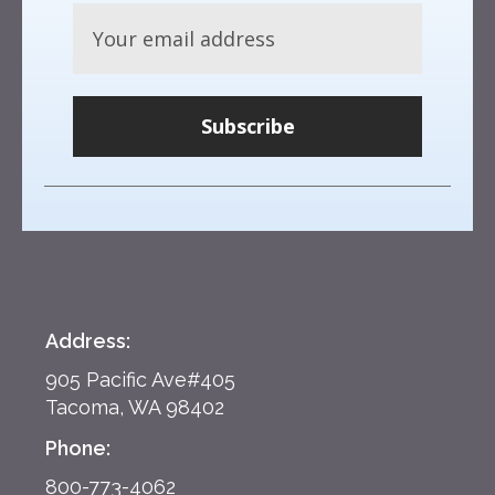
Subscribe
Address:
905 Pacific Ave#405
Tacoma, WA 98402
Phone:
800-773-4062