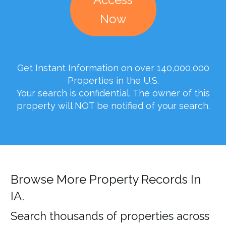
Now
Get Instant Information on over 140,000,000
Properties in the U.S.
Your search is confidential. The owner of this
property will NOT be notified of your search.
Browse More Property Records In
IA.
Search thousands of properties across