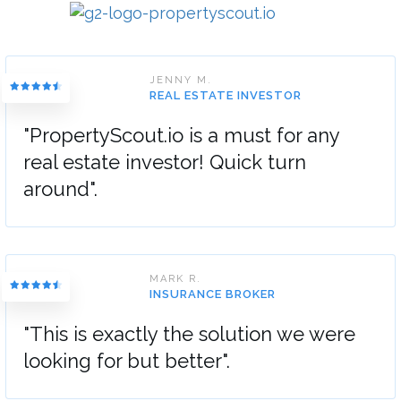
JENNY M.
REAL ESTATE INVESTOR
"PropertyScout.io is a must for any
real estate investor! Quick turn
around".
MARK R.
INSURANCE BROKER
"This is exactly the solution we were
looking for but better".