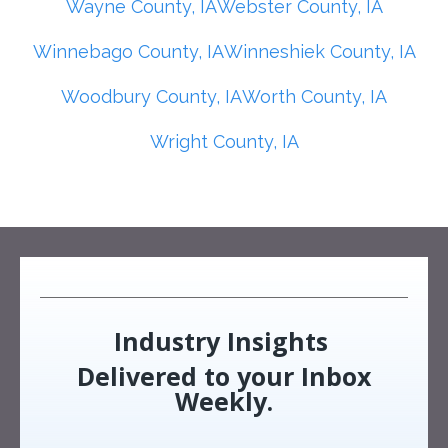
Wayne County, IA
Webster County, IA
Winnebago County, IA
Winneshiek County, IA
Woodbury County, IA
Worth County, IA
Wright County, IA
Industry Insights
Delivered to your Inbox
Weekly.