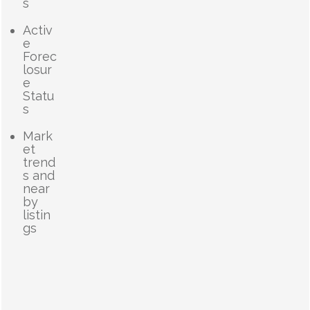
s
Activ
e
Forec
losur
e
Statu
s
Mark
et
trend
s and
near
by
listin
gs