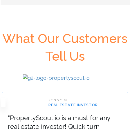
What Our Customers
Tell Us
JENNY M.
REAL ESTATE INVESTOR
"PropertyScout.io is a must for any
real estate investor! Quick turn