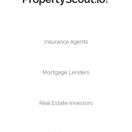
Insurance Agents
Mortgage Lenders
Real Estate Investors