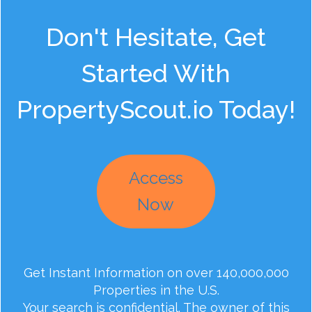
Don't Hesitate, Get
Started With
PropertyScout.io Today!
Access
Now
Get Instant Information on over 140,000,000
Properties in the U.S.
Your search is confidential. The owner of this