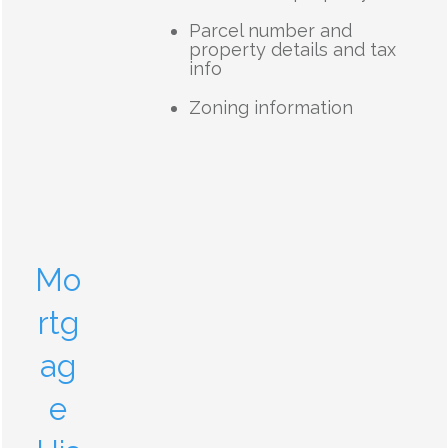
Parcel number and
property details and tax
info
Zoning information
Mo
rtg
ag
e