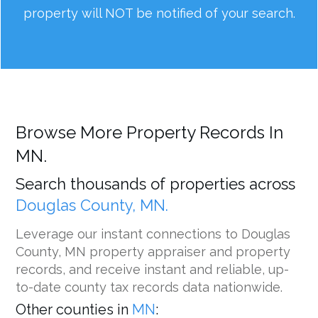
property will NOT be notified of your search.
Browse More Property Records In
MN.
Search thousands of properties across
Douglas County, MN.
Leverage our instant connections to Douglas
County, MN property appraiser and property
records, and receive instant and reliable, up-
to-date county tax records data nationwide.
Other counties in
MN
: