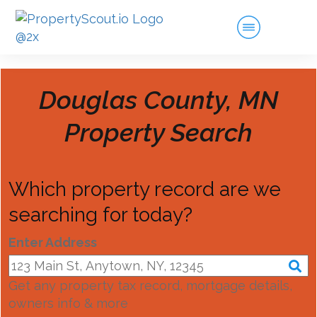
Douglas County, MN
Property Search
Which property record are we
searching for today?
Enter Address
Get any property tax record, mortgage details,
owners info & more