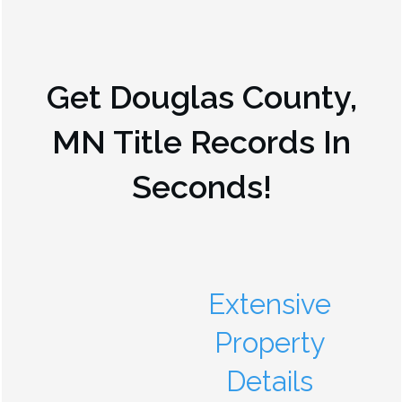
Get
Douglas County,
MN
Title Records In
Seconds!
Extensive
Property
Details