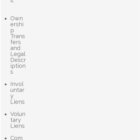
s.
Own
ershi
p
Trans
fers
and
Legal
Descr
iption
s
Invol
untar
y
Liens
Volun
tary
Liens
Com