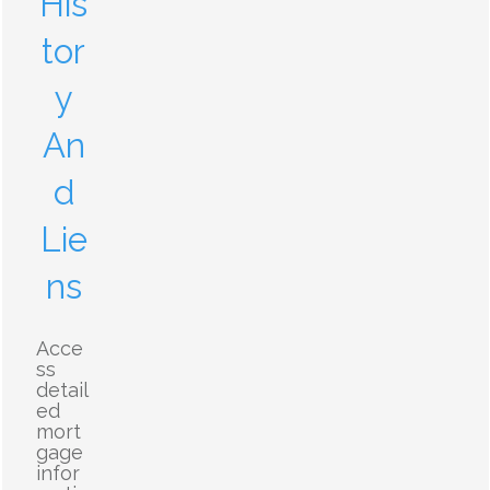
His
tor
y
An
d
Lie
ns
Acce
ss
detail
ed
mort
gage
infor