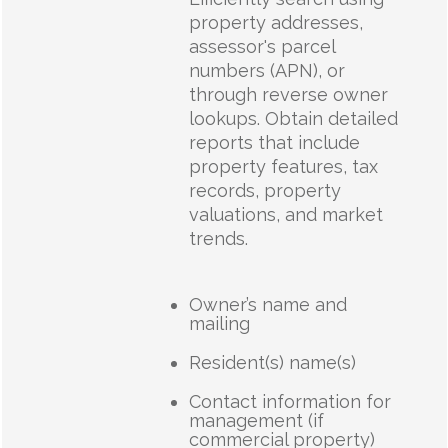
property addresses,
assessor's parcel
numbers (APN), or
through reverse owner
lookups. Obtain detailed
reports that include
property features, tax
records, property
valuations, and market
trends.
Owner’s name and
mailing
Resident(s) name(s)
Contact information for
management (if
commercial property)