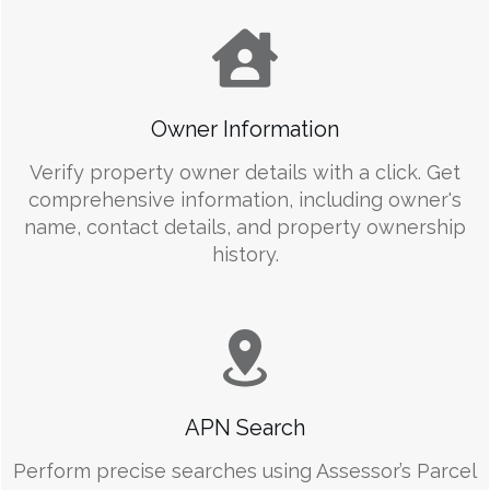
Owner Information
Verify property owner details with a click. Get
comprehensive information, including owner's
name, contact details, and property ownership
history.
APN Search
Perform precise searches using Assessor’s Parcel