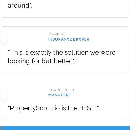
around".
MARK R.
INSURANCE BROKER
"This is exactly the solution we were
looking for but better".
SHARLENE H.
MANAGER
"PropertyScout.io is the BEST!"