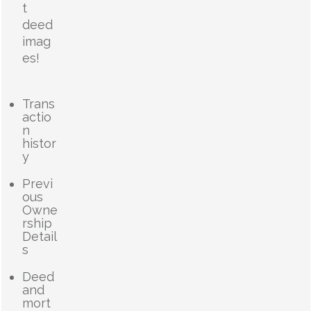
t
deed
imag
es!
Trans
actio
n
histor
y
Previ
ous
Owne
rship
Detail
s
Deed
and
mort