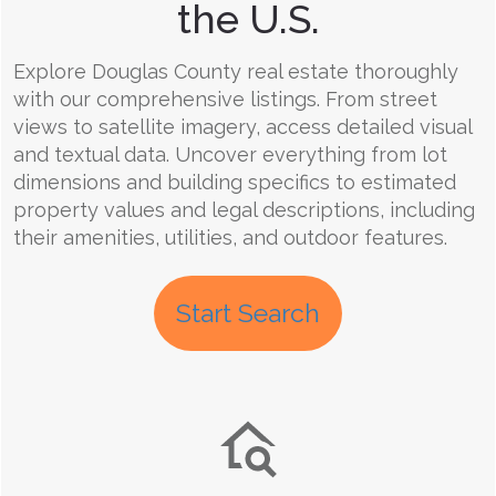
the U.S.
Explore Douglas County real estate thoroughly
with our comprehensive listings. From street
views to satellite imagery, access detailed visual
and textual data. Uncover everything from lot
dimensions and building specifics to estimated
property values and legal descriptions, including
their amenities, utilities, and outdoor features.
Start Search