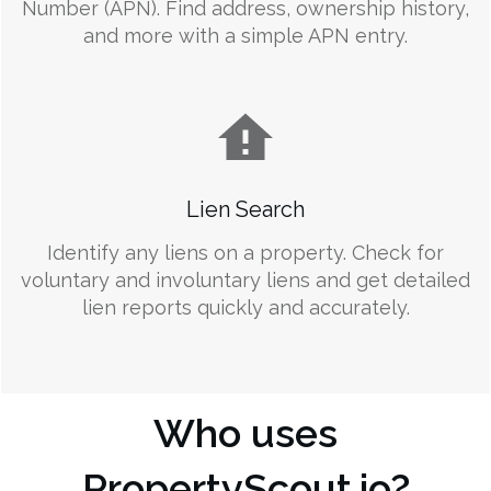
Number (APN). Find address, ownership history,
and more with a simple APN entry.
Lien Search
Identify any liens on a property. Check for
voluntary and involuntary liens and get detailed
lien reports quickly and accurately.
Who uses
PropertyScout.io?