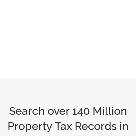
Search over 140 Million
Property Tax Records in