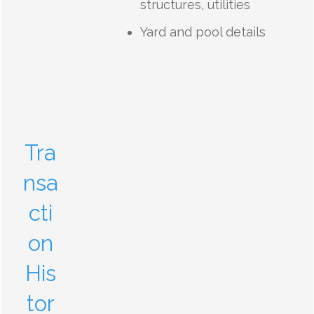
structures, utilities
Yard and pool details
Tra
nsa
cti
on
His
tor