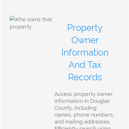
Property
Owner
Information
And Tax
Records
Access property owner
information in Douglas
County, including
names, phone numbers,
and mailing addresses.
Efficiently search using