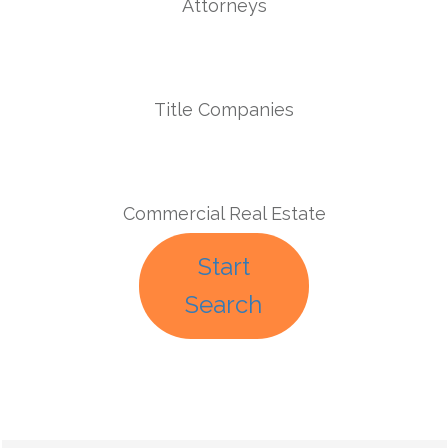
Attorneys
Title Companies
Commercial Real Estate
Start
Search