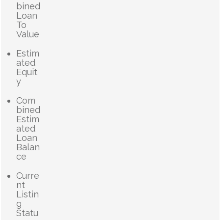
bined
Loan
To
Value
Estim
ated
Equit
y
Com
bined
Estim
ated
Loan
Balan
ce
Curre
nt
Listin
g
Statu