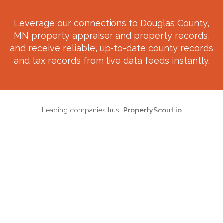
Leverage our connections to
Douglas County,
MN
property appraiser and property records,
and receive reliable, up-to-date county records
and tax records from live data feeds instantly.
Leading companies trust
PropertyScout.io