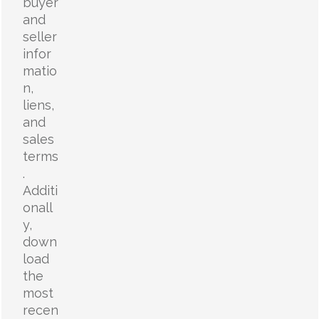
buyer
and
seller
infor
matio
n,
liens,
and
sales
terms
.
Additi
onall
y,
down
load
the
most
recen