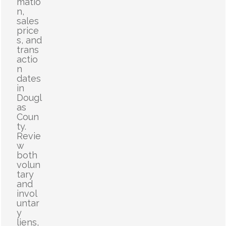
matio
n,
sales
price
s, and
trans
actio
n
dates
in
Dougl
as
Coun
ty.
Revie
w
both
volun
tary
and
invol
untar
y
liens,