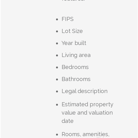
FIPS
Lot Size
Year built
Living area
Bedrooms
Bathrooms
Legal description
Estimated property
value and valuation
date
Rooms, amenities,