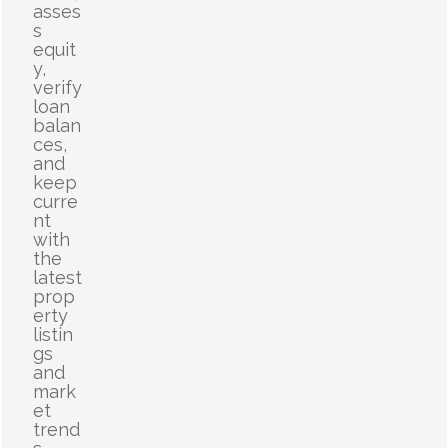
asses
s
equit
y,
verify
loan
balan
ces,
and
keep
curre
nt
with
the
latest
prop
erty
listin
gs
and
mark
et
trend