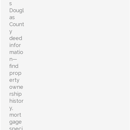
s
Dougl
as
Count
y
deed
infor
matio
n—
find
prop
erty
owne
rship
histor
y,
mort
gage
speci