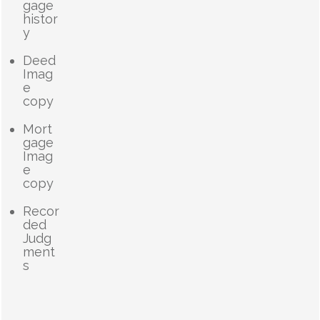
gage
histor
y
Deed
Imag
e
copy
Mort
gage
Imag
e
copy
Recor
ded
Judg
ment
s