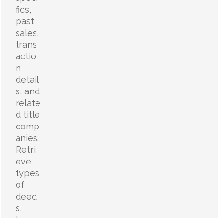
fics,
past
sales,
trans
actio
n
detail
s, and
relate
d title
comp
anies.
Retri
eve
types
of
deed
s,