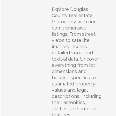
Explore Douglas
County real estate
thoroughly with our
comprehensive
listings. From street
views to satellite
imagery, access
detailed visual and
textual data. Uncover
everything from lot
dimensions and
building specifics to
estimated property
values and legal
descriptions, including
their amenities,
utilities, and outdoor
features.