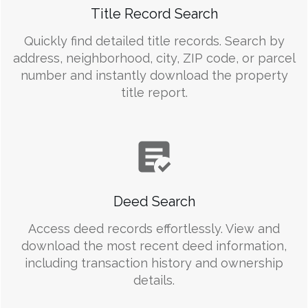
Title Record Search
Quickly find detailed title records. Search by
address, neighborhood, city, ZIP code, or parcel
number and instantly download the property
title report.
Deed Search
Access deed records effortlessly. View and
download the most recent deed information,
including transaction history and ownership
details.