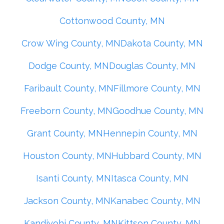
Cottonwood County, MN
Crow Wing County, MN
Dakota County, MN
Dodge County, MN
Douglas County, MN
Faribault County, MN
Fillmore County, MN
Freeborn County, MN
Goodhue County, MN
Grant County, MN
Hennepin County, MN
Houston County, MN
Hubbard County, MN
Isanti County, MN
Itasca County, MN
Jackson County, MN
Kanabec County, MN
Kandiyohi County, MN
Kittson County, MN