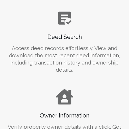
Deed Search
Access deed records effortlessly. View and
download the most recent deed information,
including transaction history and ownership
details.
Owner Information
Verify property owner details with a click. Get