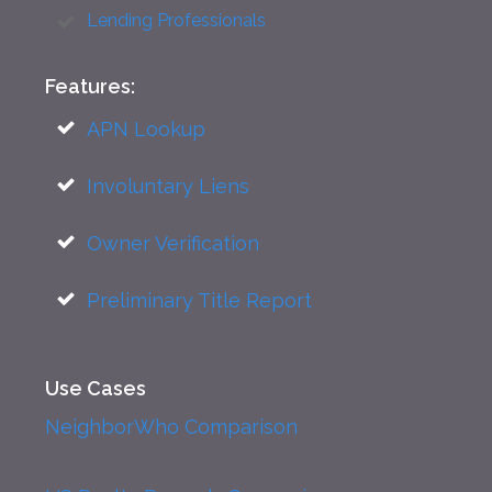
Lending Professionals
Features:
APN Lookup
Involuntary Liens
Owner Verification
Preliminary Title Report
Use Cases
NeighborWho Comparison