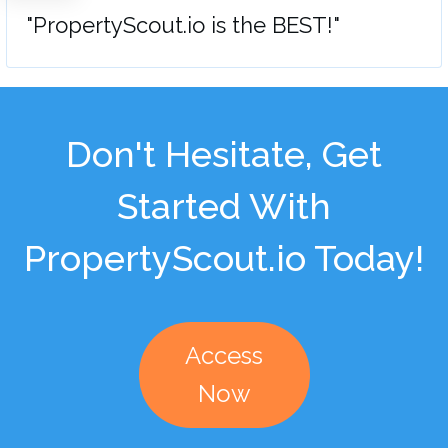
"PropertyScout.io is the BEST!"
Don't Hesitate, Get
Started With
PropertyScout.io Today!
Access
Now