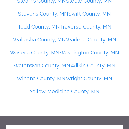
Stearns County, MN
Steele County, MN
Stevens County, MN
Swift County, MN
Todd County, MN
Traverse County, MN
Wabasha County, MN
Wadena County, MN
Waseca County, MN
Washington County, MN
Watonwan County, MN
Wilkin County, MN
Winona County, MN
Wright County, MN
Yellow Medicine County, MN