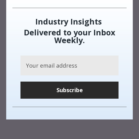
Industry Insights
Delivered to your Inbox
Weekly.
Subscribe