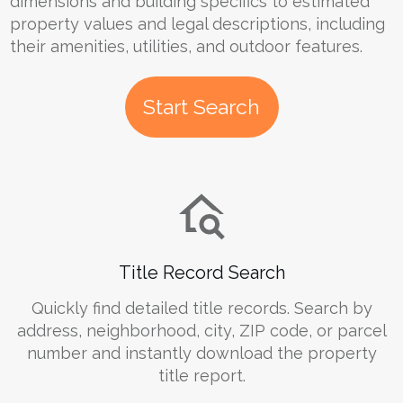
dimensions and building specifics to estimated
property values and legal descriptions, including
their amenities, utilities, and outdoor features.
Start Search
Title Record Search
Quickly find detailed title records. Search by
address, neighborhood, city, ZIP code, or parcel
number and instantly download the property
title report.