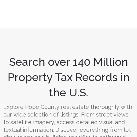
Search over 140 Million
Property Tax Records in
the U.S.
Explore Pope County real estate thoroughly with
our wide selection of listings. From street views
to satellite imagery, access detailed visual and
textual information. Discover everything from lot