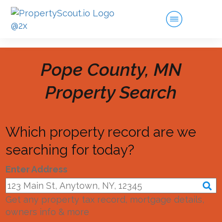
Pope County, MN
Property Search
Which property record are we
searching for today?
Enter Address
Get any property tax record, mortgage details,
owners info & more