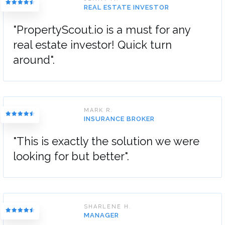
REAL ESTATE INVESTOR
"PropertyScout.io is a must for any
real estate investor! Quick turn
around".
MARK R.
INSURANCE BROKER
"This is exactly the solution we were
looking for but better".
SHARLENE H.
MANAGER