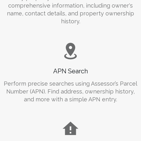
comprehensive information, including owner's
name, contact details, and property ownership
history.
APN Search
Perform precise searches using Assessor’s Parcel
Number (APN). Find address, ownership history,
and more with a simple APN entry.