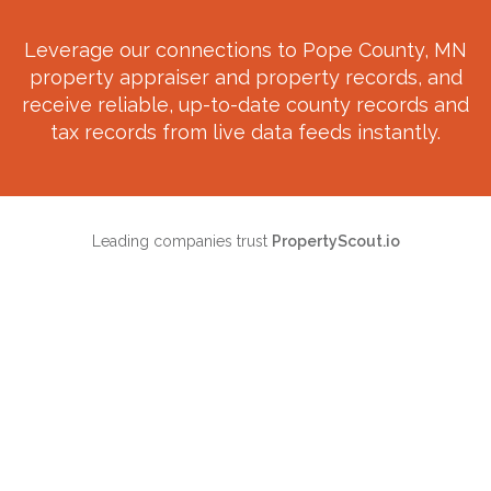
Leverage our connections to
Pope County, MN
property appraiser and property records, and
receive reliable, up-to-date county records and
tax records from live data feeds instantly.
Leading companies trust
PropertyScout.io