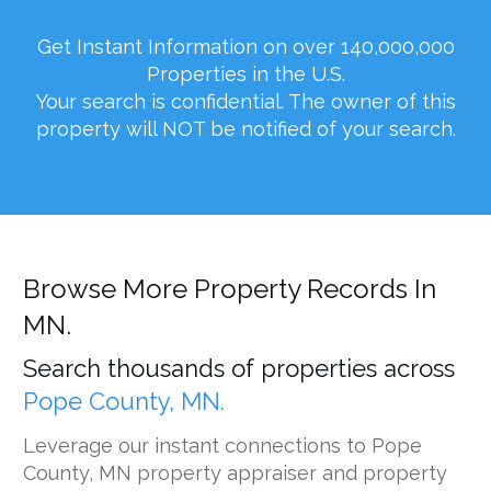
Get Instant Information on over 140,000,000
Properties in the U.S.
Your search is confidential. The owner of this
property will NOT be notified of your search.
Browse More Property Records In
MN.
Search thousands of properties across
Pope County, MN.
Leverage our instant connections to Pope
County, MN property appraiser and property