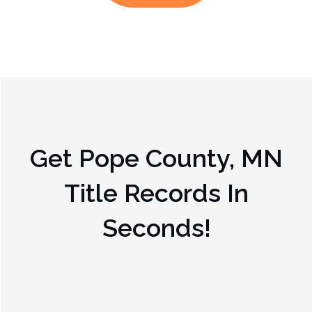
Get
Pope County, MN
Title Records In
Seconds!