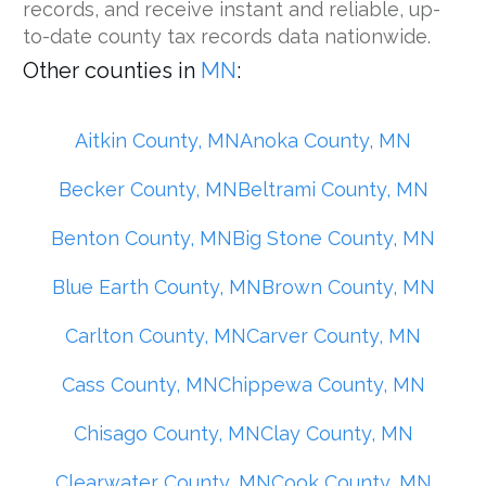
records, and receive instant and reliable, up-
to-date county tax records data nationwide.
Other counties in
MN
:
Aitkin County, MN
Anoka County, MN
Becker County, MN
Beltrami County, MN
Benton County, MN
Big Stone County, MN
Blue Earth County, MN
Brown County, MN
Carlton County, MN
Carver County, MN
Cass County, MN
Chippewa County, MN
Chisago County, MN
Clay County, MN
Clearwater County, MN
Cook County, MN