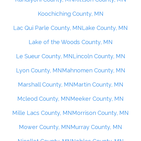
Koochiching County, MN
Lac Qui Parle County, MN
Lake County, MN
Lake of the Woods County, MN
Le Sueur County, MN
Lincoln County, MN
Lyon County, MN
Mahnomen County, MN
Marshall County, MN
Martin County, MN
Mcleod County, MN
Meeker County, MN
Mille Lacs County, MN
Morrison County, MN
Mower County, MN
Murray County, MN