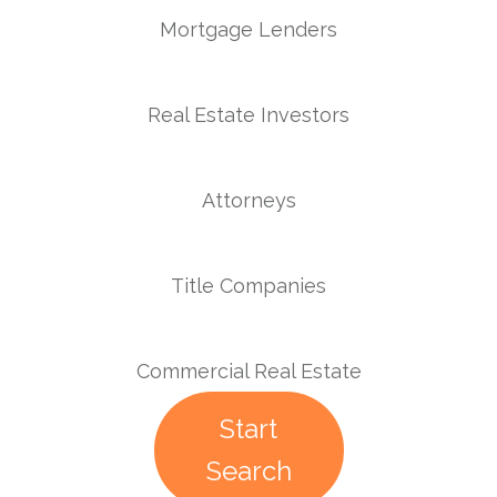
Mortgage Lenders
Real Estate Investors
Attorneys
Title Companies
Commercial Real Estate
Start
Search