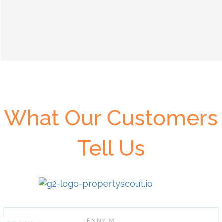
What Our Customers
Tell Us
JENNY M.