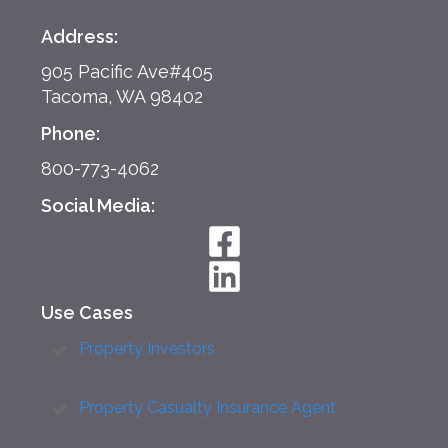
Address:
905 Pacific Ave#405
Tacoma, WA 98402
Phone:
800-773-4062
Social Media:
Use Cases
Property Investors
Property Casualty Insurance Agent