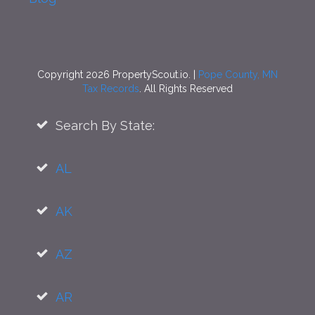
Copyright 2026 PropertyScout.io. |
Pope County, MN
Tax Records
. All Rights Reserved
Search By State:
AL
AK
AZ
AR