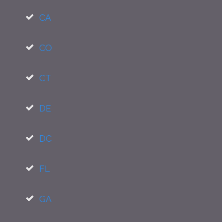
CA
CO
CT
DE
DC
FL
GA