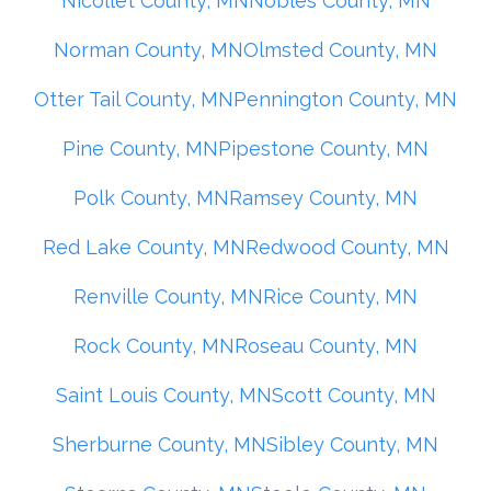
Nicollet County, MN
Nobles County, MN
Norman County, MN
Olmsted County, MN
Otter Tail County, MN
Pennington County, MN
Pine County, MN
Pipestone County, MN
Polk County, MN
Ramsey County, MN
Red Lake County, MN
Redwood County, MN
Renville County, MN
Rice County, MN
Rock County, MN
Roseau County, MN
Saint Louis County, MN
Scott County, MN
Sherburne County, MN
Sibley County, MN