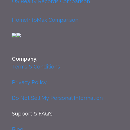
US Realty Records Comparison
HomeInfoMax Comparison
Company:
Terms & Conditions
Privacy Policy
Do Not Sell My Personal Information
Support
& FAQ's
Blog