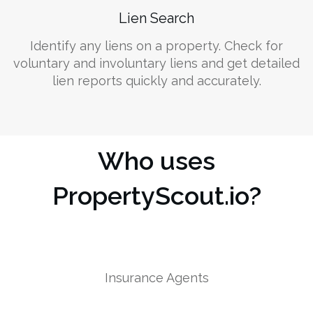
Lien Search
Identify any liens on a property. Check for
voluntary and involuntary liens and get detailed
lien reports quickly and accurately.
Who uses
PropertyScout.io?
Insurance Agents