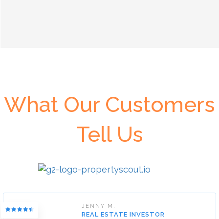
What Our Customers
Tell Us
JENNY M.
REAL ESTATE INVESTOR