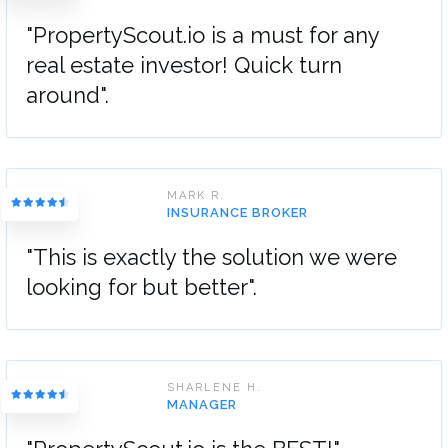
"PropertyScout.io is a must for any
real estate investor! Quick turn
around".
MARK R.
INSURANCE BROKER
"This is exactly the solution we were
looking for but better".
SHARLENE H.
MANAGER