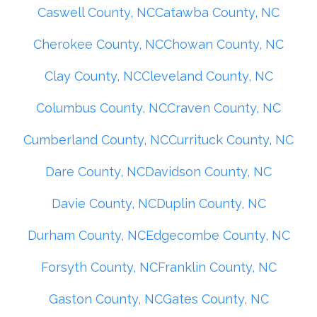
Caswell County, NC
Catawba County, NC
Cherokee County, NC
Chowan County, NC
Clay County, NC
Cleveland County, NC
Columbus County, NC
Craven County, NC
Cumberland County, NC
Currituck County, NC
Dare County, NC
Davidson County, NC
Davie County, NC
Duplin County, NC
Durham County, NC
Edgecombe County, NC
Forsyth County, NC
Franklin County, NC
Gaston County, NC
Gates County, NC