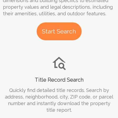
dimensions and building specifics to estimated
property values and legal descriptions, including
their amenities, utilities, and outdoor features.
Start Search
Title Record Search
Quickly find detailed title records. Search by
address, neighborhood, city, ZIP code, or parcel
number and instantly download the property
title report.