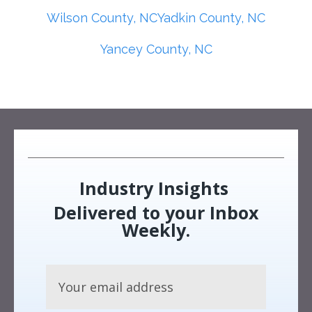
Wilson County, NC
Yadkin County, NC
Yancey County, NC
Industry Insights
Delivered to your Inbox
Weekly.