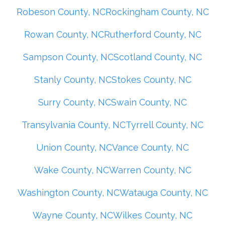
Robeson County, NC
Rockingham County, NC
Rowan County, NC
Rutherford County, NC
Sampson County, NC
Scotland County, NC
Stanly County, NC
Stokes County, NC
Surry County, NC
Swain County, NC
Transylvania County, NC
Tyrrell County, NC
Union County, NC
Vance County, NC
Wake County, NC
Warren County, NC
Washington County, NC
Watauga County, NC
Wayne County, NC
Wilkes County, NC