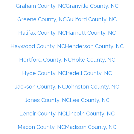
Graham County, NC
Granville County, NC
Greene County, NC
Guilford County, NC
Halifax County, NC
Harnett County, NC
Haywood County, NC
Henderson County, NC
Hertford County, NC
Hoke County, NC
Hyde County, NC
Iredell County, NC
Jackson County, NC
Johnston County, NC
Jones County, NC
Lee County, NC
Lenoir County, NC
Lincoln County, NC
Macon County, NC
Madison County, NC