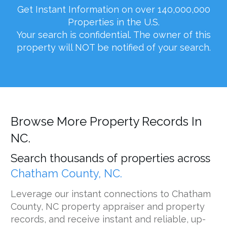
Get Instant Information on over 140,000,000
Properties in the U.S.
Your search is confidential. The owner of this
property will NOT be notified of your search.
Browse More Property Records In
NC.
Search thousands of properties across
Chatham County, NC.
Leverage our instant connections to Chatham
County, NC property appraiser and property
records, and receive instant and reliable, up-