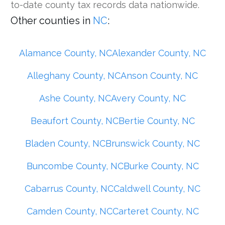
to-date county tax records data nationwide.
Other counties in
NC
:
Alamance County, NC
Alexander County, NC
Alleghany County, NC
Anson County, NC
Ashe County, NC
Avery County, NC
Beaufort County, NC
Bertie County, NC
Bladen County, NC
Brunswick County, NC
Buncombe County, NC
Burke County, NC
Cabarrus County, NC
Caldwell County, NC
Camden County, NC
Carteret County, NC