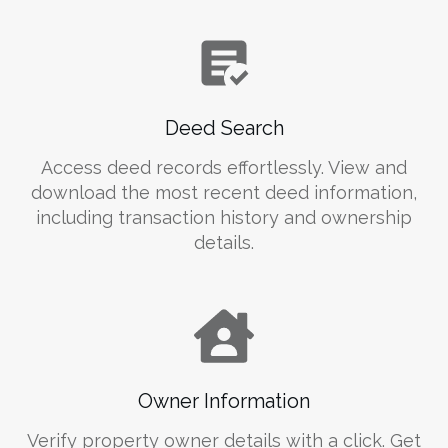
Deed Search
Access deed records effortlessly. View and
download the most recent deed information,
including transaction history and ownership
details.
Owner Information
Verify property owner details with a click. Get