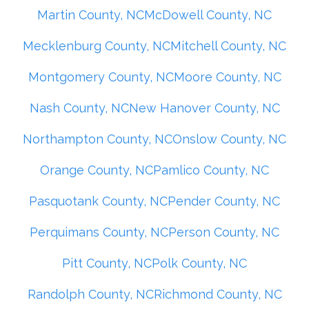
Martin County, NC
McDowell County, NC
Mecklenburg County, NC
Mitchell County, NC
Montgomery County, NC
Moore County, NC
Nash County, NC
New Hanover County, NC
Northampton County, NC
Onslow County, NC
Orange County, NC
Pamlico County, NC
Pasquotank County, NC
Pender County, NC
Perquimans County, NC
Person County, NC
Pitt County, NC
Polk County, NC
Randolph County, NC
Richmond County, NC