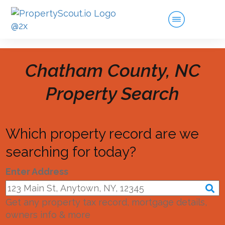
Chatham County, NC
Property Search
Which property record are we
searching for today?
Enter Address
Get any property tax record, mortgage details,
owners info & more