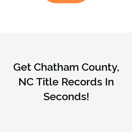
Get
Chatham County,
NC
Title Records In
Seconds!