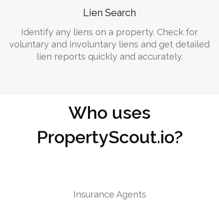
Lien Search
Identify any liens on a property. Check for
voluntary and involuntary liens and get detailed
lien reports quickly and accurately.
Who uses
PropertyScout.io?
Insurance Agents