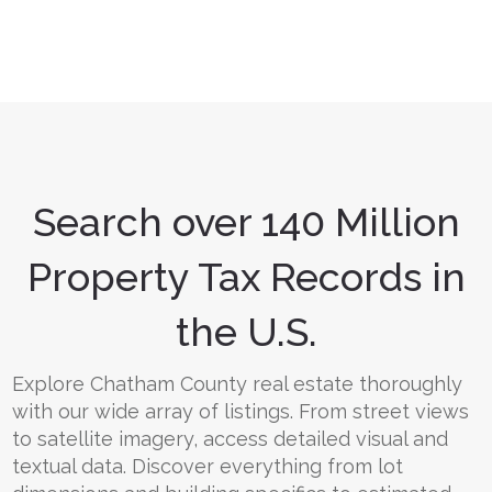
Search over 140 Million
Property Tax Records in
the U.S.
Explore Chatham County real estate thoroughly
with our wide array of listings. From street views
to satellite imagery, access detailed visual and
textual data. Discover everything from lot