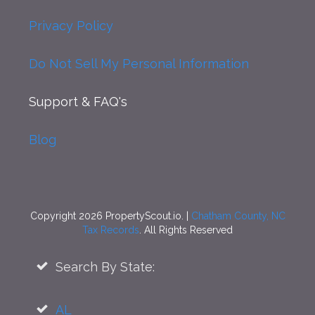
Privacy Policy
Do Not Sell My Personal Information
Support
& FAQ's
Blog
Copyright 2026 PropertyScout.io. |
Chatham County, NC
Tax Records
. All Rights Reserved
Search By State:
AL