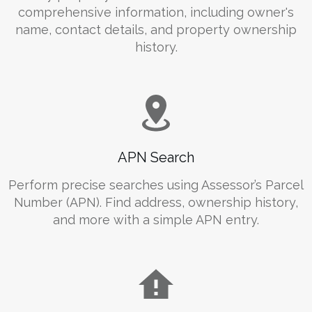
comprehensive information, including owner's
name, contact details, and property ownership
history.
APN Search
Perform precise searches using Assessor’s Parcel
Number (APN). Find address, ownership history,
and more with a simple APN entry.