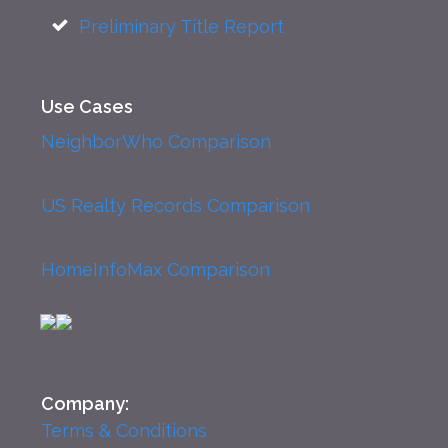
Preliminary Title Report
Use Cases
NeighborWho Comparison
US Realty Records Comparison
HomeInfoMax Comparison
Company:
Terms & Conditions