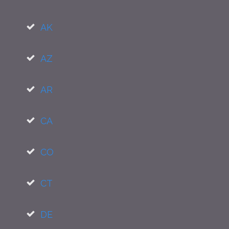
AK
AZ
AR
CA
CO
CT
DE