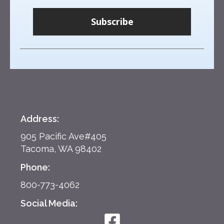
Subscribe
Address:
905 Pacific Ave#405
Tacoma, WA 98402
Phone:
800-773-4062
Social Media: