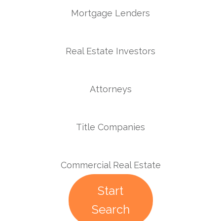
Mortgage Lenders
Real Estate Investors
Attorneys
Title Companies
Commercial Real Estate
Start
Search