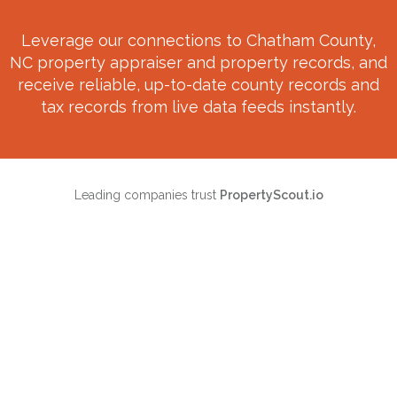
Leverage our connections to
Chatham County,
NC
property appraiser and property records, and
receive reliable, up-to-date county records and
tax records from live data feeds instantly.
Leading companies trust
PropertyScout.io