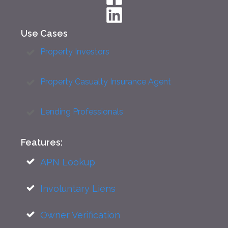
Use Cases
Property Investors
Property Casualty Insurance Agent
Lending Professionals
Features:
APN Lookup
Involuntary Liens
Owner Verification