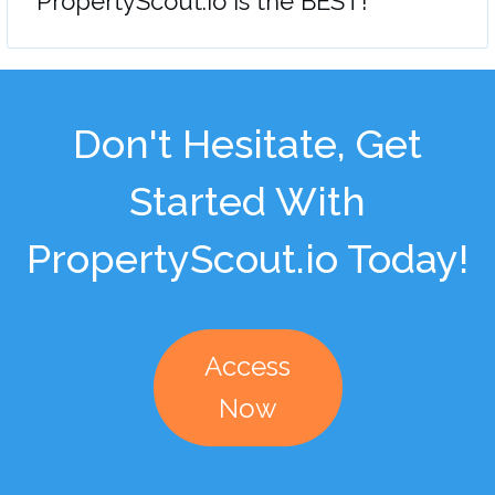
"PropertyScout.io is the BEST!"
Don't Hesitate, Get
Started With
PropertyScout.io Today!
Access
Now