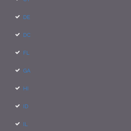
DE
DC
FL
GA
HI
ID
IL