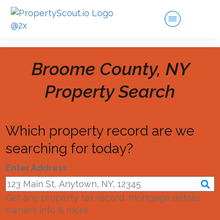
Broome County, NY
Property Search
Which property record are we
searching for today?
Enter Address
Get any property tax record, mortgage details,
owners info & more