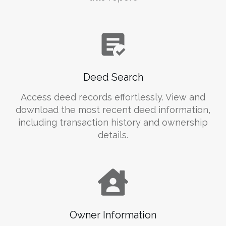
Deed Search
Access deed records effortlessly. View and
download the most recent deed information,
including transaction history and ownership
details.
Owner Information