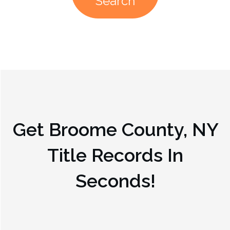
Search
Get
Broome County, NY
Title Records In
Seconds!