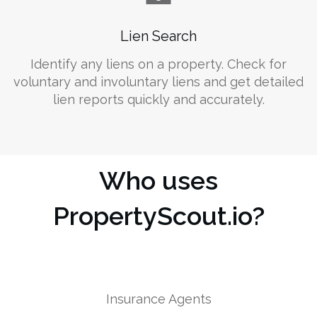
Lien Search
Identify any liens on a property. Check for
voluntary and involuntary liens and get detailed
lien reports quickly and accurately.
Who uses
PropertyScout.io?
Insurance Agents