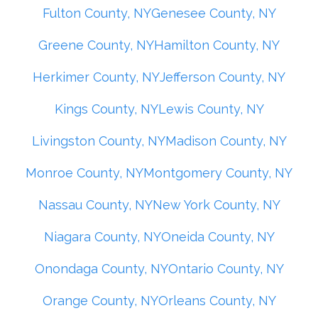
Fulton County, NY
Genesee County, NY
Greene County, NY
Hamilton County, NY
Herkimer County, NY
Jefferson County, NY
Kings County, NY
Lewis County, NY
Livingston County, NY
Madison County, NY
Monroe County, NY
Montgomery County, NY
Nassau County, NY
New York County, NY
Niagara County, NY
Oneida County, NY
Onondaga County, NY
Ontario County, NY
Orange County, NY
Orleans County, NY