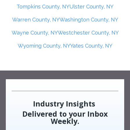
Tompkins County, NY
Ulster County, NY
Warren County, NY
Washington County, NY
Wayne County, NY
Westchester County, NY
Wyoming County, NY
Yates County, NY
Industry Insights
Delivered to your Inbox
Weekly.