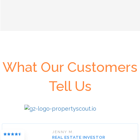
What Our Customers
Tell Us
JENNY M.
REAL ESTATE INVESTOR