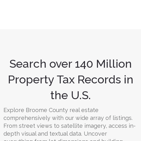
Search over 140 Million
Property Tax Records in
the U.S.
Explore Broome County real estate
comprehensively with our wide array of listings.
From street views to satellite imagery, access in-
depth visual and textual data. Uncover