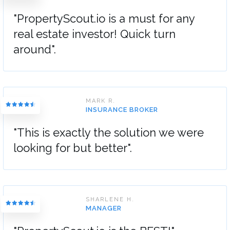
"PropertyScout.io is a must for any
real estate investor! Quick turn
around".
MARK R.
INSURANCE BROKER
"This is exactly the solution we were
looking for but better".
SHARLENE H.
MANAGER