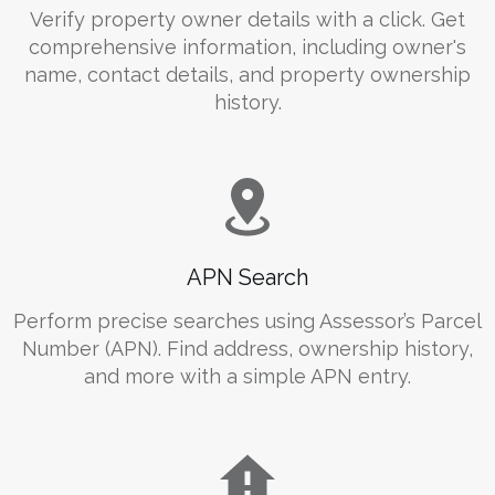
Verify property owner details with a click. Get
comprehensive information, including owner's
name, contact details, and property ownership
history.
APN Search
Perform precise searches using Assessor’s Parcel
Number (APN). Find address, ownership history,
and more with a simple APN entry.