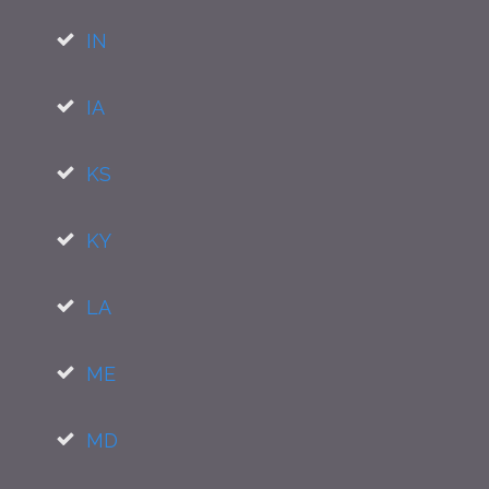
IN
IA
KS
KY
LA
ME
MD