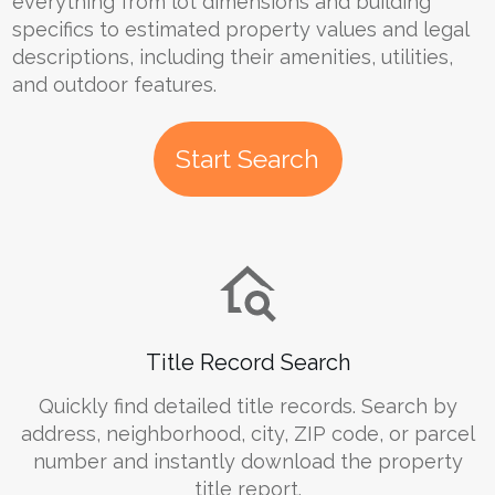
everything from lot dimensions and building
specifics to estimated property values and legal
descriptions, including their amenities, utilities,
and outdoor features.
Start Search
Title Record Search
Quickly find detailed title records. Search by
address, neighborhood, city, ZIP code, or parcel
number and instantly download the property
title report.