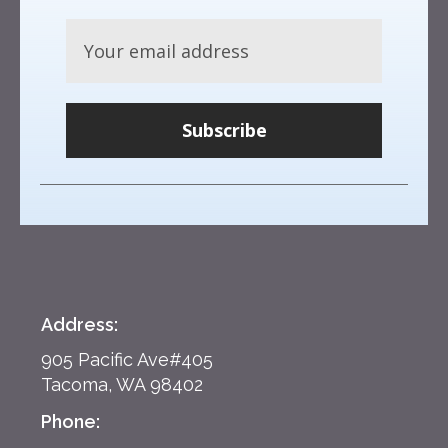
Subscribe
Address:
905 Pacific Ave#405
Tacoma, WA 98402
Phone: