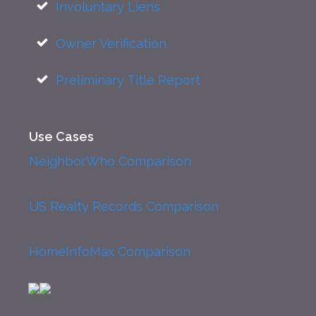
Involuntary Liens
Owner Verification
Preliminary Title Report
Use Cases
NeighborWho Comparison
US Realty Records Comparison
HomeInfoMax Comparison