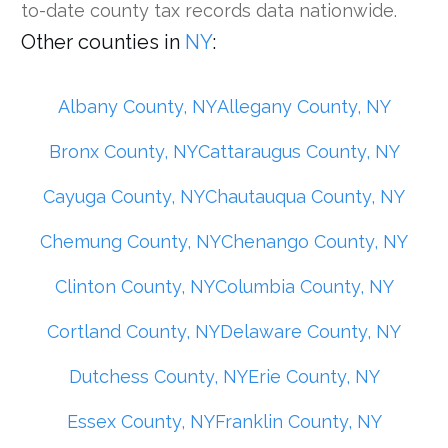
to-date county tax records data nationwide.
Other counties in
NY
:
Albany County, NY
Allegany County, NY
Bronx County, NY
Cattaraugus County, NY
Cayuga County, NY
Chautauqua County, NY
Chemung County, NY
Chenango County, NY
Clinton County, NY
Columbia County, NY
Cortland County, NY
Delaware County, NY
Dutchess County, NY
Erie County, NY
Essex County, NY
Franklin County, NY