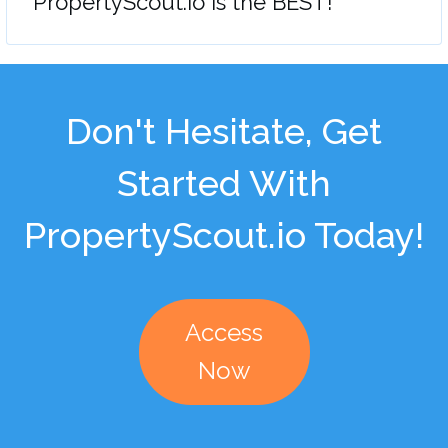
"PropertyScout.io is the BEST!"
Don't Hesitate, Get
Started With
PropertyScout.io Today!
Access
Now