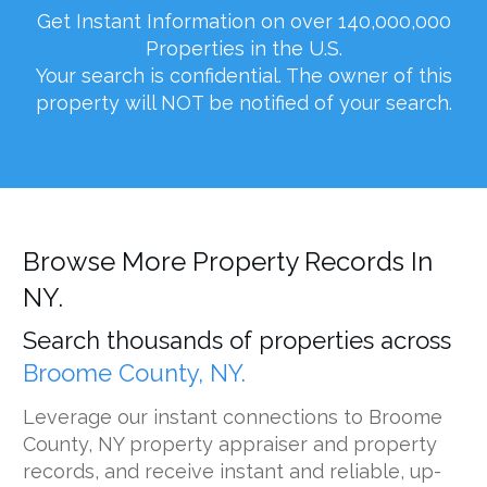
Get Instant Information on over 140,000,000
Properties in the U.S.
Your search is confidential. The owner of this
property will NOT be notified of your search.
Browse More Property Records In
NY.
Search thousands of properties across
Broome County, NY.
Leverage our instant connections to Broome
County, NY property appraiser and property
records, and receive instant and reliable, up-