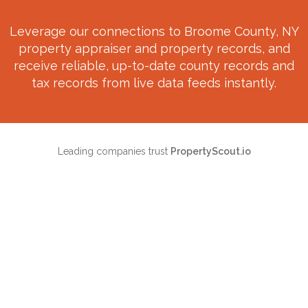
Leverage our connections to
Broome County, NY
property appraiser and property records, and
receive reliable, up-to-date county records and
tax records from live data feeds instantly.
Leading companies trust
PropertyScout.io