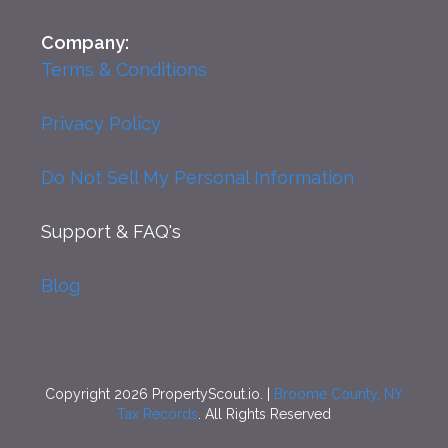
Company:
Terms & Conditions
Privacy Policy
Do Not Sell My Personal Information
Support
& FAQ's
Blog
Copyright 2026 PropertyScout.io. |
Broome County, NY
Tax Records
. All Rights Reserved