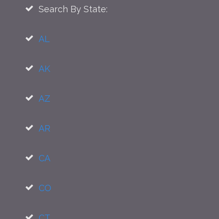
Search By State:
AL
AK
AZ
AR
CA
CO
CT