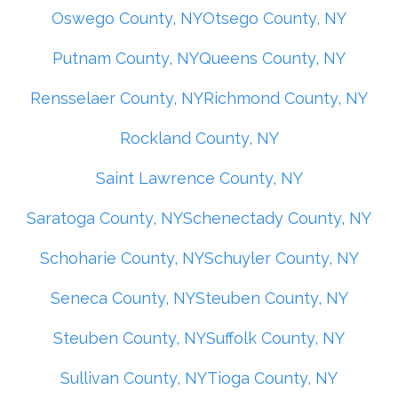
Oswego County, NY
Otsego County, NY
Putnam County, NY
Queens County, NY
Rensselaer County, NY
Richmond County, NY
Rockland County, NY
Saint Lawrence County, NY
Saratoga County, NY
Schenectady County, NY
Schoharie County, NY
Schuyler County, NY
Seneca County, NY
Steuben County, NY
Steuben County, NY
Suffolk County, NY
Sullivan County, NY
Tioga County, NY