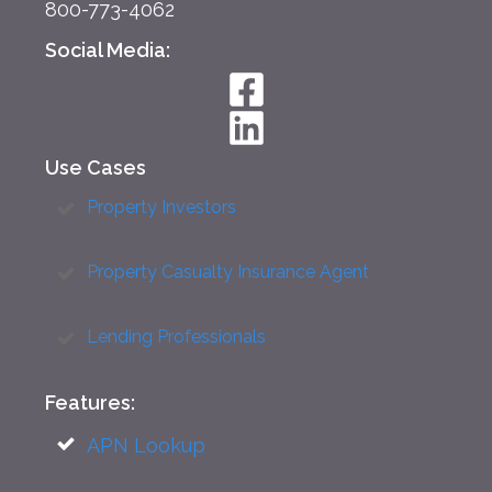
800-773-4062
Social Media:
Use Cases
Property Investors
Property Casualty Insurance Agent
Lending Professionals
Features:
APN Lookup