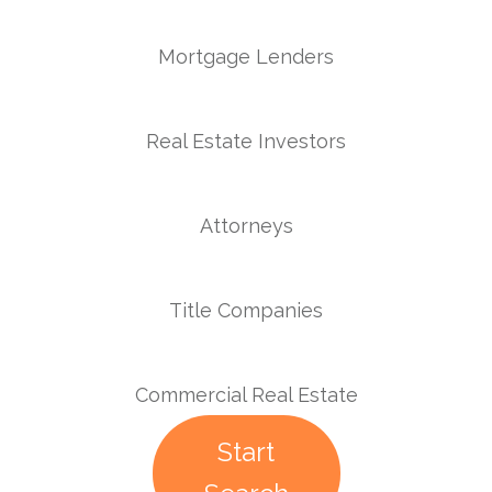
Mortgage Lenders
Real Estate Investors
Attorneys
Title Companies
Commercial Real Estate
Start