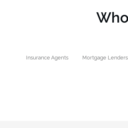
Who 
Insurance Agents
Mortgage Lender