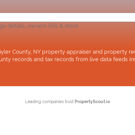
ge details, owners info & more
yler County, NY
property appraiser and property re
unty records and tax records from live data feeds ins
Leading companies trust
PropertyScout.io