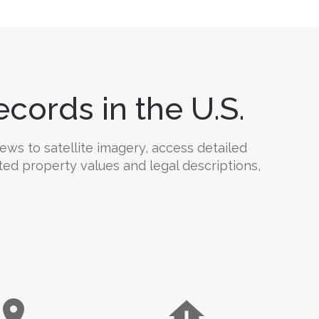
cords in the U.S.
ews to satellite imagery, access detailed
ted property values and legal descriptions,