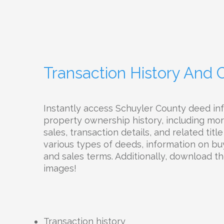
Transaction History And
Instantly access Schuyler County deed in
property ownership history, including mor
sales, transaction details, and related tit
various types of deeds, information on buy
and sales terms. Additionally, download 
images!
Transaction history