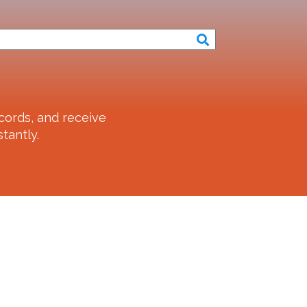
cords, and receive
tantly.