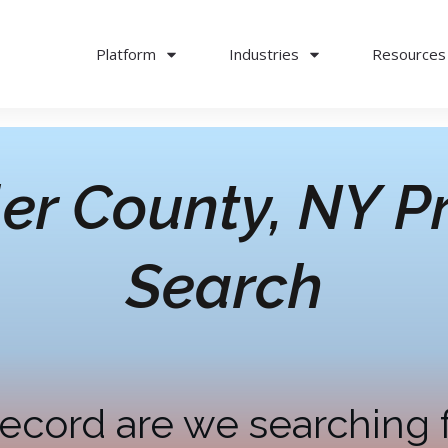
Platform
Industries
Resources
er County, NY
Pr
Search
ecord are we searching 