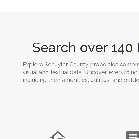
Search over 140 
Explore Schuyler County properties comprehe
visual and textual data. Uncover everything
including their amenities, utilities, and outd