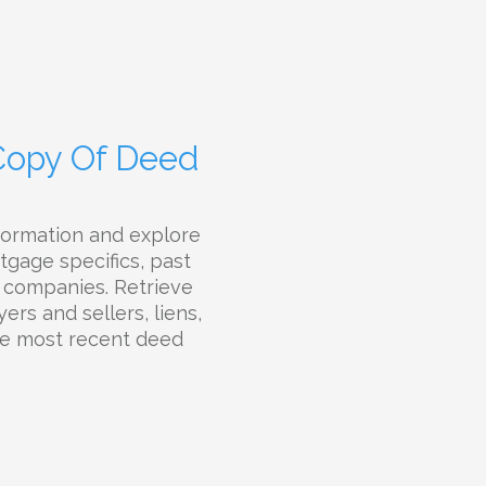
 Copy Of Deed
formation and explore
tgage specifics, past
le companies. Retrieve
ers and sellers, liens,
the most recent deed