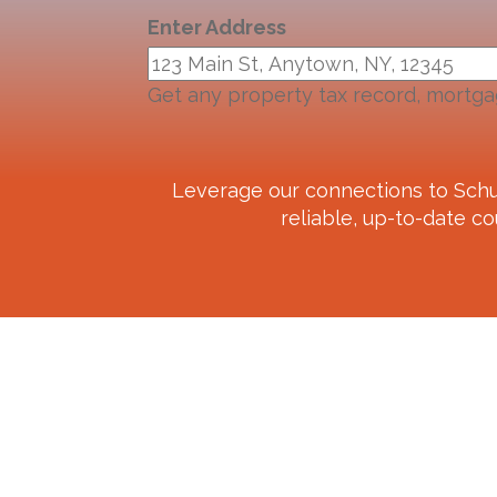
Enter Address
Get any property tax record, mortga
Leverage our connections to
Schu
reliable, up-to-date co