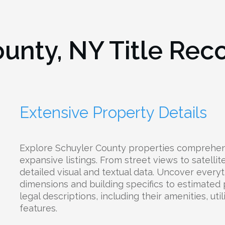
ounty, NY
Title Rec
Extensive Property Details
Explore Schuyler County properties comprehen
expansive listings. From street views to satelli
detailed visual and textual data. Uncover everyt
dimensions and building specifics to estimated
legal descriptions, including their amenities, uti
features.