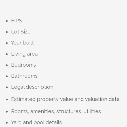
FIPS
Lot Size
Year built
Living area
Bedrooms
Bathrooms
Legal description
Estimated property value and valuation date
Rooms, amenities, structures, utilities
Yard and pool details