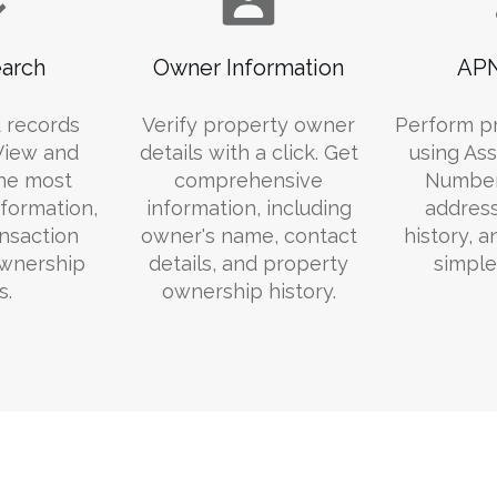
arch
Owner Information
APN
 records
Verify property owner
Perform p
 View and
details with a click. Get
using Ass
he most
comprehensive
Number
formation,
information, including
addres
ansaction
owner's name, contact
history, 
ownership
details, and property
simple
s.
ownership history.