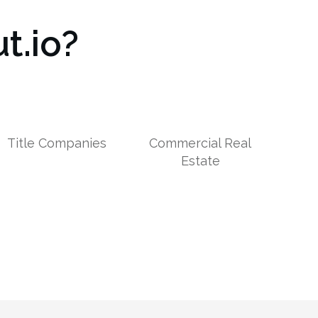
t.io?
Title Companies
Commercial Real
Estate