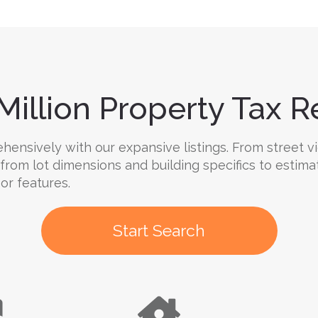
Million Property Tax Re
nsively with our expansive listings. From street vi
 from lot dimensions and building specifics to estima
oor features.
Start Search