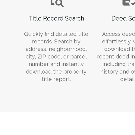
Title Record Search
Deed Se
Quickly find detailed title
Access deed
records. Search by
effortlessly.
address, neighborhood,
download t
city, ZIP code, or parcel
recent deed in
number and instantly
including tr
download the property
history and 
title report.
detail