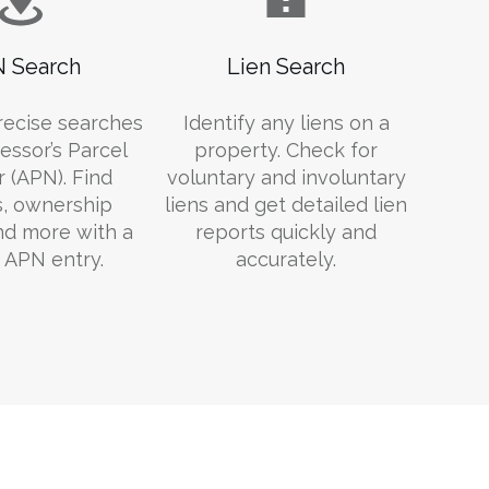
 Search
Lien Search
recise searches
Identify any liens on a
essor’s Parcel
property. Check for
 (APN). Find
voluntary and involuntary
s, ownership
liens and get detailed lien
and more with a
reports quickly and
 APN entry.
accurately.