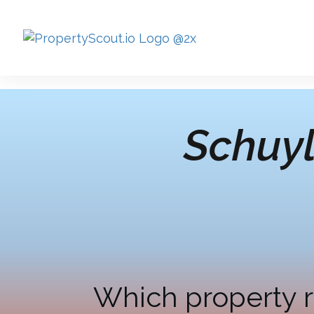
Schuyl
Which property r