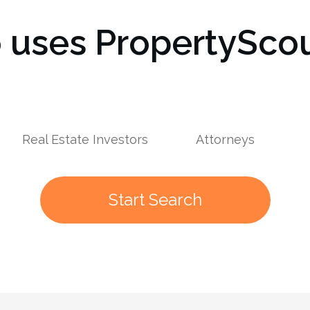
uses PropertyScou
s
Real Estate Investors
Attorneys
Start Search