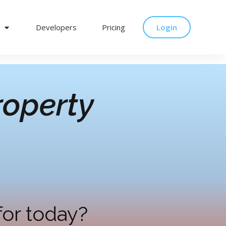
Developers
Pricing
Login
operty
for today?