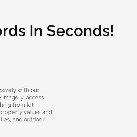
ords In Seconds!
sively with our
te imagery, access
hing from lot
 property values and
lities, and outdoor