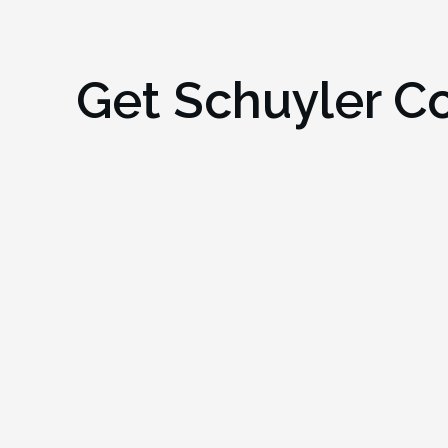
Get
Schuyler C