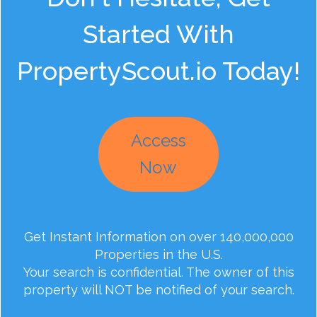
Started With
PropertyScout.io Today!
Access
Now
Get Instant Information on over 140,000,000
Properties in the U.S.
Your search is confidential. The owner of this
property will NOT be notified of your search.