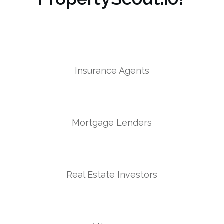
Insurance Agents
Mortgage Lenders
Real Estate Investors