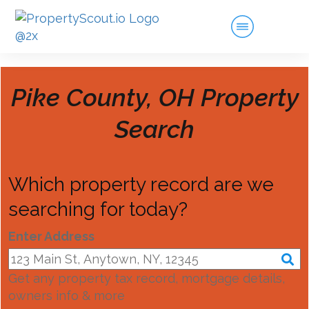
Pike County, OH
Property
Search
Which property record are we
searching for today?
Enter Address
Get any property tax record, mortgage details,
owners info & more