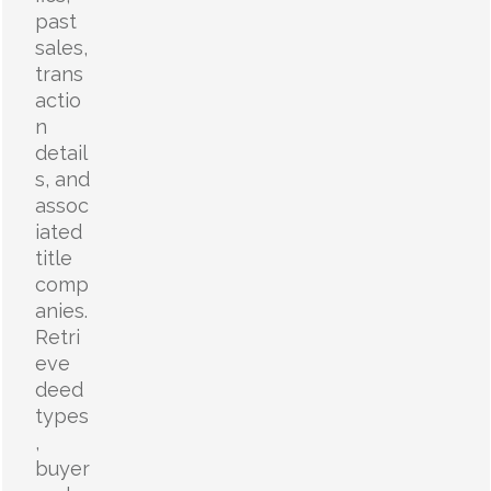
past
sales,
trans
actio
n
detail
s, and
assoc
iated
title
comp
anies.
Retri
eve
deed
types
,
buyer