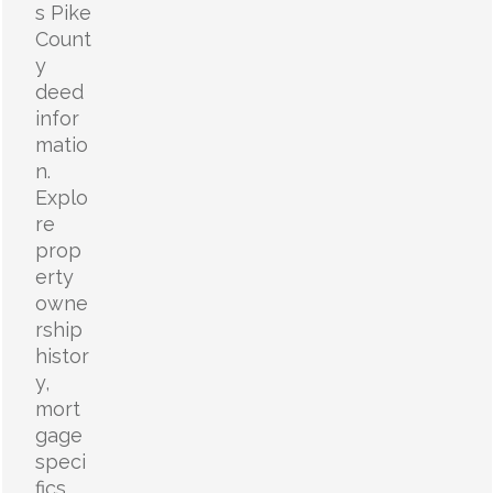
s Pike
Count
y
deed
infor
matio
n.
Explo
re
prop
erty
owne
rship
histor
y,
mort
gage
speci
fics,