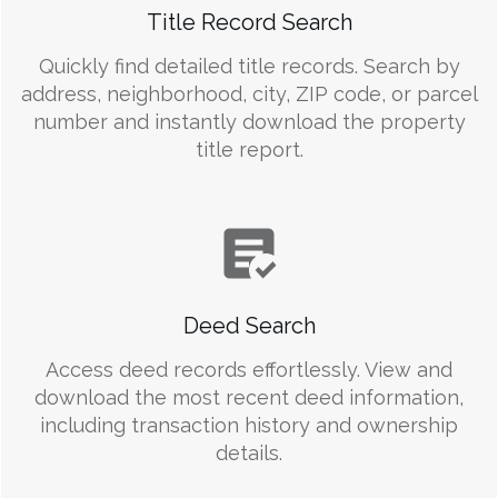
Title Record Search
Quickly find detailed title records. Search by
address, neighborhood, city, ZIP code, or parcel
number and instantly download the property
title report.
Deed Search
Access deed records effortlessly. View and
download the most recent deed information,
including transaction history and ownership
details.