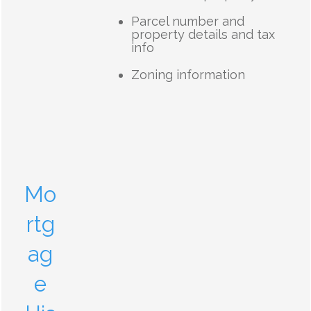
Parcel number and
property details and tax
info
Zoning information
Mo
rtg
ag
e