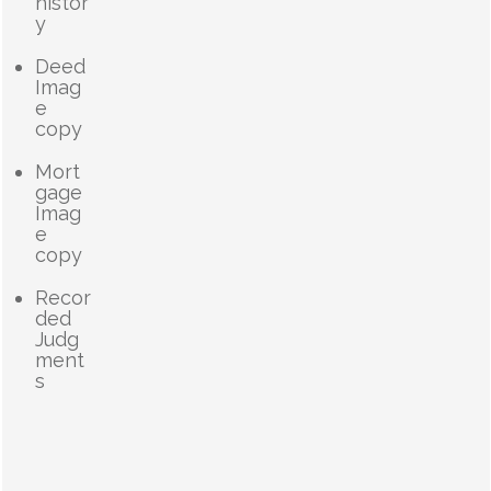
histor
y
Deed
Imag
e
copy
Mort
gage
Imag
e
copy
Recor
ded
Judg
ment
s