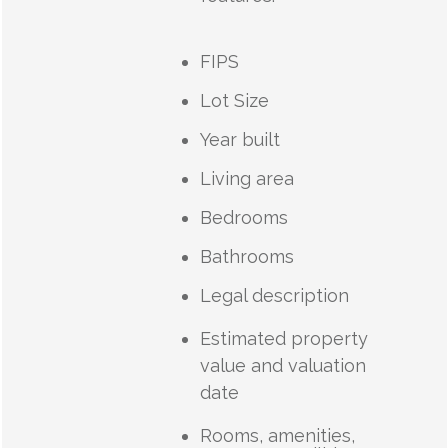
FIPS
Lot Size
Year built
Living area
Bedrooms
Bathrooms
Legal description
Estimated property
value and valuation
date
Rooms, amenities,