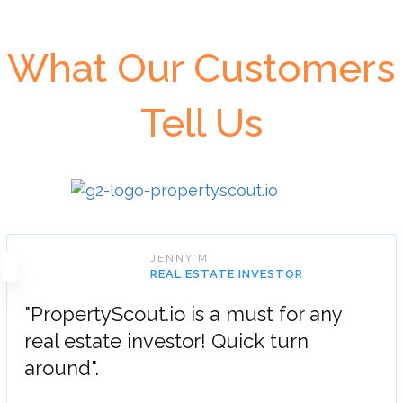
What Our Customers
Tell Us
JENNY M.
REAL ESTATE INVESTOR
"PropertyScout.io is a must for any
real estate investor! Quick turn
around".