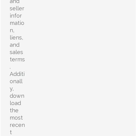
and
seller
infor
matio
n,
liens,
and
sales
terms
.
Additi
onall
y,
down
load
the
most
recen
t