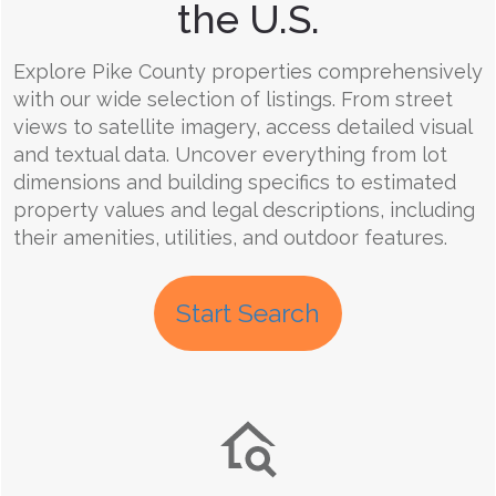
the U.S.
Explore Pike County properties comprehensively
with our wide selection of listings. From street
views to satellite imagery, access detailed visual
and textual data. Uncover everything from lot
dimensions and building specifics to estimated
property values and legal descriptions, including
their amenities, utilities, and outdoor features.
Start Search