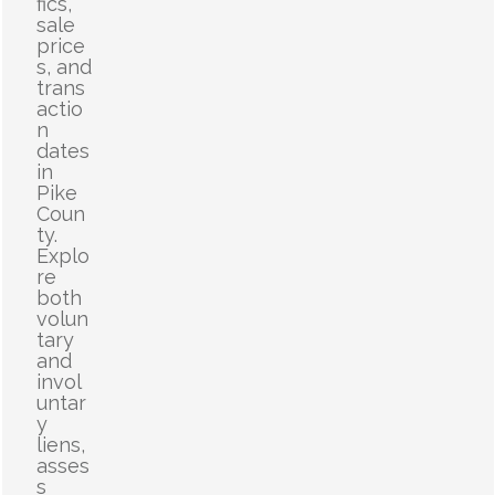
fics,
sale
price
s, and
trans
actio
n
dates
in
Pike
Coun
ty.
Explo
re
both
volun
tary
and
invol
untar
y
liens,
asses
s