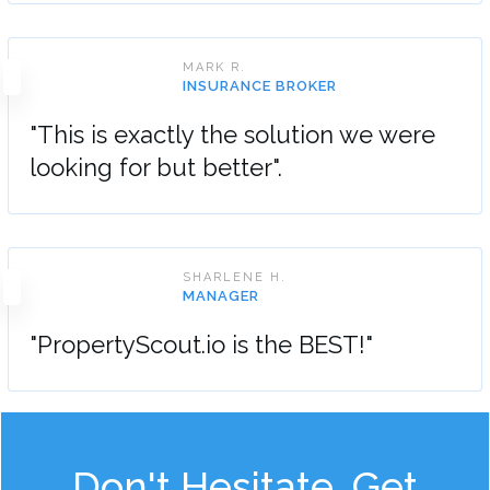
MARK R.
INSURANCE BROKER
"This is exactly the solution we were
looking for but better".
SHARLENE H.
MANAGER
"PropertyScout.io is the BEST!"
Don't Hesitate, Get