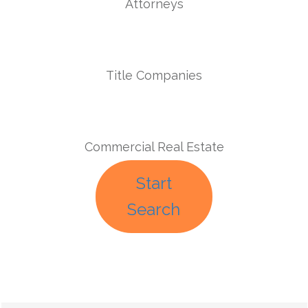
Attorneys
Title Companies
Commercial Real Estate
Start
Search