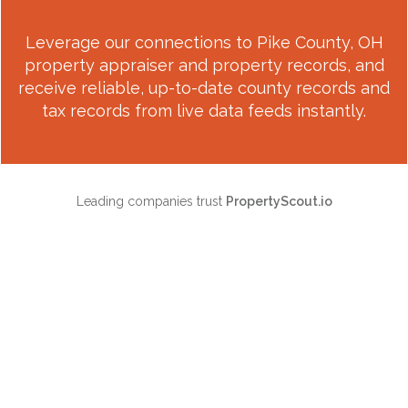
Leverage our connections to
Pike County, OH
property appraiser and property records, and
receive reliable, up-to-date county records and
tax records from live data feeds instantly.
Leading companies trust
PropertyScout.io