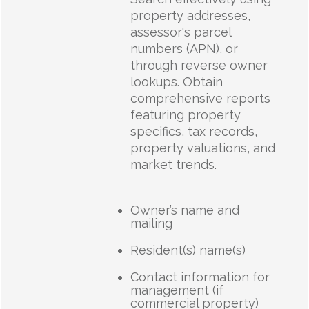
property addresses,
assessor's parcel
numbers (APN), or
through reverse owner
lookups. Obtain
comprehensive reports
featuring property
specifics, tax records,
property valuations, and
market trends.
Owner’s name and
mailing
Resident(s) name(s)
Contact information for
management (if
commercial property)