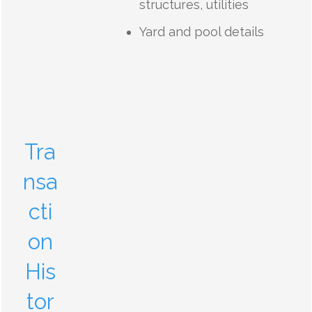
structures, utilities
Yard and pool details
Tra
nsa
cti
on
His
tor