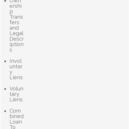
Own
ershi
p
Trans
fers
and
Legal
Descr
iption
s
Invol
untar
y
Liens
Volun
tary
Liens
Com
bined
Loan
To