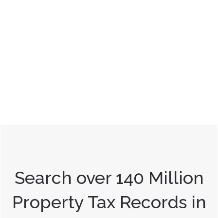
Search over 140 Million
Property Tax Records in