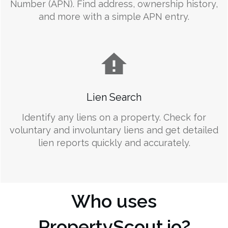
Number (APN). Find address, ownership history,
and more with a simple APN entry.
Lien Search
Identify any liens on a property. Check for
voluntary and involuntary liens and get detailed
lien reports quickly and accurately.
Who uses
PropertyScout.io?