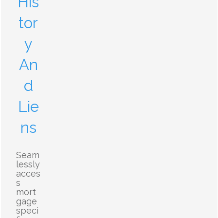
His
tor
y
An
d
Lie
ns
Seam
lessly
acces
s
mort
gage
speci