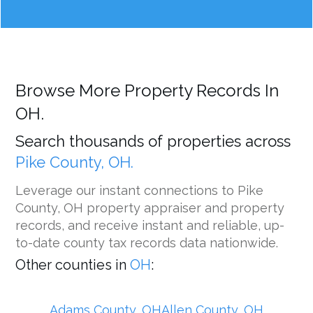
Browse More Property Records In
OH.
Search thousands of properties across
Pike County, OH.
Leverage our instant connections to Pike
County, OH property appraiser and property
records, and receive instant and reliable, up-
to-date county tax records data nationwide.
Other counties in
OH
:
Adams County, OH
Allen County, OH