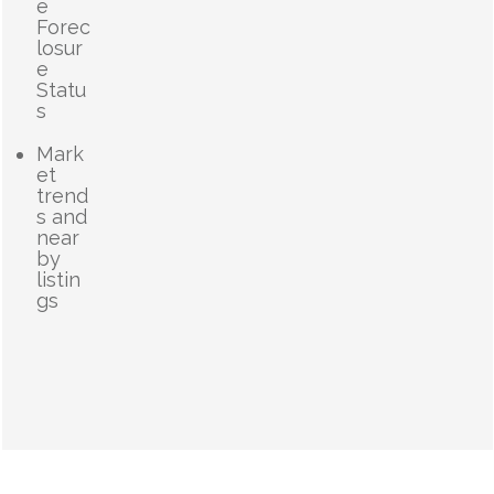
e
Forec
losur
e
Statu
s
Mark
et
trend
s and
near
by
listin
gs