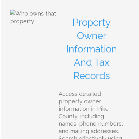
Property
Owner
Information
And Tax
Records
Access detailed
property owner
information in Pike
County, including
names, phone numbers,
and mailing addresses.
Search effectively using