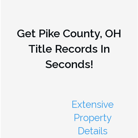
Get
Pike County, OH
Title Records In
Seconds!
Extensive
Property
Details