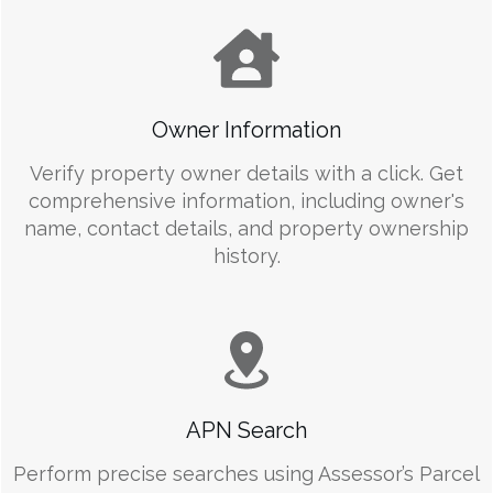
Owner Information
Verify property owner details with a click. Get
comprehensive information, including owner's
name, contact details, and property ownership
history.
APN Search
Perform precise searches using Assessor’s Parcel