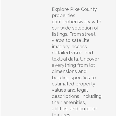
Explore Pike County
properties
comprehensively with
our wide selection of
listings. From street
views to satellite
imagery, access
detailed visual and
textual data. Uncover
everything from lot
dimensions and
building specifics to
estimated property
values and legal
descriptions, including
their amenities,
utilities, and outdoor
features.