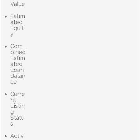
Value
Estim
ated
Equit
y
Com
bined
Estim
ated
Loan
Balan
ce
Curre
nt
Listin
g
Statu
s
Activ