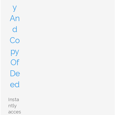
y
An
d
Co
py
Of
De
ed
Insta
ntly
acces