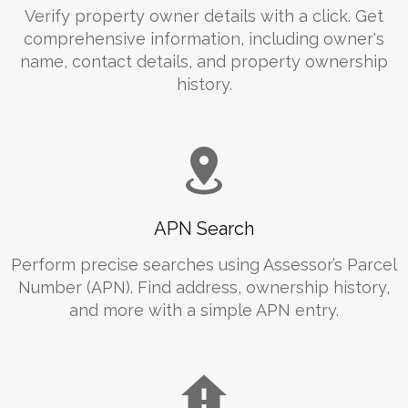
Verify property owner details with a click. Get
comprehensive information, including owner's
name, contact details, and property ownership
history.
APN Search
Perform precise searches using Assessor’s Parcel
Number (APN). Find address, ownership history,
and more with a simple APN entry.