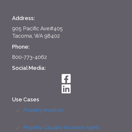
Address:
905 Pacific Ave#405
Tacoma, WA 98402
Phone:
800-773-4062
Social Media:
Use Cases
Property Investors
Property Casualty Insurance Agent