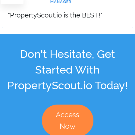
MANAGER
"PropertyScout.io is the BEST!"
Don't Hesitate, Get
Started With
PropertyScout.io Today!
Access
Now