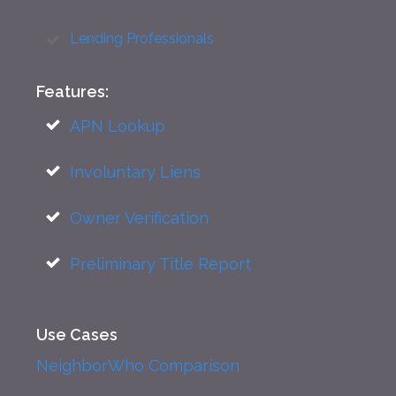
Lending Professionals
Features:
APN Lookup
Involuntary Liens
Owner Verification
Preliminary Title Report
Use Cases
NeighborWho Comparison