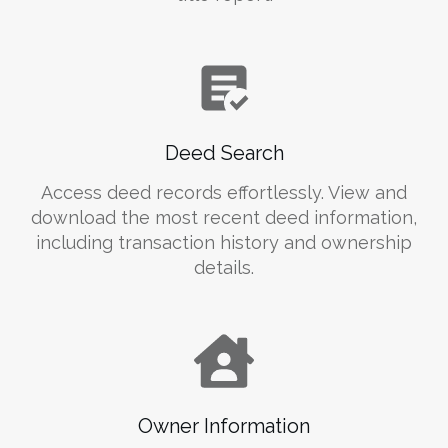
Deed Search
Access deed records effortlessly. View and
download the most recent deed information,
including transaction history and ownership
details.
Owner Information