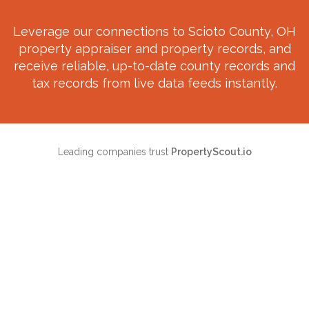
Leverage our connections to
Scioto County, OH
property appraiser and property records, and
receive reliable, up-to-date county records and
tax records from live data feeds instantly.
Leading companies trust
PropertyScout.io