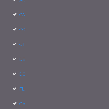
CA
CO
CT
DE
DC
FL
GA