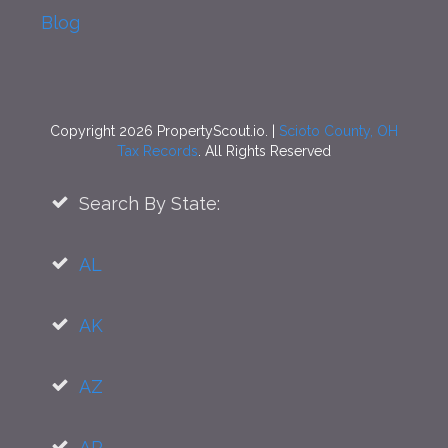
Blog
Copyright 2026 PropertyScout.io. |
Scioto County, OH
Tax Records
. All Rights Reserved
Search By State:
AL
AK
AZ
AR