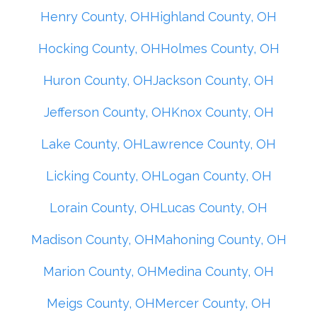
Henry County, OH
Highland County, OH
Hocking County, OH
Holmes County, OH
Huron County, OH
Jackson County, OH
Jefferson County, OH
Knox County, OH
Lake County, OH
Lawrence County, OH
Licking County, OH
Logan County, OH
Lorain County, OH
Lucas County, OH
Madison County, OH
Mahoning County, OH
Marion County, OH
Medina County, OH
Meigs County, OH
Mercer County, OH