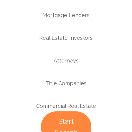
Mortgage Lenders
Real Estate Investors
Attorneys
Title Companies
Commercial Real Estate
Start