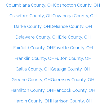
Columbiana County, OH
Coshocton County, OH
Crawford County, OH
Cuyahoga County, OH
Darke County, OH
Defiance County, OH
Delaware County, OH
Erie County, OH
Fairfield County, OH
Fayette County, OH
Franklin County, OH
Fulton County, OH
Gallia County, OH
Geauga County, OH
Greene County, OH
Guernsey County, OH
Hamilton County, OH
Hancock County, OH
Hardin County, OH
Harrison County, OH