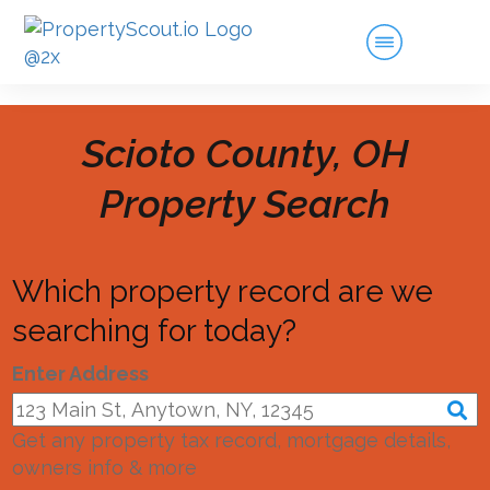
Scioto County, OH
Property Search
Which property record are we
searching for today?
Enter Address
Get any property tax record, mortgage details,
owners info & more