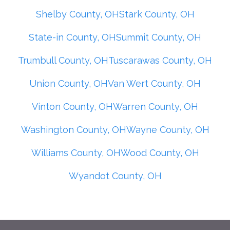
Shelby County, OH
Stark County, OH
State-in County, OH
Summit County, OH
Trumbull County, OH
Tuscarawas County, OH
Union County, OH
Van Wert County, OH
Vinton County, OH
Warren County, OH
Washington County, OH
Wayne County, OH
Williams County, OH
Wood County, OH
Wyandot County, OH