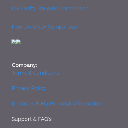
US Realty Records Comparison
HomeInfoMax Comparison
Company:
Terms & Conditions
Privacy Policy
Do Not Sell My Personal Information
Support
& FAQ's