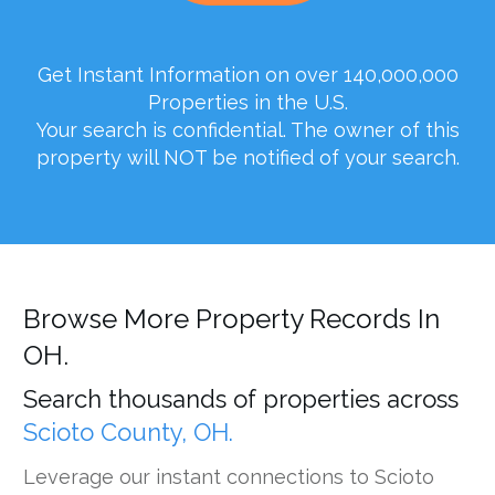
Get Instant Information on over 140,000,000
Properties in the U.S.
Your search is confidential. The owner of this
property will NOT be notified of your search.
Browse More Property Records In
OH.
Search thousands of properties across
Scioto County, OH.
Leverage our instant connections to Scioto