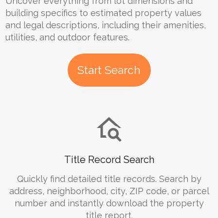
Uncover everything from lot dimensions and
building specifics to estimated property values
and legal descriptions, including their amenities,
utilities, and outdoor features.
Start Search
Title Record Search
Quickly find detailed title records. Search by
address, neighborhood, city, ZIP code, or parcel
number and instantly download the property
title report.