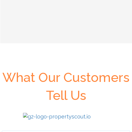
What Our Customers
Tell Us