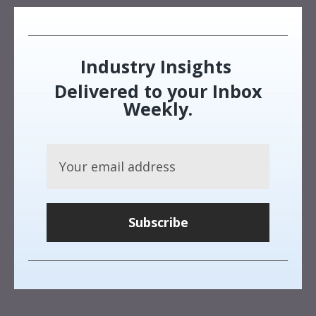
Industry Insights
Delivered to your Inbox
Weekly.
Subscribe