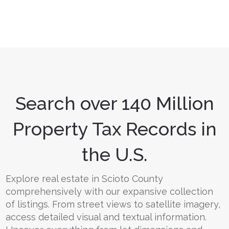
Search over 140 Million
Property Tax Records in
the U.S.
Explore real estate in Scioto County
comprehensively with our expansive collection
of listings. From street views to satellite imagery,
access detailed visual and textual information.