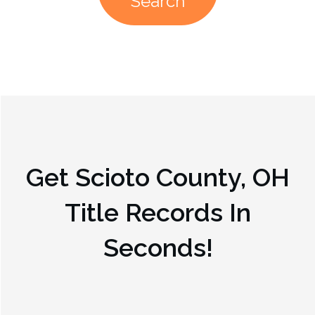
Search
Get
Scioto County, OH
Title Records In
Seconds!