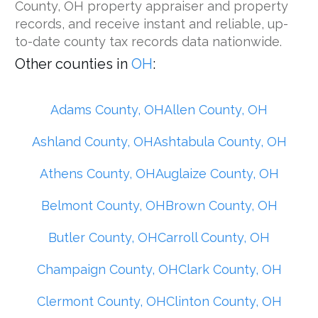
County, OH property appraiser and property
records, and receive instant and reliable, up-
to-date county tax records data nationwide.
Other counties in
OH
:
Adams County, OH
Allen County, OH
Ashland County, OH
Ashtabula County, OH
Athens County, OH
Auglaize County, OH
Belmont County, OH
Brown County, OH
Butler County, OH
Carroll County, OH
Champaign County, OH
Clark County, OH
Clermont County, OH
Clinton County, OH