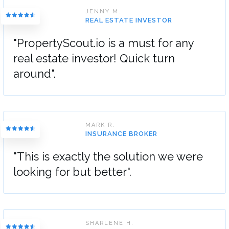
JENNY M.
REAL ESTATE INVESTOR
"PropertyScout.io is a must for any
real estate investor! Quick turn
around".
MARK R.
INSURANCE BROKER
"This is exactly the solution we were
looking for but better".
SHARLENE H.