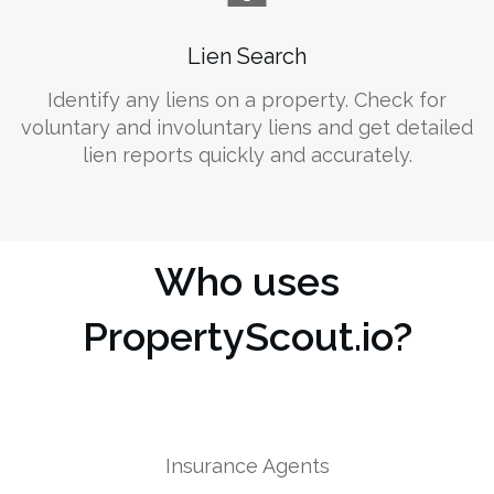
Lien Search
Identify any liens on a property. Check for
voluntary and involuntary liens and get detailed
lien reports quickly and accurately.
Who uses
PropertyScout.io?
Insurance Agents