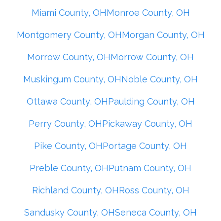
Miami County, OH
Monroe County, OH
Montgomery County, OH
Morgan County, OH
Morrow County, OH
Morrow County, OH
Muskingum County, OH
Noble County, OH
Ottawa County, OH
Paulding County, OH
Perry County, OH
Pickaway County, OH
Pike County, OH
Portage County, OH
Preble County, OH
Putnam County, OH
Richland County, OH
Ross County, OH
Sandusky County, OH
Seneca County, OH