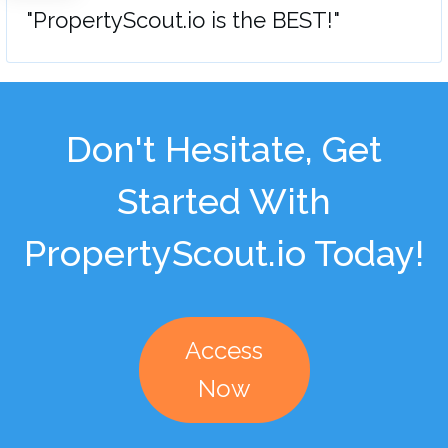
"PropertyScout.io is the BEST!"
Don't Hesitate, Get
Started With
PropertyScout.io Today!
Access
Now