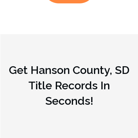
Get
Hanson County, SD
Title Records In
Seconds!