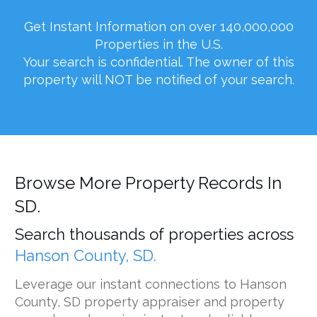
Get Instant Information on over 140,000,000
Properties in the U.S.
Your search is confidential. The owner of this
property will NOT be notified of your search.
Browse More Property Records In
SD.
Search thousands of properties across
Hanson County, SD.
Leverage our instant connections to Hanson
County, SD property appraiser and property