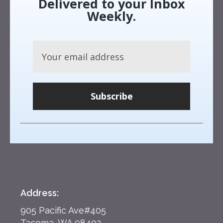
Delivered to your Inbox
Weekly.
Subscribe
Address:
905 Pacific Ave#405
Tacoma, WA 98402