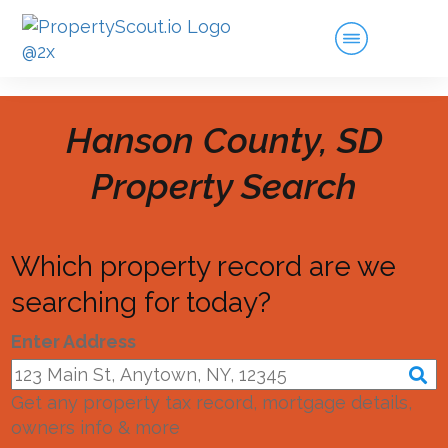
Hanson County, SD
Property Search
Which property record are we
searching for today?
Enter Address
Get any property tax record, mortgage details,
owners info & more