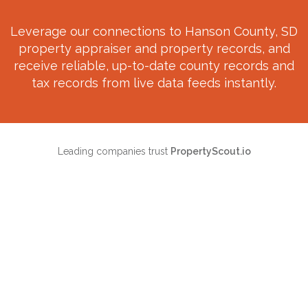
Leverage our connections to
Hanson County, SD
property appraiser and property records, and
receive reliable, up-to-date county records and
tax records from live data feeds instantly.
Leading companies trust
PropertyScout.io