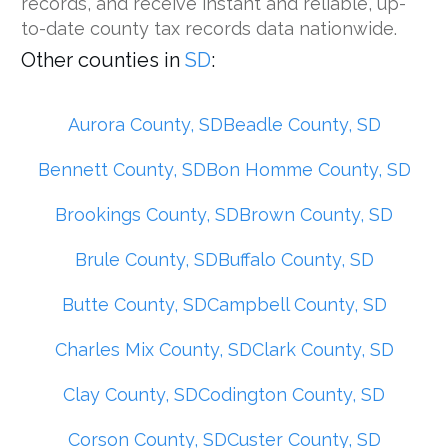
records, and receive instant and reliable, up-
to-date county tax records data nationwide.
Other counties in
SD
:
Aurora County, SD
Beadle County, SD
Bennett County, SD
Bon Homme County, SD
Brookings County, SD
Brown County, SD
Brule County, SD
Buffalo County, SD
Butte County, SD
Campbell County, SD
Charles Mix County, SD
Clark County, SD
Clay County, SD
Codington County, SD
Corson County, SD
Custer County, SD