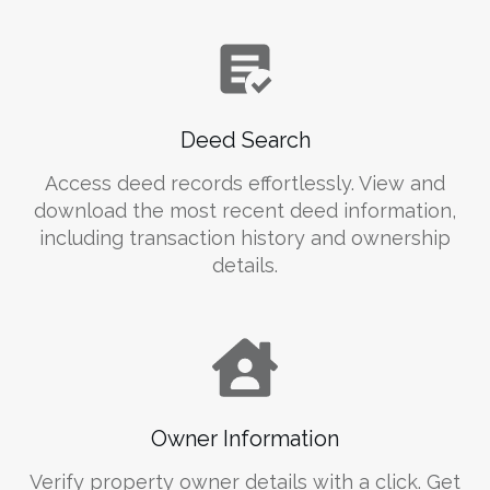
Deed Search
Access deed records effortlessly. View and
download the most recent deed information,
including transaction history and ownership
details.
Owner Information
Verify property owner details with a click. Get