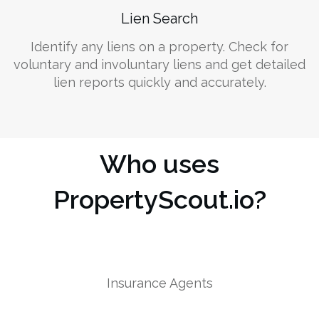
Lien Search
Identify any liens on a property. Check for
voluntary and involuntary liens and get detailed
lien reports quickly and accurately.
Who uses
PropertyScout.io?
Insurance Agents