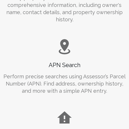
comprehensive information, including owner's
name, contact details, and property ownership
history.
APN Search
Perform precise searches using Assessor’s Parcel
Number (APN). Find address, ownership history,
and more with a simple APN entry.