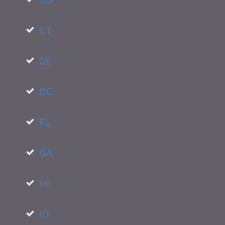
CT
DE
DC
FL
GA
HI
ID