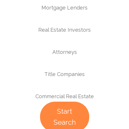
Mortgage Lenders
Real Estate Investors
Attorneys
Title Companies
Commercial Real Estate
Start
Search