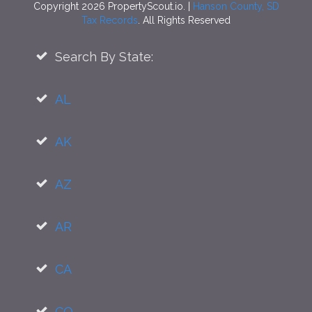
Copyright 2026 PropertyScout.io. |
Hanson County, SD
Tax Records
. All Rights Reserved
Search By State:
AL
AK
AZ
AR
CA
CO