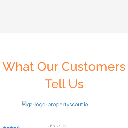
What Our Customers
Tell Us
JENNY M.