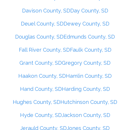
Davison County, SD
Day County, SD
Deuel County, SD
Dewey County, SD
Douglas County, SD
Edmunds County, SD
Fall River County, SD
Faulk County, SD
Grant County, SD
Gregory County, SD
Haakon County, SD
Hamlin County, SD
Hand County, SD
Harding County, SD
Hughes County, SD
Hutchinson County, SD
Hyde County, SD
Jackson County, SD
Jerauld County, SD
Jones County, SD