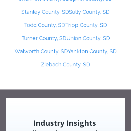
Stanley County, SD
Sully County, SD
Todd County, SD
Tripp County, SD
Turner County, SD
Union County, SD
Walworth County, SD
Yankton County, SD
Ziebach County, SD
Industry Insights