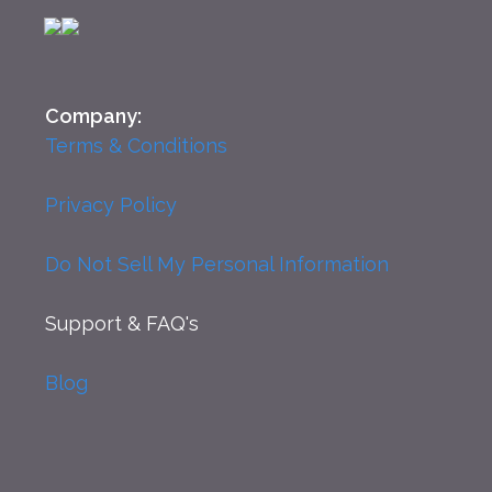
Company:
Terms & Conditions
Privacy Policy
Do Not Sell My Personal Information
Support
& FAQ's
Blog