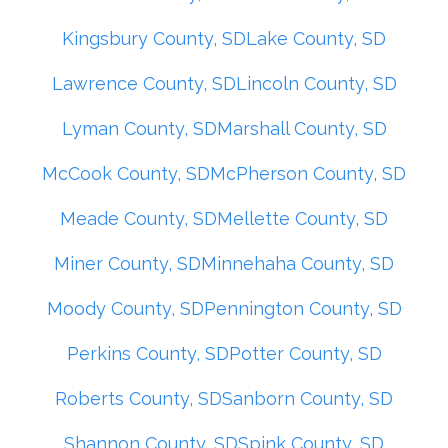
Kingsbury County, SD
Lake County, SD
Lawrence County, SD
Lincoln County, SD
Lyman County, SD
Marshall County, SD
McCook County, SD
McPherson County, SD
Meade County, SD
Mellette County, SD
Miner County, SD
Minnehaha County, SD
Moody County, SD
Pennington County, SD
Perkins County, SD
Potter County, SD
Roberts County, SD
Sanborn County, SD
Shannon County, SD
Spink County, SD