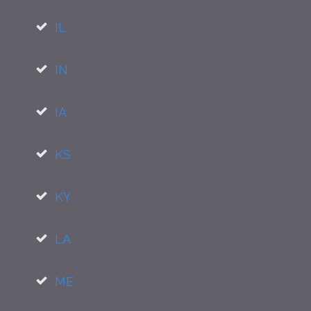
IL
IN
IA
KS
KY
LA
ME