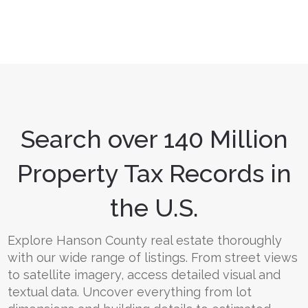
Search over 140 Million
Property Tax Records in
the U.S.
Explore Hanson County real estate thoroughly
with our wide range of listings. From street views
to satellite imagery, access detailed visual and
textual data. Uncover everything from lot