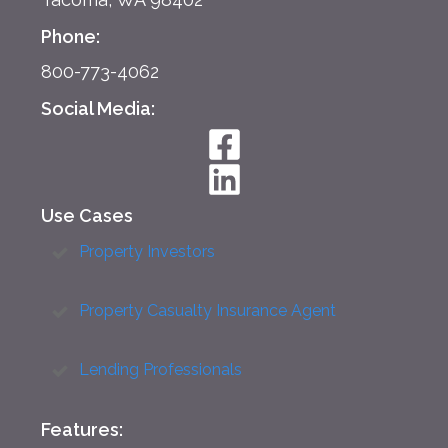
Phone:
800-773-4062
Social Media:
Use Cases
Property Investors
Property Casualty Insurance Agent
Lending Professionals
Features: