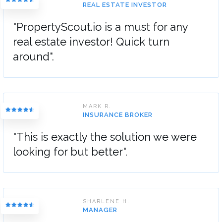
REAL ESTATE INVESTOR
"PropertyScout.io is a must for any
real estate investor! Quick turn
around".
MARK R.
INSURANCE BROKER
"This is exactly the solution we were
looking for but better".
SHARLENE H.
MANAGER