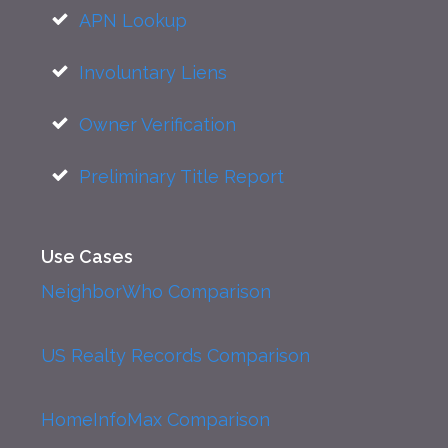
APN Lookup
Involuntary Liens
Owner Verification
Preliminary Title Report
Use Cases
NeighborWho Comparison
US Realty Records Comparison
HomeInfoMax Comparison