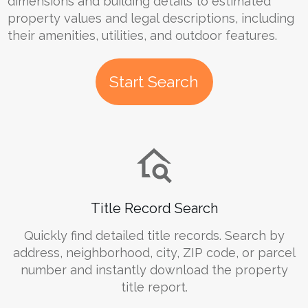
dimensions and building details to estimated
property values and legal descriptions, including
their amenities, utilities, and outdoor features.
Start Search
Title Record Search
Quickly find detailed title records. Search by
address, neighborhood, city, ZIP code, or parcel
number and instantly download the property
title report.