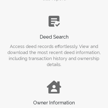
Deed Search
Access deed records effortlessly. View and
download the most recent deed information,
including transaction history and ownership
details.
Owner Information