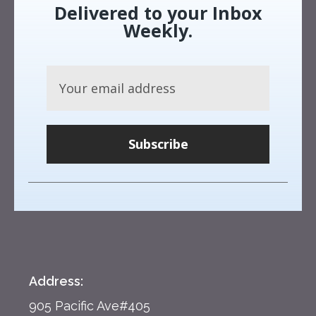
Delivered to your Inbox
Weekly.
Subscribe
Address:
905 Pacific Ave#405