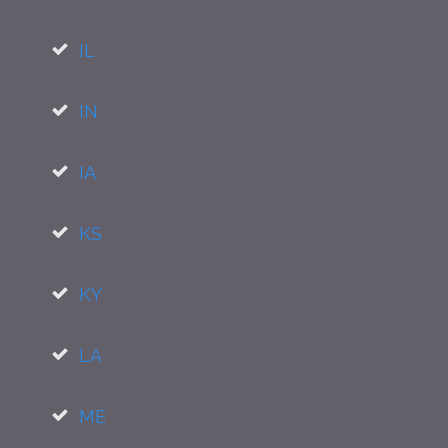
IL
IN
IA
KS
KY
LA
ME