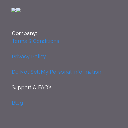
Company:
Terms & Conditions
Privacy Policy
Do Not Sell My Personal Information
Support
& FAQ's
Blog