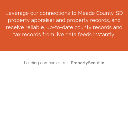
Leverage our connections to
Meade County, SD
property appraiser and property records, and
receive reliable, up-to-date county records and
tax records from live data feeds instantly.
Leading companies trust
PropertyScout.io