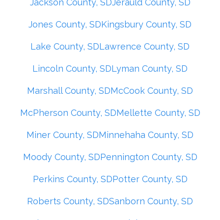
Jackson County, SD
Jerauld County, SD
Jones County, SD
Kingsbury County, SD
Lake County, SD
Lawrence County, SD
Lincoln County, SD
Lyman County, SD
Marshall County, SD
McCook County, SD
McPherson County, SD
Mellette County, SD
Miner County, SD
Minnehaha County, SD
Moody County, SD
Pennington County, SD
Perkins County, SD
Potter County, SD
Roberts County, SD
Sanborn County, SD