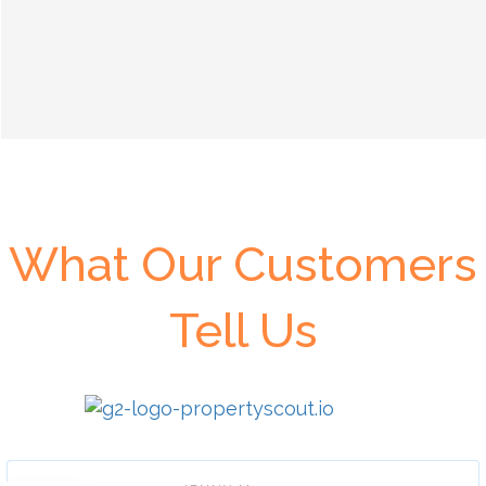
What Our Customers
Tell Us