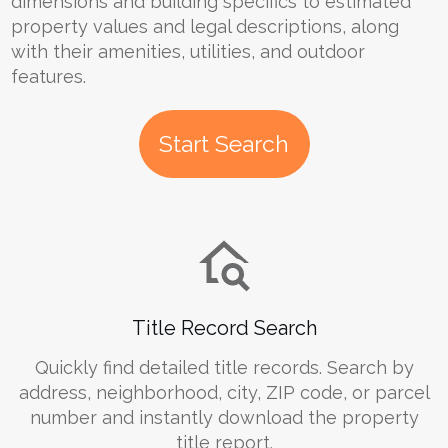
dimensions and building specifics to estimated
property values and legal descriptions, along
with their amenities, utilities, and outdoor
features.
Start Search
Title Record Search
Quickly find detailed title records. Search by
address, neighborhood, city, ZIP code, or parcel
number and instantly download the property
title report.