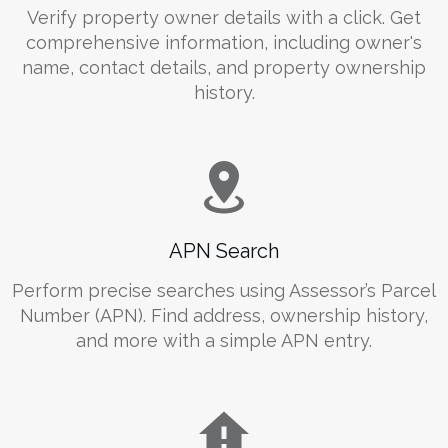
Verify property owner details with a click. Get
comprehensive information, including owner's
name, contact details, and property ownership
history.
APN Search
Perform precise searches using Assessor’s Parcel
Number (APN). Find address, ownership history,
and more with a simple APN entry.