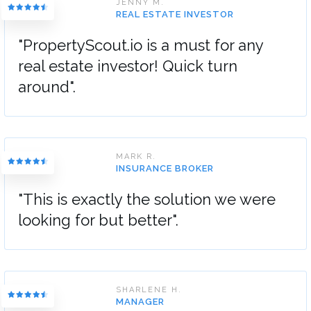
JENNY M.
REAL ESTATE INVESTOR
"PropertyScout.io is a must for any
real estate investor! Quick turn
around".
MARK R.
INSURANCE BROKER
"This is exactly the solution we were
looking for but better".
SHARLENE H.
MANAGER