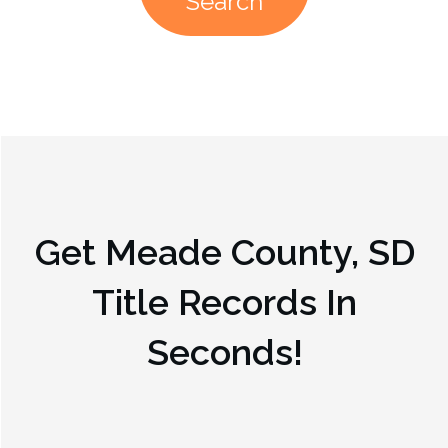
Search
Get
Meade County, SD
Title Records In
Seconds!