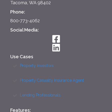
Tacoma, WA 98402
Phone:
800-773-4062
Social Media:
Use Cases
Property Investors
Property Casualty Insurance Agent
Lending Professionals
Features: