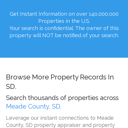
Get Instant Information on over 140,000,000
Properties in the U.S.
Your search is confidential. The owner of this
property will NOT be notified of your search.
Browse More Property Records In
SD.
Search thousands of properties across
Meade County, SD.
Leverage our instant connections to Meade
County, SD property appraiser and property