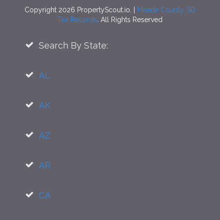
Copyright 2026 PropertyScout.io. |
Meade County, SD
Tax Records
. All Rights Reserved
Search By State:
AL
AK
AZ
AR
CA