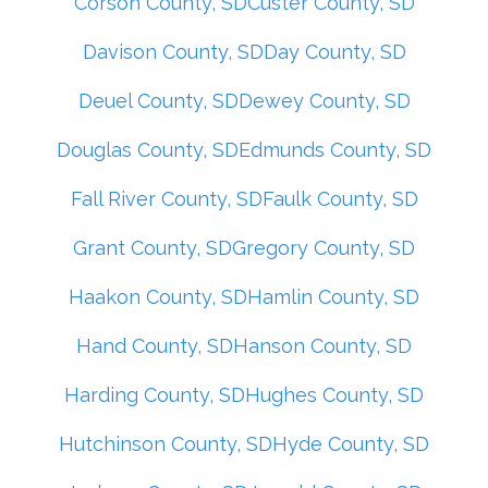
Corson County, SD
Custer County, SD
Davison County, SD
Day County, SD
Deuel County, SD
Dewey County, SD
Douglas County, SD
Edmunds County, SD
Fall River County, SD
Faulk County, SD
Grant County, SD
Gregory County, SD
Haakon County, SD
Hamlin County, SD
Hand County, SD
Hanson County, SD
Harding County, SD
Hughes County, SD
Hutchinson County, SD
Hyde County, SD