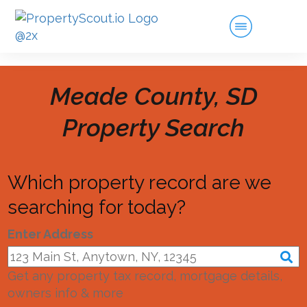
Meade County, SD
Property Search
Which property record are we
searching for today?
Enter Address
Get any property tax record, mortgage details,
owners info & more