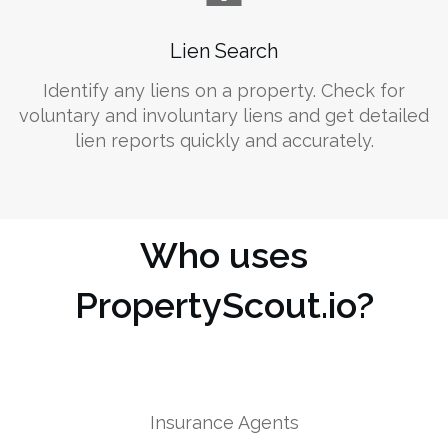
Lien Search
Identify any liens on a property. Check for
voluntary and involuntary liens and get detailed
lien reports quickly and accurately.
Who uses
PropertyScout.io?
Insurance Agents