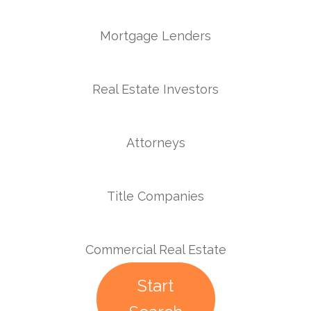
Mortgage Lenders
Real Estate Investors
Attorneys
Title Companies
Commercial Real Estate
Start