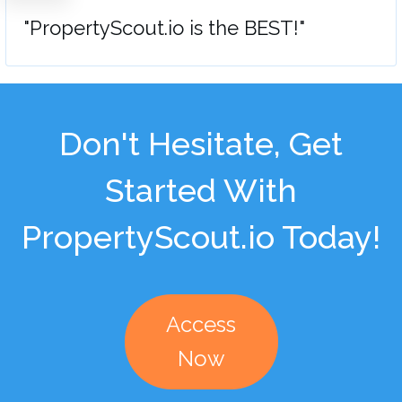
"PropertyScout.io is the BEST!"
Don't Hesitate, Get
Started With
PropertyScout.io Today!
Access
Now