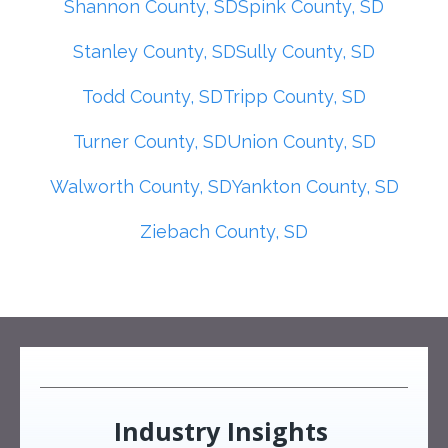
Shannon County, SD
Spink County, SD
Stanley County, SD
Sully County, SD
Todd County, SD
Tripp County, SD
Turner County, SD
Union County, SD
Walworth County, SD
Yankton County, SD
Ziebach County, SD
Industry Insights