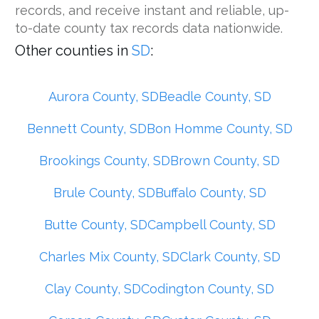
records, and receive instant and reliable, up-
to-date county tax records data nationwide.
Other counties in
SD
:
Aurora County, SD
Beadle County, SD
Bennett County, SD
Bon Homme County, SD
Brookings County, SD
Brown County, SD
Brule County, SD
Buffalo County, SD
Butte County, SD
Campbell County, SD
Charles Mix County, SD
Clark County, SD
Clay County, SD
Codington County, SD