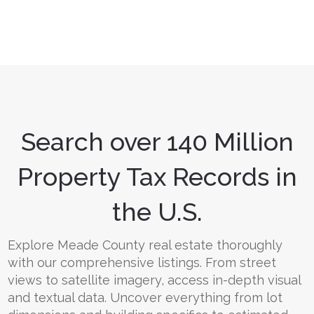
Search over 140 Million
Property Tax Records in
the U.S.
Explore Meade County real estate thoroughly
with our comprehensive listings. From street
views to satellite imagery, access in-depth visual
and textual data. Uncover everything from lot