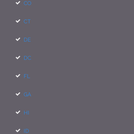
CO
CT
DE
DC
FL
GA
HI
ID