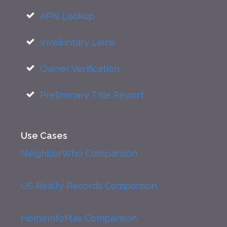
APN Lookup
Involuntary Liens
Owner Verification
Preliminary Title Report
Use Cases
NeighborWho Comparison
US Realty Records Comparison
HomeInfoMax Comparison