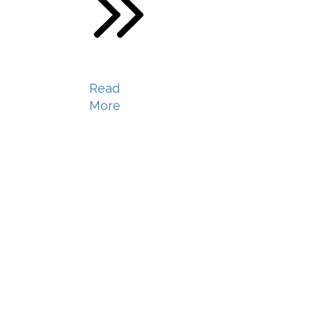
Read
More