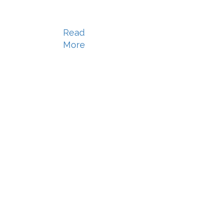
Read
More