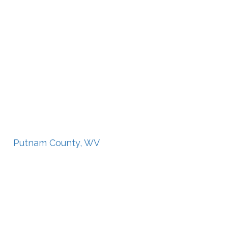
Putnam County, WV