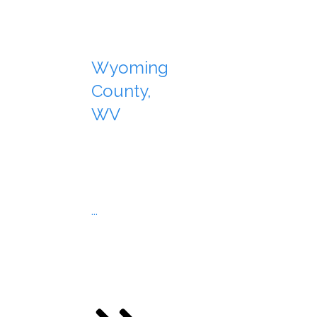
Wyoming
County,
WV
...