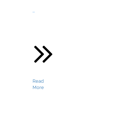
...
Read
More