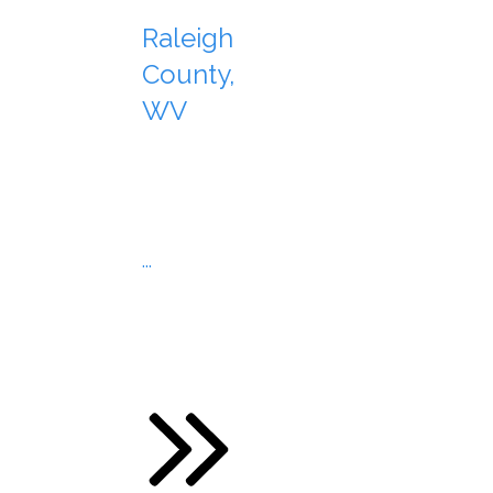
Raleigh
County,
WV
...