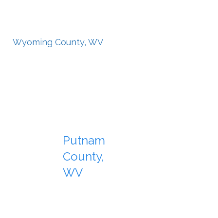
Wyoming County, WV
Putnam
County,
WV