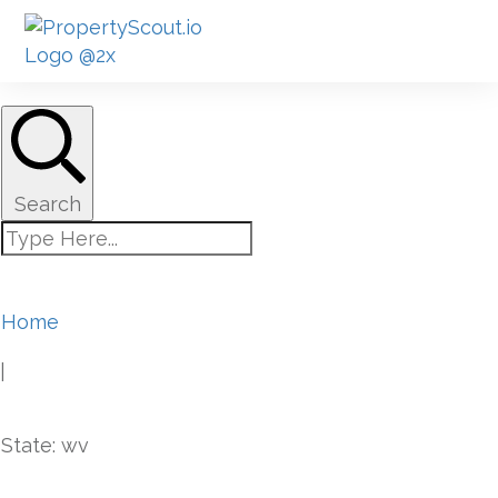
Search
Home
|
State: wv