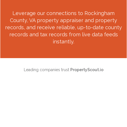
Leverage our connections to
Rockingham
County, VA
property appraiser and property
records, and receive reliable, up-to-date county
records and tax records from live data feeds
instantly.
Leading companies trust
PropertyScout.io