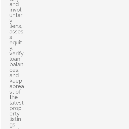
and
invol
untar
y
liens,
asses
s
equit
y,
verify
loan
balan
ces,
and
keep
abrea
st of
the
latest
prop
erty
listin
gs