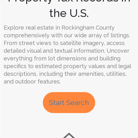
the U.S.
Explore real estate in Rockingham County
comprehensively with our wide array of listings.
From street views to satellite imagery, access
detailed visual and textual information. Uncover
everything from lot dimensions and building
specifics to estimated property values and legal
descriptions, including their amenities, utilities,
and outdoor features.
Start Search