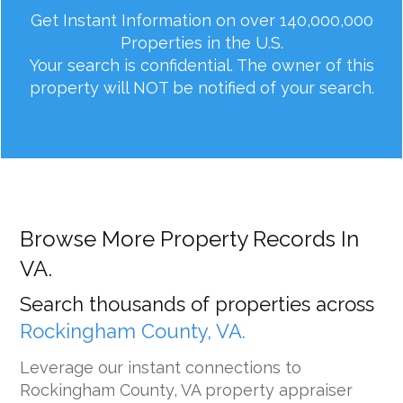
Get Instant Information on over 140,000,000
Properties in the U.S.
Your search is confidential. The owner of this
property will NOT be notified of your search.
Browse More Property Records In
VA.
Search thousands of properties across
Rockingham County, VA.
Leverage our instant connections to
Rockingham County, VA property appraiser