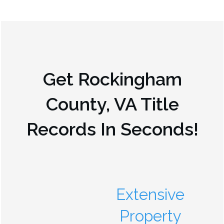
Get
Rockingham
County, VA
Title
Records In Seconds!
Extensive
Property