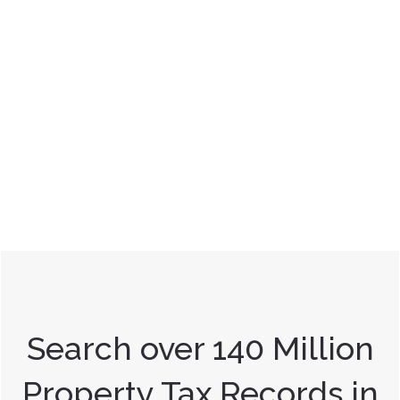
Search over 140 Million
Property Tax Records in