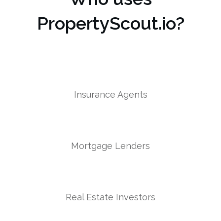
PropertyScout.io?
Insurance Agents
Mortgage Lenders
Real Estate Investors