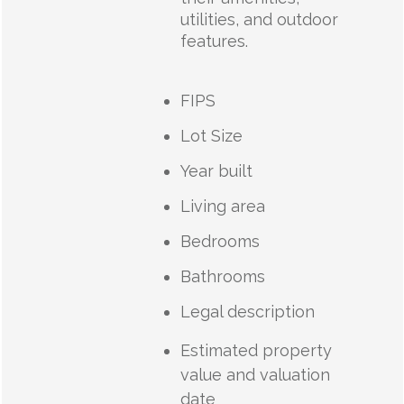
utilities, and outdoor
features.
FIPS
Lot Size
Year built
Living area
Bedrooms
Bathrooms
Legal description
Estimated property
value and valuation
date