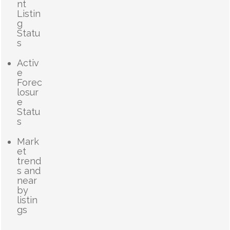
nt
Listin
g
Statu
s
Activ
e
Forec
losur
e
Statu
s
Mark
et
trend
s and
near
by
listin
gs