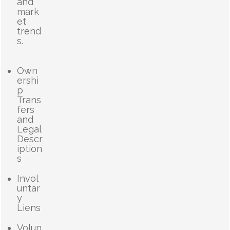
and
mark
et
trend
s.
Own
ershi
p
Trans
fers
and
Legal
Descr
iption
s
Invol
untar
y
Liens
Volun