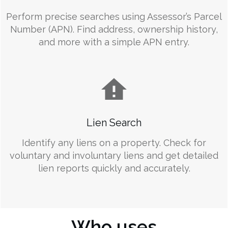
Perform precise searches using Assessor’s Parcel
Number (APN). Find address, ownership history,
and more with a simple APN entry.
Lien Search
Identify any liens on a property. Check for
voluntary and involuntary liens and get detailed
lien reports quickly and accurately.
Who uses