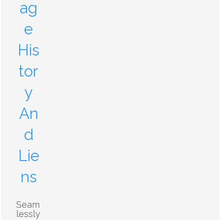
ag
e
His
tor
y
An
d
Lie
ns
Seam
lessly