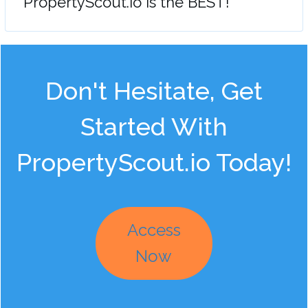
"PropertyScout.io is the BEST!"
Don't Hesitate, Get
Started With
PropertyScout.io Today!
Access
Now