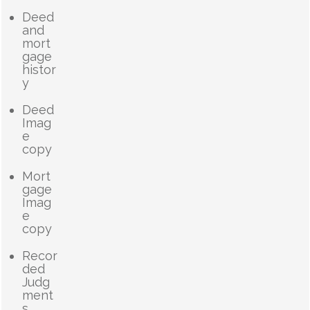
Deed
and
mort
gage
histor
y
Deed
Imag
e
copy
Mort
gage
Imag
e
copy
Recor
ded
Judg
ment
s