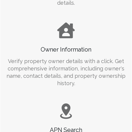
details.
Owner Information
Verify property owner details with a click. Get
comprehensive information, including owner's
name, contact details, and property ownership
history.
APN Search