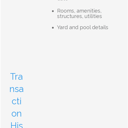
Rooms, amenities,
structures, utilities
Yard and pool details
Tra
nsa
cti
on
His