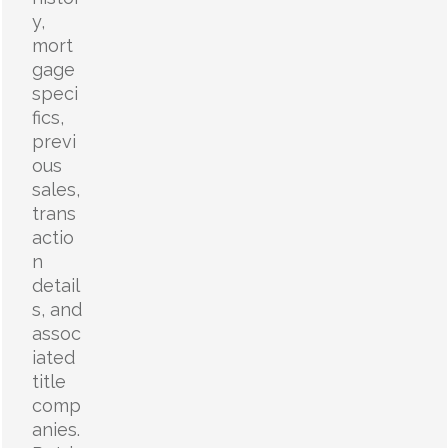
y,
mort
gage
speci
fics,
previ
ous
sales,
trans
actio
n
detail
s, and
assoc
iated
title
comp
anies.