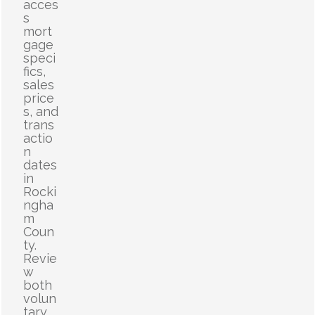
acces
s
mort
gage
speci
fics,
sales
price
s, and
trans
actio
n
dates
in
Rocki
ngha
m
Coun
ty.
Revie
w
both
volun
tary