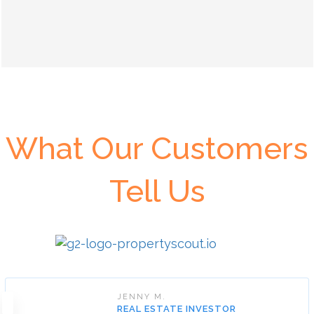
What Our Customers
Tell Us
JENNY M.
REAL ESTATE INVESTOR