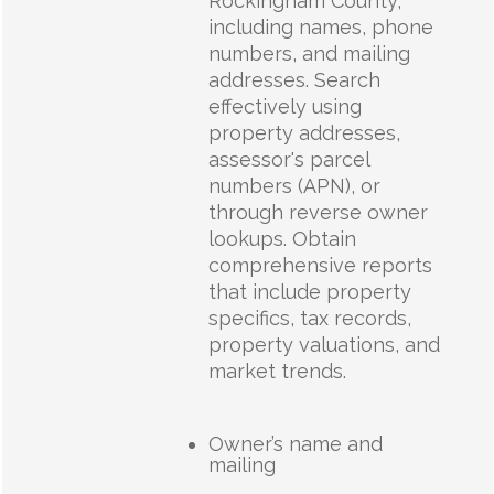
Rockingham County,
including names, phone
numbers, and mailing
addresses. Search
effectively using
property addresses,
assessor's parcel
numbers (APN), or
through reverse owner
lookups. Obtain
comprehensive reports
that include property
specifics, tax records,
property valuations, and
market trends.
Owner’s name and
mailing