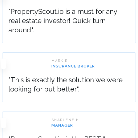
"PropertyScout.io is a must for any
real estate investor! Quick turn
around".
MARK R.
INSURANCE BROKER
"This is exactly the solution we were
looking for but better".
SHARLENE H.
MANAGER