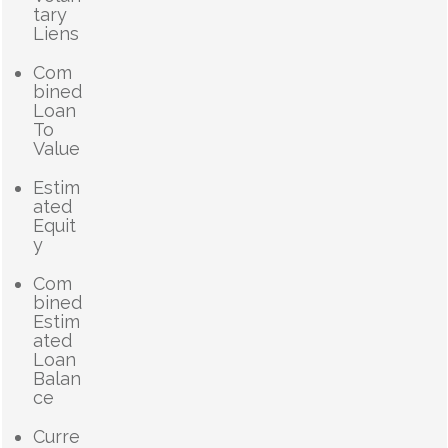
tary
Liens
Com
bined
Loan
To
Value
Estim
ated
Equit
y
Com
bined
Estim
ated
Loan
Balan
ce
Curre