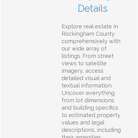
Details
Explore real estate in
Rockingham County
comprehensively with
our wide array of
listings. From street
views to satellite
imagery, access
detailed visual and
textual information.
Uncover everything
from lot dimensions
and building specifics
to estimated property
values and legal
descriptions, including
their amenities,