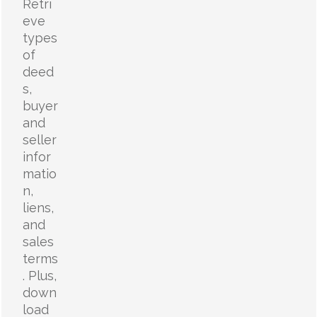
Retri
eve
types
of
deed
s,
buyer
and
seller
infor
matio
n,
liens,
and
sales
terms
. Plus,
down
load