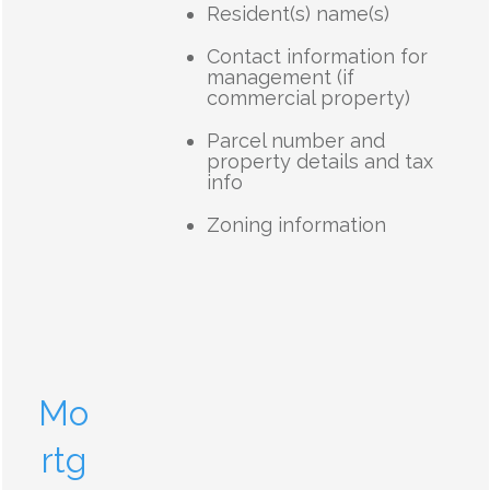
Resident(s) name(s)
Contact information for
management (if
commercial property)
Parcel number and
property details and tax
info
Zoning information
Mo
rtg