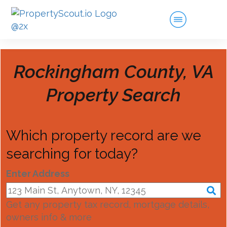
Rockingham County, VA
Property Search
Which property record are we
searching for today?
Enter Address
Get any property tax record, mortgage details,
owners info & more