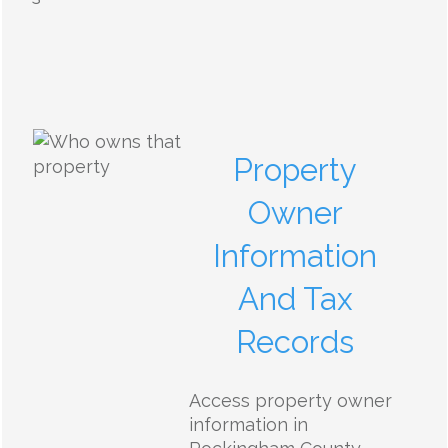
Property
Owner
Information
And Tax
Records
Access property owner
information in