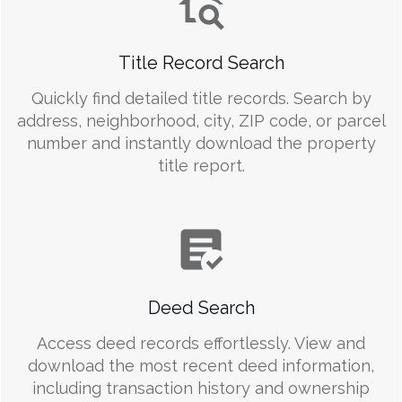
Title Record Search
Quickly find detailed title records. Search by
address, neighborhood, city, ZIP code, or parcel
number and instantly download the property
title report.
Deed Search
Access deed records effortlessly. View and
download the most recent deed information,
including transaction history and ownership