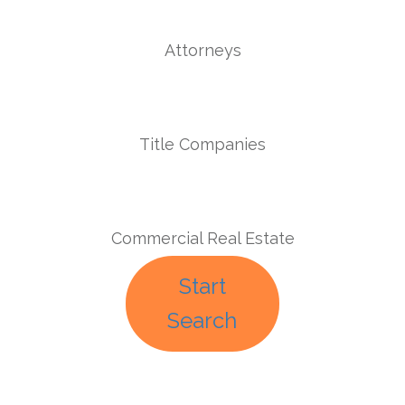
Attorneys
Title Companies
Commercial Real Estate
Start
Search