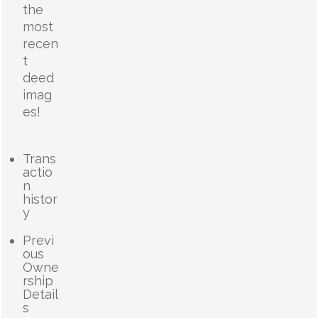
the
most
recen
t
deed
imag
es!
Trans
actio
n
histor
y
Previ
ous
Owne
rship
Detail
s