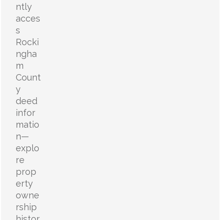
ntly
acces
s
Rocki
ngha
m
Count
y
deed
infor
matio
n—
explo
re
prop
erty
owne
rship
histor