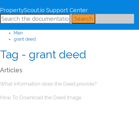
PropertyScout.io Support Center
Search
Main
grant deed
Tag - grant deed
Articles
What information does the Deed provide?
How To Download the Deed Image