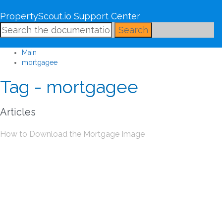
PropertyScout.io Support Center
Search
Main
mortgagee
Tag - mortgagee
Articles
How to Download the Mortgage Image