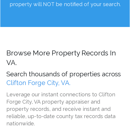
property will NOT be notified of your search.
Browse More Property Records In
VA.
Search thousands of properties across
Clifton Forge City, VA.
Leverage our instant connections to Clifton
Forge City, VA property appraiser and
property records, and receive instant and
reliable, up-to-date county tax records data
nationwide.