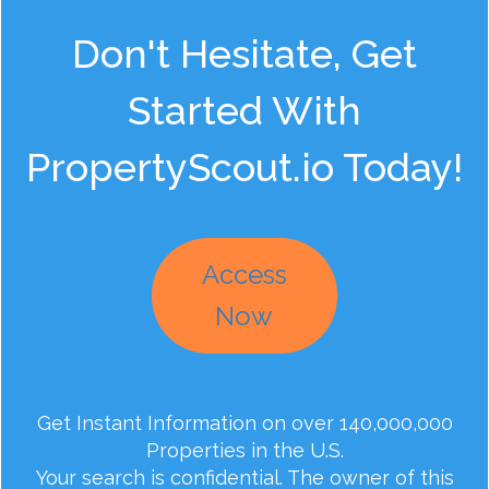
Don't Hesitate, Get
Started With
PropertyScout.io Today!
Access
Now
Get Instant Information on over 140,000,000
Properties in the U.S.
Your search is confidential. The owner of this