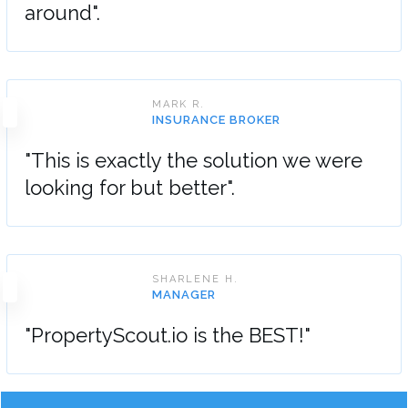
around".
MARK R.
INSURANCE BROKER
"This is exactly the solution we were
looking for but better".
SHARLENE H.
MANAGER
"PropertyScout.io is the BEST!"