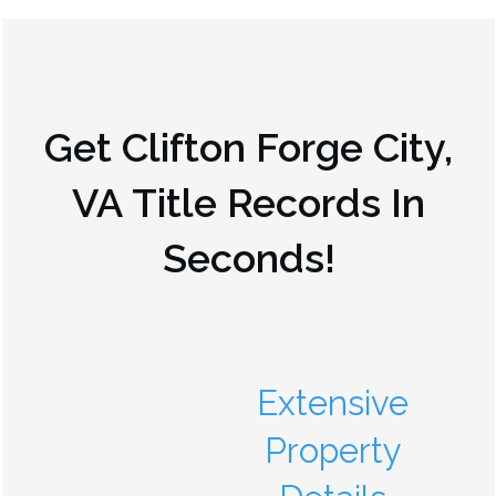
Get
Clifton Forge City,
VA
Title Records In
Seconds!
Extensive
Property