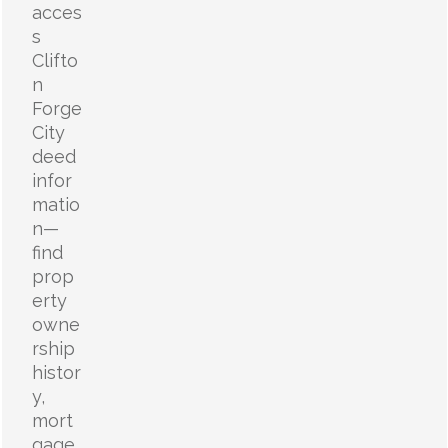
acces
s
Clifto
n
Forge
City
deed
infor
matio
n—
find
prop
erty
owne
rship
histor
y,
mort
gage