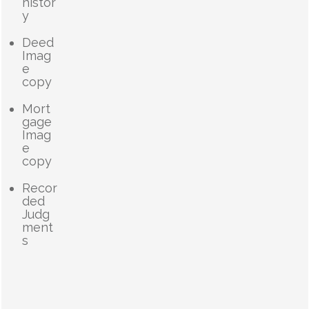
histor
y
Deed
Imag
e
copy
Mort
gage
Imag
e
copy
Recor
ded
Judg
ment
s