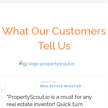
What Our Customers
Tell Us
JENNY M.
REAL ESTATE INVESTOR
"PropertyScout.io is a must for any
real estate investor! Quick turn