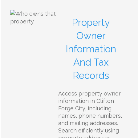
Property
Owner
Information
And Tax
Records
Access property owner
information in Clifton
Forge City, including
names, phone numbers,
and mailing addresses.
Search efficiently using
property addresses,