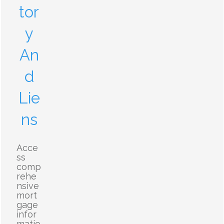
tor
y
An
d
Lie
ns
Acce
ss
comp
rehe
nsive
mort
gage
infor
matio