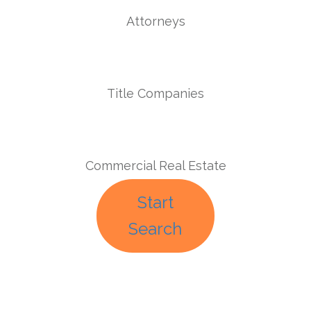
Attorneys
Title Companies
Commercial Real Estate
Start
Search