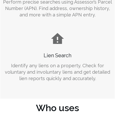
Perform precise searches using Assessor’s Parcel
Number (APN). Find address, ownership history,
and more with a simple APN entry.
Lien Search
Identify any liens on a property. Check for
voluntary and involuntary liens and get detailed
lien reports quickly and accurately.
Who uses