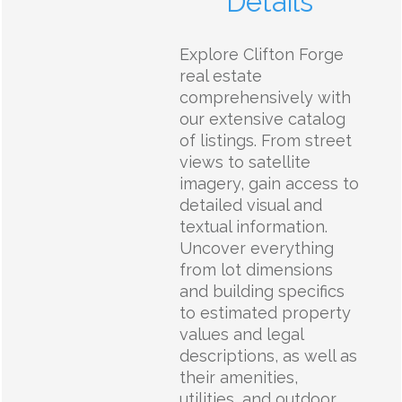
Details
Explore Clifton Forge
real estate
comprehensively with
our extensive catalog
of listings. From street
views to satellite
imagery, gain access to
detailed visual and
textual information.
Uncover everything
from lot dimensions
and building specifics
to estimated property
values and legal
descriptions, as well as
their amenities,
utilities, and outdoor