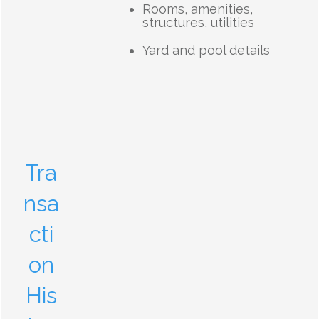
Rooms, amenities,
structures, utilities
Yard and pool details
Tra
nsa
cti
on
His