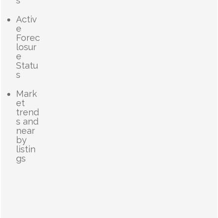
s
Activ
e
Forec
losur
e
Statu
s
Mark
et
trend
s and
near
by
listin
gs