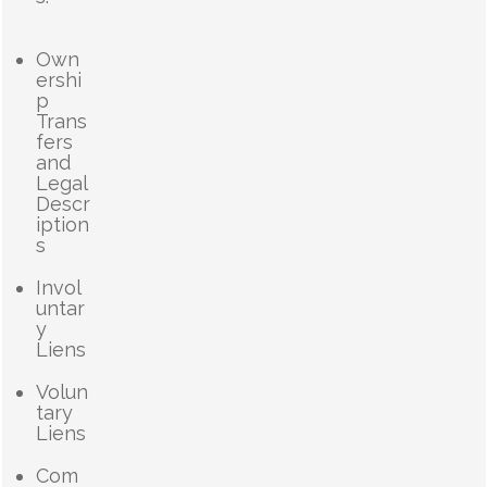
Own
ershi
p
Trans
fers
and
Legal
Descr
iption
s
Invol
untar
y
Liens
Volun
tary
Liens
Com