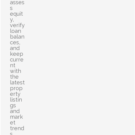
asses
s
equit
y,
verify
loan
balan
ces,
and
keep
curre
nt
with
the
latest
prop
erty
listin
gs
and
mark
et
trend
s.