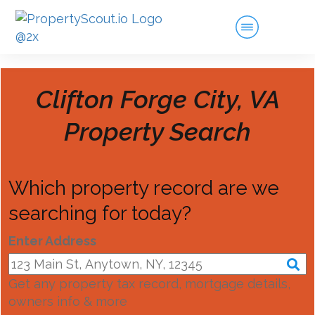
Clifton Forge City, VA
Property Search
Which property record are we
searching for today?
Enter Address
Get any property tax record, mortgage details,
owners info & more