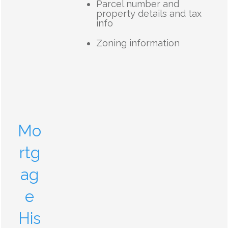
Parcel number and
property details and tax
info
Zoning information
Mo
rtg
ag
e
His