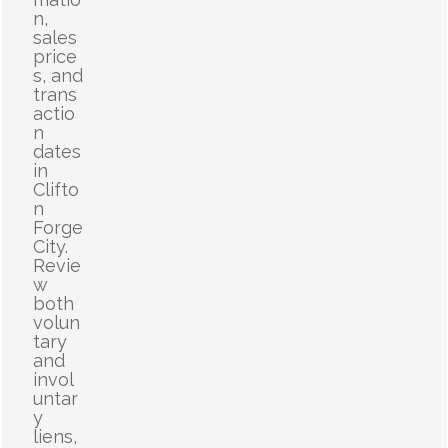
n,
sales
price
s, and
trans
actio
n
dates
in
Clifto
n
Forge
City.
Revie
w
both
volun
tary
and
invol
untar
y
liens,