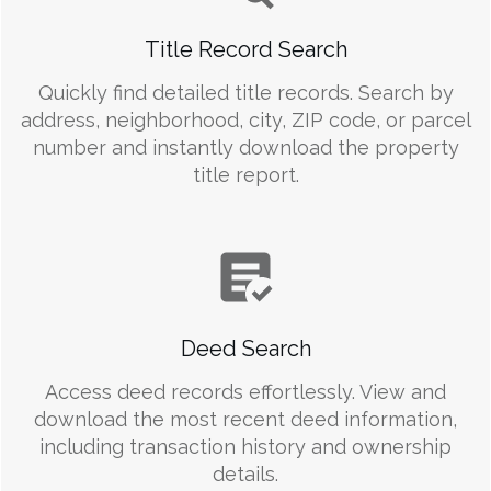
Title Record Search
Quickly find detailed title records. Search by
address, neighborhood, city, ZIP code, or parcel
number and instantly download the property
title report.
Deed Search
Access deed records effortlessly. View and
download the most recent deed information,
including transaction history and ownership
details.