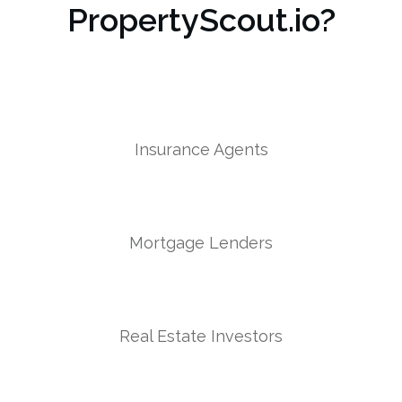
PropertyScout.io?
Insurance Agents
Mortgage Lenders
Real Estate Investors