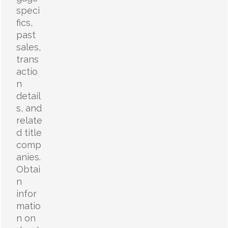
speci
fics,
past
sales,
trans
actio
n
detail
s, and
relate
d title
comp
anies.
Obtai
n
infor
matio
n on