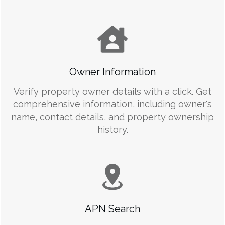
Owner Information
Verify property owner details with a click. Get
comprehensive information, including owner's
name, contact details, and property ownership
history.
APN Search