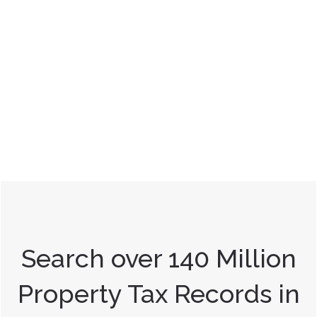
Search over 140 Million
Property Tax Records in