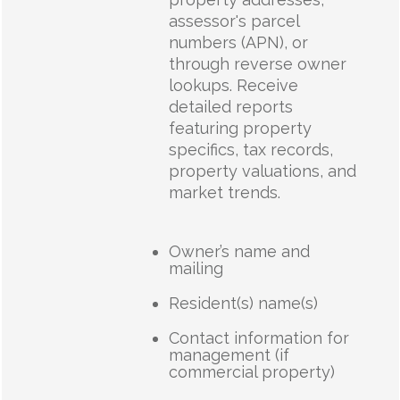
assessor's parcel
numbers (APN), or
through reverse owner
lookups. Receive
detailed reports
featuring property
specifics, tax records,
property valuations, and
market trends.
Owner’s name and
mailing
Resident(s) name(s)
Contact information for
management (if
commercial property)