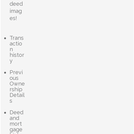
deed
imag
es!
Trans
actio
n
histor
y
Previ
ous
Owne
rship
Detail
s
Deed
and
mort
gage