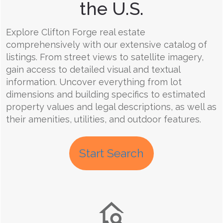
the U.S.
Explore Clifton Forge real estate
comprehensively with our extensive catalog of
listings. From street views to satellite imagery,
gain access to detailed visual and textual
information. Uncover everything from lot
dimensions and building specifics to estimated
property values and legal descriptions, as well as
their amenities, utilities, and outdoor features.
Start Search