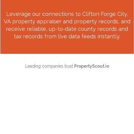
Leverage our connections to
Clifton Forge City,
VA
property appraiser and property records, and
receive reliable, up-to-date county records and
tax records from live data feeds instantly.
Leading companies trust
PropertyScout.io