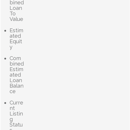
bined
Loan
To
Value
Estim
ated
Equit
y
Com
bined
Estim
ated
Loan
Balan
ce
Curre
nt
Listin
g
Statu