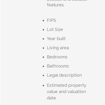
features.
FIPS
Lot Size
Year built
Living area
Bedrooms
Bathrooms
Legal description
Estimated property
value and valuation
date