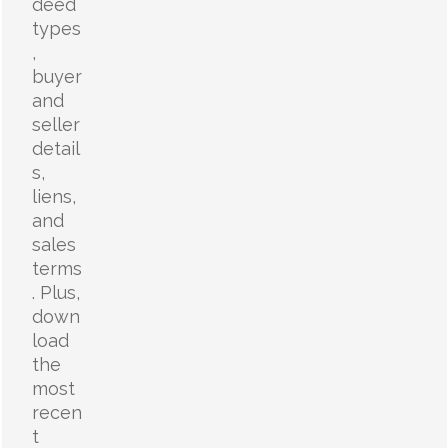
deed
types
,
buyer
and
seller
detail
s,
liens,
and
sales
terms
. Plus,
down
load
the
most
recen
t