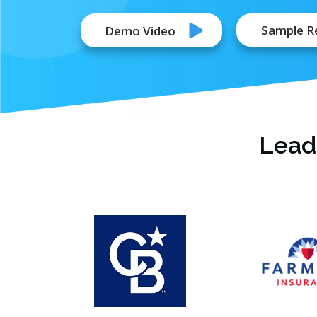
Sample R
Demo Video
Lead