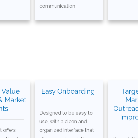
communication
 Value
Easy Onboarding
Targe
& Market
Mar
hts
Outrea
Designed to be
easy to
Impr
use
, with a clean and
t offers
organized interface that