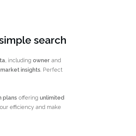
 simple search
ta
, including
owner
and
r
market insights
. Perfect
 plans
offering
unlimited
your efficiency and make