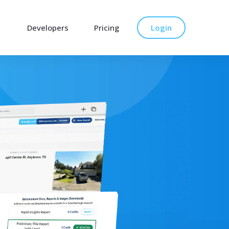
Developers
Pricing
Login