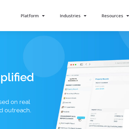
Platform
Industries
Resources
plified
sed on real
d outreach.