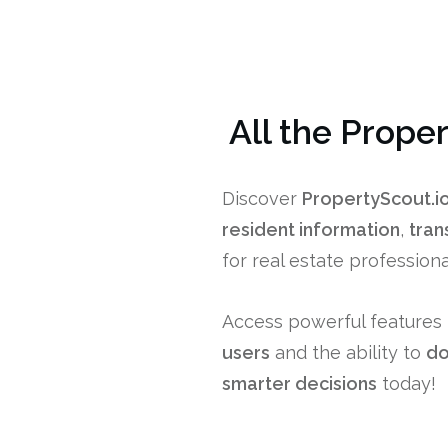
All the Prope
Discover
PropertyScout.i
resident information
,
tran
for real estate professio
Access powerful features 
users
and the ability to
do
smarter decisions
today!