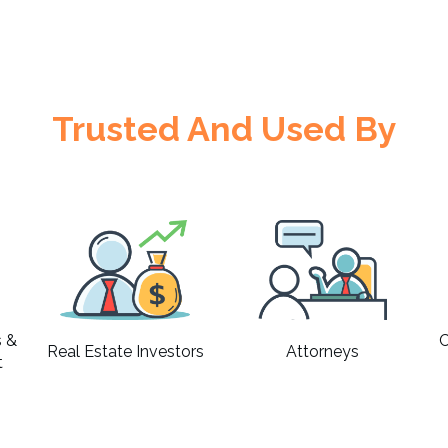
Trusted And Used By
s &
C
Real Estate Investors
Attorneys
t