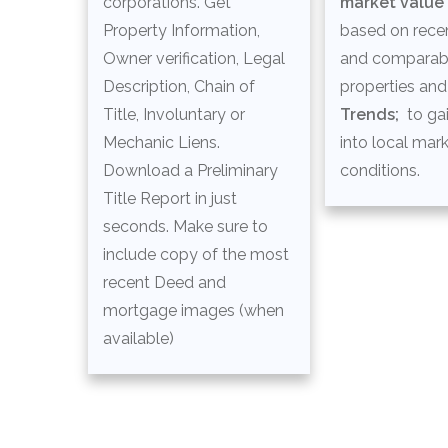
corporations. Get
market value
Property Information,
based on recen
Owner verification, Legal
and comparab
Description, Chain of
properties an
Title, Involuntary or
Trends;
to gai
Mechanic Liens.
into local mar
Download a Preliminary
conditions.
Title Report in just
seconds. Make sure to
include copy of the most
recent Deed and
mortgage images (when
available)