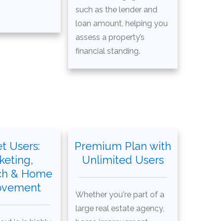
such as the lender and
loan amount, helping you
assess a property’s
financial standing.
t Users:
Premium Plan with
keting,
Unlimited Users
ch & Home
ovement
Whether you're part of a
large real estate agency,