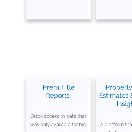
Prem Title
Property
Reports
Estimates 
Insig
Quick access to data that
was only available for big
A platform tha