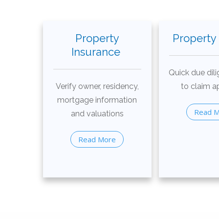
Property
Property
Insurance
Quick due dili
Verify owner, residency,
to claim a
mortgage information
Read 
and valuations
Read More