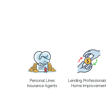
Personal Lines
Lending Professional
Insurance Agents
Home Improvemen