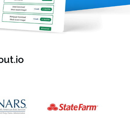
ut.io