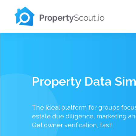
Property Data Sim
The ideal platform for groups focu
estate due diligence, marketing an
Get owner verification, fast!