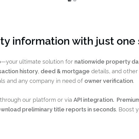
rty information with just one
o
—your ultimate solution for
nationwide property da
saction history
,
deed & mortgage
details, and othe
nals and any company in need of
owner verification
.
through our platform or via
API integration. P
remium
wnload preliminary title reports in seconds
. Boost 