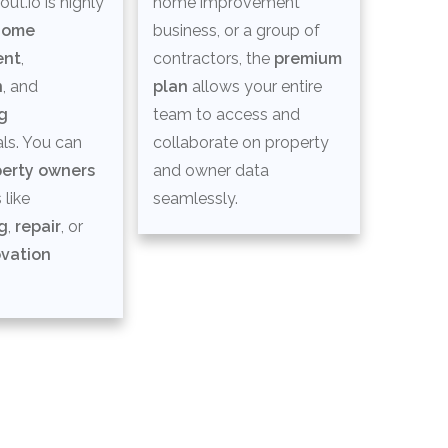
ut.io is highly
home improvement
home
business, or a group of
ent
,
contractors, the
premium
n
, and
plan
allows your entire
g
team to access and
ls. You can
collaborate on property
perty owners
and owner data
 like
seamlessly.
g
,
repair
, or
vation