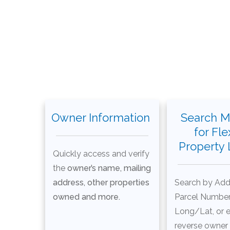
Owner Information
Search M
for Fle
Property
Quickly access and verify
the
owner’s name, mailing
address, other properties
Search by Add
owned and more.
Parcel Number
Long/Lat, or 
reverse owner