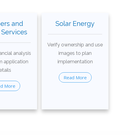
ers and
Solar Energy
Services
Verify ownership and use
ancial analysis
images to plan
m application
implementation
etails
Read More
d More