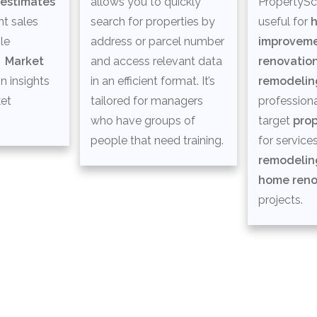
 estimates
allows you to quickly
PropertySco
t sales
search for properties by
useful for
le
address or parcel number
improvem
d
M
arket
and access relevant data
renovatio
n insights
in an efficient format. It’s
remodelin
ket
tailored for managers
professiona
who have groups of
target
pro
people that need training.
for services
remodelin
home reno
projects.