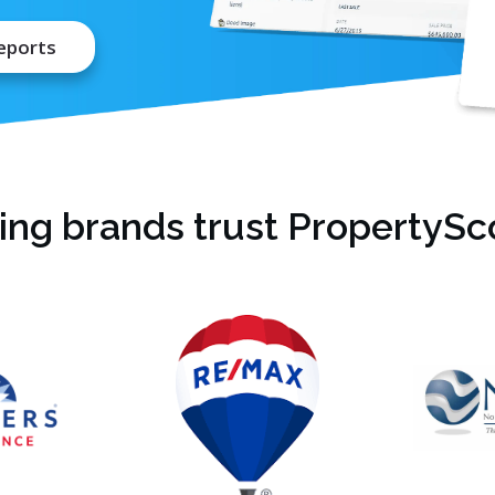
eports
ing brands trust PropertySco