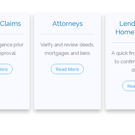
 Claims
Attorneys
Lend
Home 
gence prior
Verify and review deeds,
pproval
mortgages and liens
A quick fin
to confir
More
Read More
d
Rea