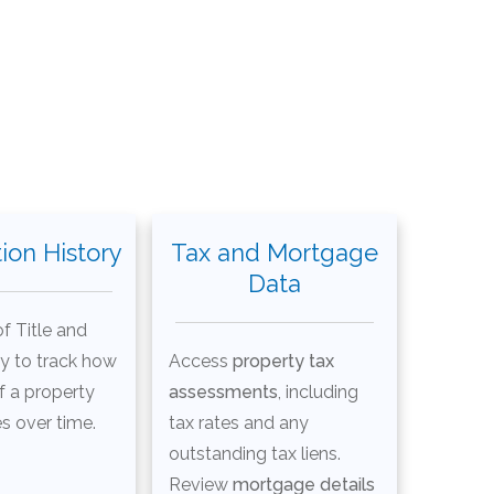
ion History
Tax and Mortgage
Data
f Title and
ry to track how
Access
property tax
f a property
assessments
, including
s over time.
tax rates and any
outstanding tax liens.
Review
mortgage details