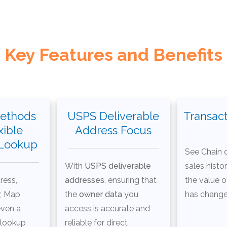
Key Features and Benefits
ethods
USPS Deliverable
Transact
xible
Address Focus
 Lookup
See Chain o
With
USPS deliverable
sales histo
ress,
addresses
, ensuring that
the value o
, Map,
the
owner data
you
has change
even a
access is accurate and
 lookup
reliable for direct