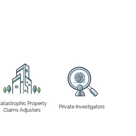
atastrophic Property
Private Investigators
Claims Adjusters