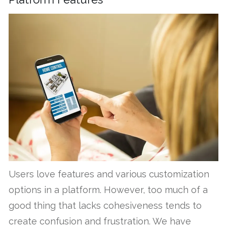
Users love features and various customization
options in a platform. However, too much of a
good thing that lacks cohesiveness tends to
create confusion and frustration. We have