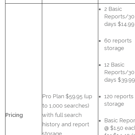
2 Basic
Reports/30
days $14.99
60 reports
storage
12 Basic
Reports/30
days $39.99
Pro Plan $59.95 (up
120 reports
storage
to 1,000 searches)
Pricing
with full search
Basic Repor
history and report
@ $1.50 eac
storage