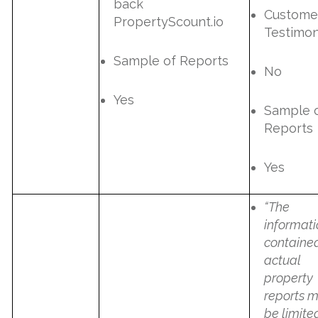
back
Custome
PropertyScount.io
Testimon
Sample of Reports
No
Yes
Sample 
Reports
Yes
“The
informat
contained
actual
property
reports 
be limite