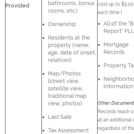
bathrooms, bonus
cost up to $5.50
Provided
rooms, etc.)
each time )
All of the “B
Ownership
Report” PL
Residents at the
Mortgage
property (name,
Records
age, date of onset,
relatives)
Property Ta
Map/Photos
Neighborh
(street view,
Information
satellite view,
traditional map
view, photos)
Other Document
Records (each 
Last Sale
at an additional
regardless of th
Tax Assessment