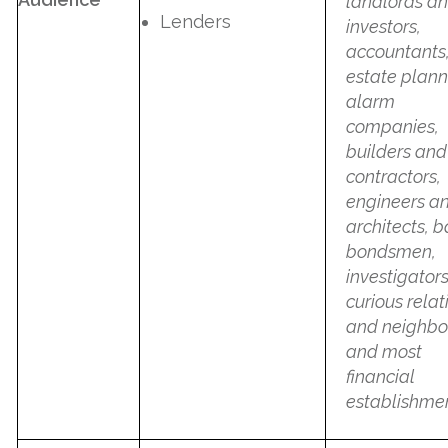
landlords a
Lenders
investors,
accountants
estate plann
alarm
companies,
builders and
contractors,
engineers a
architects, b
bondsmen,
investigators
curious relat
and neighbo
and most
financial
establishmen