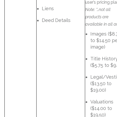
user’s pricing pla
Liens
Note: “…not all
products are
Deed Details
available in all a
Images ($8.
to $14.50 p
image)
Title Histor
($5.75 to $9
Legal/Vest
($13.50 to
$19.00)
Valuations
($14.00 to
$19.50)