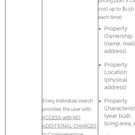
pricing plan; it c
cost up to $1.50
each time)
Property
Ownership
(name, mail
address)
Property
Location
(physical
address)
Property
Every individual search
Characteris
provides the user with
(year built,
ACCESS with NO
living area, 
ADDITIONAL CHARGES
to:Comprehensive