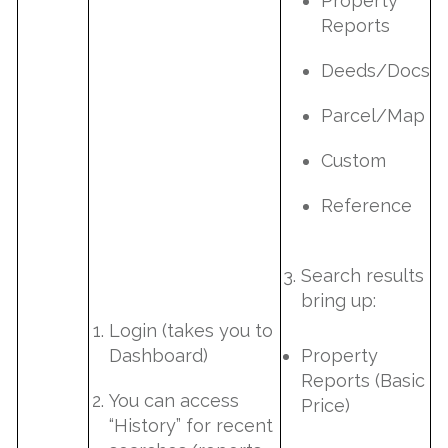
Property
Reports
Deeds/Docs
Parcel/Map
Custom
Reference
Search results
bring up:
Login (takes you to
Dashboard)
Property
Reports (Basic
You can access
Price)
“History” for recent