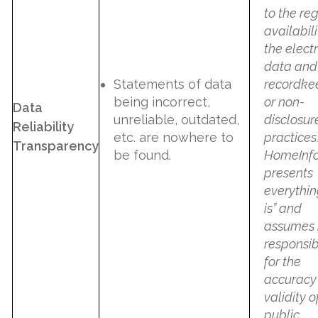
to the re
availabili
the elect
data and
Statements of data
recordke
being incorrect,
or non-
Data
unreliable, outdated,
disclosur
Reliability
etc. are nowhere to
practices
Transparency
be found.
HomeInf
presents
everythin
is” and
assumes 
responsibi
for the
accuracy
validity o
public