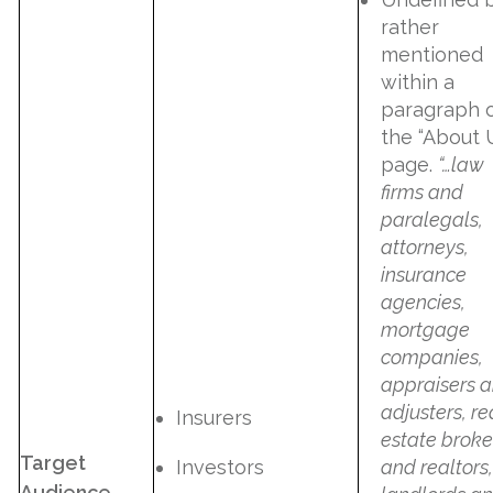
rather
mentioned
within a
paragraph 
the “About 
page.
“…law
firms and
paralegals,
attorneys,
insurance
agencies,
mortgage
companies,
appraisers 
adjusters, re
Insurers
estate broke
Target
Investors
and realtors,
Audience