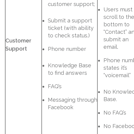
customer support;
Users must
scroll to th
Submit a support
bottom to
ticket (with ability
“Contact” a
to check status.)
submit an
Customer
email.
Support
Phone number
Phone num
Knowledge Base
states it’s
to find answers
“voicemail”
FAQ’s
No Knowle
Base.
Messaging through
Facebook
No FAQ’s
No Facebo