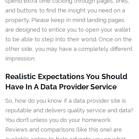
spend extra time clicking through pages, links,
and buttons to find the insight you need on a
property. Please keep in mind landing pages
are designed to entice you to open your wallet
to be able to step into their world. Once on the
other side, you may have a completely different
impression.
Realistic Expectations You Should
Have In A Data Provider Service
So, how do you know if a data provider site is
reputable and delivers quality service and data?
You don’t unless you do your homework.
Reviews and comparisons (like this one) are