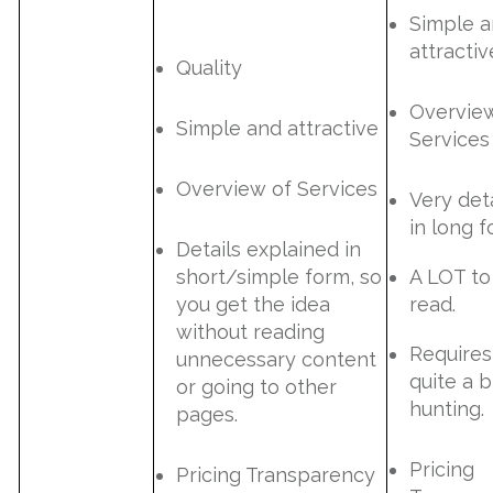
Simple 
attractiv
Quality
Overvie
Simple and attractive
Services
Overview of Services
Very det
in long f
Details explained in
short/simple form, so
A LOT to
you get the idea
read.
without reading
Requires
unnecessary content
quite a b
or going to other
hunting.
pages.
Pricing
Pricing Transparency