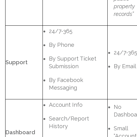
property
records”
24/7-365
By Phone
24/7-36
By Support Ticket
Support
Submission
By Email
By Facebook
Messaging
Account Info
No
Dashboa
Search/Report
History
Small
Dashboard
“Account