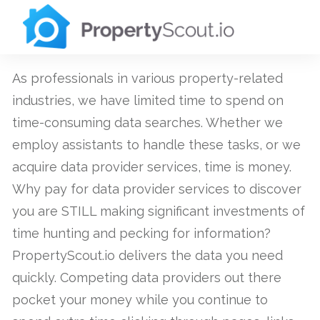
As professionals in various property-related
industries, we have limited time to spend on
time-consuming data searches. Whether we
employ assistants to handle these tasks, or we
acquire data provider services, time is money.
Why pay for data provider services to discover
you are STILL making significant investments of
time hunting and pecking for information?
PropertyScout.io delivers the data you need
quickly. Competing data providers out there
pocket your money while you continue to