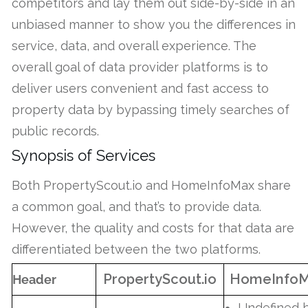
competitors and lay them out side-by-side in an
unbiased manner to show you the differences in
service, data, and overall experience. The
overall goal of data provider platforms is to
deliver users convenient and fast access to
property data by bypassing timely searches of
public records.
Synopsis of Services
Both PropertyScout.io and HomeInfoMax share
a common goal, and that’s to provide data.
However, the quality and costs for that data are
differentiated between the two platforms.
PropertyScout.io
HomeInfo
Header
Undefined 