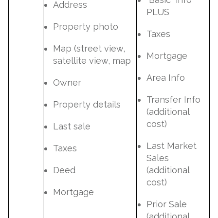
Address
PLUS
Property photo
Taxes
Map (street view,
Mortgage
satellite view, map
Area Info
Owner
Transfer Info
Property details
(additional
cost)
Last sale
Last Market
Taxes
Sales
Deed
(additional
cost)
Mortgage
Prior Sale
(additional