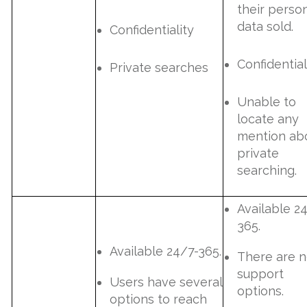
their perso
data sold.
Confidentiality
Confidential
Private searches
Unable to
locate any
mention ab
private
searching.
Available 2
365.
Available 24/7-365.
There are 
support
Users have several
options.
options to reach