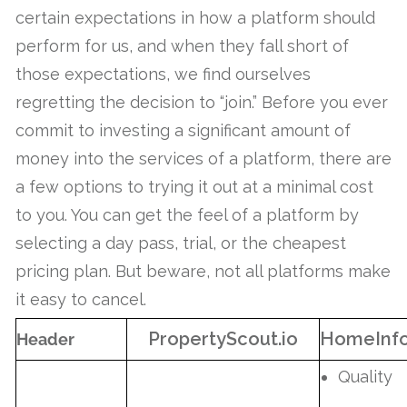
certain expectations in how a platform should
perform for us, and when they fall short of
those expectations, we find ourselves
regretting the decision to “join.” Before you ever
commit to investing a significant amount of
money into the services of a platform, there are
a few options to trying it out at a minimal cost
to you. You can get the feel of a platform by
selecting a day pass, trial, or the cheapest
pricing plan. But beware, not all platforms make
it easy to cancel.
PropertyScout.io
HomeInf
Header
Quality