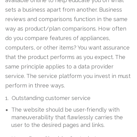
available online to help educate you on what
sets a business apart from another. Business
reviews and comparisons function in the same
way as product/plan comparisons. How often
do you compare features of appliances,
computers, or other items? You want assurance
that the product performs as you expect. The
same principle applies to a data provider
service. The service platform you invest in must
perform in three ways.
1. Outstanding customer service
The website should be user-friendly with
maneuverability that flawlessly carries the
user to the desired pages and links.