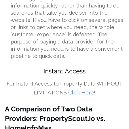
information quickly rather than having to do
searches that take you deeper into the
website. If you have to click on several pages
or links to get where you need, the whole
“customer experience” is defeated. The
purpose of paying a data provider for the
information you need is to have a convenient
pipeline to quick data.
Instant Access
For Instant Access to Property Data WITHOUT
LIMITATIONS
Click Here
!
A Comparison of Two Data
Providers: PropertyScout.io vs.
HomeInfoMax