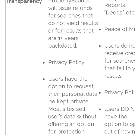
PropertyScout.io
Transparency
Reports,”
will issue refunds
“Deeds,” etc
for searches that
do not yield results
Peace of M
or for results that
are 1+ years
backdated.
Users do no
receive cred
for searche
Privacy Policy
that fail to 
results.
Users have the
option to request
Privacy Pol
their personal data
be kept private.
Most sites sell
Users DO 
user’s data without
have the
offering an option
option to o
for protection.
out of havi