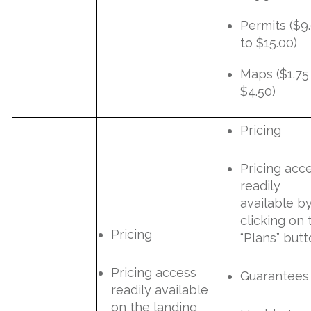
Permits ($9
to $15.00)
Maps ($1.75
$4.50)
Pricing
Pricing acc
readily
available b
clicking on 
Pricing
“Plans” butt
Pricing access
Guarantees
readily available
on the landing