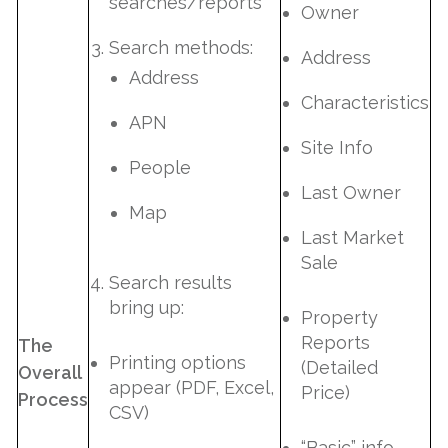
searches/reports
Owner
Search methods:
Address
Address
Characteristics
APN
Site Info
People
Last Owner
Map
Last Market
Sale
Search results
bring up:
Property
Reports
The
Printing options
(Detailed
Overall
appear (PDF, Excel,
Price)
Process
CSV)
“Basic” info