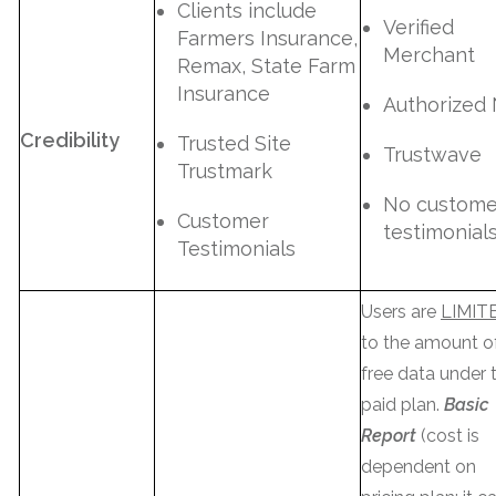
Clients include
Verified
Farmers Insurance,
Merchant
Remax, State Farm
Insurance
Authorized
Credibility
Trusted Site
Trustwave
Trustmark
No custome
Customer
testimonial
Testimonials
Users are
LIMIT
to the amount o
free data under t
paid plan.
Basic
Report
(cost is
dependent on