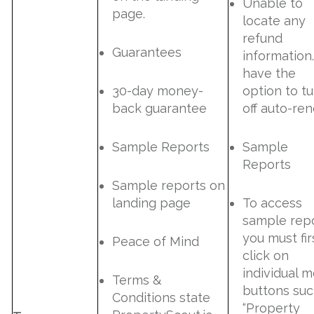
Unable to
page.
locate any
refund
Guarantees
information.
have the
30-day money-
option to tu
back guarantee
off auto-re
Sample Reports
Sample
Reports
Sample reports on
landing page
To access
sample repo
you must fir
Peace of Mind
click on
individual 
Terms &
buttons suc
Conditions state
“Property