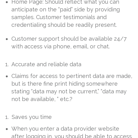
Home Page: Should reflect what you can
anticipate on the “paid” side by providing
samples. Customer testimonials and
credentialing should be readily present.
Customer support should be available 24/7
with access via phone, email, or chat.
1. Accurate and reliable data
Claims for access to pertinent data are made,
but is there fine print hiding somewhere
stating “data may not be current,” “data may
not be available, “ etc.?
1. Saves you time
When you enter a data provider website
after logging in, you should be able to access