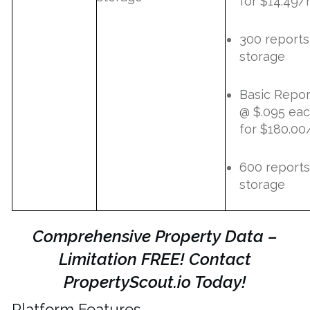
for $14.49
300 reports
storage
Basic Repor
@ $.095 ea
for $180.00
600 reports
storage
Comprehensive Property Data –
Limitation FREE! Contact
PropertyScout.io Today!
Platform Features