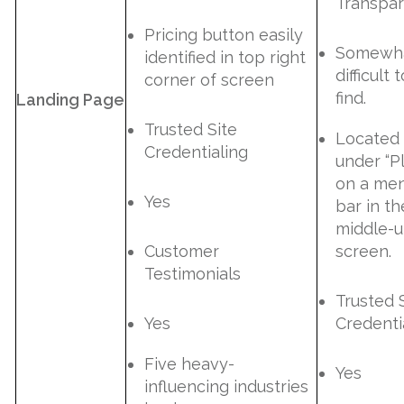
Transpa
Pricing button easily
Somewh
identified in top right
difficult 
corner of screen
find.
Landing Page
Trusted Site
Located
Credentialing
under “P
on a me
Yes
bar in th
middle-
Customer
screen.
Testimonials
Trusted 
Yes
Credenti
Five heavy-
Yes
influencing industries