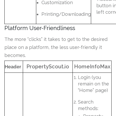
Customization
button i
left corn
Printing/Downloading
Platform User-Friendliness
The more “clicks” it takes to get to the desired
place on a platform, the less user-friendly it
becomes.
PropertyScout.io
HomeInfoMax
Header
Login (you
remain on the
“Home” page)
Search
methods: