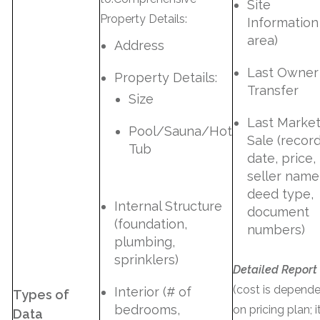
Site
Property Details:
Information 
area)
Address
Last Owner
Property Details:
Transfer
Size
Last Marke
Pool/Sauna/Hot
Sale (recor
Tub
date, price,
seller name
deed type,
Internal Structure
document
(foundation,
numbers)
plumbing,
sprinklers)
Detailed Report
(cost is depend
Interior (# of
Types of
bedrooms,
on pricing plan; i
Data