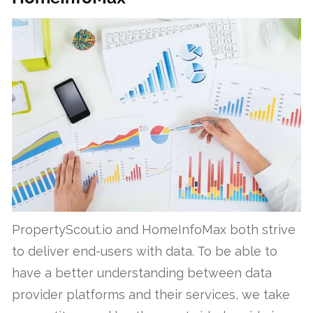
PropertyScout.io and HomeInfoMax both strive
to deliver end-users with data. To be able to
have a better understanding between data
provider platforms and their services, we take