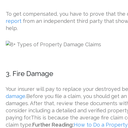
To get compensated, you have to prove that the d
report
from an independent third party that show
help.
3. Fire Damage
Your insurer will pay to replace your destroyed 
damage
.Before you file a claim, you should get an
damages. After that, review these documents wit
consider including a detailed and verified property
paying for.This is because the average fire claim 
claim type.
Further Reading:
How to Do a Property 