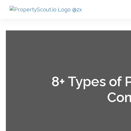
8+ Types of
Com