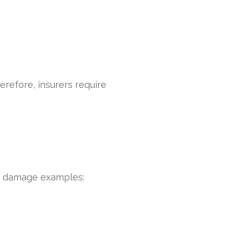
refore, insurers require
ty damage examples: