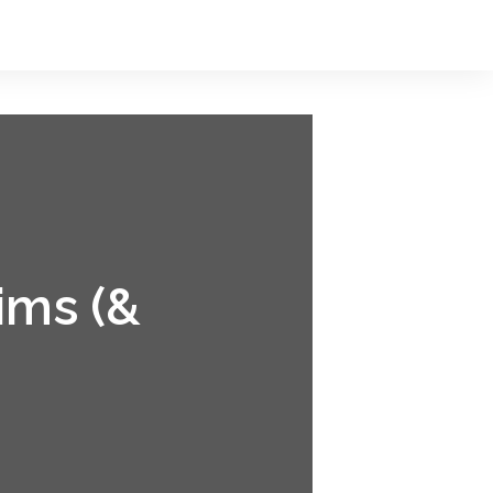
ims (&