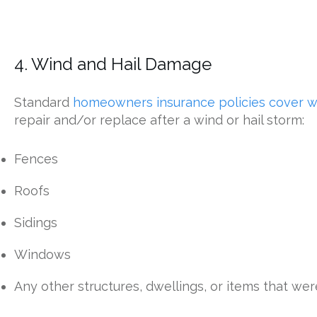
4. Wind and Hail Damage
Standard
homeowners insurance policies cover 
repair and/or replace after a wind or hail storm:
Fences
Roofs
Sidings
Windows
Any other structures, dwellings, or items that w