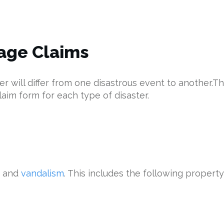
age Claims
will differ from one disastrous event to another.The
laim form for each type of disaster.
and
vandalism
. This includes the following proper