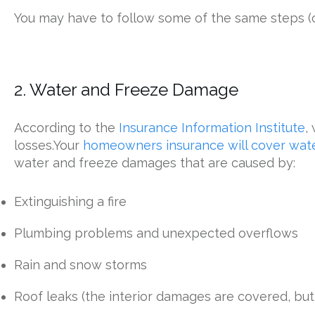
You may have to follow some of the same steps (o
2. Water and Freeze Damage
According to the
Insurance Information Institute
,
losses.Your
homeowners insurance will cover wa
water and freeze damages that are caused by:
Extinguishing a fire
Plumbing problems and unexpected overflows
Rain and snow storms
Roof leaks (the interior damages are covered, but 