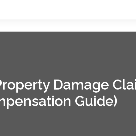
 Property Damage Cla
pensation Guide)