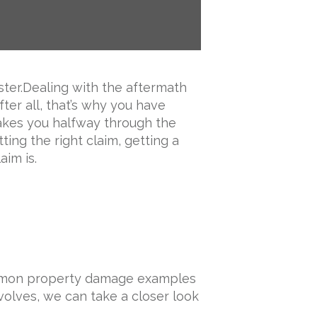
ster.Dealing with the aftermath
fter all, that’s why you have
takes you halfway through the
ting the right claim, getting a
aim is.
Common property damage examples
volves, we can take a closer look