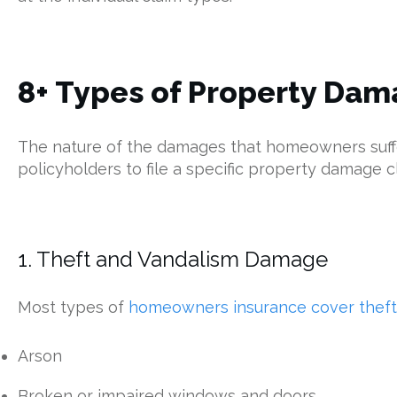
8+ Types of Property Dam
The nature of the damages that homeowners suffer 
policyholders to file a specific property damage c
1. Theft and Vandalism Damage
Most types of
homeowners insurance cover theft
Arson
Broken or impaired windows and doors