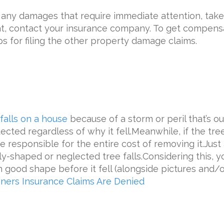
any damages that require immediate attention, take 
hat, contact your insurance company. To get compens
s for filing the other ‌property damage claims.
 falls on a house
because of a storm or peril that’s out
cted regardless of why it fell.Meanwhile, if the tre
e responsible for the entire cost of removing it.Ju
-shaped or neglected tree falls.Considering this, yo
 good shape before it fell (alongside pictures and/
ers Insurance Claims Are Denied