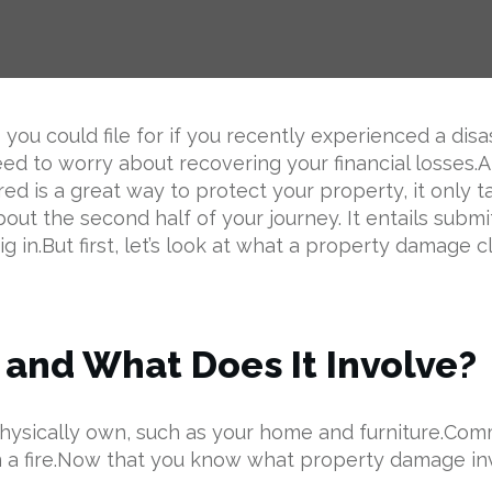
ou could file for if you recently experienced a disa
eed to worry about recovering your financial losses‌.A
d is a great way to protect your property, it only 
bout the second half of your journey. It entails submit
 in.But first, let’s look at what a property damage cl
and What Does It Involve?
ou physically own, such as your home and furniture.
in a fire.Now that you know what property damage in