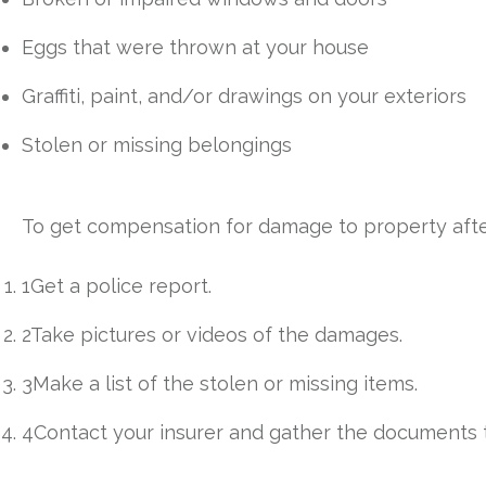
Eggs that were thrown at your house
Graffiti, paint, and/or drawings on your exteriors
Stolen or missing belongings
To get compensation for damage to property after 
1Get a police report.
2Take pictures or videos of the damages.
3Make a list of the stolen or missing items.
4Contact your insurer and gather the documents t