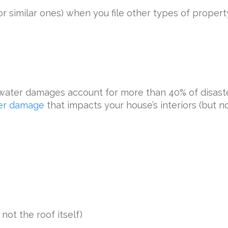
r similar ones) when you file other types of proper
 water damages account for more than 40% of disa
ter damage
that impacts your house’s interiors (but no
not the roof itself)