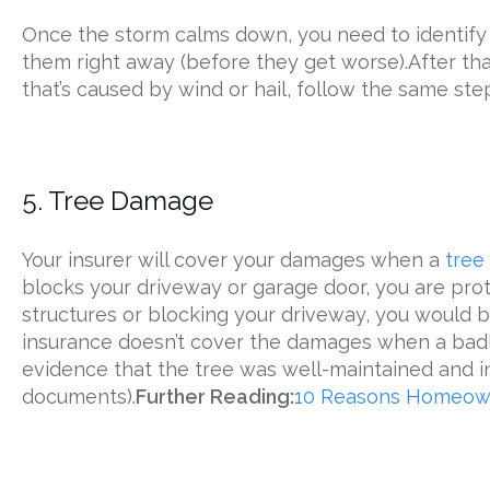
Once the storm calms down, you need to identify 
them right away (before they get worse).After t
that’s caused by wind or hail, follow the same step
5. Tree Damage
Your insurer will cover your damages when a
tree
blocks your driveway or garage door, you are prote
structures or blocking your driveway, you would b
insurance doesn’t cover the damages when a badly
evidence that the tree was well-maintained and in
documents).
Further Reading:
10 Reasons Homeown