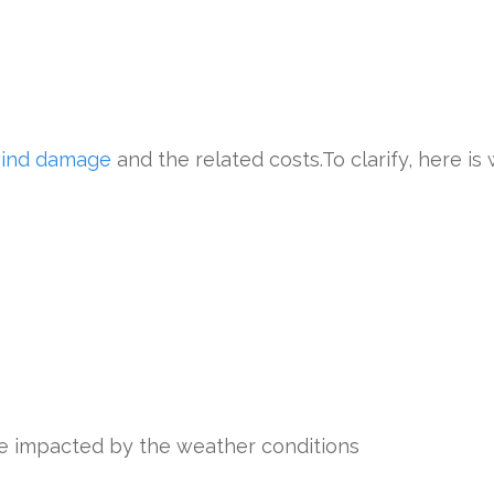
wind damage
and the related costs.To clarify, here is 
ere impacted by the weather conditions