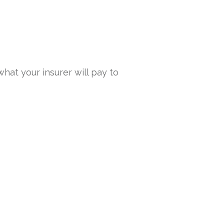
what your insurer will pay to