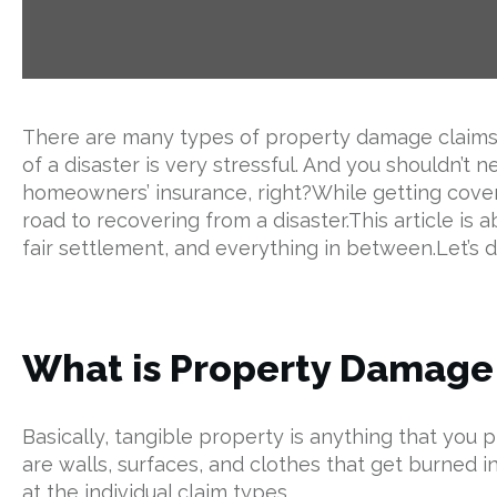
There are many types of property damage claims ‌y
of a disaster is very stressful. And you shouldn’t n
homeowners’ insurance, right?While getting covere
road to recovering from a disaster.This article is a
fair settlement, and everything in between.Let’s dig
What is Property Damage 
Basically, tangible property is anything that y
are walls, surfaces, and clothes that get burned 
at the individual claim types.