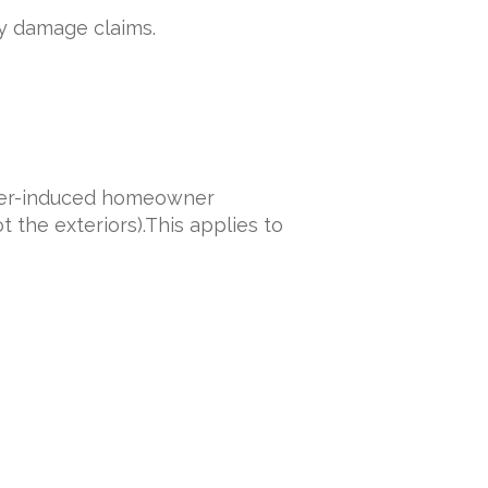
ty damage claims.
ster-induced homeowner
t the exteriors).This applies to