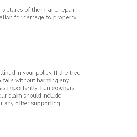
pictures of them, and repair
ation for damage to property
lined in your policy. If the tree
e falls without harming any
st as importantly, homeowners
ur claim should include
or any other supporting