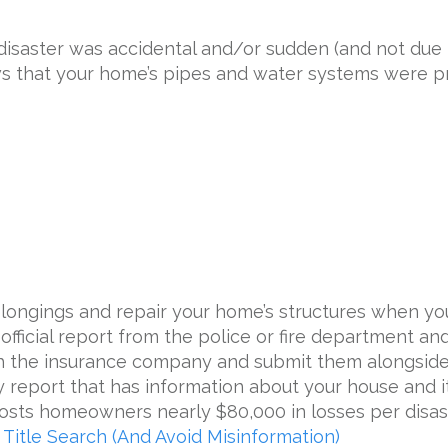
isaster was accidental and/or sudden (and not due 
s that your home’s pipes and water systems were p
belongings and repair your home’s structures when y
 official report from the police or fire department an
h the insurance company and submit them alongside 
 report that has information about your house and its
costs homeowners nearly $80,000 in losses per disast
Title Search (And Avoid Misinformation)