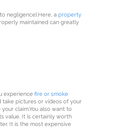
to negligence).Here, a
property
roperly maintained can greatly
ou experience
fire or smoke
d take pictures or videos of your
your claim.You also want to
 value. It is certainly worth
er. It is the most expensive