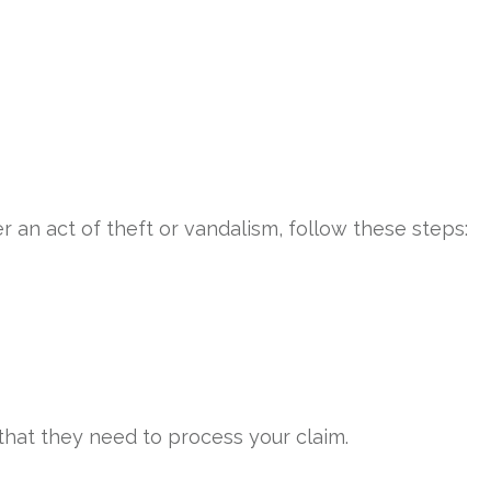
an act of theft or vandalism, follow these steps:
hat they need to process your claim.