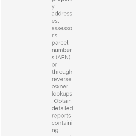
y
address
es,
assesso
r's
parcel
number
s (APN),
or
through
reverse
owner
lookups
. Obtain
detailed
reports
containi
ng