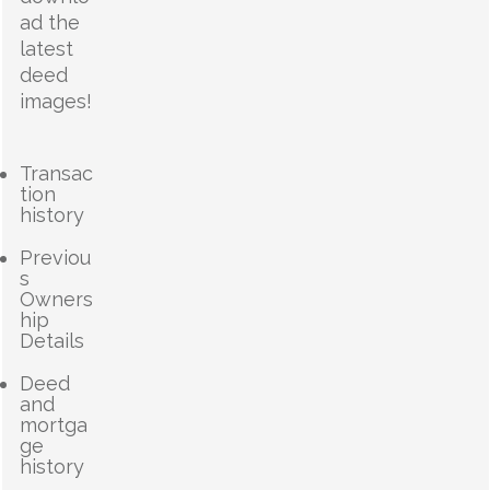
ad the
latest
deed
images!
Transac
tion
history
Previou
s
Owners
hip
Details
Deed
and
mortga
ge
history