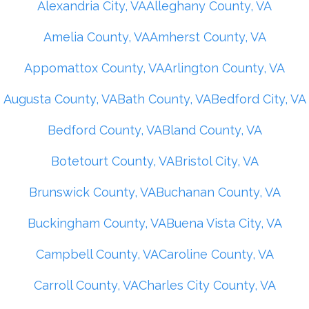
Alexandria City, VA
Alleghany County, VA
Amelia County, VA
Amherst County, VA
Appomattox County, VA
Arlington County, VA
Augusta County, VA
Bath County, VA
Bedford City, VA
Bedford County, VA
Bland County, VA
Botetourt County, VA
Bristol City, VA
Brunswick County, VA
Buchanan County, VA
Buckingham County, VA
Buena Vista City, VA
Campbell County, VA
Caroline County, VA
Carroll County, VA
Charles City County, VA