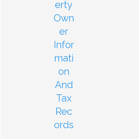
erty
Own
er
Infor
mati
on
And
Tax
Rec
ords