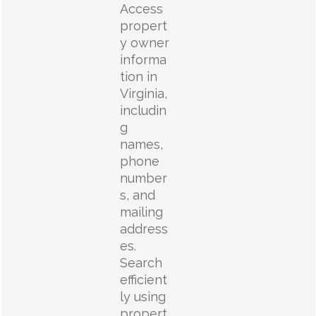
Access
propert
y owner
informa
tion in
Virginia,
includin
g
names,
phone
number
s, and
mailing
address
es.
Search
efficient
ly using
propert