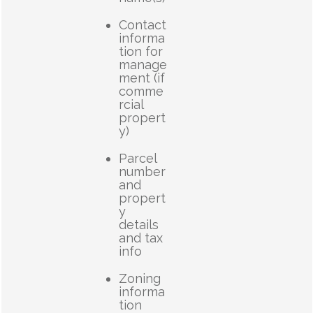
Contact
informa
tion for
manage
ment (if
comme
rcial
propert
y)
Parcel
number
and
propert
y
details
and tax
info
Zoning
informa
tion