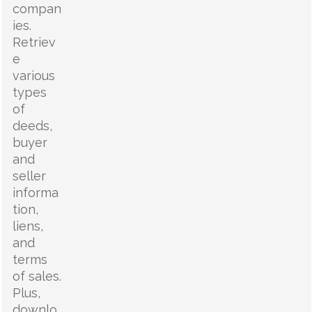
compan
ies.
Retriev
e
various
types
of
deeds,
buyer
and
seller
informa
tion,
liens,
and
terms
of sales.
Plus,
downlo