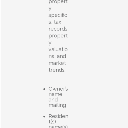
propert
y
specific
s, tax
records,
propert
y
valuatio
ns, and
market
trends.
Owner’s
name
and
mailing
Residen
t(s)
name(s)