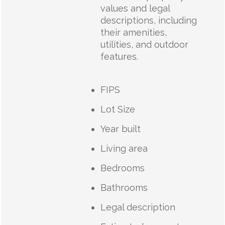
values and legal
descriptions, including
their amenities,
utilities, and outdoor
features.
FIPS
Lot Size
Year built
Living area
Bedrooms
Bathrooms
Legal description