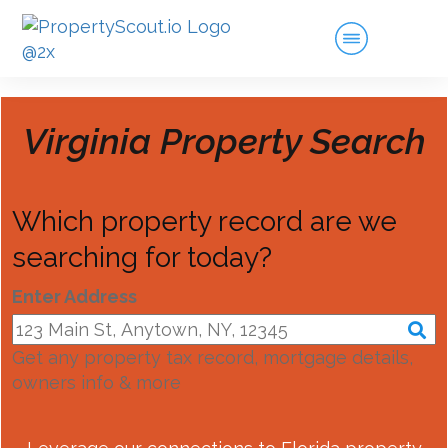
Virginia
Property Search
Which property record are we
searching for today?
Enter Address
Get any property tax record, mortgage details,
owners info & more