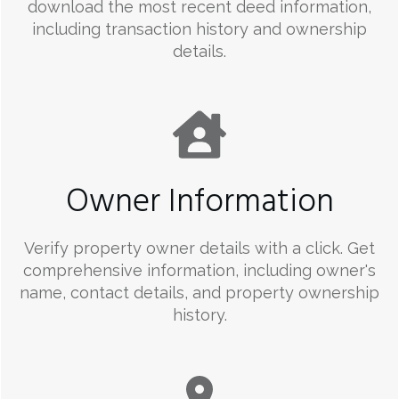
download the most recent deed information,
including transaction history and ownership
details.
Owner Information
Verify property owner details with a click. Get
comprehensive information, including owner's
name, contact details, and property ownership
history.