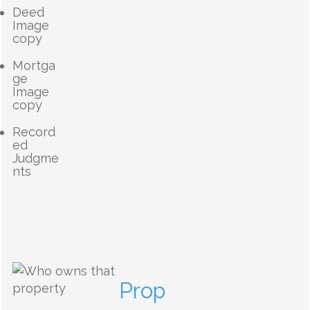
Deed
Image
copy
Mortga
ge
Image
copy
Record
ed
Judgme
nts
Prop