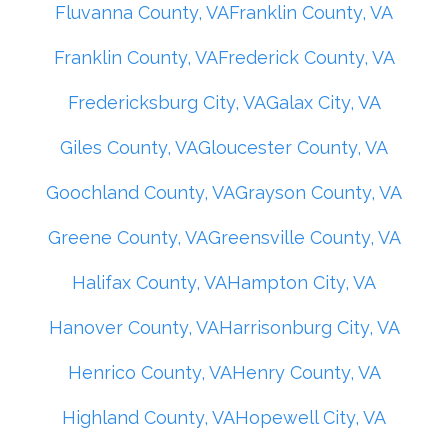
Fluvanna County, VA
Franklin County, VA
Franklin County, VA
Frederick County, VA
Fredericksburg City, VA
Galax City, VA
Giles County, VA
Gloucester County, VA
Goochland County, VA
Grayson County, VA
Greene County, VA
Greensville County, VA
Halifax County, VA
Hampton City, VA
Hanover County, VA
Harrisonburg City, VA
Henrico County, VA
Henry County, VA
Highland County, VA
Hopewell City, VA