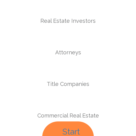
Real Estate Investors
Attorneys
Title Companies
Commercial Real Estate
Start