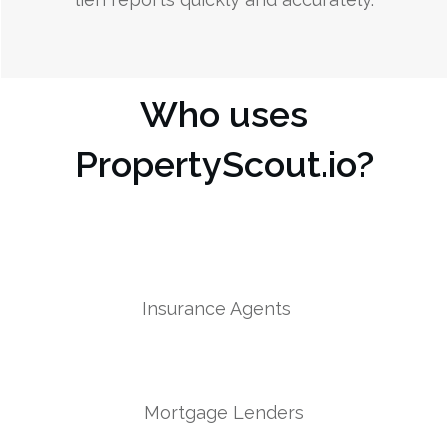
Who uses
PropertyScout.io?
Insurance Agents
Mortgage Lenders