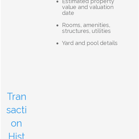
Estimated property
value and valuation
date
Rooms, amenities,
structures, utilities
Yard and pool details
Tran
sacti
on
Hist