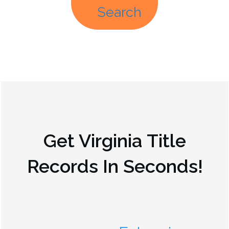
Search
Get
Virginia
Title
Records In Seconds!