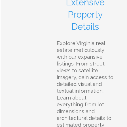
Extensive
Property
Details
Explore Virginia real
estate meticulously
with our expansive
listings. From street
views to satellite
imagery, gain access to
detailed visual and
textual information.
Learn about
everything from lot
dimensions and
architectural details to
estimated property