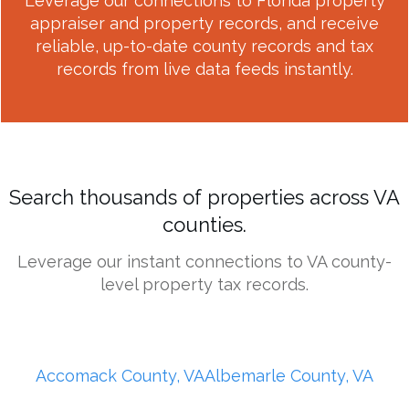
Leverage our connections to Florida property
appraiser and property records, and receive
reliable, up-to-date county records and tax
records from live data feeds instantly.
Search thousands of properties across VA
counties.
Leverage our instant connections to VA county-
level property tax records.
Accomack County, VA
Albemarle County, VA