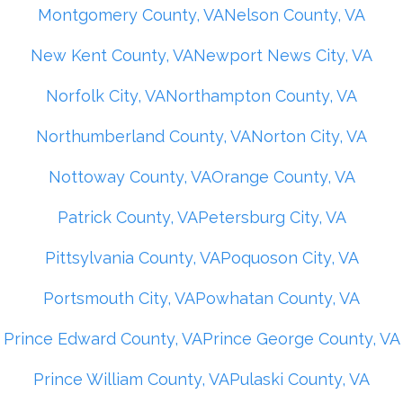
Montgomery County, VA
Nelson County, VA
New Kent County, VA
Newport News City, VA
Norfolk City, VA
Northampton County, VA
Northumberland County, VA
Norton City, VA
Nottoway County, VA
Orange County, VA
Patrick County, VA
Petersburg City, VA
Pittsylvania County, VA
Poquoson City, VA
Portsmouth City, VA
Powhatan County, VA
Prince Edward County, VA
Prince George County, VA
Prince William County, VA
Pulaski County, VA