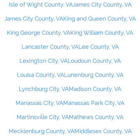
Isle of Wight County, VA
James City County, VA
James City County, VA
King and Queen County, VA
King George County, VA
King William County, VA
Lancaster County, VA
Lee County, VA
Lexington City, VA
Loudoun County, VA
Louisa County, VA
Lunenburg County, VA
Lynchburg City, VA
Madison County, VA
Manassas City, VA
Manassas Park City, VA
Martinsville City, VA
Mathews County, VA
Mecklenburg County, VA
Middlesex County, VA