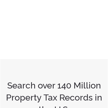
Search over 140 Million
Property Tax Records in