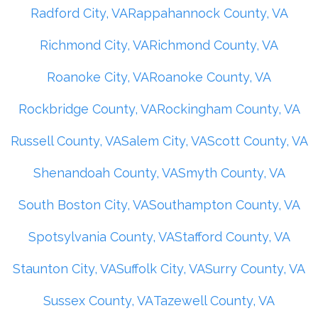
Radford City, VA
Rappahannock County, VA
Richmond City, VA
Richmond County, VA
Roanoke City, VA
Roanoke County, VA
Rockbridge County, VA
Rockingham County, VA
Russell County, VA
Salem City, VA
Scott County, VA
Shenandoah County, VA
Smyth County, VA
South Boston City, VA
Southampton County, VA
Spotsylvania County, VA
Stafford County, VA
Staunton City, VA
Suffolk City, VA
Surry County, VA
Sussex County, VA
Tazewell County, VA