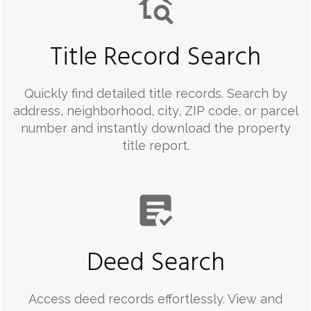
Title Record Search
Quickly find detailed title records. Search by
address, neighborhood, city, ZIP code, or parcel
number and instantly download the property
title report.
Deed Search
Access deed records effortlessly. View and