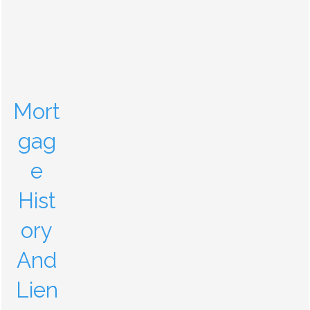
Mort
gag
e
Hist
ory
And
Lien