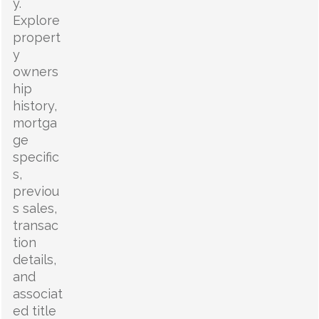
y.
Explore
propert
y
owners
hip
history,
mortga
ge
specific
s,
previou
s sales,
transac
tion
details,
and
associat
ed title