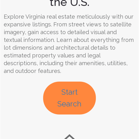
the U.S.
Explore Virginia real estate meticulously with our
expansive listings. From street views to satellite
imagery, gain access to detailed visual and
textual information. Learn about everything from
lot dimensions and architectural details to
estimated property values and legal
descriptions, including their amenities, utilities,
and outdoor features.
Start
Search