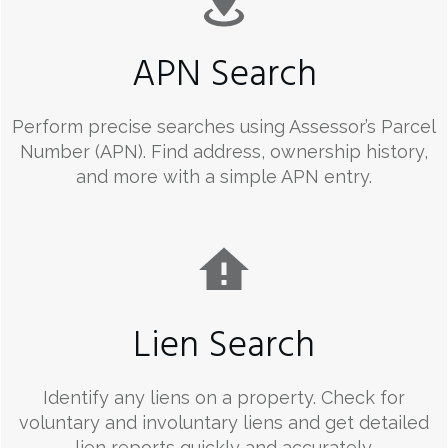
APN Search
Perform precise searches using Assessor’s Parcel
Number (APN). Find address, ownership history,
and more with a simple APN entry.
Lien Search
Identify any liens on a property. Check for
voluntary and involuntary liens and get detailed
lien reports quickly and accurately.