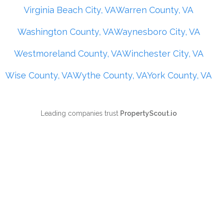
Virginia Beach City, VA
Warren County, VA
Washington County, VA
Waynesboro City, VA
Westmoreland County, VA
Winchester City, VA
Wise County, VA
Wythe County, VA
York County, VA
Leading companies trust
PropertyScout.io