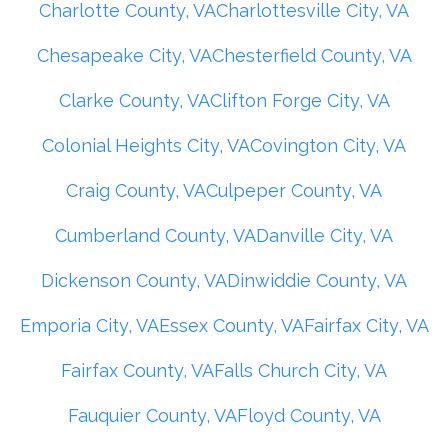
Charlotte County, VA
Charlottesville City, VA
Chesapeake City, VA
Chesterfield County, VA
Clarke County, VA
Clifton Forge City, VA
Colonial Heights City, VA
Covington City, VA
Craig County, VA
Culpeper County, VA
Cumberland County, VA
Danville City, VA
Dickenson County, VA
Dinwiddie County, VA
Emporia City, VA
Essex County, VA
Fairfax City, VA
Fairfax County, VA
Falls Church City, VA
Fauquier County, VA
Floyd County, VA