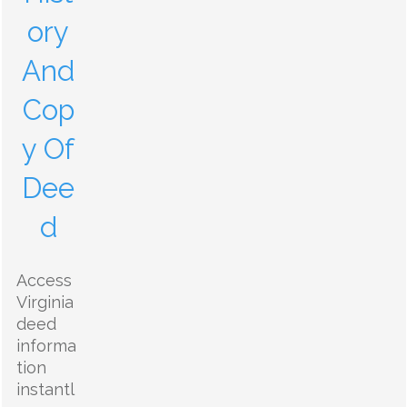
ory
And
Cop
y Of
Dee
d
Access
Virginia
deed
informa
tion
instantl