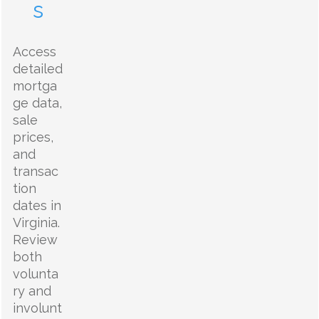
s
Access
detailed
mortga
ge data,
sale
prices,
and
transac
tion
dates in
Virginia.
Review
both
volunta
ry and
involunt