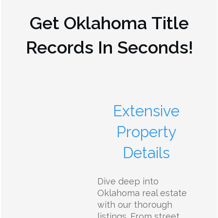
Get
Oklahoma
Title
Records In Seconds!
Extensive
Property
Details
Dive deep into
Oklahoma real estate
with our thorough
listings. From street