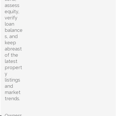
assess
equity,
verify
loan
balance
s, and
keep
abreast
of the
latest
propert
y
listings
and
market
trends.
Owners