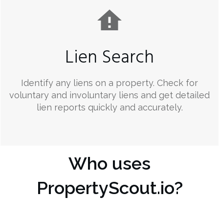
Lien Search
Identify any liens on a property. Check for
voluntary and involuntary liens and get detailed
lien reports quickly and accurately.
Who uses
PropertyScout.io?