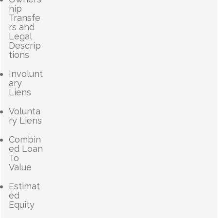
hip
Transfe
rs and
Legal
Descrip
tions
Involunt
ary
Liens
Volunta
ry Liens
Combin
ed Loan
To
Value
Estimat
ed
Equity