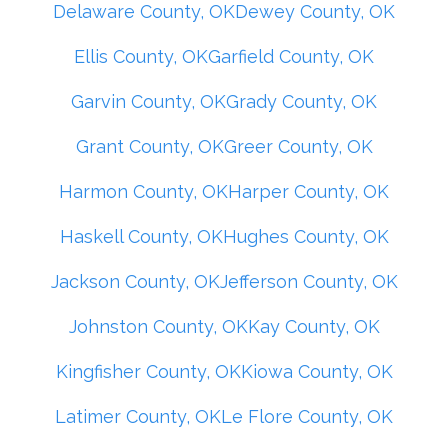
Delaware County, OK
Dewey County, OK
Ellis County, OK
Garfield County, OK
Garvin County, OK
Grady County, OK
Grant County, OK
Greer County, OK
Harmon County, OK
Harper County, OK
Haskell County, OK
Hughes County, OK
Jackson County, OK
Jefferson County, OK
Johnston County, OK
Kay County, OK
Kingfisher County, OK
Kiowa County, OK
Latimer County, OK
Le Flore County, OK