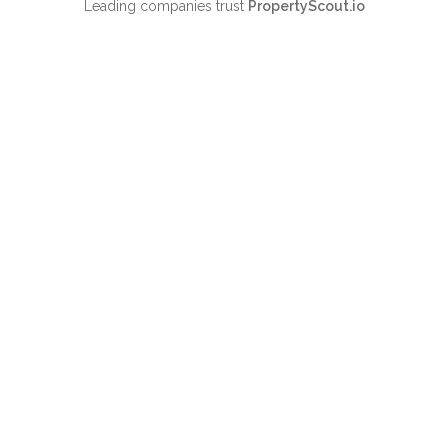
Leading companies trust
PropertyScout.io