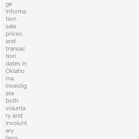
ge
informa
tion,
sale
prices,
and
transac
tion
dates in
Oklaho
ma.
Investig
ate
both
volunta
ry and
involunt
ary
liens,