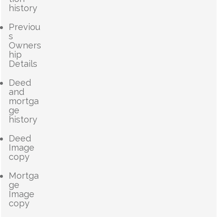
history
Previou
s
Owners
hip
Details
Deed
and
mortga
ge
history
Deed
Image
copy
Mortga
ge
Image
copy