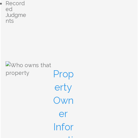
Record
ed
Judgme
nts
Prop
erty
Own
er
Infor