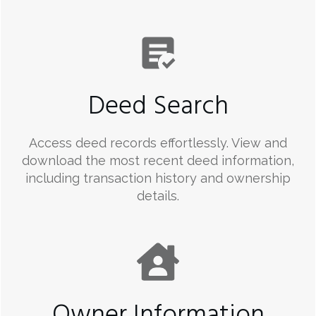
Deed Search
Access deed records effortlessly. View and
download the most recent deed information,
including transaction history and ownership
details.
Owner Information