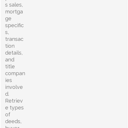
s sales,
mortga
ge
specific
s,
transac
tion
details,
and
title
compan
ies
involve
d.
Retriev
e types
of
deeds,