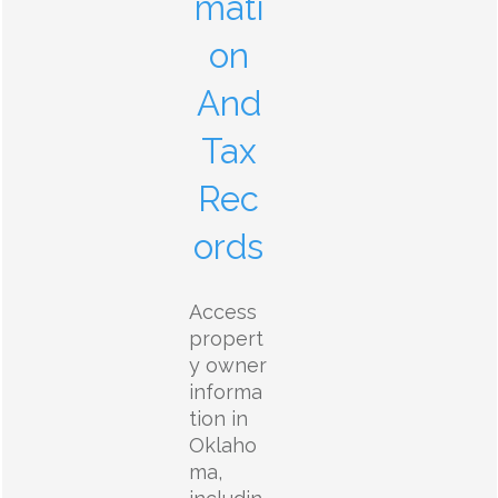
mati
on
And
Tax
Rec
ords
Access
propert
y owner
informa
tion in
Oklaho
ma,