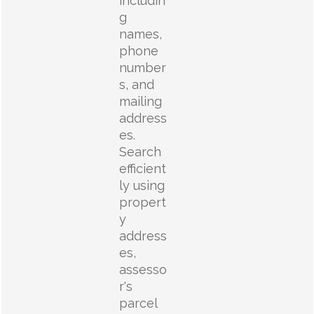
includin
g
names,
phone
number
s, and
mailing
address
es.
Search
efficient
ly using
propert
y
address
es,
assesso
r's
parcel