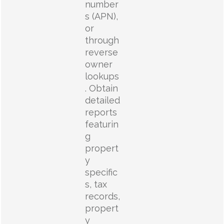
number
s (APN),
or
through
reverse
owner
lookups
. Obtain
detailed
reports
featurin
g
propert
y
specific
s, tax
records,
propert
y