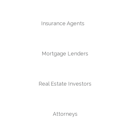
Insurance Agents
Mortgage Lenders
Real Estate Investors
Attorneys