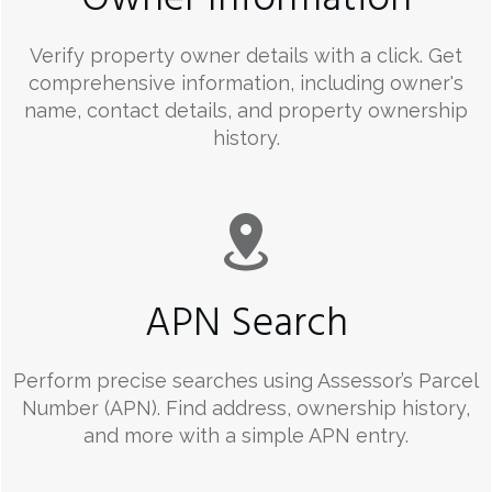
Verify property owner details with a click. Get
comprehensive information, including owner's
name, contact details, and property ownership
history.
APN Search
Perform precise searches using Assessor’s Parcel
Number (APN). Find address, ownership history,
and more with a simple APN entry.