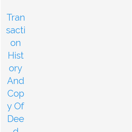
Tran
sacti
on
Hist
ory
And
Cop
y Of
Dee
d