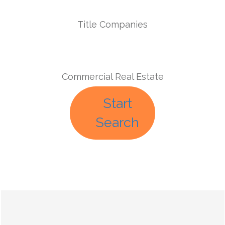
Title Companies
Commercial Real Estate
Start
Search