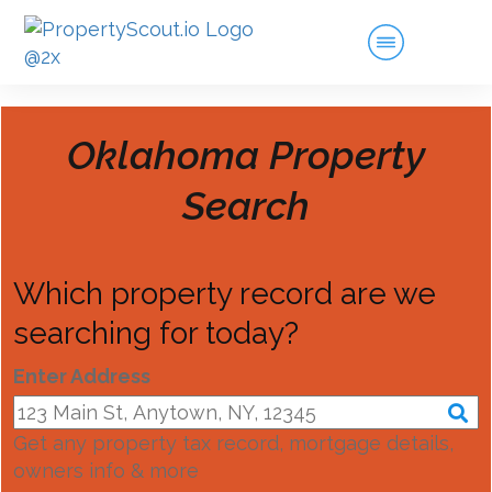
Oklahoma
Property
Search
Which property record are we
searching for today?
Enter Address
Get any property tax record, mortgage details,
owners info & more