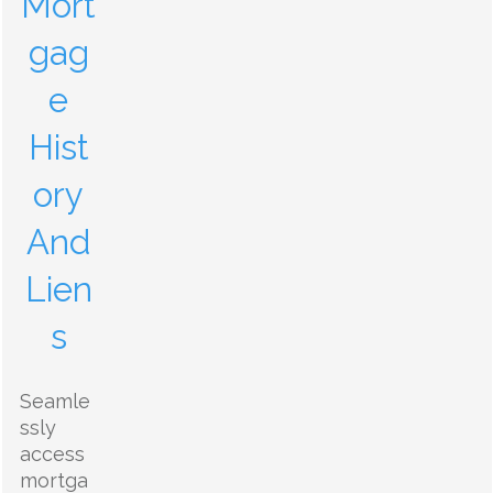
Mort
gag
e
Hist
ory
And
Lien
s
Seamle
ssly
access
mortga