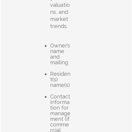
valuatio
ns, and
market
trends.
Owner’s
name
and
mailing
Residen
t(s)
name(s)
Contact
informa
tion for
manage
ment (if
comme
rcial