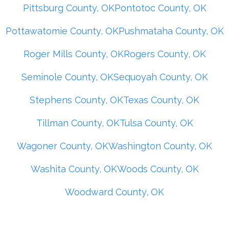
Pittsburg County, OK
Pontotoc County, OK
Pottawatomie County, OK
Pushmataha County, OK
Roger Mills County, OK
Rogers County, OK
Seminole County, OK
Sequoyah County, OK
Stephens County, OK
Texas County, OK
Tillman County, OK
Tulsa County, OK
Wagoner County, OK
Washington County, OK
Washita County, OK
Woods County, OK
Woodward County, OK