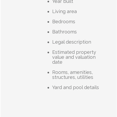
Year built
Living area
Bedrooms
Bathrooms
Legal description
Estimated property
value and valuation
date
Rooms, amenities,
structures, utilities
Yard and pool details