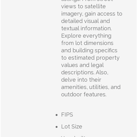
views to satellite
imagery, gain access to
detailed visual and
textual information.
Explore everything
from lot dimensions
and building specifics
to estimated property
values and legal
descriptions. Also,
delve into their
amenities, utilities, and
outdoor features.
FIPS
Lot Size