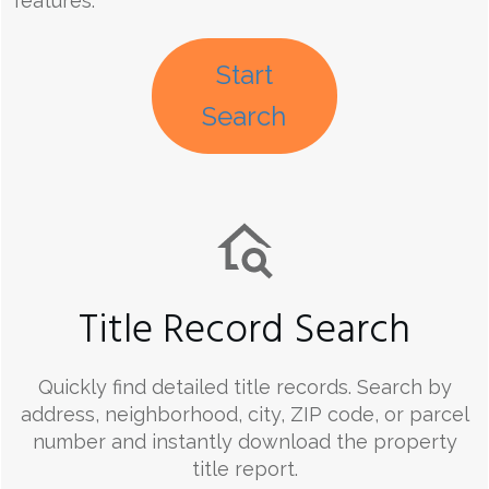
features.
Start
Search
Title Record Search
Quickly find detailed title records. Search by
address, neighborhood, city, ZIP code, or parcel
number and instantly download the property
title report.