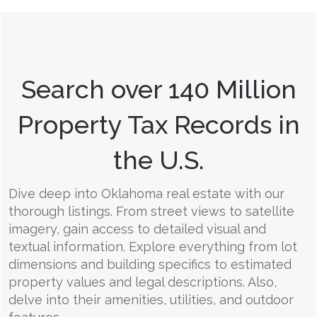
Search over 140 Million
Property Tax Records in
the U.S.
Dive deep into Oklahoma real estate with our
thorough listings. From street views to satellite
imagery, gain access to detailed visual and
textual information. Explore everything from lot
dimensions and building specifics to estimated
property values and legal descriptions. Also,
delve into their amenities, utilities, and outdoor