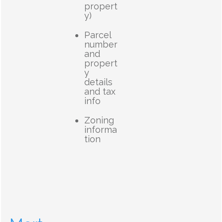
propert
y)
Parcel
number
and
propert
y
details
and tax
info
Zoning
informa
tion