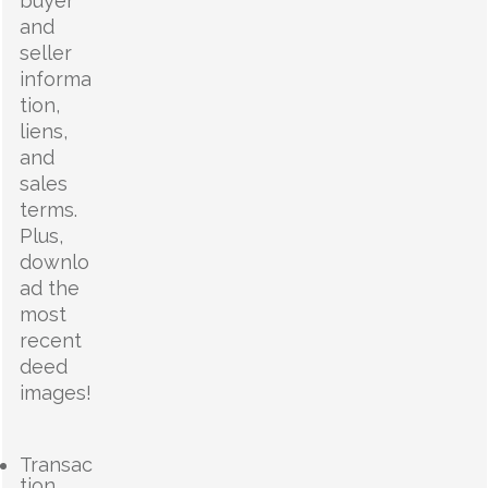
buyer
and
seller
informa
tion,
liens,
and
sales
terms.
Plus,
downlo
ad the
most
recent
deed
images!
Transac
tion