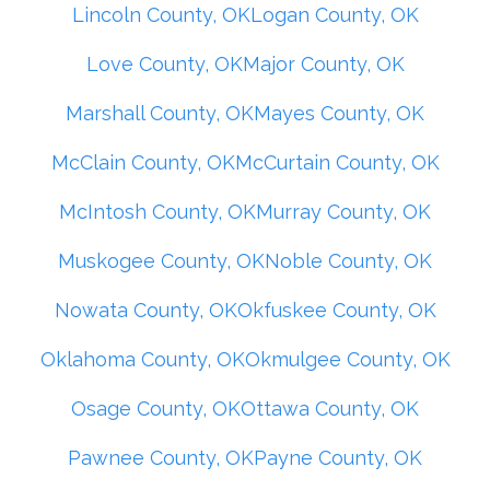
Lincoln County, OK
Logan County, OK
Love County, OK
Major County, OK
Marshall County, OK
Mayes County, OK
McClain County, OK
McCurtain County, OK
McIntosh County, OK
Murray County, OK
Muskogee County, OK
Noble County, OK
Nowata County, OK
Okfuskee County, OK
Oklahoma County, OK
Okmulgee County, OK
Osage County, OK
Ottawa County, OK
Pawnee County, OK
Payne County, OK