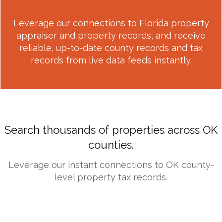
Leverage our connections to Florida property
appraiser and property records, and receive
reliable, up-to-date county records and tax
records from live data feeds instantly.
Search thousands of properties across OK
counties.
Leverage our instant connections to OK county-
level property tax records.