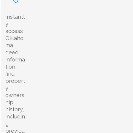
Instantl
y
access
Oklaho
ma
deed
informa
tion—
find
propert
y
owners
hip
history,
includin
g
previou