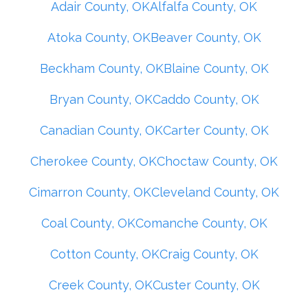
Adair County, OK
Alfalfa County, OK
Atoka County, OK
Beaver County, OK
Beckham County, OK
Blaine County, OK
Bryan County, OK
Caddo County, OK
Canadian County, OK
Carter County, OK
Cherokee County, OK
Choctaw County, OK
Cimarron County, OK
Cleveland County, OK
Coal County, OK
Comanche County, OK
Cotton County, OK
Craig County, OK
Creek County, OK
Custer County, OK