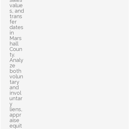
value
s, and
trans
fer
dates
in
Mars
hall
Coun
ty.
Analy
ze
both
volun
tary
and
invol
untar
y
liens,
appr
aise
equit