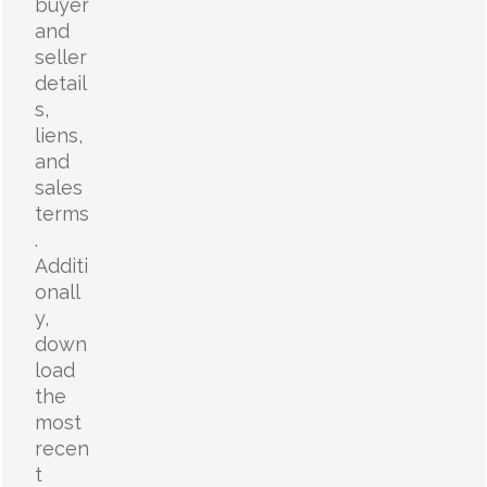
buyer
and
seller
detail
s,
liens,
and
sales
terms
.
Additi
onall
y,
down
load
the
most
recen
t