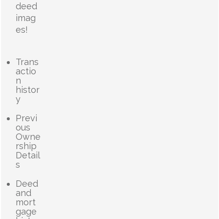
deed
imag
es!
Trans
actio
n
histor
y
Previ
ous
Owne
rship
Detail
s
Deed
and
mort
gage