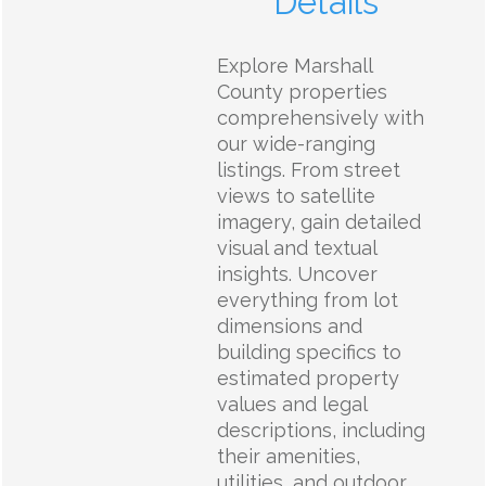
Details
Explore Marshall
County properties
comprehensively with
our wide-ranging
listings. From street
views to satellite
imagery, gain detailed
visual and textual
insights. Uncover
everything from lot
dimensions and
building specifics to
estimated property
values and legal
descriptions, including
their amenities,
utilities, and outdoor