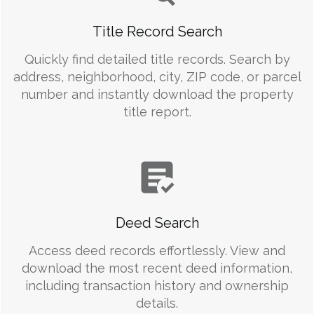
Title Record Search
Quickly find detailed title records. Search by
address, neighborhood, city, ZIP code, or parcel
number and instantly download the property
title report.
Deed Search
Access deed records effortlessly. View and
download the most recent deed information,
including transaction history and ownership
details.