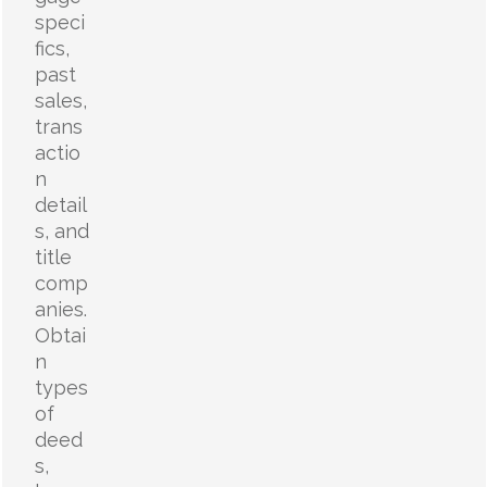
speci
fics,
past
sales,
trans
actio
n
detail
s, and
title
comp
anies.
Obtai
n
types
of
deed
s,