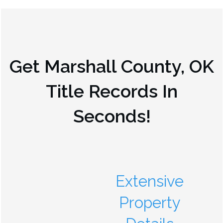
Get
Marshall County, OK
Title Records In
Seconds!
Extensive
Property