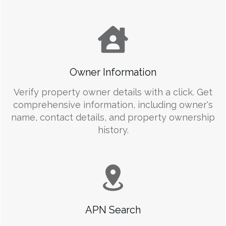
Owner Information
Verify property owner details with a click. Get
comprehensive information, including owner's
name, contact details, and property ownership
history.
APN Search