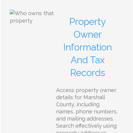
Property
Owner
Information
And Tax
Records
Access property owner
details for Marshall
County, including
names, phone numbers,
and mailing addresses.
Search effectively using
property addresses,