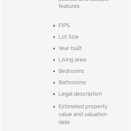
features.
FIPS
Lot Size
Year built
Living area
Bedrooms
Bathrooms
Legal description
Estimated property
value and valuation
date