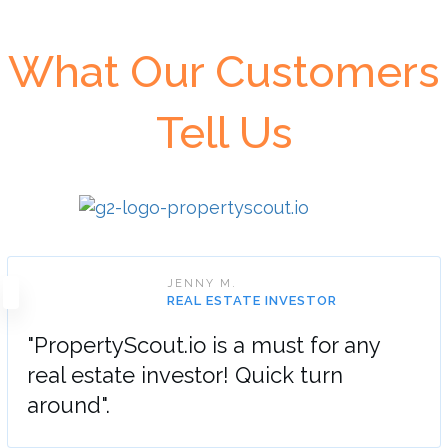
What Our Customers
Tell Us
JENNY M.
REAL ESTATE INVESTOR
"PropertyScout.io is a must for any
real estate investor! Quick turn
around".