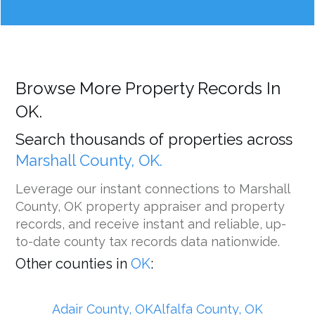
Browse More Property Records In
OK.
Search thousands of properties across
Marshall County, OK.
Leverage our instant connections to Marshall
County, OK property appraiser and property
records, and receive instant and reliable, up-
to-date county tax records data nationwide.
Other counties in
OK
:
Adair County, OK
Alfalfa County, OK