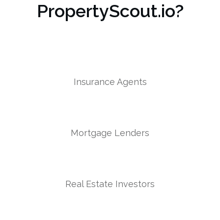
PropertyScout.io?
Insurance Agents
Mortgage Lenders
Real Estate Investors