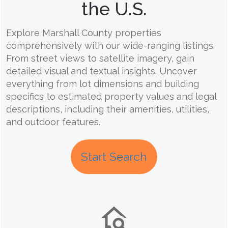
the U.S.
Explore Marshall County properties
comprehensively with our wide-ranging listings.
From street views to satellite imagery, gain
detailed visual and textual insights. Uncover
everything from lot dimensions and building
specifics to estimated property values and legal
descriptions, including their amenities, utilities,
and outdoor features.
Start Search