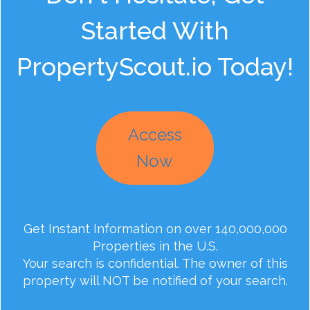
Started With
PropertyScout.io Today!
Access
Now
Get Instant Information on over 140,000,000
Properties in the U.S.
Your search is confidential. The owner of this
property will NOT be notified of your search.