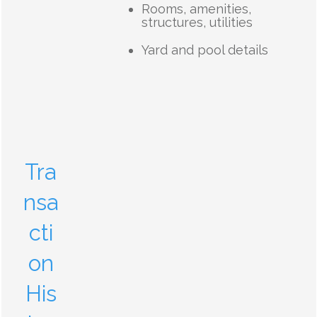
Rooms, amenities,
structures, utilities
Yard and pool details
Tra
nsa
cti
on
His