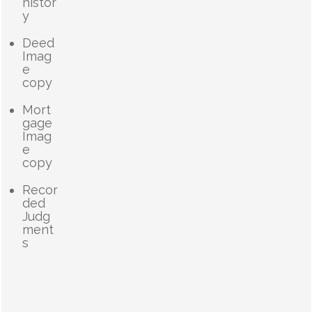
histor
y
Deed
Imag
e
copy
Mort
gage
Imag
e
copy
Recor
ded
Judg
ment
s