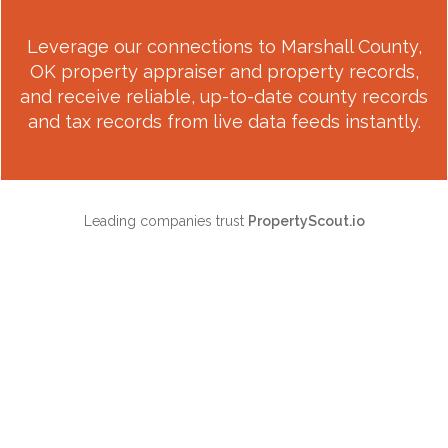
Leverage our connections to
Marshall County,
OK
property appraiser and property records,
and receive reliable, up-to-date county records
and tax records from live data feeds instantly.
Leading companies trust
PropertyScout.io