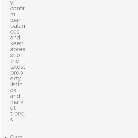
y,
confir
m
loan
balan
ces,
and
keep
abrea
st of
the
latest
prop
erty
listin
gs
and
mark
et
trend
s.
Own