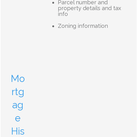
Parcel number and
property details and tax
info
Zoning information
Mo
rtg
ag
e
His