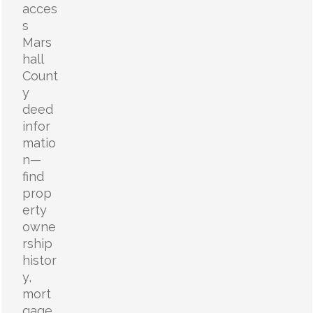
acces
s
Mars
hall
Count
y
deed
infor
matio
n—
find
prop
erty
owne
rship
histor
y,
mort
gage