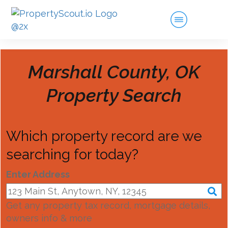
Marshall County, OK
Property Search
Which property record are we
searching for today?
Enter Address
Get any property tax record, mortgage details,
owners info & more