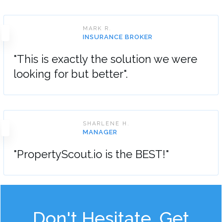
MARK R.
INSURANCE BROKER
"This is exactly the solution we were
looking for but better".
SHARLENE H.
MANAGER
"PropertyScout.io is the BEST!"
Don't Hesitate, Get