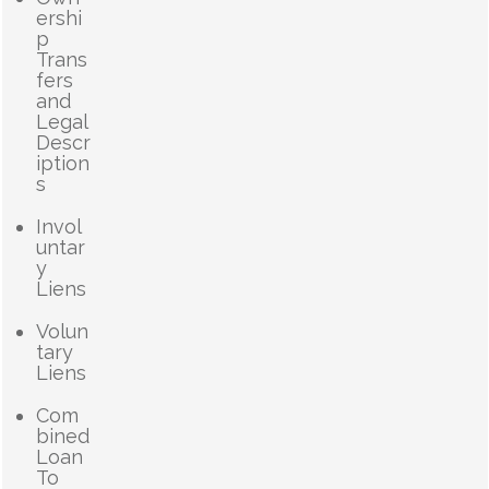
ershi
p
Trans
fers
and
Legal
Descr
iption
s
Invol
untar
y
Liens
Volun
tary
Liens
Com
bined
Loan
To