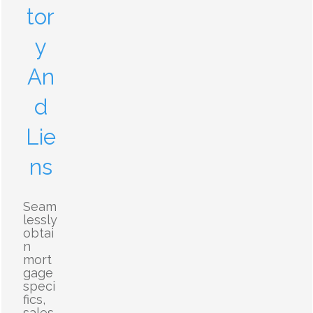
tor
y
An
d
Lie
ns
Seam
lessly
obtai
n
mort
gage
speci
fics,
sales