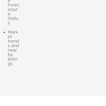
e
Forec
losur
e
Statu
s
Mark
et
trend
s and
near
by
listin
gs