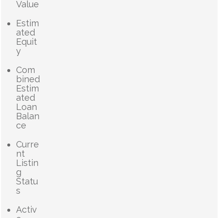
Value
Estim
ated
Equit
y
Com
bined
Estim
ated
Loan
Balan
ce
Curre
nt
Listin
g
Statu
s
Activ