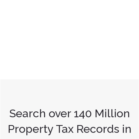
Search over 140 Million
Property Tax Records in