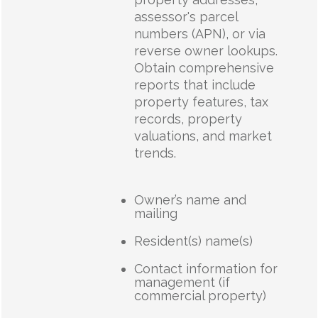
assessor's parcel
numbers (APN), or via
reverse owner lookups.
Obtain comprehensive
reports that include
property features, tax
records, property
valuations, and market
trends.
Owner’s name and
mailing
Resident(s) name(s)
Contact information for
management (if
commercial property)