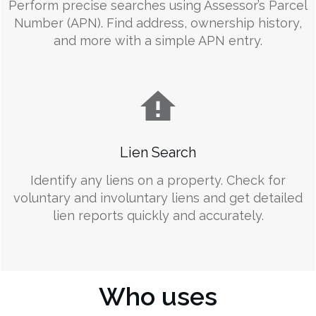
Perform precise searches using Assessor’s Parcel
Number (APN). Find address, ownership history,
and more with a simple APN entry.
Lien Search
Identify any liens on a property. Check for
voluntary and involuntary liens and get detailed
lien reports quickly and accurately.
Who uses