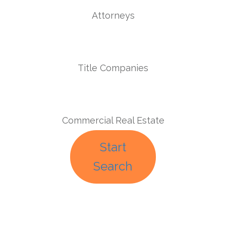
Attorneys
Title Companies
Commercial Real Estate
Start
Search