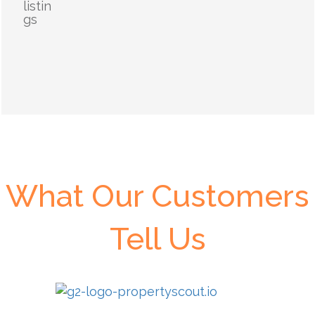
listin
gs
What Our Customers
Tell Us