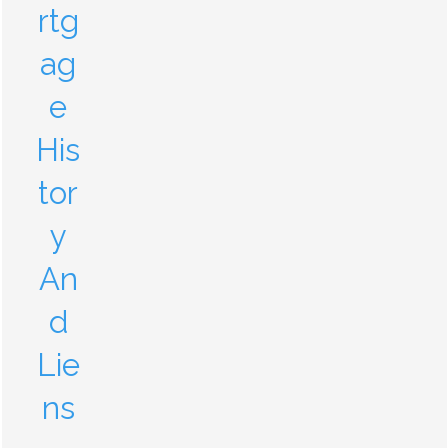
rtg
ag
e
His
tor
y
An
d
Lie
ns