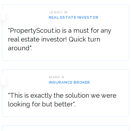
JENNY M.
REAL ESTATE INVESTOR
"PropertyScout.io is a must for any
real estate investor! Quick turn
around".
MARK R.
INSURANCE BROKER
"This is exactly the solution we were
looking for but better".