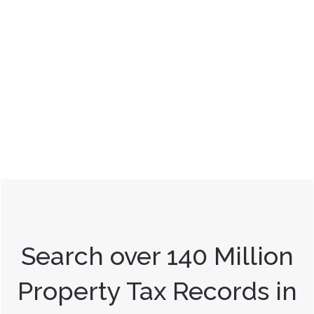
Search over 140 Million
Property Tax Records in