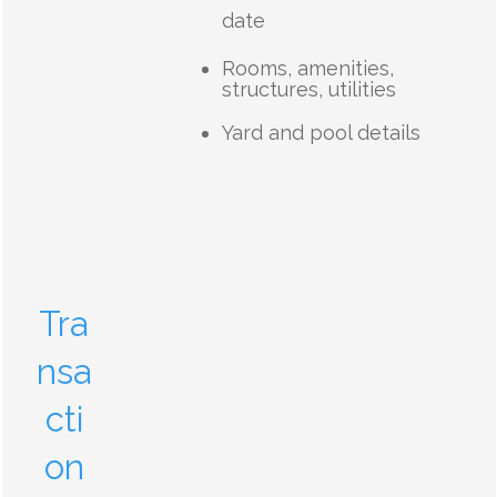
date
Rooms, amenities,
structures, utilities
Yard and pool details
Tra
nsa
cti
on