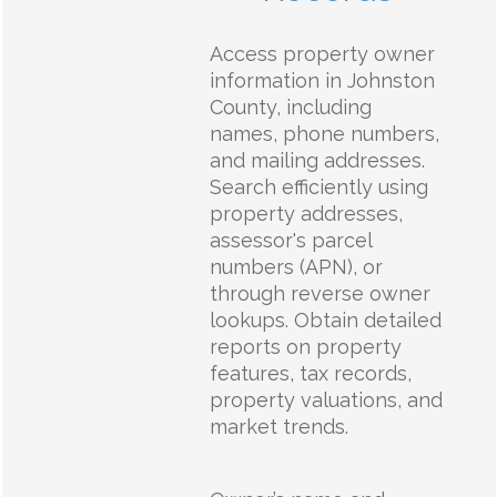
Access property owner
information in Johnston
County, including
names, phone numbers,
and mailing addresses.
Search efficiently using
property addresses,
assessor's parcel
numbers (APN), or
through reverse owner
lookups. Obtain detailed
reports on property
features, tax records,
property valuations, and
market trends.