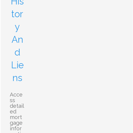
His
tor
y
An
d
Lie
ns
Acce
ss
detail
ed
mort
gage
infor