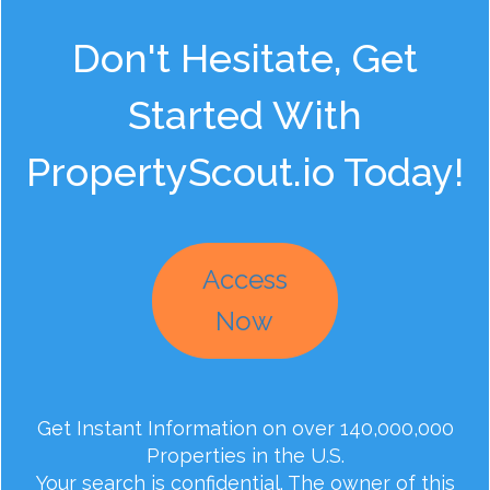
Don't Hesitate, Get
Started With
PropertyScout.io Today!
Access
Now
Get Instant Information on over 140,000,000
Properties in the U.S.
Your search is confidential. The owner of this