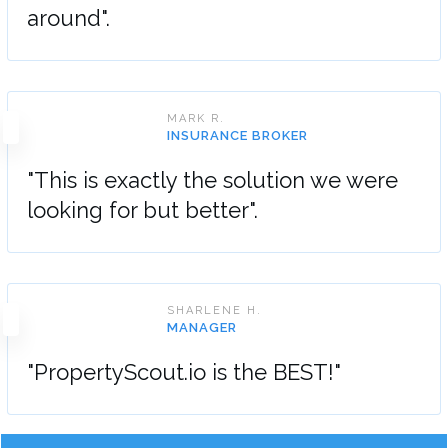
around".
MARK R.
INSURANCE BROKER
"This is exactly the solution we were
looking for but better".
SHARLENE H.
MANAGER
"PropertyScout.io is the BEST!"