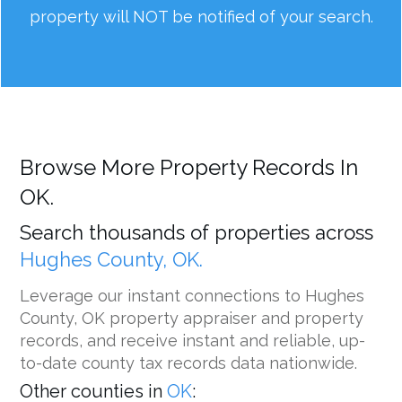
property will NOT be notified of your search.
Browse More Property Records In
OK.
Search thousands of properties across
Hughes County, OK.
Leverage our instant connections to Hughes
County, OK property appraiser and property
records, and receive instant and reliable, up-
to-date county tax records data nationwide.
Other counties in
OK
: