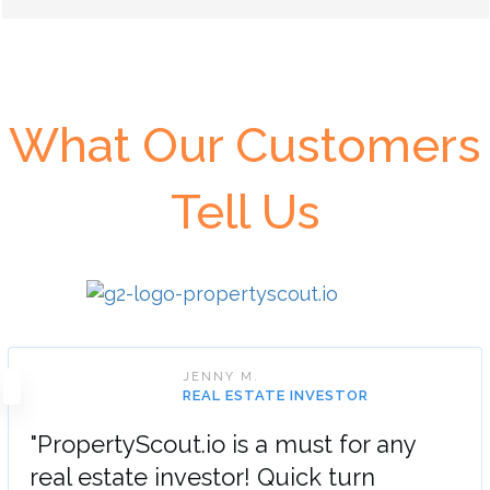
What Our Customers
Tell Us
JENNY M.
REAL ESTATE INVESTOR
"PropertyScout.io is a must for any
real estate investor! Quick turn