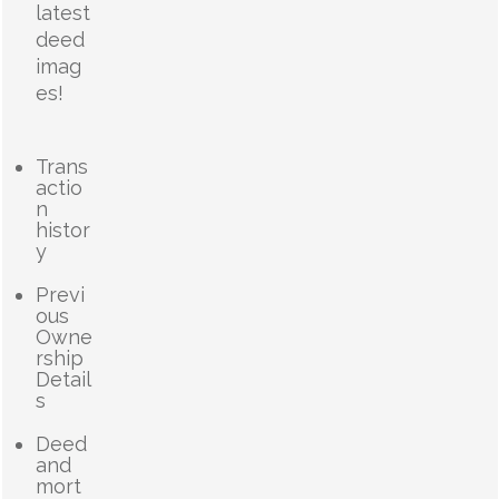
latest
deed
imag
es!
Trans
actio
n
histor
y
Previ
ous
Owne
rship
Detail
s
Deed
and
mort