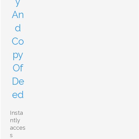
y
An
d
Co
py
Of
De
ed
Insta
ntly
acces
s