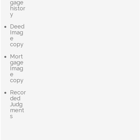
gage
histor
y
Deed
Imag
e
copy
Mort
gage
Imag
e
copy
Recor
ded
Judg
ment
s