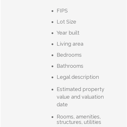
FIPS
Lot Size
Year built
Living area
Bedrooms
Bathrooms
Legal description
Estimated property
value and valuation
date
Rooms, amenities,
structures, utilities