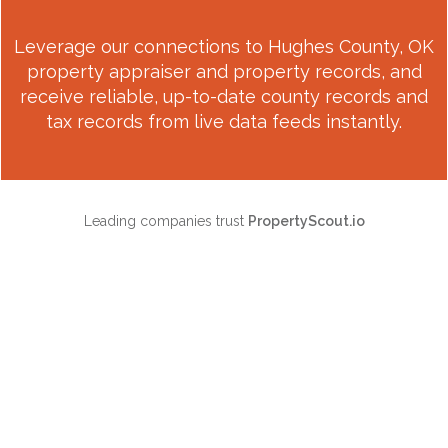
Leverage our connections to
Hughes County, OK
property appraiser and property records, and
receive reliable, up-to-date county records and
tax records from live data feeds instantly.
Leading companies trust
PropertyScout.io