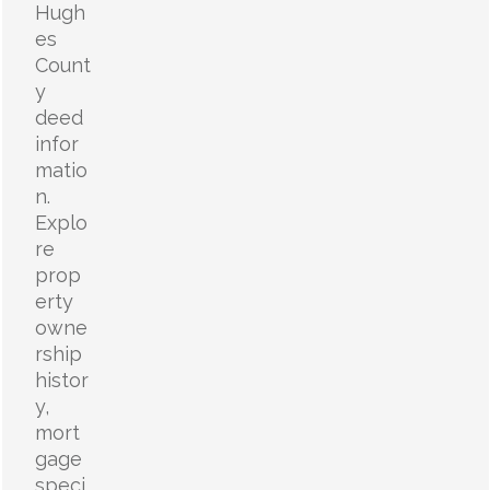
Hugh
es
Count
y
deed
infor
matio
n.
Explo
re
prop
erty
owne
rship
histor
y,
mort
gage
speci