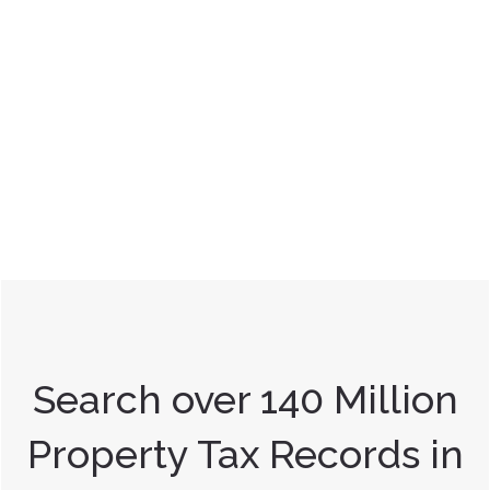
Search over 140 Million
Property Tax Records in