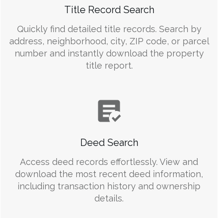
Title Record Search
Quickly find detailed title records. Search by
address, neighborhood, city, ZIP code, or parcel
number and instantly download the property
title report.
Deed Search
Access deed records effortlessly. View and
download the most recent deed information,
including transaction history and ownership
details.