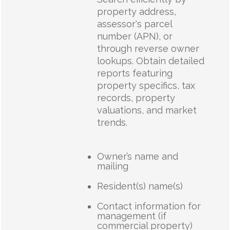
property address,
assessor's parcel
number (APN), or
through reverse owner
lookups. Obtain detailed
reports featuring
property specifics, tax
records, property
valuations, and market
trends.
Owner’s name and
mailing
Resident(s) name(s)
Contact information for
management (if
commercial property)