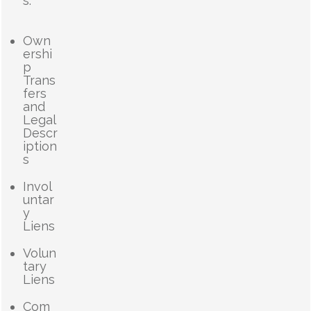
s.
Own
ershi
p
Trans
fers
and
Legal
Descr
iption
s
Invol
untar
y
Liens
Volun
tary
Liens
Com