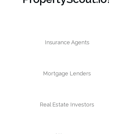
Insurance Agents
Mortgage Lenders
Real Estate Investors