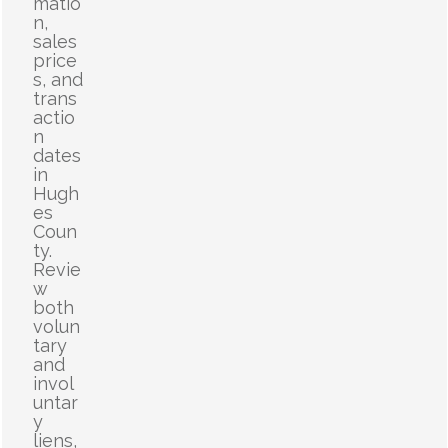
matio
n,
sales
price
s, and
trans
actio
n
dates
in
Hugh
es
Coun
ty.
Revie
w
both
volun
tary
and
invol
untar
y
liens,