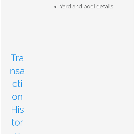
Yard and pool details
Tra
nsa
cti
on
His
tor