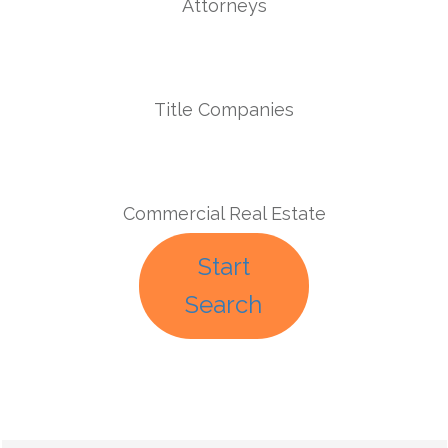
Attorneys
Title Companies
Commercial Real Estate
Start
Search