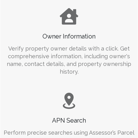
Owner Information
Verify property owner details with a click. Get
comprehensive information, including owner's
name, contact details, and property ownership
history.
APN Search
Perform precise searches using Assessor’s Parcel