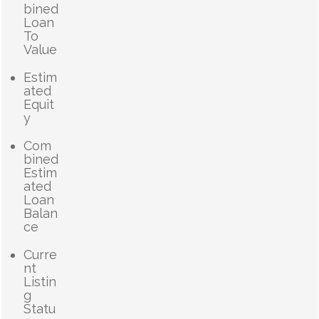
bined
Loan
To
Value
Estim
ated
Equit
y
Com
bined
Estim
ated
Loan
Balan
ce
Curre
nt
Listin
g
Statu