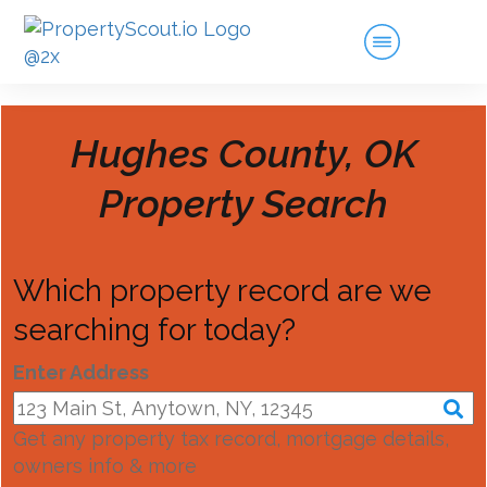
Hughes County, OK
Property Search
Which property record are we
searching for today?
Enter Address
Get any property tax record, mortgage details,
owners info & more