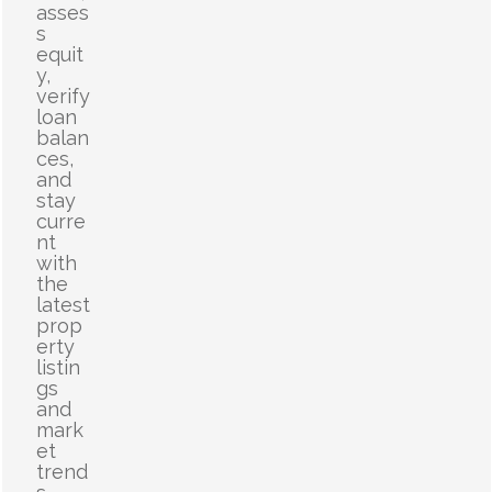
asses
s
equit
y,
verify
loan
balan
ces,
and
stay
curre
nt
with
the
latest
prop
erty
listin
gs
and
mark
et
trend