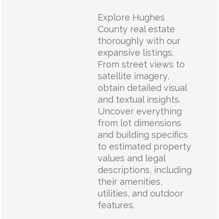
Explore Hughes
County real estate
thoroughly with our
expansive listings.
From street views to
satellite imagery,
obtain detailed visual
and textual insights.
Uncover everything
from lot dimensions
and building specifics
to estimated property
values and legal
descriptions, including
their amenities,
utilities, and outdoor
features.