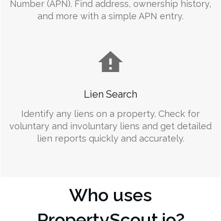
Number (APN). Find address, ownership history,
and more with a simple APN entry.
Lien Search
Identify any liens on a property. Check for
voluntary and involuntary liens and get detailed
lien reports quickly and accurately.
Who uses
PropertyScout.io?