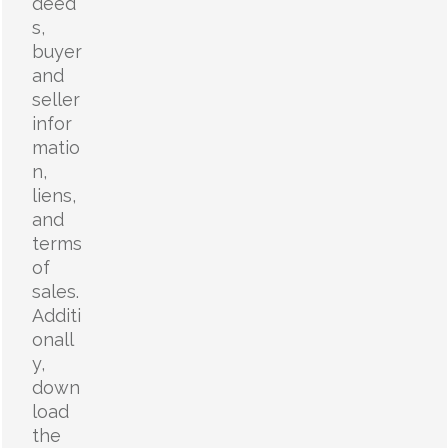
deed
s,
buyer
and
seller
infor
matio
n,
liens,
and
terms
of
sales.
Additi
onall
y,
down
load
the