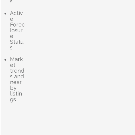
s
Activ
e
Forec
losur
e
Statu
s
Mark
et
trend
s and
near
by
listin
gs