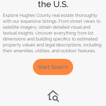
the U.S.
Explore Hughes County real estate thoroughly
with our expansive listings. From street views to
satellite imagery, obtain detailed visual and
textual insights. Uncover everything from lot
dimensions and building specifics to estimated
property values and legal descriptions, including
their amenities, utilities, and outdoor features.
Start Search