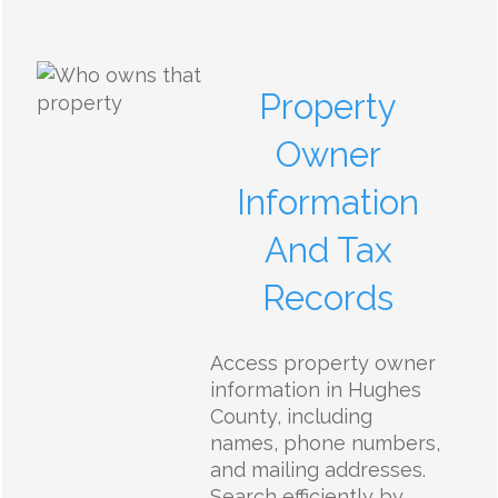
Property
Owner
Information
And Tax
Records
Access property owner
information in Hughes
County, including
names, phone numbers,
and mailing addresses.
Search efficiently by