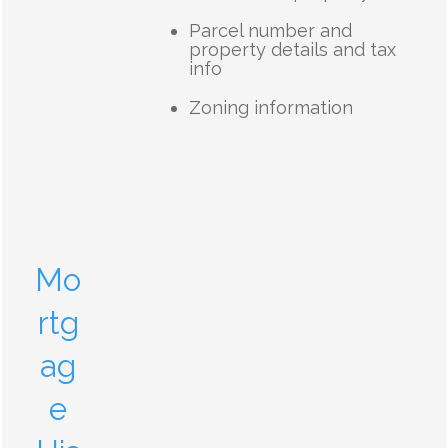
Parcel number and
property details and tax
info
Zoning information
Mo
rtg
ag
e