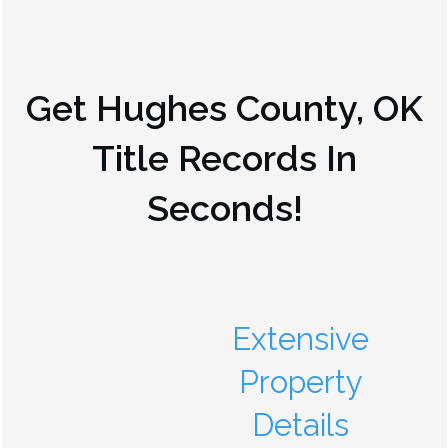
Get
Hughes County, OK
Title Records In
Seconds!
Extensive
Property
Details