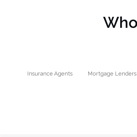
Who 
Insurance Agents
Mortgage Lenders