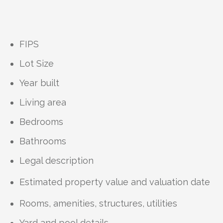
FIPS
Lot Size
Year built
Living area
Bedrooms
Bathrooms
Legal description
Estimated property value and valuation date
Rooms, amenities, structures, utilities
Yard and pool details