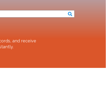
ords, and receive
tantly.