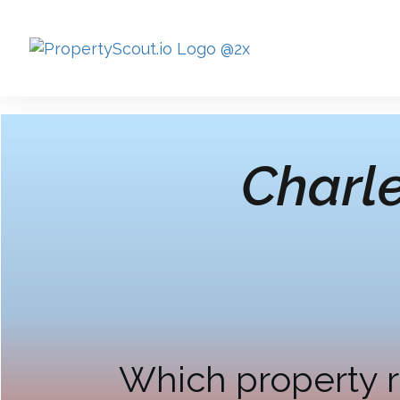
Charl
Which property r