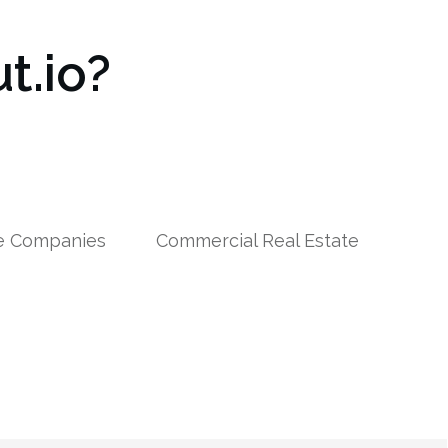
t.io?
le Companies
Commercial Real Estate