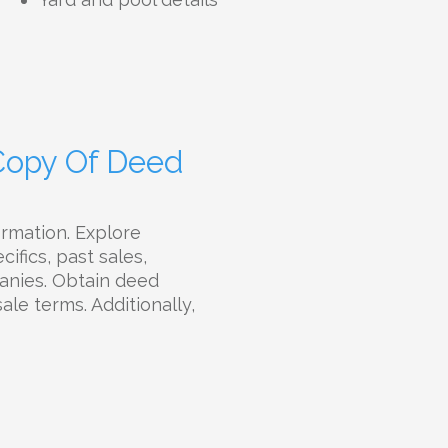
 Copy Of Deed
ormation. Explore
ifics, past sales,
panies. Obtain deed
sale terms. Additionally,