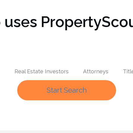
uses PropertyScou
Real Estate Investors
Attorneys
Tit
Start Search