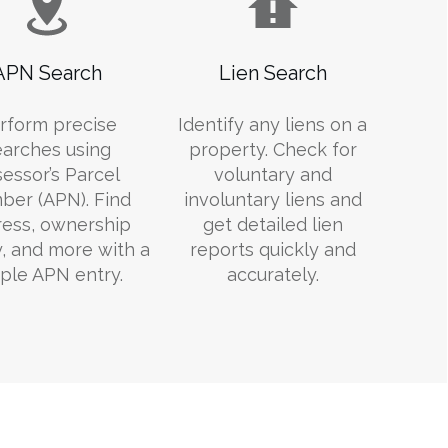
APN Search
Lien Search
rform precise
Identify any liens on a
earches using
property. Check for
essor’s Parcel
voluntary and
er (APN). Find
involuntary liens and
ess, ownership
get detailed lien
y, and more with a
reports quickly and
ple APN entry.
accurately.