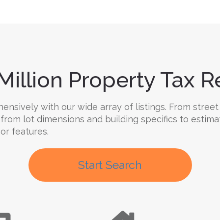
Million Property Tax Re
nsively with our wide array of listings. From street 
 from lot dimensions and building specifics to estim
oor features.
Start Search