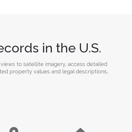
cords in the U.S.
views to satellite imagery, access detailed
ated property values and legal descriptions,