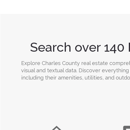
Search over 140 
Explore Charles County real estate comprehe
visual and textual data. Discover everything
including their amenities, utilities, and outd