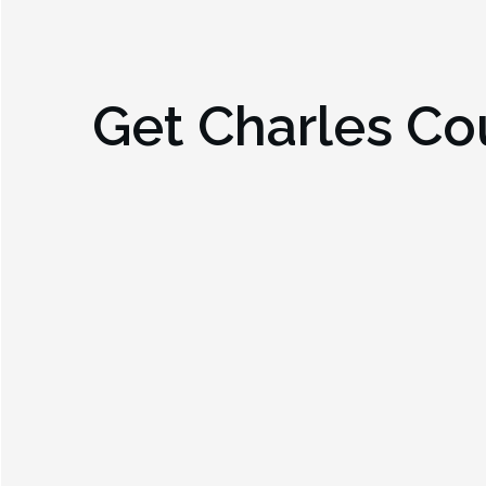
Get
Charles Co