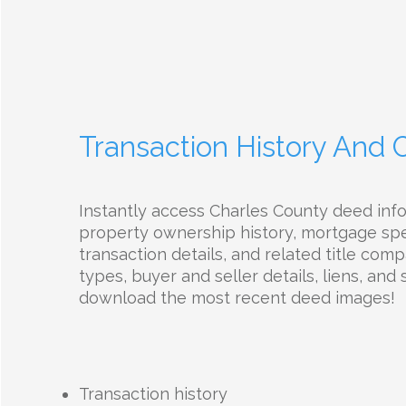
Transaction History And
Instantly access Charles County deed inf
property ownership history, mortgage spec
transaction details, and related title com
types, buyer and seller details, liens, and 
download the most recent deed images!
Transaction history