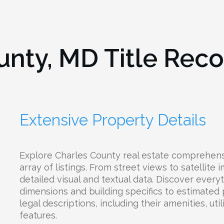
unty, MD
Title Reco
Extensive Property Details
Explore Charles County real estate comprehens
array of listings. From street views to satellite
detailed visual and textual data. Discover every
dimensions and building specifics to estimated
legal descriptions, including their amenities, uti
features.