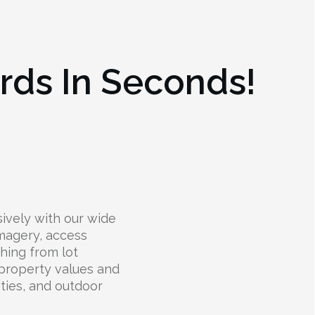
rds In Seconds!
ively with our wide
 imagery, access
thing from lot
 property values and
lities, and outdoor