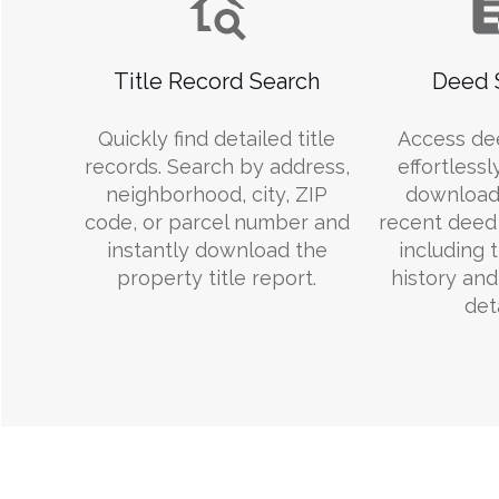
Title Record Search
Deed 
Quickly find detailed title
Access de
records. Search by address,
effortlessl
neighborhood, city, ZIP
download
code, or parcel number and
recent deed 
instantly download the
including 
property title report.
history an
deta