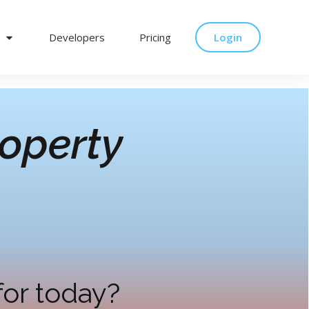
Developers
Pricing
Login
operty
for today?