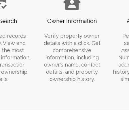
Search
Owner Information
ed records
Verify property owner
Pe
y. View and
details with a click. Get
s
 the most
comprehensive
Ass
information,
information, including
Numb
transaction
owner's name, contact
addr
d ownership
details, and property
histor
ils.
ownership history.
sim