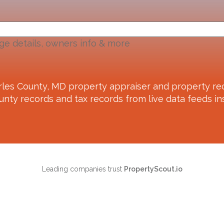
ge details, owners info & more
rles County, MD
property appraiser and property rec
unty records and tax records from live data feeds ins
Leading companies trust
PropertyScout.io