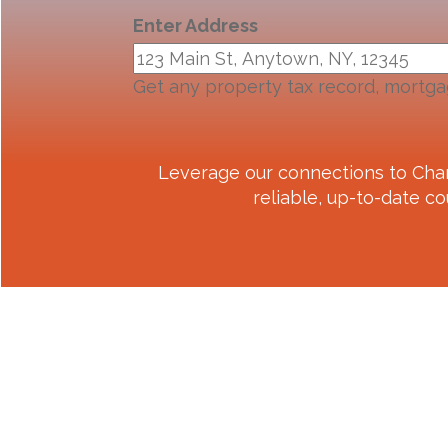
Enter Address
Get any property tax record, mortga
Leverage our connections to
Cha
reliable, up-to-date co