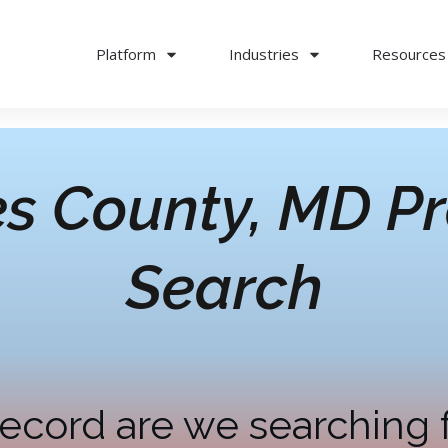
Platform
Industries
Resources
es County, MD
Pr
Search
ecord are we searching 