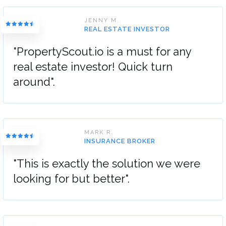
JENNY M.
REAL ESTATE INVESTOR
"PropertyScout.io is a must for any
real estate investor! Quick turn
around".
MARK R.
INSURANCE BROKER
"This is exactly the solution we were
looking for but better".