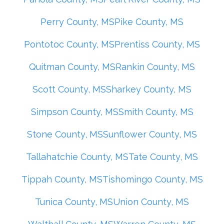
Perry County, MS
Pike County, MS
Pontotoc County, MS
Prentiss County, MS
Quitman County, MS
Rankin County, MS
Scott County, MS
Sharkey County, MS
Simpson County, MS
Smith County, MS
Stone County, MS
Sunflower County, MS
Tallahatchie County, MS
Tate County, MS
Tippah County, MS
Tishomingo County, MS
Tunica County, MS
Union County, MS