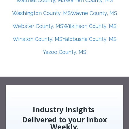
Walthall County, MS
Warren County, MS
Washington County, MS
Wayne County, MS
Webster County, MS
Wilkinson County, MS
Winston County, MS
Yalobusha County, MS
Yazoo County, MS
Industry Insights
Delivered to your Inbox
Weekly.