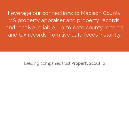
Leverage our connections to
Madison County,
MS
property appraiser and property records,
and receive reliable, up-to-date county records
and tax records from live data feeds instantly.
Leading companies trust
PropertyScout.io