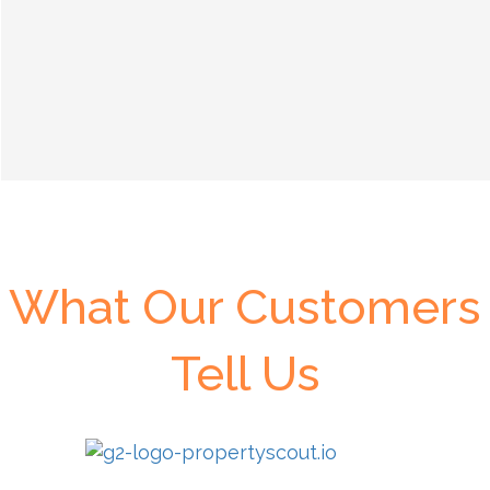
What Our Customers
Tell Us