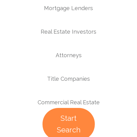
Mortgage Lenders
Real Estate Investors
Attorneys
Title Companies
Commercial Real Estate
Start
Search