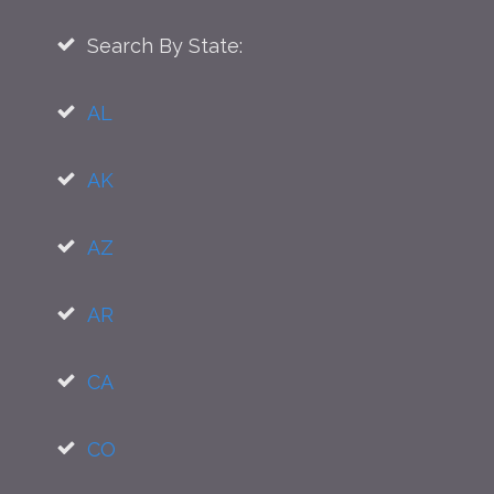
Search By State:
AL
AK
AZ
AR
CA
CO