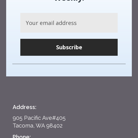
Subscribe
Address:
905 Pacific Ave#405
Tacoma, WA 98402
Phone: