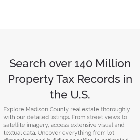
Search over 140 Million
Property Tax Records in
the U.S.
Explore Madison County real estate thoroughly
with our detailed listings. From street views to
satellite imagery, access extensive visual and
textual data. Uncover everything from lot