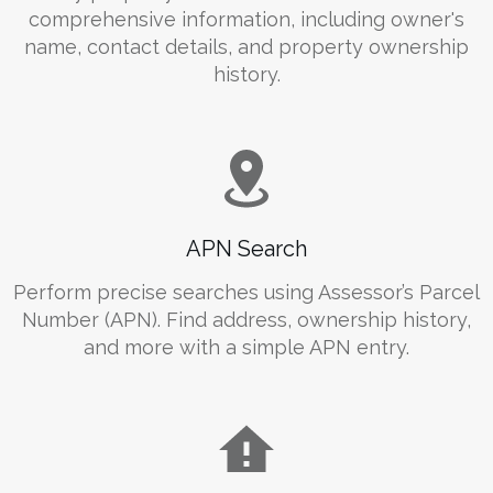
comprehensive information, including owner's
name, contact details, and property ownership
history.
APN Search
Perform precise searches using Assessor’s Parcel
Number (APN). Find address, ownership history,
and more with a simple APN entry.