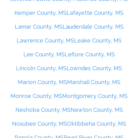
Kemper County, MS
Lafayette County, MS
Lamar County, MS
Lauderdale County, MS
Lawrence County, MS
Leake County, MS
Lee County, MS
Leflore County, MS
Lincoln County, MS
Lowndes County, MS
Marion County, MS
Marshall County, MS
Monroe County, MS
Montgomery County, MS
Neshoba County, MS
Newton County, MS
Noxubee County, MS
Oktibbeha County, MS
Panola County, MS
Pearl River County, MS