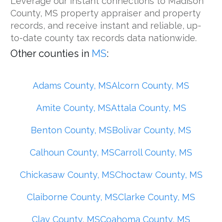
Leverage our instant connections to Madison
County, MS property appraiser and property
records, and receive instant and reliable, up-
to-date county tax records data nationwide.
Other counties in
MS
:
Adams County, MS
Alcorn County, MS
Amite County, MS
Attala County, MS
Benton County, MS
Bolivar County, MS
Calhoun County, MS
Carroll County, MS
Chickasaw County, MS
Choctaw County, MS
Claiborne County, MS
Clarke County, MS
Clay County, MS
Coahoma County, MS