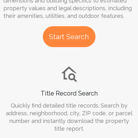
dimensions and building specifics to estimated
property values and legal descriptions, including
their amenities, utilities, and outdoor features.
Start Search
Title Record Search
Quickly find detailed title records. Search by
address, neighborhood, city, ZIP code, or parcel
number and instantly download the property
title report.