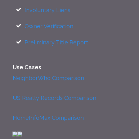
Involuntary Liens
Owner Verification
Preliminary Title Report
Use Cases
NeighborWho Comparison
US Realty Records Comparison
HomeInfoMax Comparison