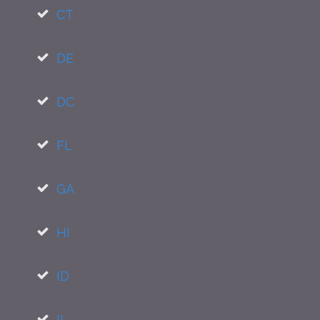
CT
DE
DC
FL
GA
HI
ID
IL