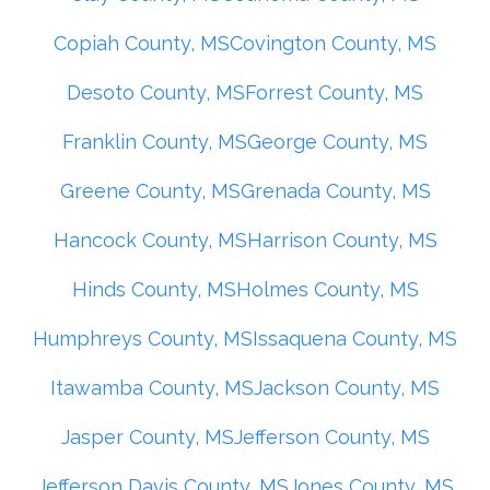
Copiah County, MS
Covington County, MS
Desoto County, MS
Forrest County, MS
Franklin County, MS
George County, MS
Greene County, MS
Grenada County, MS
Hancock County, MS
Harrison County, MS
Hinds County, MS
Holmes County, MS
Humphreys County, MS
Issaquena County, MS
Itawamba County, MS
Jackson County, MS
Jasper County, MS
Jefferson County, MS
Jefferson Davis County, MS
Jones County, MS