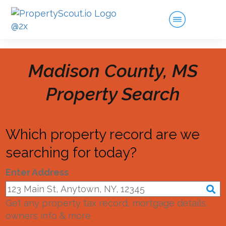
Madison County, MS
Property Search
Which property record are we
searching for today?
Enter Address
Get any property tax record, mortgage details,
owners info & more