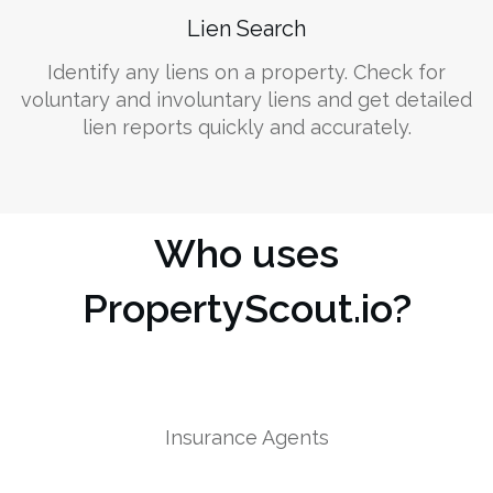
Lien Search
Identify any liens on a property. Check for
voluntary and involuntary liens and get detailed
lien reports quickly and accurately.
Who uses
PropertyScout.io?
Insurance Agents