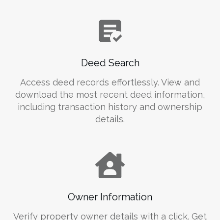
Deed Search
Access deed records effortlessly. View and
download the most recent deed information,
including transaction history and ownership
details.
Owner Information
Verify property owner details with a click. Get