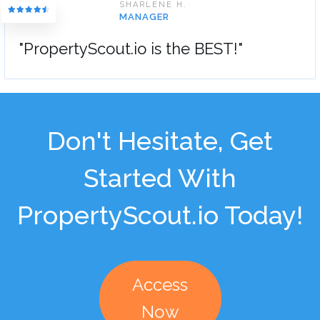
SHARLENE H.
MANAGER
"PropertyScout.io is the BEST!"
Don't Hesitate, Get
Started With
PropertyScout.io Today!
Access
Now