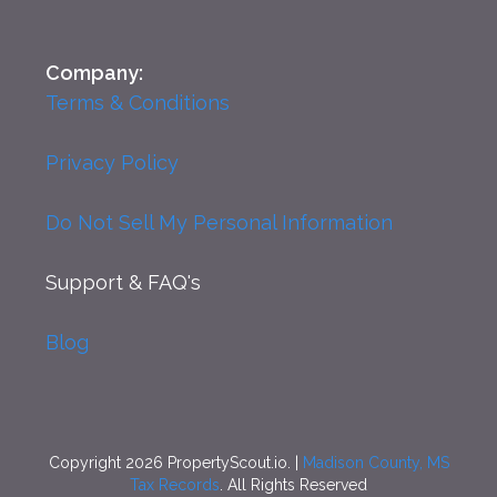
Company:
Terms & Conditions
Privacy Policy
Do Not Sell My Personal Information
Support
& FAQ's
Blog
Copyright 2026 PropertyScout.io. |
Madison County, MS
Tax Records
. All Rights Reserved