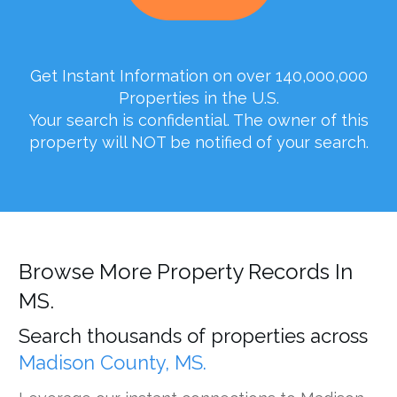
Get Instant Information on over 140,000,000
Properties in the U.S.
Your search is confidential. The owner of this
property will NOT be notified of your search.
Browse More Property Records In
MS.
Search thousands of properties across
Madison County, MS.