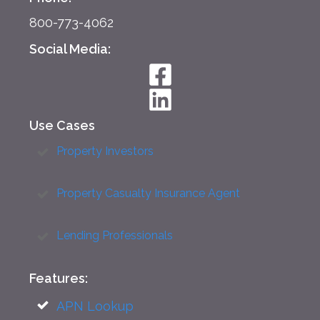
800-773-4062
Social Media:
Use Cases
Property Investors
Property Casualty Insurance Agent
Lending Professionals
Features:
APN Lookup