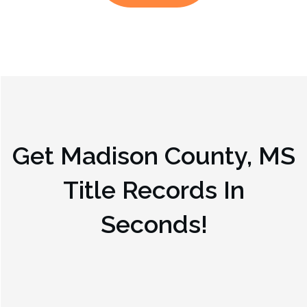
Get
Madison County, MS
Title Records In
Seconds!