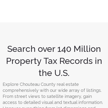
Search over 140 Million
Property Tax Records in
the U.S.
Explore Chouteau County real estate
comprehensively with our wide array of listings.
From street views to satellite imagery, gain
access to detailed visual and textual information.