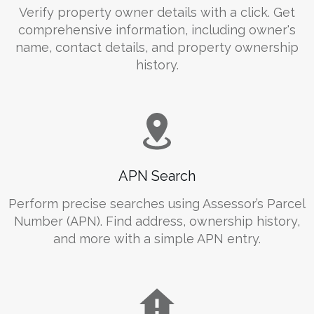
Verify property owner details with a click. Get
comprehensive information, including owner's
name, contact details, and property ownership
history.
APN Search
Perform precise searches using Assessor’s Parcel
Number (APN). Find address, ownership history,
and more with a simple APN entry.