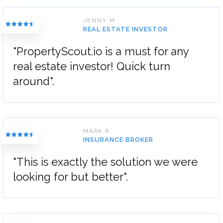
JENNY M.
REAL ESTATE INVESTOR
"PropertyScout.io is a must for any
real estate investor! Quick turn
around".
MARK R.
INSURANCE BROKER
"This is exactly the solution we were
looking for but better".