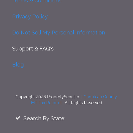
Terms & Conditions
Privacy Policy
Do Not Sell My Personal Information
Support
& FAQ's
Blog
Copyright 2026 PropertyScout.io. |
Chouteau County,
MT Tax Records
. All Rights Reserved
Search By State: