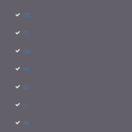
DC
FL
GA
HI
ID
IL
IN