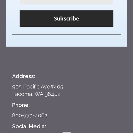
Subscribe
Address:
905 Pacific Ave#405
Tacoma, WA 98402
Phone:
800-773-4062
Social Media: