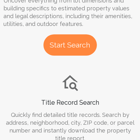
Uncover everything from lot dimensions and
building specifics to estimated property values
and legal descriptions, including their amenities,
utilities, and outdoor features.
Start Search
Title Record Search
Quickly find detailed title records. Search by
address, neighborhood, city, ZIP code, or parcel
number and instantly download the property
title report.