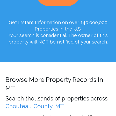
Get Instant Information on over 140,000,000
Properties in the U.S.
Your search is confidential. The owner of this
property will NOT be notified of your search.
Browse More Property Records In
MT.
Search thousands of properties across
Chouteau County, MT.