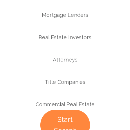
Mortgage Lenders
Real Estate Investors
Attorneys
Title Companies
Commercial Real Estate
Start