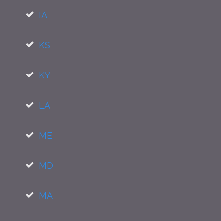
IA
KS
KY
LA
ME
MD
MA