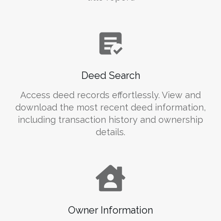
Deed Search
Access deed records effortlessly. View and
download the most recent deed information,
including transaction history and ownership
details.
Owner Information