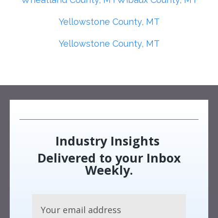
Yellowstone County, MT
Yellowstone County, MT
Industry Insights
Delivered to your Inbox
Weekly.