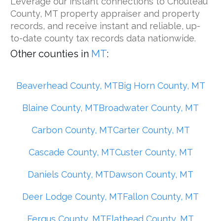
Leverage our instant connections to Chouteau
County, MT property appraiser and property
records, and receive instant and reliable, up-
to-date county tax records data nationwide.
Other counties in
MT
:
Beaverhead County, MT
Big Horn County, MT
Blaine County, MT
Broadwater County, MT
Carbon County, MT
Carter County, MT
Cascade County, MT
Custer County, MT
Daniels County, MT
Dawson County, MT
Deer Lodge County, MT
Fallon County, MT
Fergus County, MT
Flathead County, MT