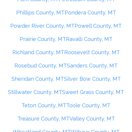
Phillips County, MT
Pondera County, MT
Powder River County, MT
Powell County, MT
Prairie County, MT
Ravalli County, MT
Richland County, MT
Roosevelt County, MT
Rosebud County, MT
Sanders County, MT
Sheridan County, MT
Silver Bow County, MT
Stillwater County, MT
Sweet Grass County, MT
Teton County, MT
Toole County, MT
Treasure County, MT
Valley County, MT
Wheatland County, MT
Wibaux County, MT