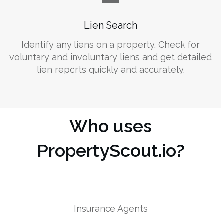
Lien Search
Identify any liens on a property. Check for
voluntary and involuntary liens and get detailed
lien reports quickly and accurately.
Who uses
PropertyScout.io?
Insurance Agents