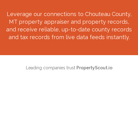
Leverage our connections to
Chouteau County,
MT
property appraiser and property records,
and receive reliable, up-to-date county records
and tax records from live data feeds instantly.
Leading companies trust
PropertyScout.io