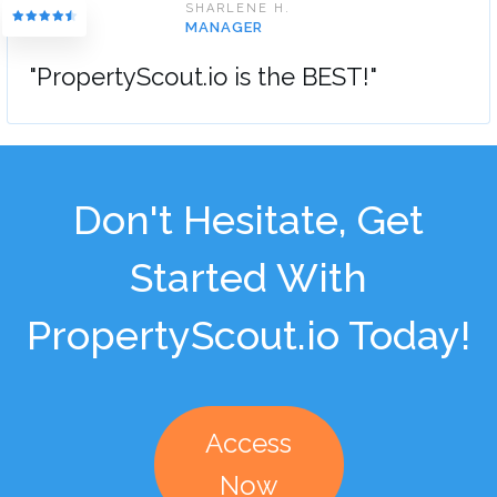
SHARLENE H.
MANAGER
"PropertyScout.io is the BEST!"
Don't Hesitate, Get
Started With
PropertyScout.io Today!
Access
Now