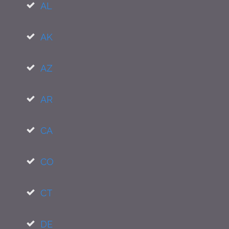
AL
AK
AZ
AR
CA
CO
CT
DE