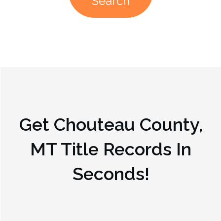
Search
Get
Chouteau County,
MT
Title Records In
Seconds!