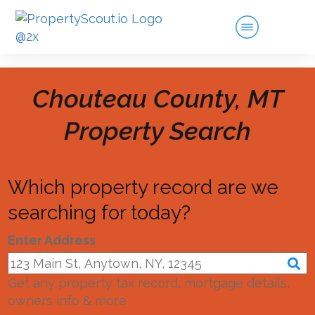
Chouteau County, MT
Property Search
Which property record are we
searching for today?
Enter Address
Get any property tax record, mortgage details,
owners info & more