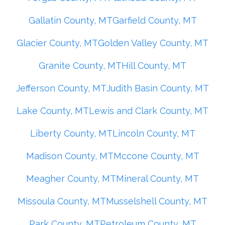
Gallatin County, MT
Garfield County, MT
Glacier County, MT
Golden Valley County, MT
Granite County, MT
Hill County, MT
Jefferson County, MT
Judith Basin County, MT
Lake County, MT
Lewis and Clark County, MT
Liberty County, MT
Lincoln County, MT
Madison County, MT
Mccone County, MT
Meagher County, MT
Mineral County, MT
Missoula County, MT
Musselshell County, MT
Park County, MT
Petroleum County, MT