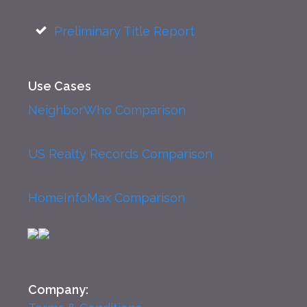
Preliminary Title Report
Use Cases
NeighborWho Comparison
US Realty Records Comparison
HomeInfoMax Comparison
Company: