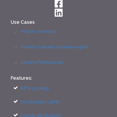
Use Cases
Property Investors
Property Casualty Insurance Agent
Lending Professionals
Features:
APN Lookup
Involuntary Liens
Owner Verification