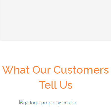
What Our Customers
Tell Us