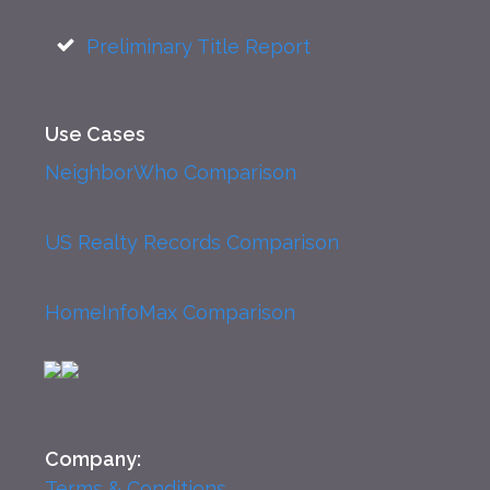
Preliminary Title Report
Use Cases
NeighborWho Comparison
US Realty Records Comparison
HomeInfoMax Comparison
Company:
Terms & Conditions