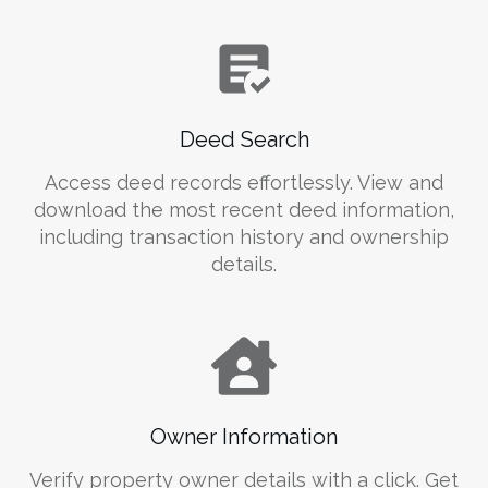
Deed Search
Access deed records effortlessly. View and
download the most recent deed information,
including transaction history and ownership
details.
Owner Information
Verify property owner details with a click. Get