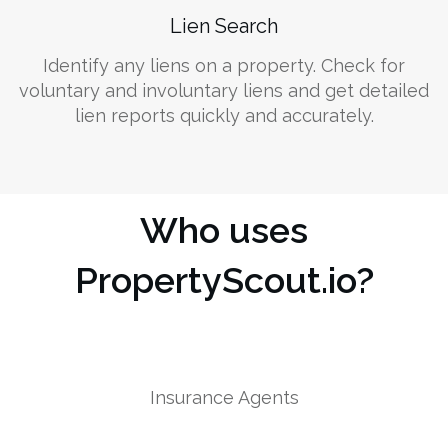
Lien Search
Identify any liens on a property. Check for
voluntary and involuntary liens and get detailed
lien reports quickly and accurately.
Who uses
PropertyScout.io?
Insurance Agents