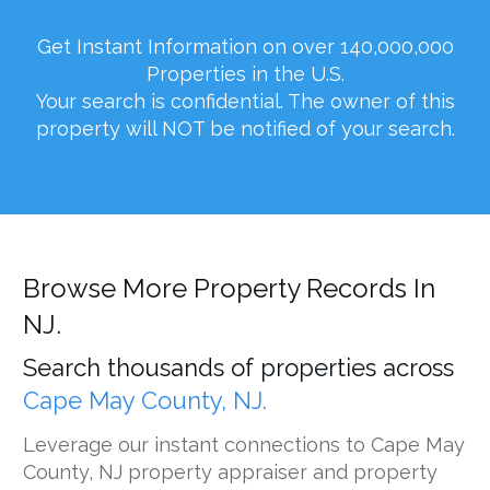
Get Instant Information on over 140,000,000
Properties in the U.S.
Your search is confidential. The owner of this
property will NOT be notified of your search.
Browse More Property Records In
NJ.
Search thousands of properties across
Cape May County, NJ.
Leverage our instant connections to Cape May
County, NJ property appraiser and property