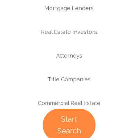
Mortgage Lenders
Real Estate Investors
Attorneys
Title Companies
Commercial Real Estate
Start
Search