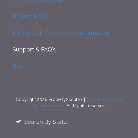
Privacy Policy
Do Not Sell My Personal Information
Support
& FAQ's
Blog
Copyright 2026 PropertyScout.io. |
Cape May County,
NJ Tax Records
. All Rights Reserved
Search By State: