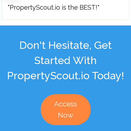
"PropertyScout.io is the BEST!"
Don't Hesitate, Get
Started With
PropertyScout.io Today!
Access
Now