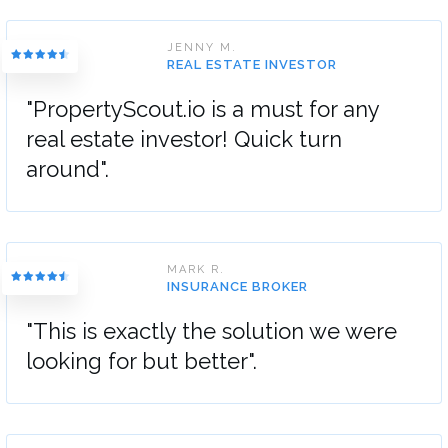
JENNY M.
REAL ESTATE INVESTOR
"PropertyScout.io is a must for any
real estate investor! Quick turn
around".
MARK R.
INSURANCE BROKER
"This is exactly the solution we were
looking for but better".