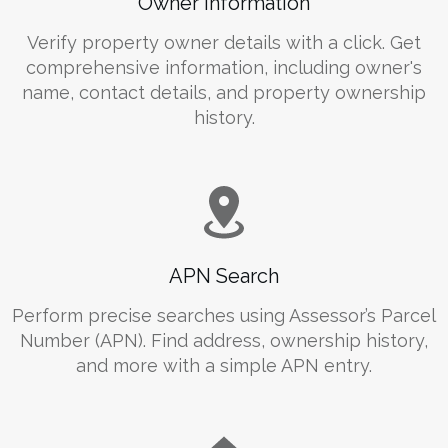
Owner Information
Verify property owner details with a click. Get
comprehensive information, including owner's
name, contact details, and property ownership
history.
APN Search
Perform precise searches using Assessor’s Parcel
Number (APN). Find address, ownership history,
and more with a simple APN entry.