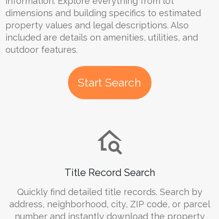
information. Explore everything from lot
dimensions and building specifics to estimated
property values and legal descriptions. Also
included are details on amenities, utilities, and
outdoor features.
Start Search
Title Record Search
Quickly find detailed title records. Search by
address, neighborhood, city, ZIP code, or parcel
number and instantly download the property