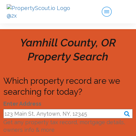
Yamhill County, OR
Property Search
Which property record are we
searching for today?
Enter Address
Get any property tax record, mortgage details,
owners info & more