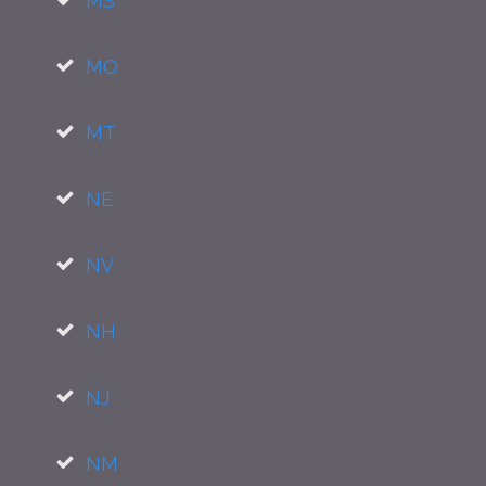
MS
MO
MT
NE
NV
NH
NJ
NM