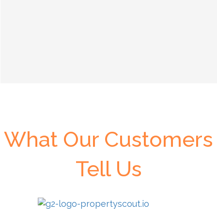
What Our Customers
Tell Us