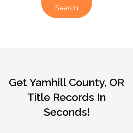
Search
Get
Yamhill County, OR
Title Records In
Seconds!