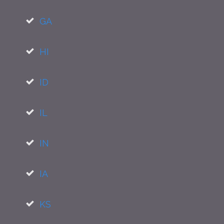
GA
HI
ID
IL
IN
IA
KS