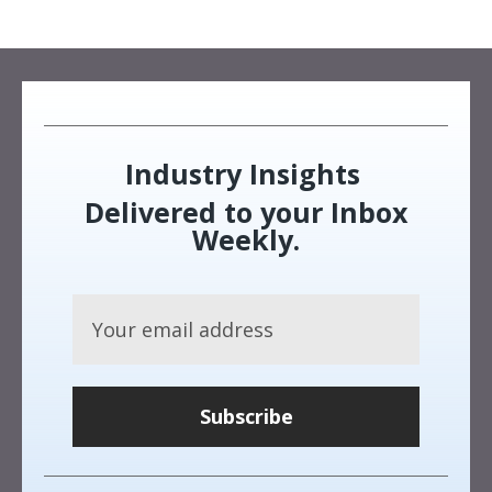
Industry Insights
Delivered to your Inbox
Weekly.
Subscribe