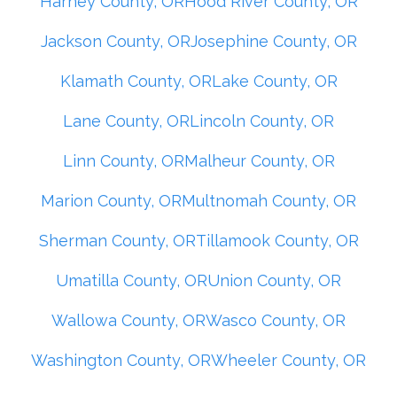
Harney County, OR
Hood River County, OR
Jackson County, OR
Josephine County, OR
Klamath County, OR
Lake County, OR
Lane County, OR
Lincoln County, OR
Linn County, OR
Malheur County, OR
Marion County, OR
Multnomah County, OR
Sherman County, OR
Tillamook County, OR
Umatilla County, OR
Union County, OR
Wallowa County, OR
Wasco County, OR
Washington County, OR
Wheeler County, OR