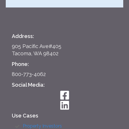
Address:
905 Pacific Ave#405
Tacoma, WA 98402
Phone:
800-773-4062
Social Media:
Use Cases
Property Investors