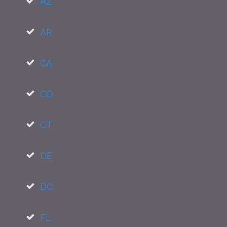
AZ
AR
CA
CO
CT
DE
DC
FL