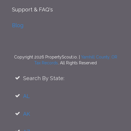
Support
& FAQ's
Blog
Copyright 2026 PropertyScout.io. |
Yamhill County, OR
Tax Records
. All Rights Reserved
Search By State:
AL
AK