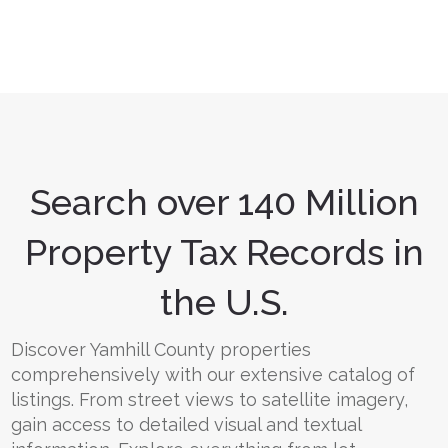
Search over 140 Million
Property Tax Records in
the U.S.
Discover Yamhill County properties
comprehensively with our extensive catalog of
listings. From street views to satellite imagery,
gain access to detailed visual and textual