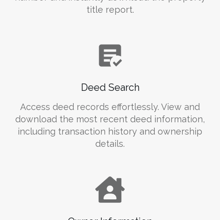
title report.
Deed Search
Access deed records effortlessly. View and
download the most recent deed information,
including transaction history and ownership
details.