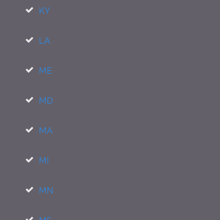
KY
LA
ME
MD
MA
MI
MN