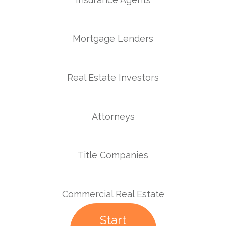
Mortgage Lenders
Real Estate Investors
Attorneys
Title Companies
Commercial Real Estate
Start