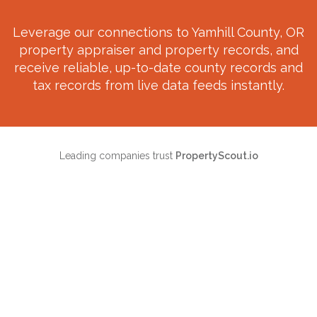
Leverage our connections to
Yamhill County, OR
property appraiser and property records, and
receive reliable, up-to-date county records and
tax records from live data feeds instantly.
Leading companies trust
PropertyScout.io