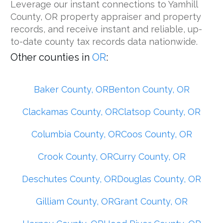
Leverage our instant connections to Yamhill
County, OR property appraiser and property
records, and receive instant and reliable, up-
to-date county tax records data nationwide.
Other counties in
OR
:
Baker County, OR
Benton County, OR
Clackamas County, OR
Clatsop County, OR
Columbia County, OR
Coos County, OR
Crook County, OR
Curry County, OR
Deschutes County, OR
Douglas County, OR
Gilliam County, OR
Grant County, OR