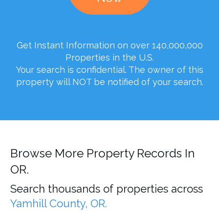
Get Instant Information on over 140,000,000
Properties in the U.S.
Your search is confidential. The owner of this
property will NOT be notified of your search.
Browse More Property Records In
OR.
Search thousands of properties across
Yamhill County, OR.