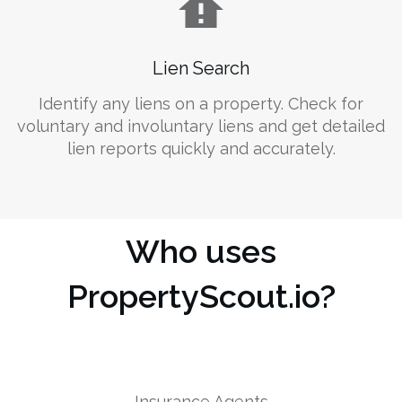
Lien Search
Identify any liens on a property. Check for
voluntary and involuntary liens and get detailed
lien reports quickly and accurately.
Who uses
PropertyScout.io?
Insurance Agents