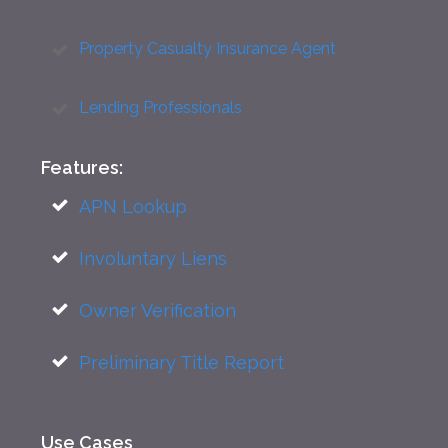
Property Casualty Insurance Agent
Lending Professionals
Features:
APN Lookup
Involuntary Liens
Owner Verification
Preliminary Title Report
Use Cases