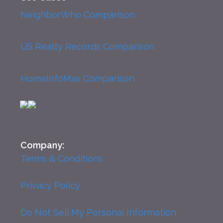
NeighborWho Comparison
US Realty Records Comparison
HomeInfoMax Comparison
Company:
Terms & Conditions
Privacy Policy
Do Not Sell My Personal Information