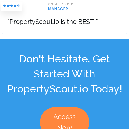
SHARLENE H.
MANAGER
"PropertyScout.io is the BEST!"
Don't Hesitate, Get
Started With
PropertyScout.io Today!
Access
Now