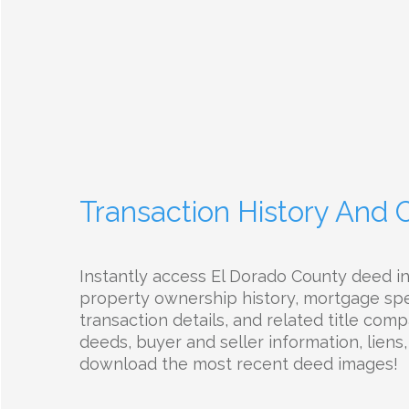
Transaction History And
Instantly access El Dorado County deed i
property ownership history, mortgage spec
transaction details, and related title com
deeds, buyer and seller information, liens,
download the most recent deed images!