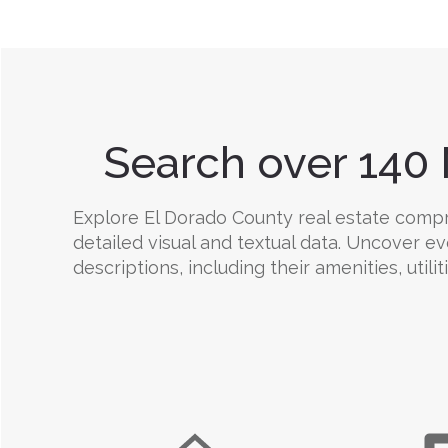
Search over 140 
Explore El Dorado County real estate compre
detailed visual and textual data. Uncover e
descriptions, including their amenities, utili