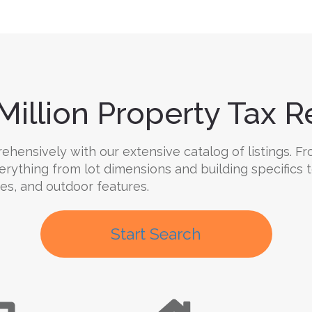
Million Property Tax Re
hensively with our extensive catalog of listings. Fr
verything from lot dimensions and building specifics
ties, and outdoor features.
Start Search