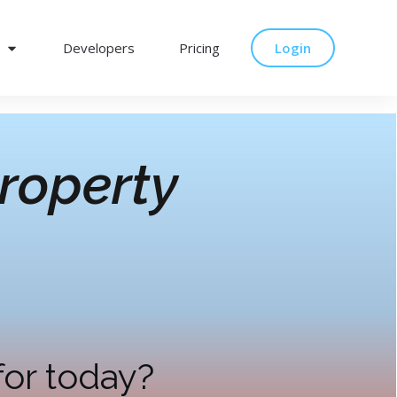
Developers
Pricing
Login
roperty
for today?