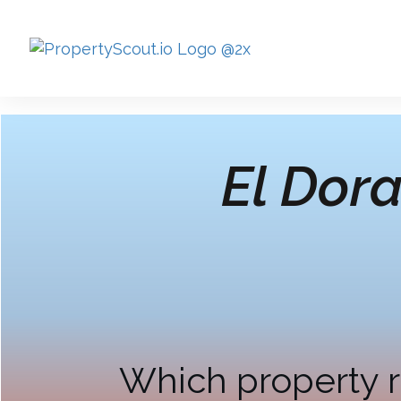
El Dor
Which property r