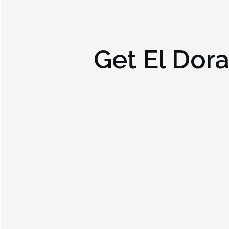
Get
El Dor