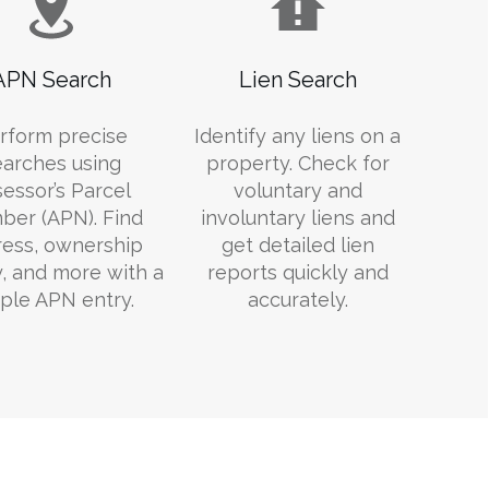
APN Search
Lien Search
rform precise
Identify any liens on a
earches using
property. Check for
essor’s Parcel
voluntary and
er (APN). Find
involuntary liens and
ess, ownership
get detailed lien
y, and more with a
reports quickly and
ple APN entry.
accurately.