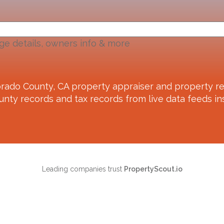
ge details, owners info & more
orado County, CA
property appraiser and property re
unty records and tax records from live data feeds ins
Leading companies trust
PropertyScout.io