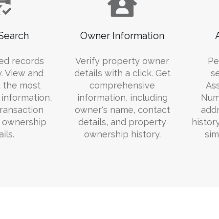
Search
Owner Information
ed records
Verify property owner
Pe
y. View and
details with a click. Get
s
 the most
comprehensive
Ass
information,
information, including
Numb
transaction
owner's name, contact
addr
d ownership
details, and property
histor
ils.
ownership history.
sim