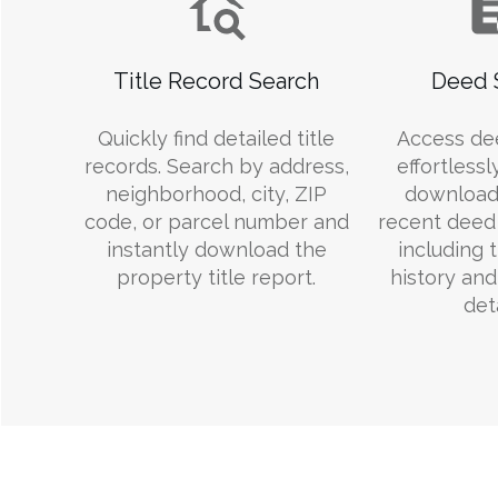
Title Record Search
Deed 
Quickly find detailed title
Access de
records. Search by address,
effortlessl
neighborhood, city, ZIP
download
code, or parcel number and
recent deed 
instantly download the
including 
property title report.
history an
deta