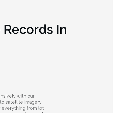
e Records In
nsively with our
to satellite imagery,
r everything from lot