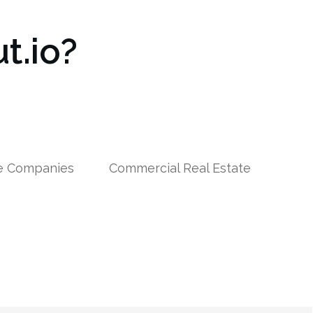
t.io?
le Companies
Commercial Real Estate