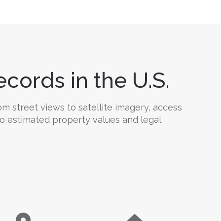
cords in the U.S.
om street views to satellite imagery, access
 to estimated property values and legal