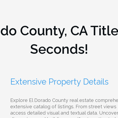
ado County, CA
Titl
Seconds!
Extensive Property Details
Explore El Dorado County real estate comprehe
extensive catalog of listings. From street views 
access detailed visual and textual data. Uncove