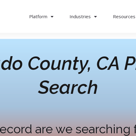
Platform
Industries
Resources
ado County, CA
P
Search
ecord are we searching 