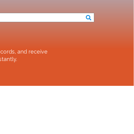
cords, and receive
tantly.