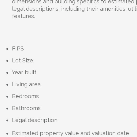
dimensions and building specifics to estimated
legal descriptions, including their amenities, uti
features.
FIPS
Lot Size
Year built
Living area
Bedrooms
Bathrooms
Legal description
Estimated property value and valuation date