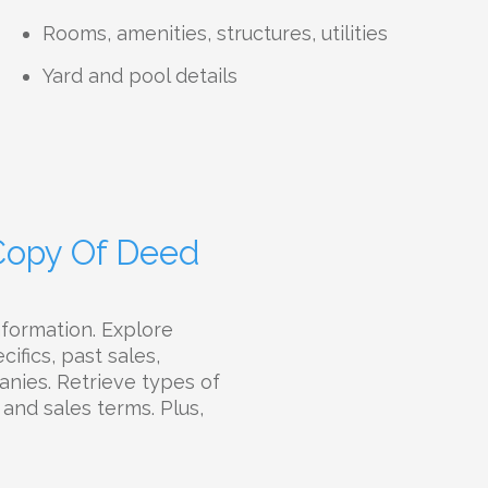
Rooms, amenities, structures, utilities
Yard and pool details
 Copy Of Deed
nformation. Explore
ifics, past sales,
panies. Retrieve types of
 and sales terms. Plus,