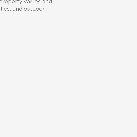
 property values and
lities, and outdoor