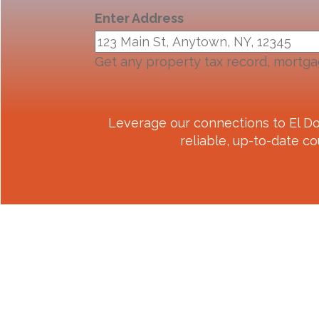
Enter Address
Get any property tax record, mortga
Leverage our connections to
El D
reliable, up-to-date co