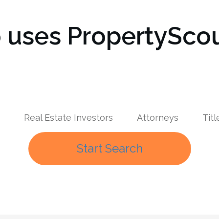
uses PropertyScou
Real Estate Investors
Attorneys
Tit
Start Search