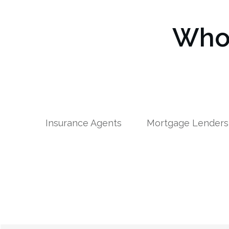
Who 
Insurance Agents
Mortgage Lenders