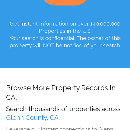
Get Instant Information on over 140,000,000
Properties in the U.S.
Your search is confidential. The owner of this
property will NOT be notified of your search.
Browse More Property Records In
CA.
Search thousands of properties across
Glenn County, CA.
Leverage our instant connections to Glenn