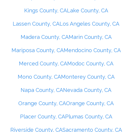
Kings County, CA
Lake County, CA
Lassen County, CA
Los Angeles County, CA
Madera County, CA
Marin County, CA
Mariposa County, CA
Mendocino County, CA
Merced County, CA
Modoc County, CA
Mono County, CA
Monterey County, CA
Napa County, CA
Nevada County, CA
Orange County, CA
Orange County, CA
Placer County, CA
Plumas County, CA
Riverside County, CA
Sacramento County, CA