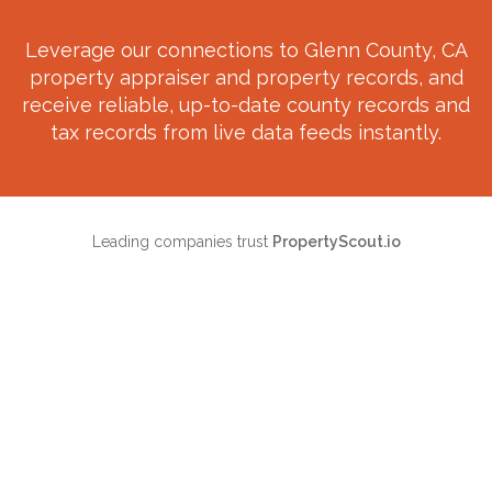
Leverage our connections to
Glenn County, CA
property appraiser and property records, and
receive reliable, up-to-date county records and
tax records from live data feeds instantly.
Leading companies trust
PropertyScout.io