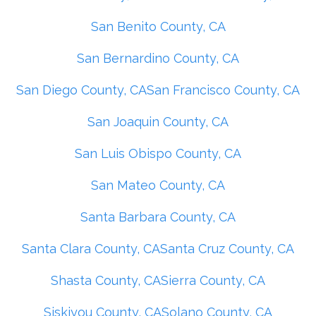
San Benito County, CA
San Bernardino County, CA
San Diego County, CA
San Francisco County, CA
San Joaquin County, CA
San Luis Obispo County, CA
San Mateo County, CA
Santa Barbara County, CA
Santa Clara County, CA
Santa Cruz County, CA
Shasta County, CA
Sierra County, CA
Siskiyou County, CA
Solano County, CA