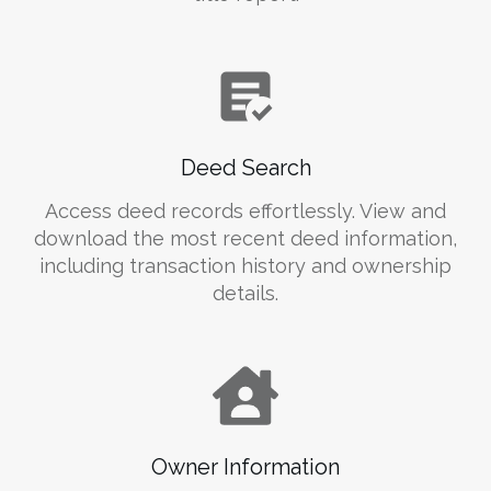
Deed Search
Access deed records effortlessly. View and
download the most recent deed information,
including transaction history and ownership
details.
Owner Information