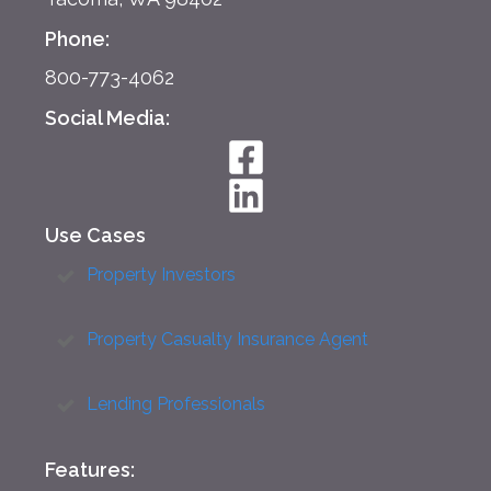
Phone:
800-773-4062
Social Media:
Use Cases
Property Investors
Property Casualty Insurance Agent
Lending Professionals
Features: