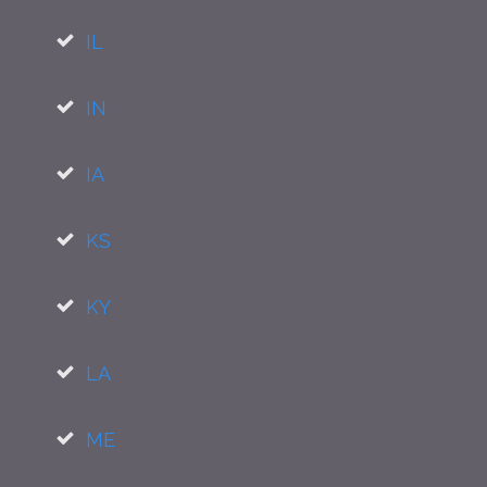
IL
IN
IA
KS
KY
LA
ME