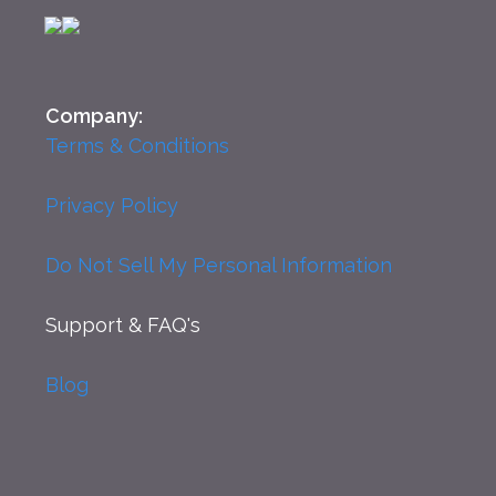
Company:
Terms & Conditions
Privacy Policy
Do Not Sell My Personal Information
Support
& FAQ's
Blog