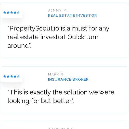
JENNY M.
REAL ESTATE INVESTOR
"PropertyScout.io is a must for any
real estate investor! Quick turn
around".
MARK R.
INSURANCE BROKER
"This is exactly the solution we were
looking for but better".