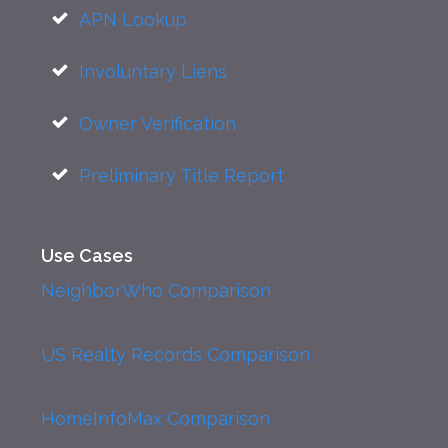
APN Lookup
Involuntary Liens
Owner Verification
Preliminary Title Report
Use Cases
NeighborWho Comparison
US Realty Records Comparison
HomeInfoMax Comparison