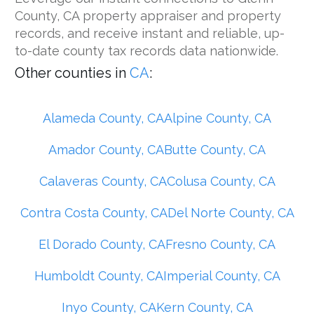
County, CA property appraiser and property
records, and receive instant and reliable, up-
to-date county tax records data nationwide.
Other counties in
CA
:
Alameda County, CA
Alpine County, CA
Amador County, CA
Butte County, CA
Calaveras County, CA
Colusa County, CA
Contra Costa County, CA
Del Norte County, CA
El Dorado County, CA
Fresno County, CA
Humboldt County, CA
Imperial County, CA
Inyo County, CA
Kern County, CA