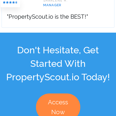
SHARLENE H.
MANAGER
"PropertyScout.io is the BEST!"
Don't Hesitate, Get
Started With
PropertyScout.io Today!
Access
Now