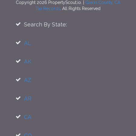
Copyright 2026 PropertyScout.io. |
Glenn County, CA
Tax Records
. All Rights Reserved
Search By State:
AL
AK
AZ
AR
CA
CO