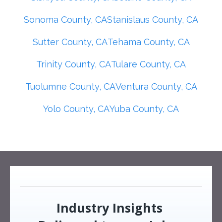
Sonoma County, CA
Stanislaus County, CA
Sutter County, CA
Tehama County, CA
Trinity County, CA
Tulare County, CA
Tuolumne County, CA
Ventura County, CA
Yolo County, CA
Yuba County, CA
Industry Insights