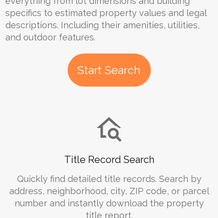
everything from lot dimensions and building
specifics to estimated property values and legal
descriptions. Including their amenities, utilities,
and outdoor features.
Start Search
Title Record Search
Quickly find detailed title records. Search by
address, neighborhood, city, ZIP code, or parcel
number and instantly download the property
title report.