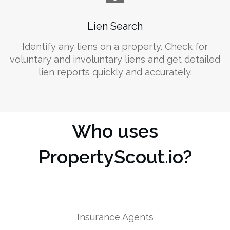
Lien Search
Identify any liens on a property. Check for
voluntary and involuntary liens and get detailed
lien reports quickly and accurately.
Who uses
PropertyScout.io?
Insurance Agents