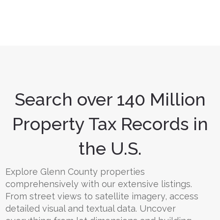
Search over 140 Million
Property Tax Records in
the U.S.
Explore Glenn County properties
comprehensively with our extensive listings.
From street views to satellite imagery, access
detailed visual and textual data. Uncover