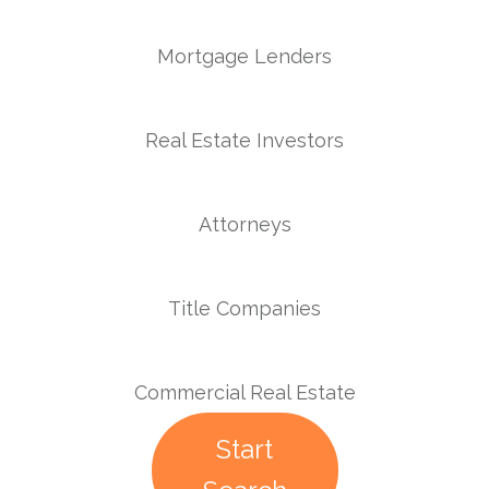
Mortgage Lenders
Real Estate Investors
Attorneys
Title Companies
Commercial Real Estate
Start