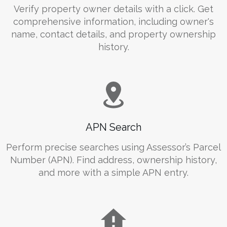
Verify property owner details with a click. Get
comprehensive information, including owner's
name, contact details, and property ownership
history.
APN Search
Perform precise searches using Assessor’s Parcel
Number (APN). Find address, ownership history,
and more with a simple APN entry.