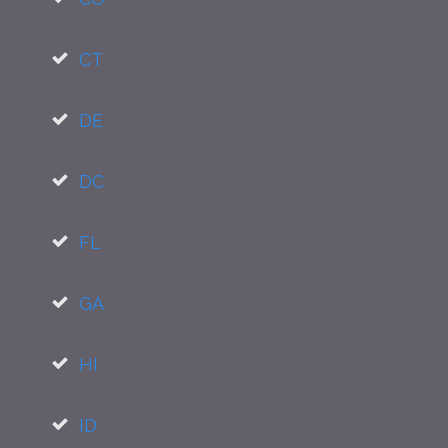
CT
DE
DC
FL
GA
HI
ID