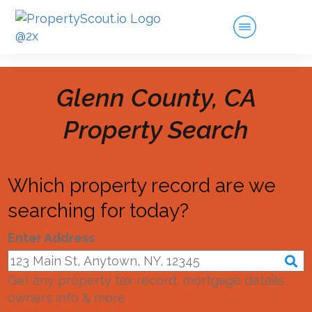
Glenn County, CA
Property Search
Which property record are we
searching for today?
Enter Address
Get any property tax record, mortgage details,
owners info & more