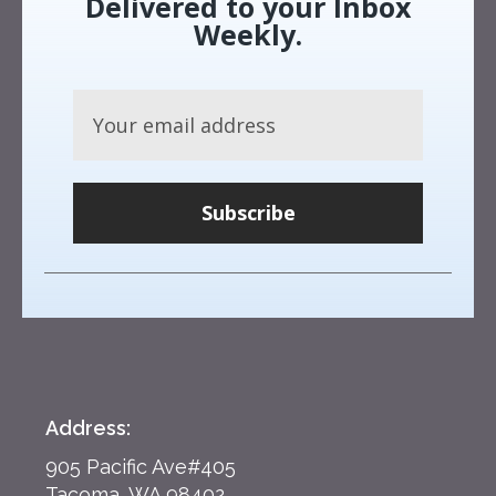
Delivered to your Inbox
Weekly.
Subscribe
Address:
905 Pacific Ave#405
Tacoma, WA 98402