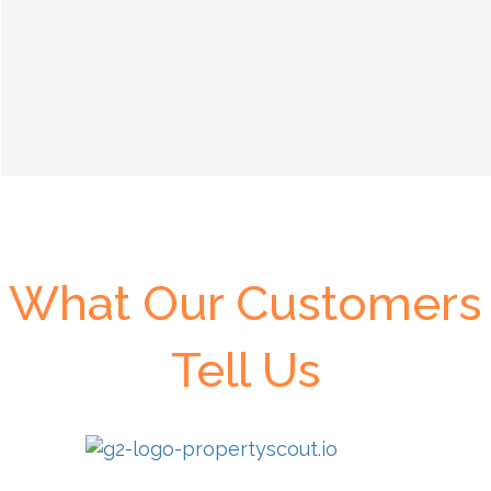
What Our Customers
Tell Us