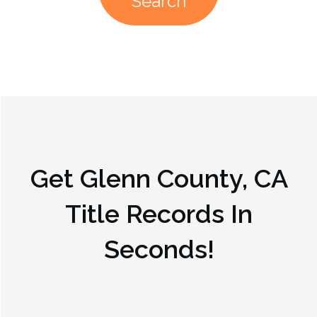
Search
Get
Glenn County, CA
Title Records In
Seconds!