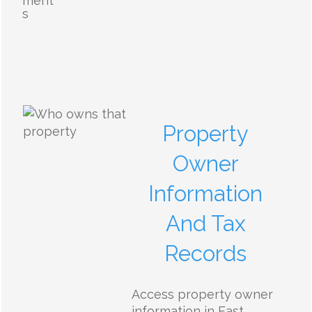
ment
s
Property
Owner
Information
And Tax
Records
Access property owner
information in East