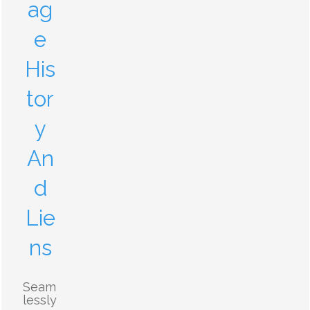
ag
e
His
tor
y
An
d
Lie
ns
Seam
lessly