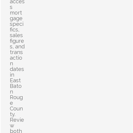
acces
s
mort
gage
speci
fics,
sales
figure
s, and
trans
actio
n
dates
in
East
Bato
n
Roug
e
Coun
ty.
Revie
w
both