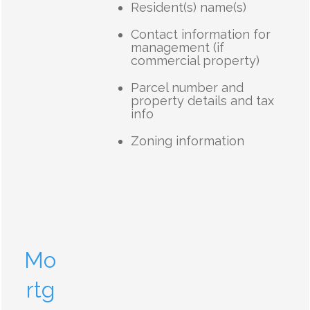
Resident(s) name(s)
Contact information for
management (if
commercial property)
Parcel number and
property details and tax
info
Zoning information
Mo
rtg