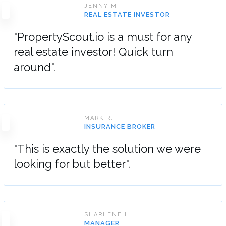
JENNY M.
REAL ESTATE INVESTOR
"PropertyScout.io is a must for any
real estate investor! Quick turn
around".
MARK R.
INSURANCE BROKER
"This is exactly the solution we were
looking for but better".
SHARLENE H.
MANAGER