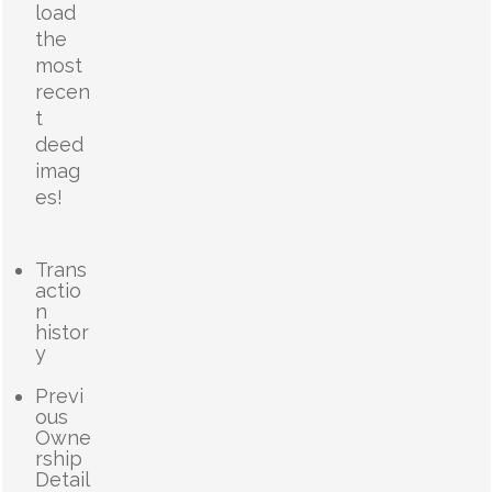
load
the
most
recen
t
deed
imag
es!
Trans
actio
n
histor
y
Previ
ous
Owne
rship
Detail