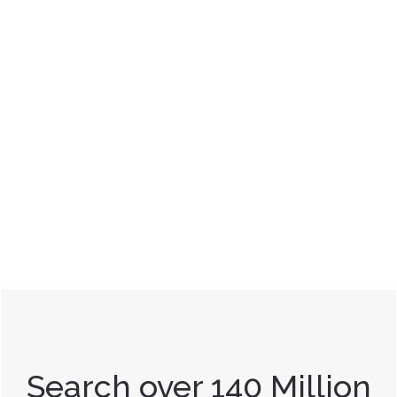
Search over 140 Million