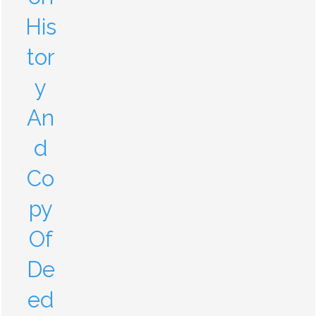
His
tor
y
An
d
Co
py
Of
De
ed