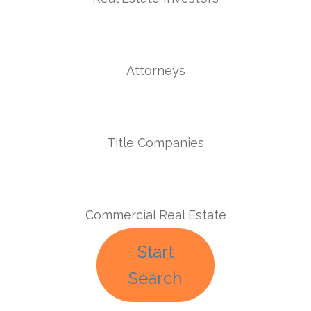
Attorneys
Title Companies
Commercial Real Estate
Start
Search