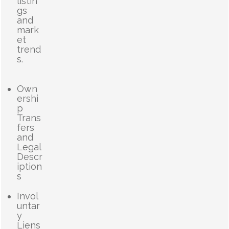
listin
gs
and
mark
et
trend
s.
Own
ershi
p
Trans
fers
and
Legal
Descr
iption
s
Invol
untar
y
Liens