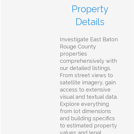
Property
Details
Investigate East Baton
Rouge County
properties
comprehensively with
our detailed listings.
From street views to
satellite imagery, gain
access to extensive
visual and textual data.
Explore everything
from lot dimensions
and building specifics
to estimated property
values and legal