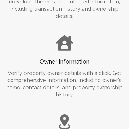
download the most recent deed information,
including transaction history and ownership
details.
Owner Information
Verify property owner details with a click. Get
comprehensive information, including owner's
name, contact details, and property ownership
history.