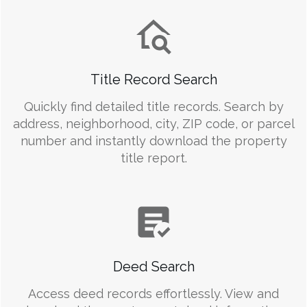
Title Record Search
Quickly find detailed title records. Search by
address, neighborhood, city, ZIP code, or parcel
number and instantly download the property
title report.
Deed Search
Access deed records effortlessly. View and