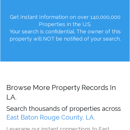
Get Instant Information on over 140,000,000
Properties in the U.S.
Your search is confidential. The owner of this
property will NOT be notified of your search.
Browse More Property Records In
LA.
Search thousands of properties across
East Baton Rouge County, LA.
Leverage our instant connections to East