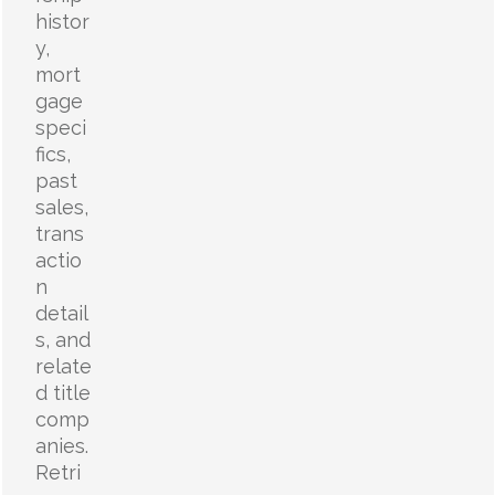
histor
y,
mort
gage
speci
fics,
past
sales,
trans
actio
n
detail
s, and
relate
d title
comp
anies.
Retri