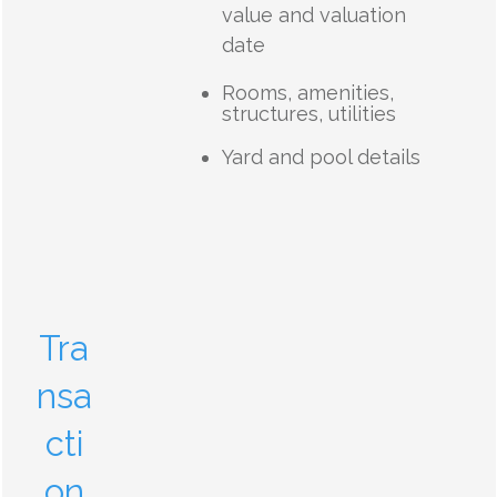
value and valuation
date
Rooms, amenities,
structures, utilities
Yard and pool details
Tra
nsa
cti
on