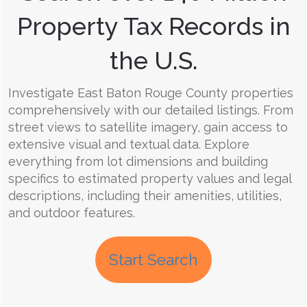
Property Tax Records in
the U.S.
Investigate East Baton Rouge County properties
comprehensively with our detailed listings. From
street views to satellite imagery, gain access to
extensive visual and textual data. Explore
everything from lot dimensions and building
specifics to estimated property values and legal
descriptions, including their amenities, utilities,
and outdoor features.
Start Search