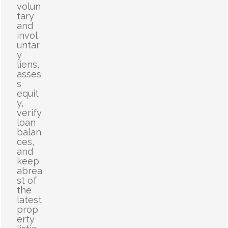
volun
tary
and
invol
untar
y
liens,
asses
s
equit
y,
verify
loan
balan
ces,
and
keep
abrea
st of
the
latest
prop
erty