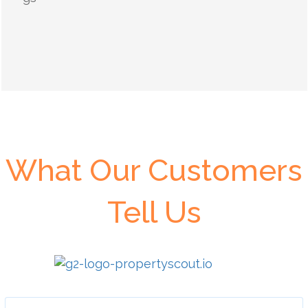
What Our Customers
Tell Us