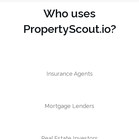
Who uses
PropertyScout.io?
Insurance Agents
Mortgage Lenders
Real Estate Investors