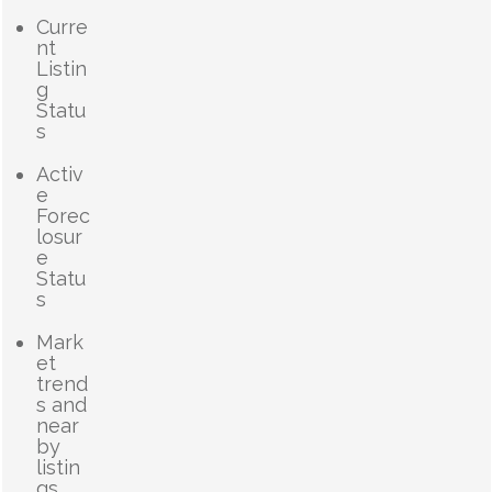
Curre
nt
Listin
g
Statu
s
Activ
e
Forec
losur
e
Statu
s
Mark
et
trend
s and
near
by
listin
gs