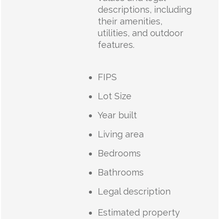
descriptions, including
their amenities,
utilities, and outdoor
features.
FIPS
Lot Size
Year built
Living area
Bedrooms
Bathrooms
Legal description
Estimated property