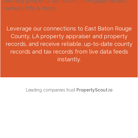
Get any property tax record, mortgage details,
owners info & more
Leverage our connections to
East Baton Rouge
County, LA
property appraiser and property
records, and receive reliable, up-to-date county
records and tax records from live data feeds
instantly.
Leading companies trust
PropertyScout.io