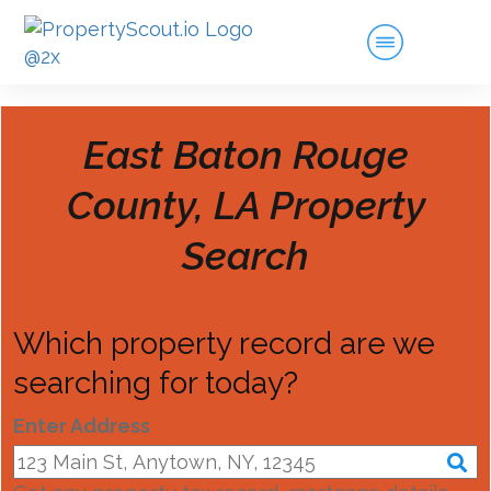
East Baton Rouge
County, LA
Property
Search
Which property record are we
searching for today?
Enter Address