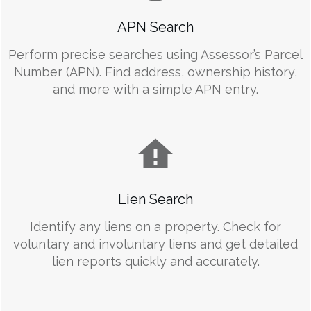
APN Search
Perform precise searches using Assessor’s Parcel
Number (APN). Find address, ownership history,
and more with a simple APN entry.
Lien Search
Identify any liens on a property. Check for
voluntary and involuntary liens and get detailed
lien reports quickly and accurately.