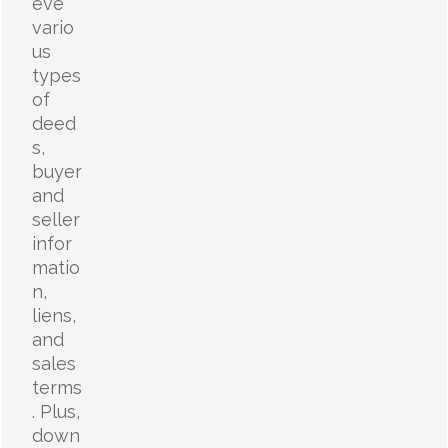
eve
vario
us
types
of
deed
s,
buyer
and
seller
infor
matio
n,
liens,
and
sales
terms
. Plus,
down