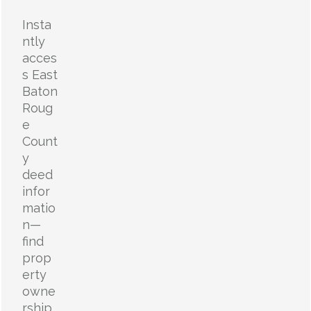
Insta
ntly
acces
s East
Baton
Roug
e
Count
y
deed
infor
matio
n—
find
prop
erty
owne
rship