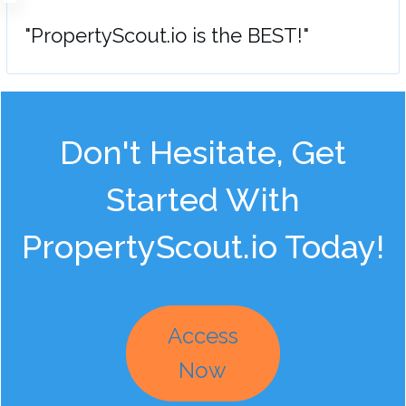
"PropertyScout.io is the BEST!"
Don't Hesitate, Get
Started With
PropertyScout.io Today!
Access
Now