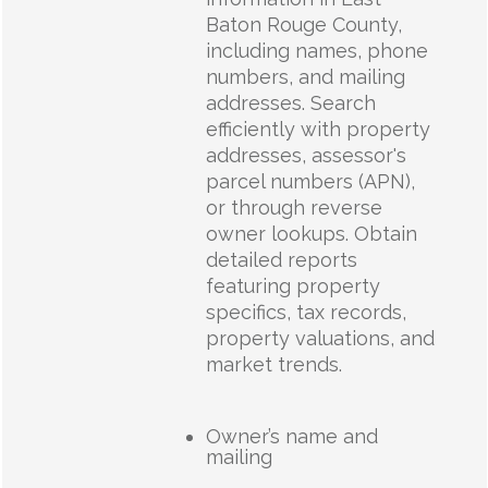
Baton Rouge County,
including names, phone
numbers, and mailing
addresses. Search
efficiently with property
addresses, assessor's
parcel numbers (APN),
or through reverse
owner lookups. Obtain
detailed reports
featuring property
specifics, tax records,
property valuations, and
market trends.
Owner’s name and
mailing