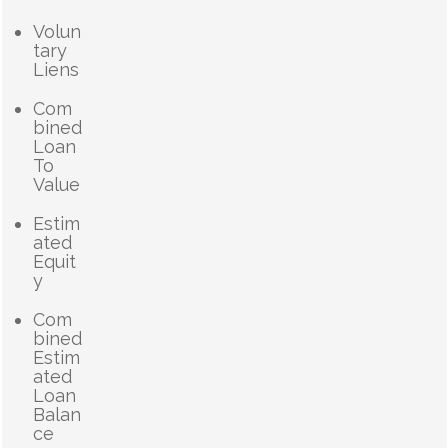
Volun
tary
Liens
Com
bined
Loan
To
Value
Estim
ated
Equit
y
Com
bined
Estim
ated
Loan
Balan
ce