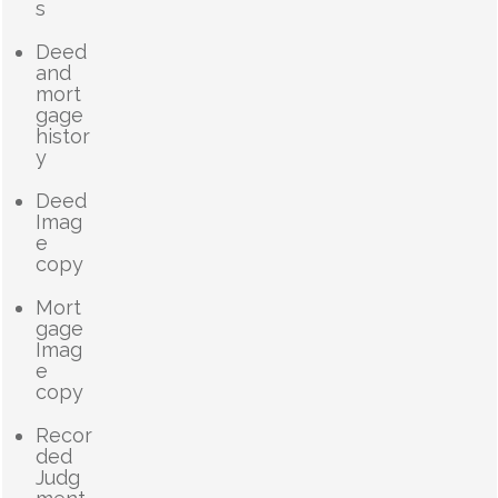
s
Deed
and
mort
gage
histor
y
Deed
Imag
e
copy
Mort
gage
Imag
e
copy
Recor
ded
Judg