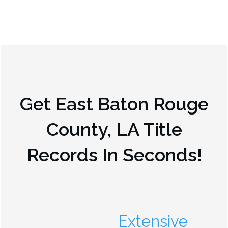
Get
East Baton Rouge
County, LA
Title
Records In Seconds!
Extensive