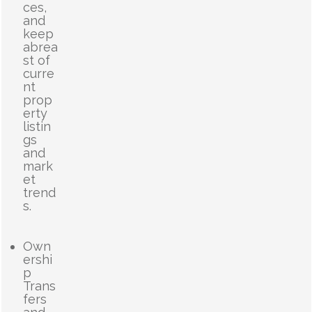
ces,
and
keep
abrea
st of
curre
nt
prop
erty
listin
gs
and
mark
et
trend
s.
Own
ershi
p
Trans
fers