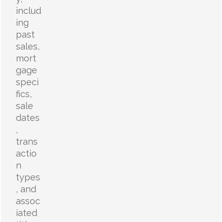
includ
ing
past
sales,
mort
gage
speci
fics,
sale
dates
,
trans
actio
n
types
, and
assoc
iated