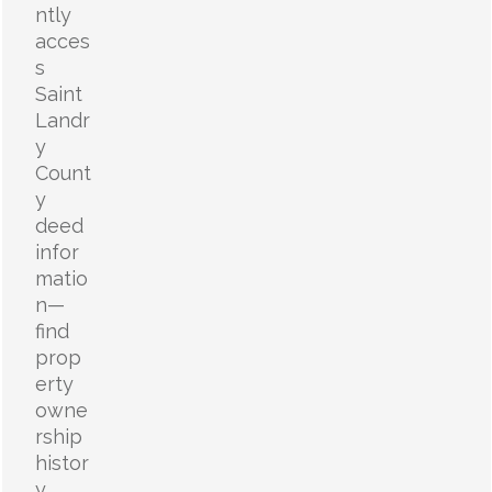
ntly
acces
s
Saint
Landr
y
Count
y
deed
infor
matio
n—
find
prop
erty
owne
rship
histor
y,