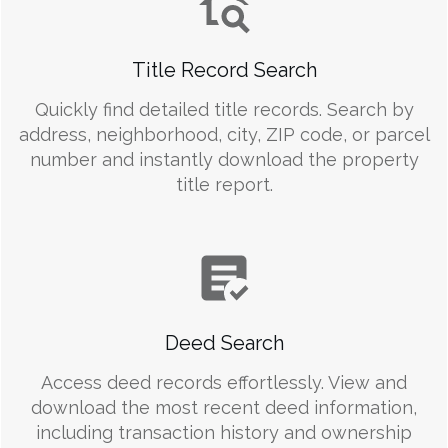
Title Record Search
Quickly find detailed title records. Search by
address, neighborhood, city, ZIP code, or parcel
number and instantly download the property
title report.
Deed Search
Access deed records effortlessly. View and
download the most recent deed information,
including transaction history and ownership