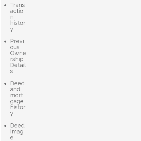
Trans
actio
n
histor
y
Previ
ous
Owne
rship
Detail
s
Deed
and
mort
gage
histor
y
Deed
Imag
e