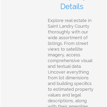
Details
Explore real estate in
Saint Landry County
thoroughly with our
wide assortment of
listings. From street
views to satellite
imagery, access
comprehensive visual
and textual data.
Uncover everything
from lot dimensions
and building specifics
to estimated property
values and legal
descriptions, along
with their amenities,