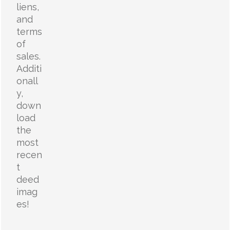
liens,
and
terms
of
sales.
Additi
onall
y,
down
load
the
most
recen
t
deed
imag
es!