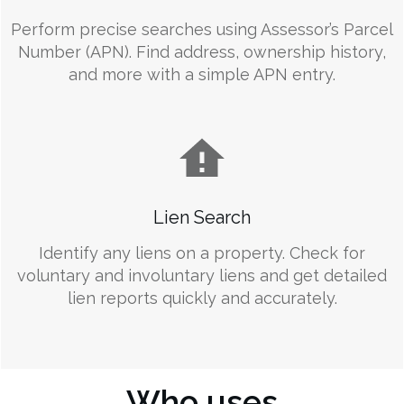
Perform precise searches using Assessor’s Parcel
Number (APN). Find address, ownership history,
and more with a simple APN entry.
Lien Search
Identify any liens on a property. Check for
voluntary and involuntary liens and get detailed
lien reports quickly and accurately.
Who uses