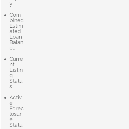
y
Com
bined
Estim
ated
Loan
Balan
ce
Curre
nt
Listin
g
Statu
s
Activ
e
Forec
losur
e
Statu