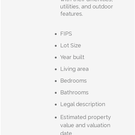
utilities, and outdoor
features.
FIPS
Lot Size
Year built
Living area
Bedrooms
Bathrooms
Legal description
Estimated property
value and valuation
date