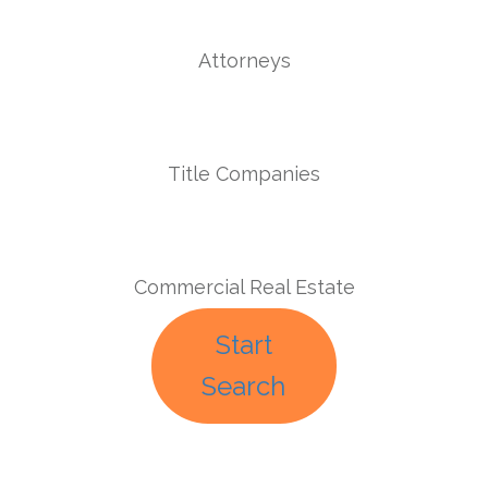
Attorneys
Title Companies
Commercial Real Estate
Start
Search