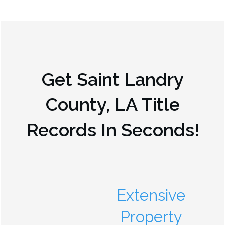
Get
Saint Landry
County, LA
Title
Records In Seconds!
Extensive
Property