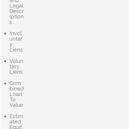
and
Legal
Descr
iption
s
Invol
untar
y
Liens
Volun
tary
Liens
Com
bined
Loan
To
Value
Estim
ated
Equit