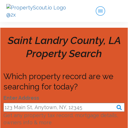
Saint Landry County, LA
Property Search
Which property record are we
searching for today?
Enter Address
Get any property tax record, mortgage details,
owners info & more