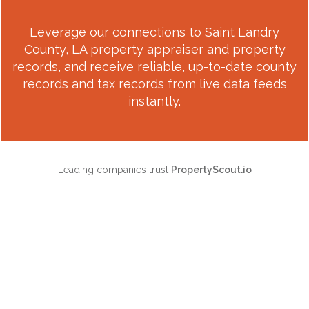
Leverage our connections to
Saint Landry
County, LA
property appraiser and property
records, and receive reliable, up-to-date county
records and tax records from live data feeds
instantly.
Leading companies trust
PropertyScout.io