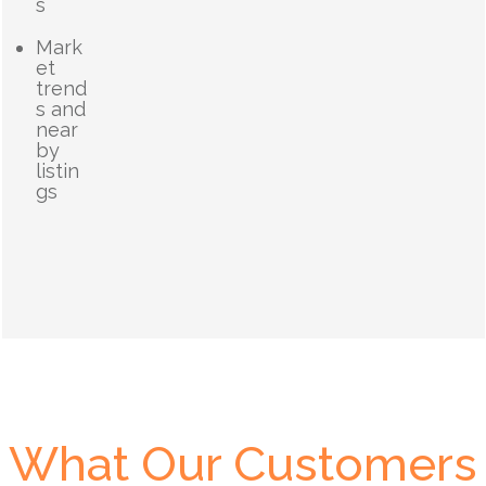
s
Mark
et
trend
s and
near
by
listin
gs
What Our Customers