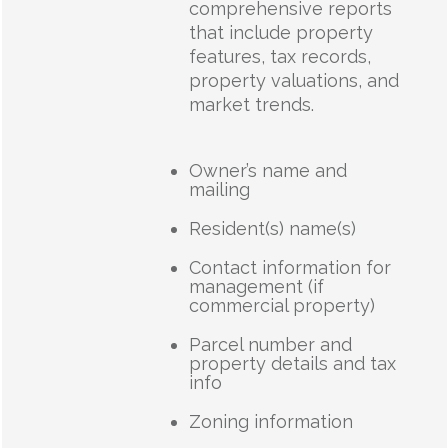
comprehensive reports
that include property
features, tax records,
property valuations, and
market trends.
Owner’s name and
mailing
Resident(s) name(s)
Contact information for
management (if
commercial property)
Parcel number and
property details and tax
info
Zoning information