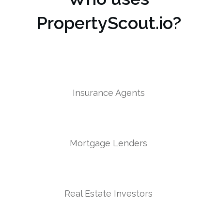
PropertyScout.io?
Insurance Agents
Mortgage Lenders
Real Estate Investors