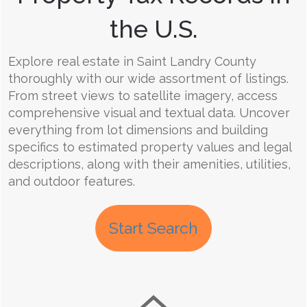
the U.S.
Explore real estate in Saint Landry County
thoroughly with our wide assortment of listings.
From street views to satellite imagery, access
comprehensive visual and textual data. Uncover
everything from lot dimensions and building
specifics to estimated property values and legal
descriptions, along with their amenities, utilities,
and outdoor features.
Start Search