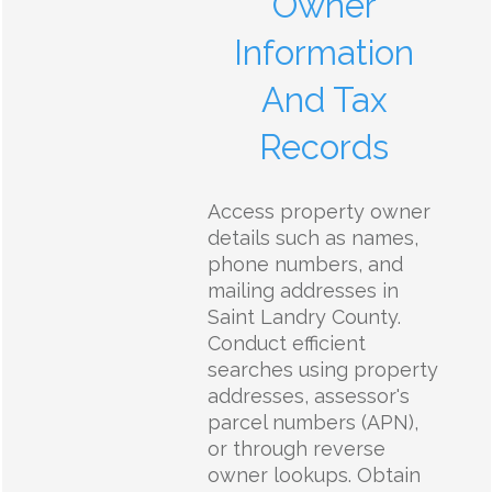
Owner
Information
And Tax
Records
Access property owner
details such as names,
phone numbers, and
mailing addresses in
Saint Landry County.
Conduct efficient
searches using property
addresses, assessor's
parcel numbers (APN),
or through reverse
owner lookups. Obtain