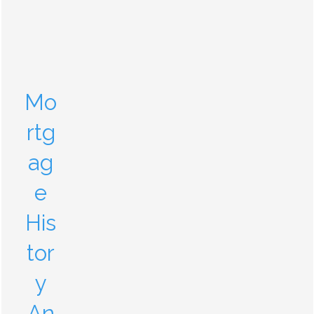
Mo
rtg
ag
e
His
tor
y
An