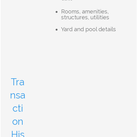
Rooms, amenities,
structures, utilities
Yard and pool details
Tra
nsa
cti
on
His