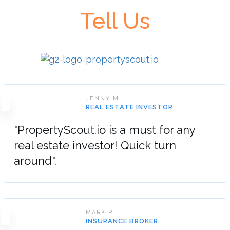
Tell Us
JENNY M.
REAL ESTATE INVESTOR
"PropertyScout.io is a must for any
real estate investor! Quick turn
around".
MARK R.
INSURANCE BROKER