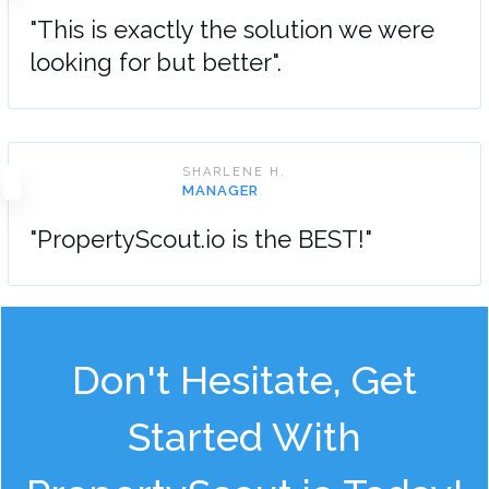
"This is exactly the solution we were
looking for but better".
SHARLENE H.
MANAGER
"PropertyScout.io is the BEST!"
Don't Hesitate, Get
Started With