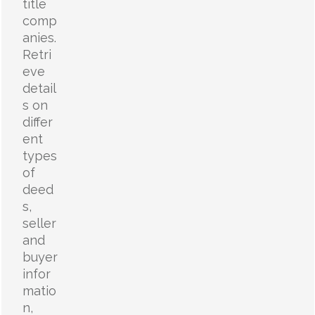
title
comp
anies.
Retri
eve
detail
s on
differ
ent
types
of
deed
s,
seller
and
buyer
infor
matio
n,