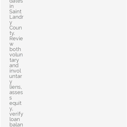
dates
in
Saint
Landr
y
Coun
ty.
Revie
w
both
volun
tary
and
invol
untar
y
liens,
asses
s
equit
y,
verify
loan
balan