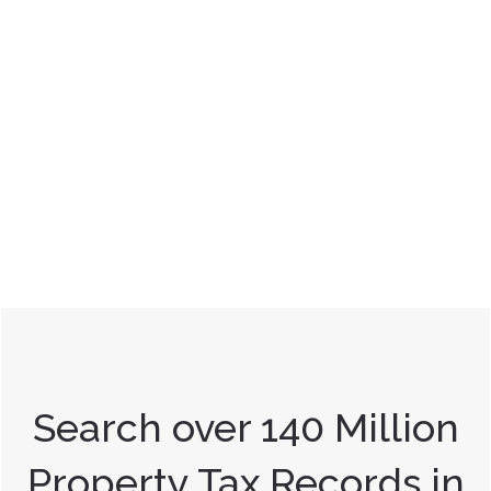
Search over 140 Million
Property Tax Records in