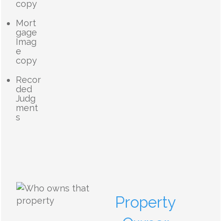
copy
Mort
gage
Imag
e
copy
Recor
ded
Judg
ment
s
Property