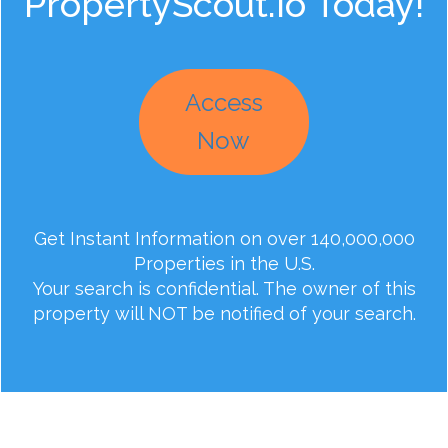
PropertyScout.io Today!
Access
Now
Get Instant Information on over 140,000,000
Properties in the U.S.
Your search is confidential. The owner of this
property will NOT be notified of your search.