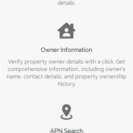
details.
Owner Information
Verify property owner details with a click. Get
comprehensive information, including owner's
name, contact details, and property ownership
history.
APN Search