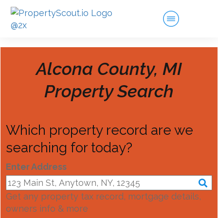
Alcona County, MI
Property Search
Which property record are we
searching for today?
Enter Address
Get any property tax record, mortgage details,
owners info & more