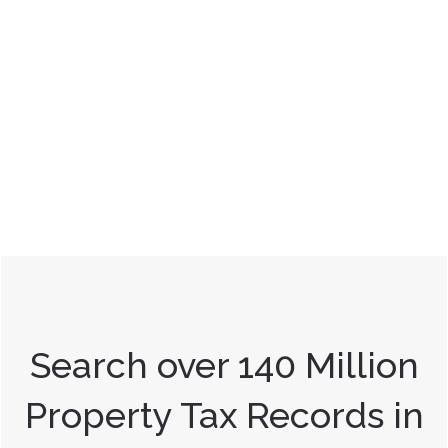
Search over 140 Million
Property Tax Records in