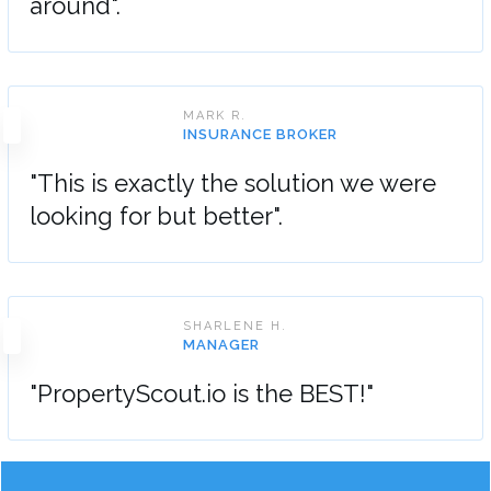
around".
MARK R.
INSURANCE BROKER
"This is exactly the solution we were
looking for but better".
SHARLENE H.
MANAGER
"PropertyScout.io is the BEST!"