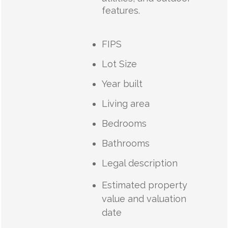
features.
FIPS
Lot Size
Year built
Living area
Bedrooms
Bathrooms
Legal description
Estimated property
value and valuation
date