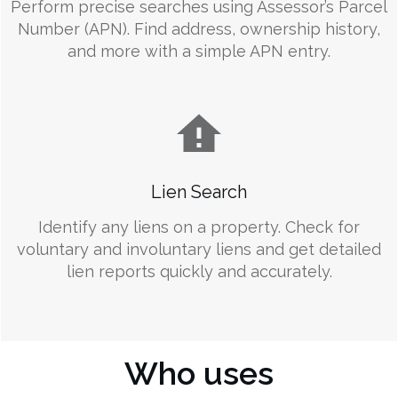
Perform precise searches using Assessor’s Parcel
Number (APN). Find address, ownership history,
and more with a simple APN entry.
Lien Search
Identify any liens on a property. Check for
voluntary and involuntary liens and get detailed
lien reports quickly and accurately.
Who uses