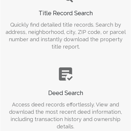
Title Record Search
Quickly find detailed title records. Search by
address, neighborhood, city, ZIP code, or parcel
number and instantly download the property
title report.
Deed Search
Access deed records effortlessly. View and
download the most recent deed information,
including transaction history and ownership
details.