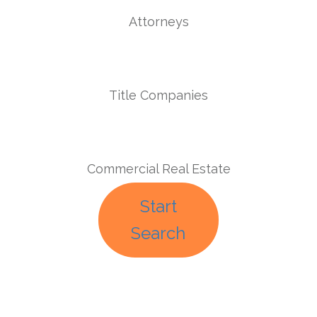
Attorneys
Title Companies
Commercial Real Estate
Start
Search