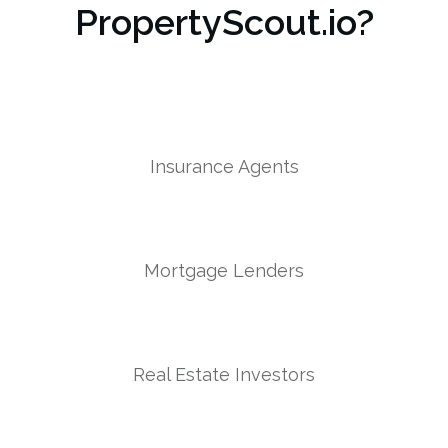
PropertyScout.io?
Insurance Agents
Mortgage Lenders
Real Estate Investors