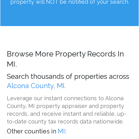
property will NOT be notified of your search.
Browse More Property Records In
MI.
Search thousands of properties across
Alcona County, MI.
Leverage our instant connections to Alcona
County, MI property appraiser and property
records, and receive instant and reliable, up-
to-date county tax records data nationwide.
Other counties in
MI
: