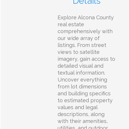
Details
Explore Alcona County
real estate
comprehensively with
our wide array of
listings. From street
views to satellite
imagery, gain access to
detailed visual and
textual information.
Uncover everything
from lot dimensions
and building specifics
to estimated property
values and legal
descriptions, along
with their amenities,
utilities, and outdoor