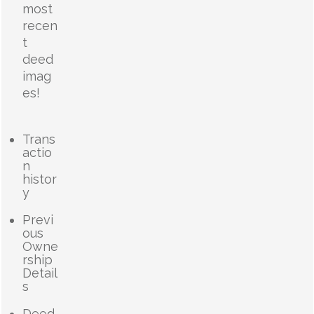
most
recen
t
deed
imag
es!
Trans
actio
n
histor
y
Previ
ous
Owne
rship
Detail
s
Deed