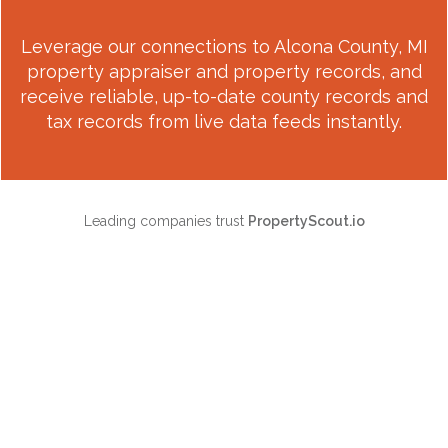
Leverage our connections to
Alcona County, MI
property appraiser and property records, and
receive reliable, up-to-date county records and
tax records from live data feeds instantly.
Leading companies trust
PropertyScout.io