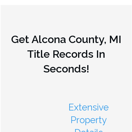
Get
Alcona County, MI
Title Records In
Seconds!
Extensive
Property