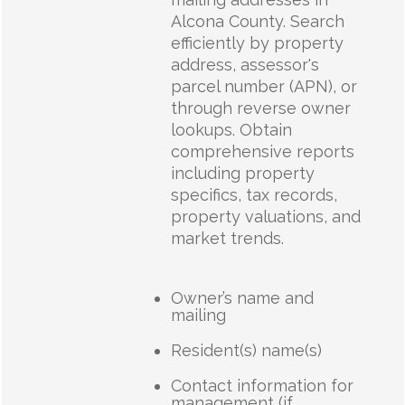
Alcona County. Search
efficiently by property
address, assessor's
parcel number (APN), or
through reverse owner
lookups. Obtain
comprehensive reports
including property
specifics, tax records,
property valuations, and
market trends.
Owner’s name and
mailing
Resident(s) name(s)
Contact information for
management (if