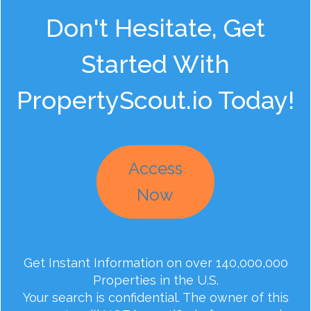
Don't Hesitate, Get
Started With
PropertyScout.io Today!
Access
Now
Get Instant Information on over 140,000,000
Properties in the U.S.
Your search is confidential. The owner of this