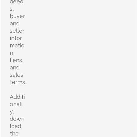
deed
s,
buyer
and
seller
infor
matio
n,
liens,
and
sales
terms
.
Additi
onall
y,
down
load
the