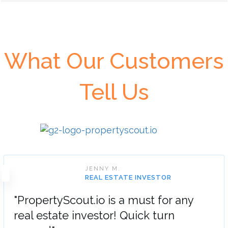
What Our Customers
Tell Us
JENNY M.
REAL ESTATE INVESTOR
"PropertyScout.io is a must for any
real estate investor! Quick turn