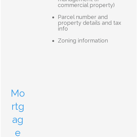
commercial property)
Parcel number and
property details and tax
info
Zoning information
Mo
rtg
ag
e