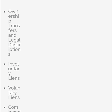
Own
ershi
p
Trans
fers
and
Legal
Descr
iption
s
Invol
untar
y
Liens
Volun
tary
Liens
Com
bined