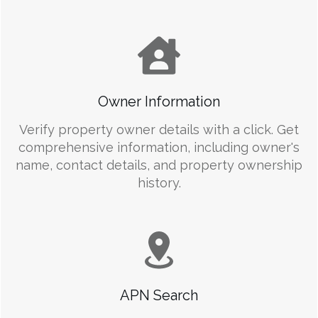
Owner Information
Verify property owner details with a click. Get
comprehensive information, including owner's
name, contact details, and property ownership
history.
APN Search