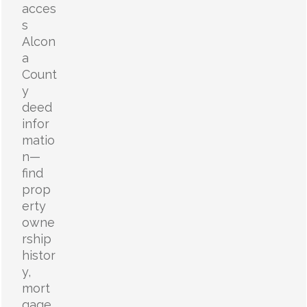
acces
s
Alcon
a
Count
y
deed
infor
matio
n—
find
prop
erty
owne
rship
histor
y,
mort
gage