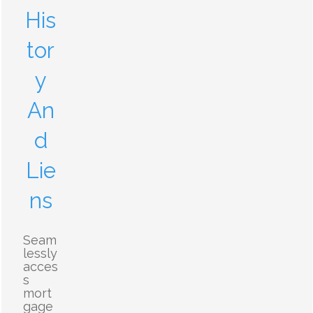
His
tor
y
An
d
Lie
ns
Seam
lessly
acces
s
mort
gage