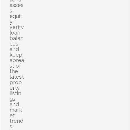
asses
s
equit
y,
verify
loan
balan
ces,
and
keep
abrea
st of
the
latest
prop
erty
listin
gs
and
mark
et
trend
s.