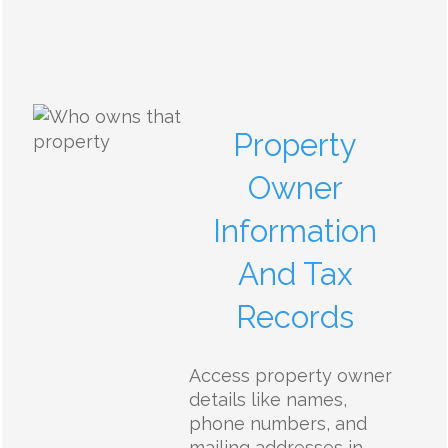
Property
Owner
Information
And Tax
Records
Access property owner
details like names,
phone numbers, and
mailing addresses in