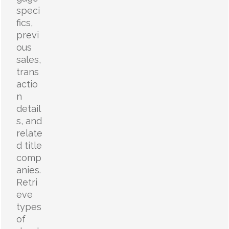
speci
fics,
previ
ous
sales,
trans
actio
n
detail
s, and
relate
d title
comp
anies.
Retri
eve
types
of