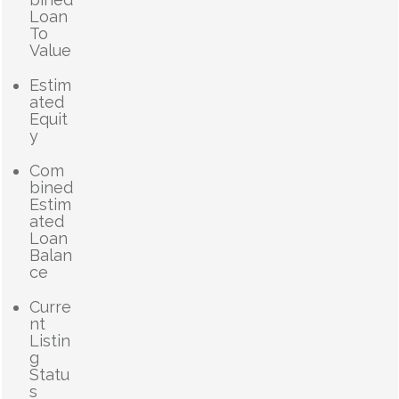
Loan
To
Value
Estim
ated
Equit
y
Com
bined
Estim
ated
Loan
Balan
ce
Curre
nt
Listin
g
Statu
s