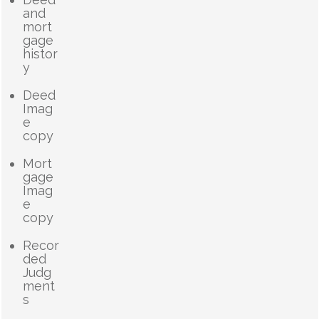
and
mort
gage
histor
y
Deed
Imag
e
copy
Mort
gage
Imag
e
copy
Recor
ded
Judg
ment
s