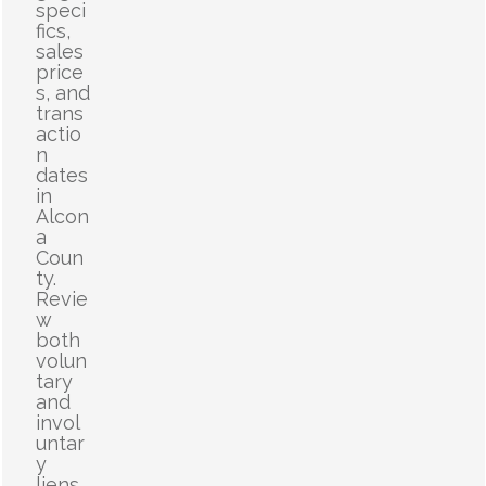
speci
fics,
sales
price
s, and
trans
actio
n
dates
in
Alcon
a
Coun
ty.
Revie
w
both
volun
tary
and
invol
untar
y
liens,