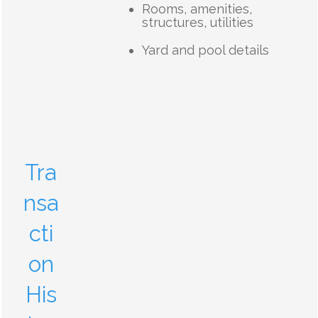
Rooms, amenities,
structures, utilities
Yard and pool details
Tra
nsa
cti
on
His