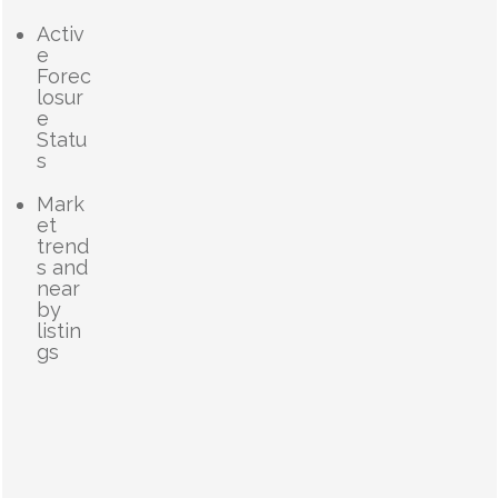
Activ
e
Forec
losur
e
Statu
s
Mark
et
trend
s and
near
by
listin
gs