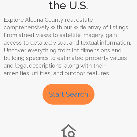
the U.S.
Explore Alcona County real estate
comprehensively with our wide array of listings.
From street views to satellite imagery, gain
access to detailed visual and textual information.
Uncover everything from lot dimensions and
building specifics to estimated property values
and legal descriptions, along with their
amenities, utilities, and outdoor features.
Start Search