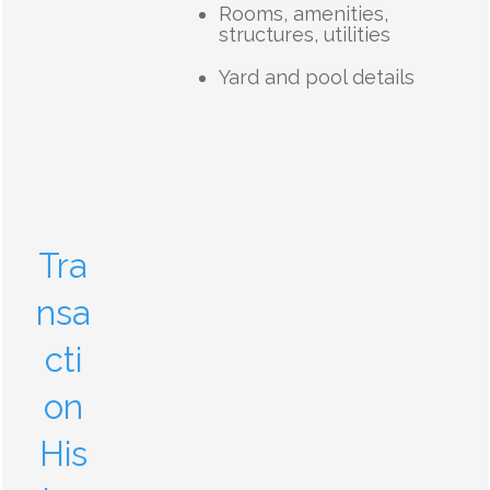
Rooms, amenities,
structures, utilities
Yard and pool details
Tra
nsa
cti
on
His