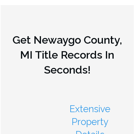
Get
Newaygo County,
MI
Title Records In
Seconds!
Extensive
Property