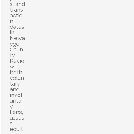
s, and
trans
actio
n
dates
in
Newa
ygo
Coun
ty.
Revie
w
both
volun
tary
and
invol
untar
y
liens,
asses
s
equit