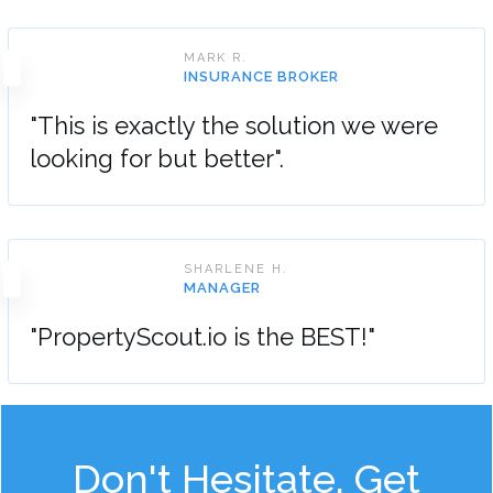
MARK R.
INSURANCE BROKER
"This is exactly the solution we were
looking for but better".
SHARLENE H.
MANAGER
"PropertyScout.io is the BEST!"
Don't Hesitate, Get