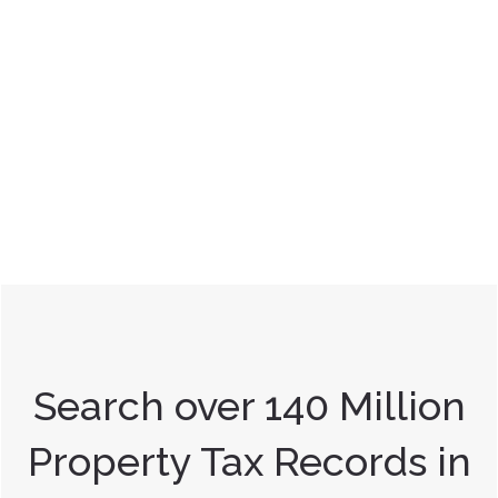
Search over 140 Million
Property Tax Records in