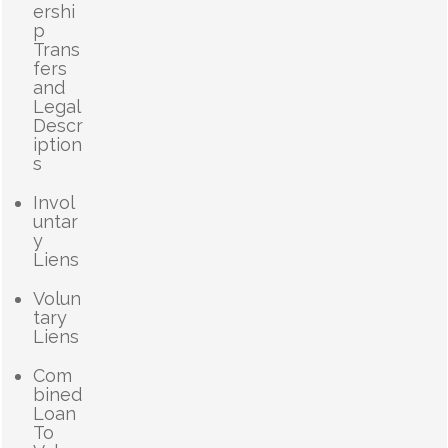
ershi
p
Trans
fers
and
Legal
Descr
iption
s
Invol
untar
y
Liens
Volun
tary
Liens
Com
bined
Loan
To