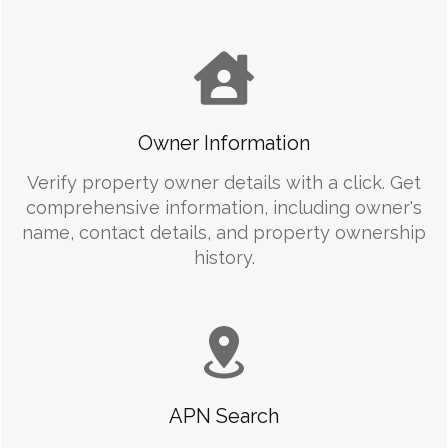
Owner Information
Verify property owner details with a click. Get
comprehensive information, including owner's
name, contact details, and property ownership
history.
APN Search