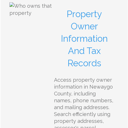
Property
Owner
Information
And Tax
Records
Access property owner
information in Newaygo
County, including
names, phone numbers,
and mailing addresses.
Search efficiently using
property addresses,
assessor's parcel