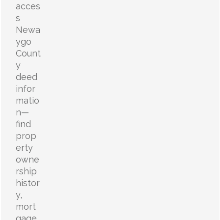
acces
s
Newa
ygo
Count
y
deed
infor
matio
n—
find
prop
erty
owne
rship
histor
y,
mort
gage