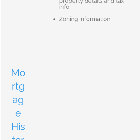
property details and tax
info
Zoning information
Mo
rtg
ag
e
His