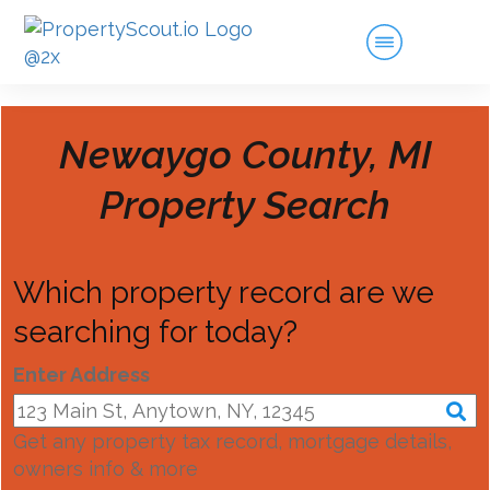
Newaygo County, MI
Property Search
Which property record are we
searching for today?
Enter Address
Get any property tax record, mortgage details,
owners info & more