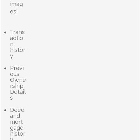
imag
es!
Trans
actio
n
histor
y
Previ
ous
Owne
rship
Detail
s
Deed
and
mort
gage
histor
y