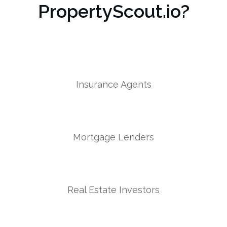
PropertyScout.io?
Insurance Agents
Mortgage Lenders
Real Estate Investors