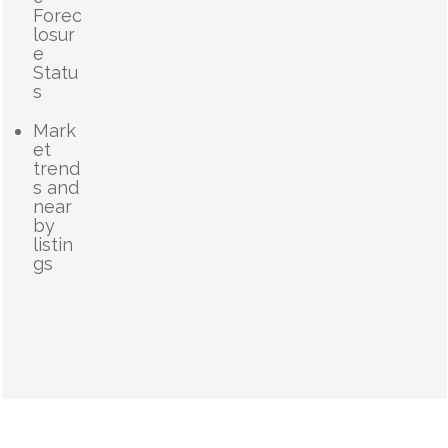
Forec
losur
e
Statu
s
Mark
et
trend
s and
near
by
listin
gs