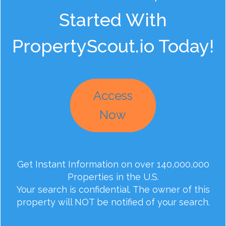
Started With
PropertyScout.io Today!
Access
Now
Get Instant Information on over 140,000,000
Properties in the U.S.
Your search is confidential. The owner of this
property will NOT be notified of your search.