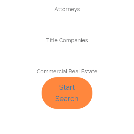
Attorneys
Title Companies
Commercial Real Estate
Start
Search