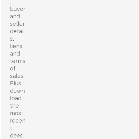
,
buyer
and
seller
detail
s,
liens,
and
terms
of
sales.
Plus,
down
load
the
most
recen
t
deed