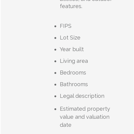
features.
FIPS
Lot Size
Year built
Living area
Bedrooms
Bathrooms
Legal description
Estimated property
value and valuation
date