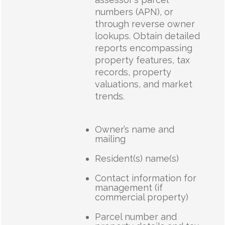
numbers (APN), or
through reverse owner
lookups. Obtain detailed
reports encompassing
property features, tax
records, property
valuations, and market
trends.
Owner’s name and
mailing
Resident(s) name(s)
Contact information for
management (if
commercial property)
Parcel number and