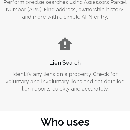
Perform precise searches using Assessor’s Parcel
Number (APN). Find address, ownership history,
and more with a simple APN entry.
Lien Search
Identify any liens on a property. Check for
voluntary and involuntary liens and get detailed
lien reports quickly and accurately.
Who uses