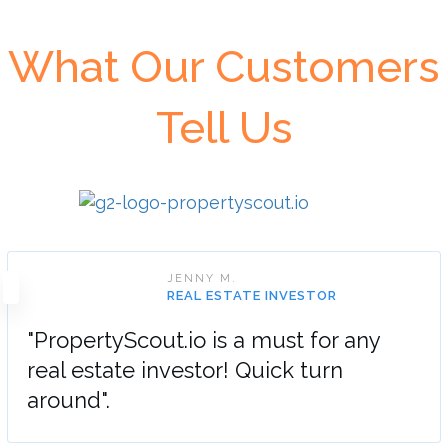
What Our Customers
Tell Us
JENNY M.
REAL ESTATE INVESTOR
"PropertyScout.io is a must for any
real estate investor! Quick turn
around".