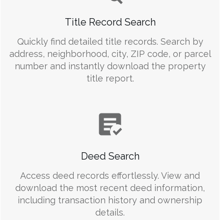
Title Record Search
Quickly find detailed title records. Search by
address, neighborhood, city, ZIP code, or parcel
number and instantly download the property
title report.
Deed Search
Access deed records effortlessly. View and
download the most recent deed information,
including transaction history and ownership
details.