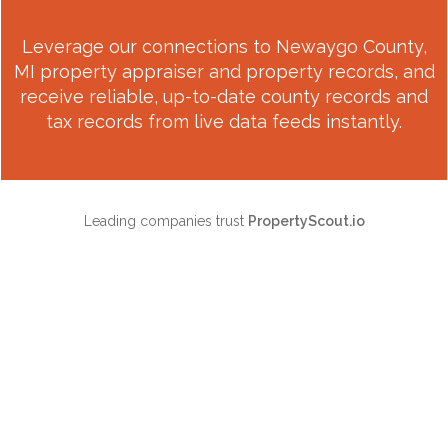
Leverage our connections to
Newaygo County,
MI
property appraiser and property records, and
receive reliable, up-to-date county records and
tax records from live data feeds instantly.
Leading companies trust
PropertyScout.io