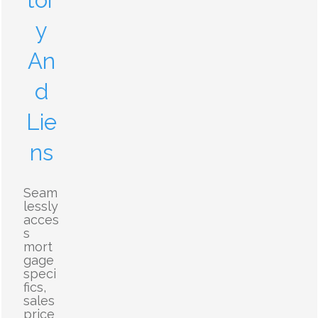
tor
y
An
d
Lie
ns
Seam
lessly
acces
s
mort
gage
speci
fics,
sales
price