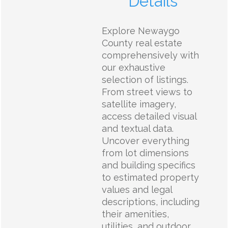
Details
Explore Newaygo
County real estate
comprehensively with
our exhaustive
selection of listings.
From street views to
satellite imagery,
access detailed visual
and textual data.
Uncover everything
from lot dimensions
and building specifics
to estimated property
values and legal
descriptions, including
their amenities,
utilities, and outdoor