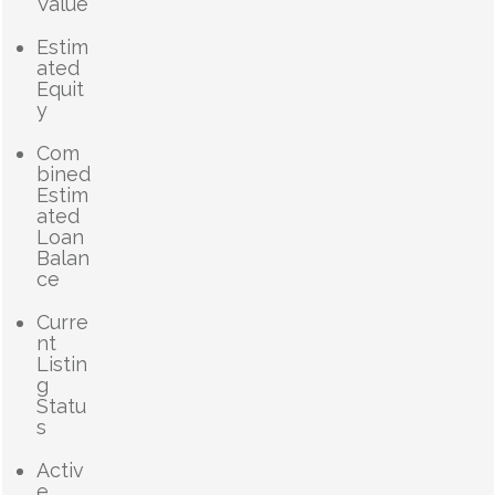
Value
Estim
ated
Equit
y
Com
bined
Estim
ated
Loan
Balan
ce
Curre
nt
Listin
g
Statu
s
Activ
e