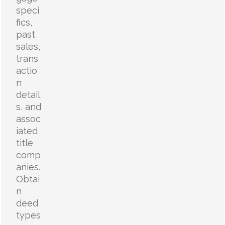
speci
fics,
past
sales,
trans
actio
n
detail
s, and
assoc
iated
title
comp
anies.
Obtai
n
deed
types