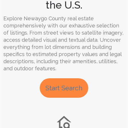
the U.S.
Explore Newaygo County real estate
comprehensively with our exhaustive selection
of listings. From street views to satellite imagery,
access detailed visual and textual data. Uncover
everything from lot dimensions and building
specifics to estimated property values and legal
descriptions, including their amenities, utilities,
and outdoor features.
Start Search