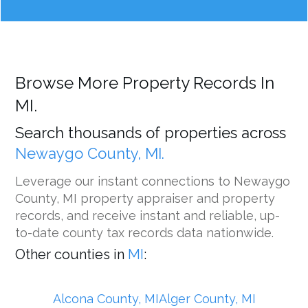
Browse More Property Records In
MI.
Search thousands of properties across
Newaygo County, MI.
Leverage our instant connections to Newaygo
County, MI property appraiser and property
records, and receive instant and reliable, up-
to-date county tax records data nationwide.
Other counties in
MI
:
Alcona County, MI
Alger County, MI