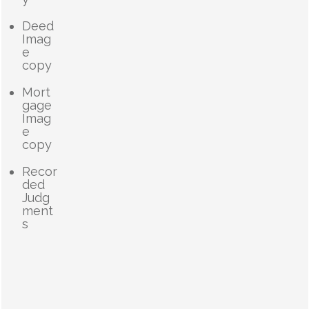
Deed
Imag
e
copy
Mort
gage
Imag
e
copy
Recor
ded
Judg
ment
s