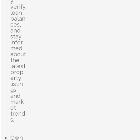
y,
verify
loan
balan
ces,
and
stay
infor
med
about
the
latest
prop
erty
listin
gs
and
mark
et
trend
s.
Own