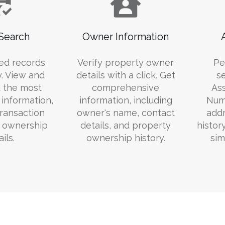
Search
Owner Information
ed records
Verify property owner
Pe
y. View and
details with a click. Get
s
 the most
comprehensive
Ass
information,
information, including
Numb
transaction
owner's name, contact
addr
d ownership
details, and property
histor
ils.
ownership history.
sim