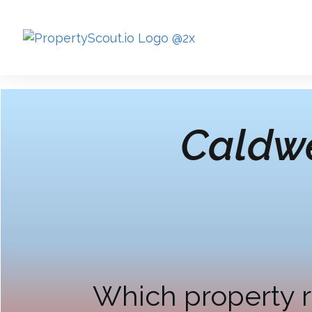
Caldwe
Which property r