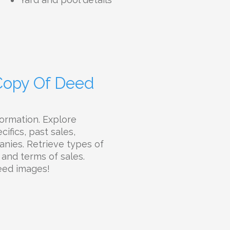
 Copy Of Deed
ormation. Explore
ifics, past sales,
panies. Retrieve types of
 and terms of sales.
eed images!