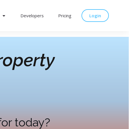
Developers
Pricing
Login
operty
for today?