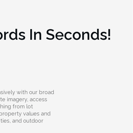
ords In Seconds!
ively with our broad
lite imagery, access
thing from lot
 property values and
lities, and outdoor