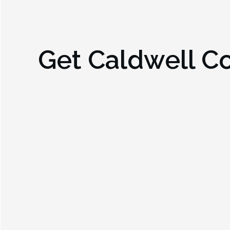
Get
Caldwell C