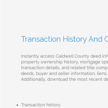
Transaction History And
Instantly access Caldwell County deed inf
property ownership history, mortgage spec
transaction details, and related title com
deeds, buyer and seller information, liens,
Additionally, download the most recent d
Transaction history