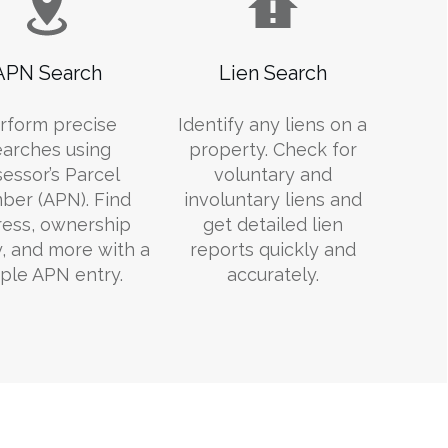
APN Search
Lien Search
rform precise
Identify any liens on a
earches using
property. Check for
essor’s Parcel
voluntary and
er (APN). Find
involuntary liens and
ess, ownership
get detailed lien
y, and more with a
reports quickly and
ple APN entry.
accurately.