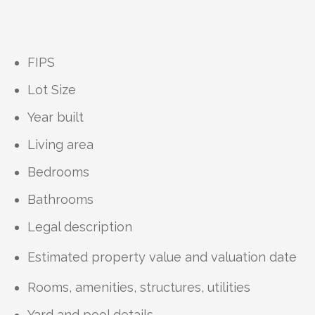
FIPS
Lot Size
Year built
Living area
Bedrooms
Bathrooms
Legal description
Estimated property value and valuation date
Rooms, amenities, structures, utilities
Yard and pool details