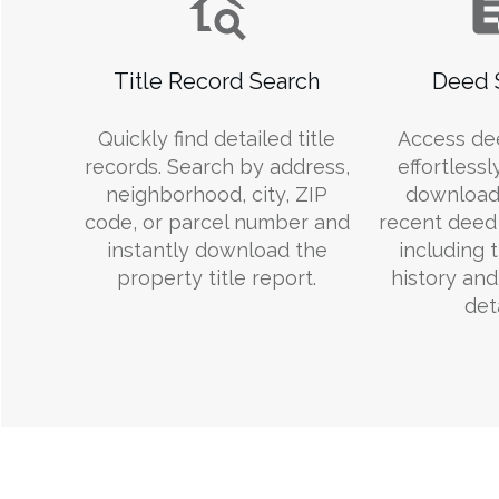
Title Record Search
Deed 
Quickly find detailed title
Access de
records. Search by address,
effortlessl
neighborhood, city, ZIP
download
code, or parcel number and
recent deed 
instantly download the
including 
property title report.
history an
deta