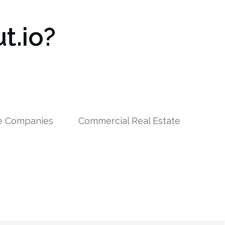
t.io?
le Companies
Commercial Real Estate