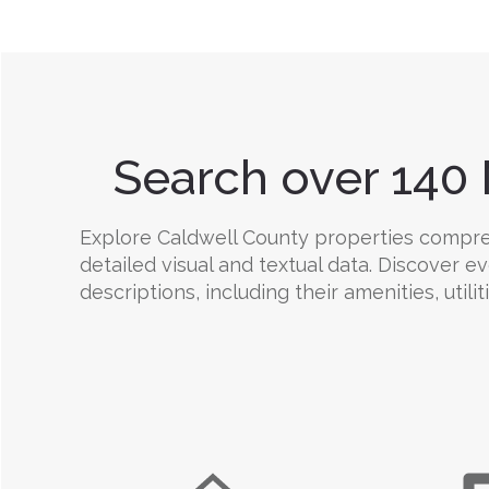
Search over 140 
Explore Caldwell County properties comprehe
detailed visual and textual data. Discover e
descriptions, including their amenities, utili