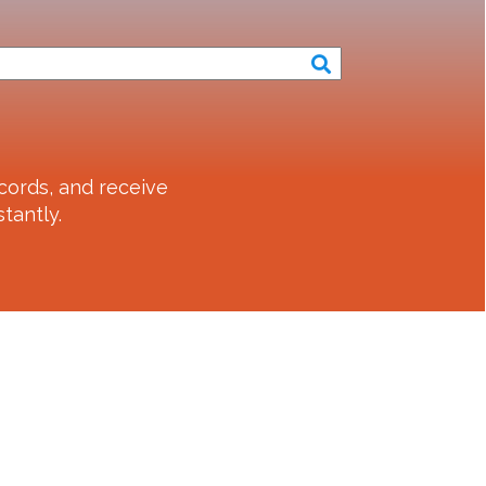
cords, and receive
tantly.