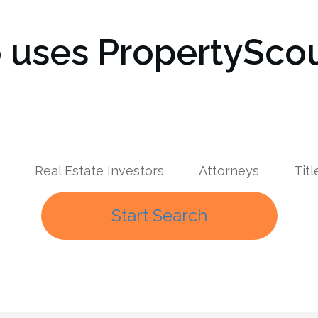
uses PropertyScou
Real Estate Investors
Attorneys
Tit
Start Search