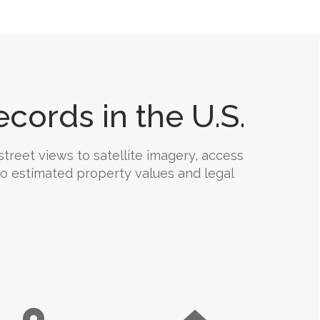
cords in the U.S.
treet views to satellite imagery, access
 to estimated property values and legal