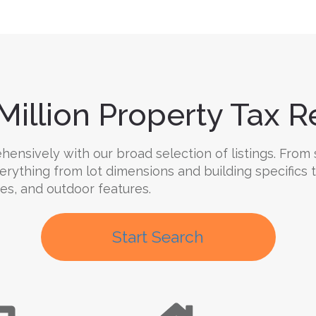
Million Property Tax Re
nsively with our broad selection of listings. From s
verything from lot dimensions and building specifics
ties, and outdoor features.
Start Search