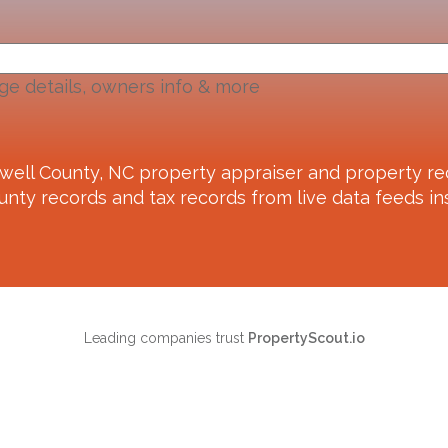
ge details, owners info & more
well County, NC
property appraiser and property re
unty records and tax records from live data feeds ins
Leading companies trust
PropertyScout.io