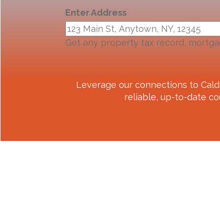
Enter Address
Get any property tax record, mortga
Leverage our connections to
Cald
reliable, up-to-date co