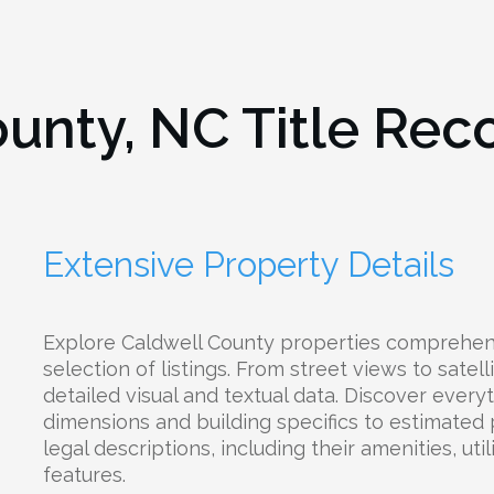
ounty, NC
Title Rec
Extensive Property Details
Explore Caldwell County properties comprehens
selection of listings. From street views to satel
detailed visual and textual data. Discover every
dimensions and building specifics to estimated
legal descriptions, including their amenities, uti
features.