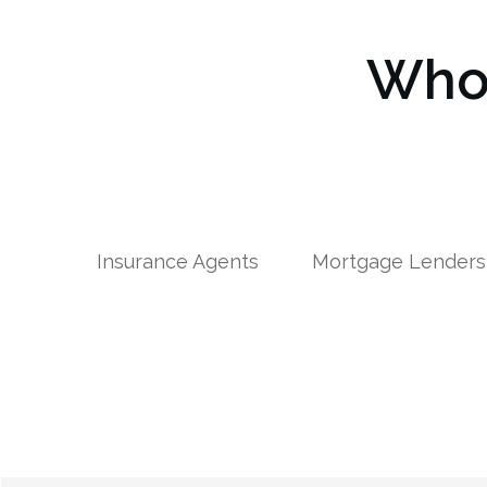
Who 
Insurance Agents
Mortgage Lenders