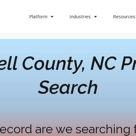
Platform
Industries
Resources
ll County, NC
Pr
Search
ecord are we searching 