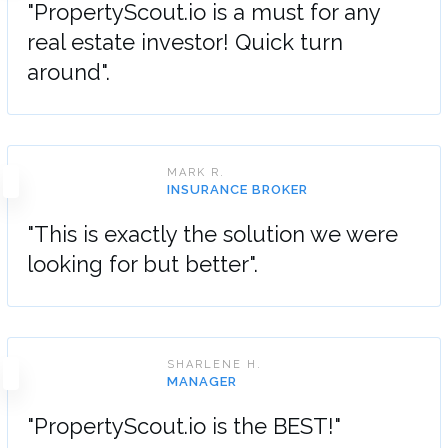
"PropertyScout.io is a must for any
real estate investor! Quick turn
around".
MARK R.
INSURANCE BROKER
"This is exactly the solution we were
looking for but better".
SHARLENE H.
MANAGER
"PropertyScout.io is the BEST!"