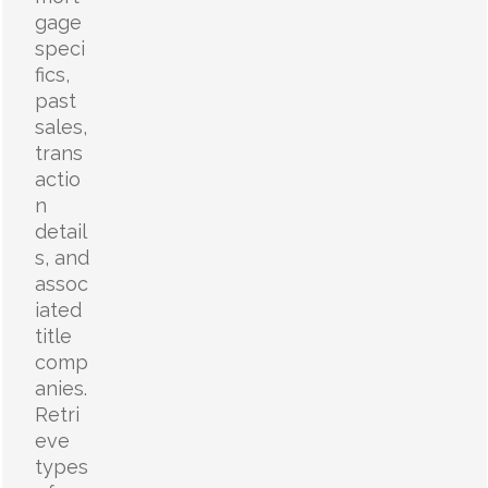
gage
speci
fics,
past
sales,
trans
actio
n
detail
s, and
assoc
iated
title
comp
anies.
Retri
eve
types