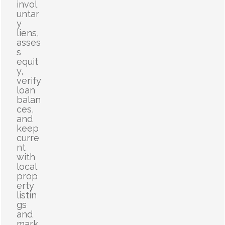
invol
untar
y
liens,
asses
s
equit
y,
verify
loan
balan
ces,
and
keep
curre
nt
with
local
prop
erty
listin
gs
and
mark