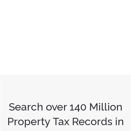
Search over 140 Million
Property Tax Records in