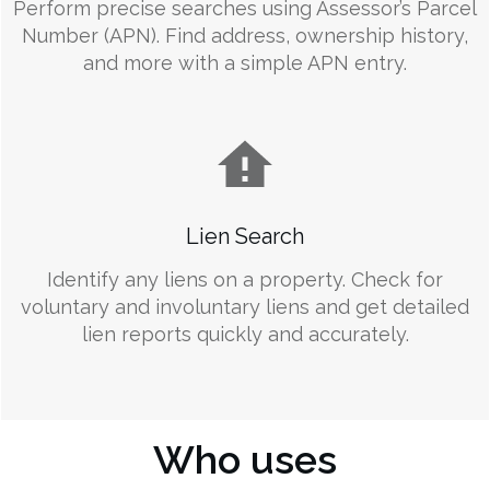
Perform precise searches using Assessor’s Parcel
Number (APN). Find address, ownership history,
and more with a simple APN entry.
Lien Search
Identify any liens on a property. Check for
voluntary and involuntary liens and get detailed
lien reports quickly and accurately.
Who uses