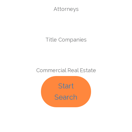
Attorneys
Title Companies
Commercial Real Estate
Start
Search