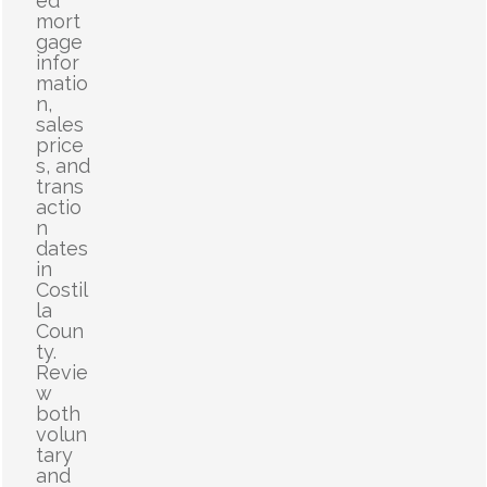
ed
mort
gage
infor
matio
n,
sales
price
s, and
trans
actio
n
dates
in
Costil
la
Coun
ty.
Revie
w
both
volun
tary
and