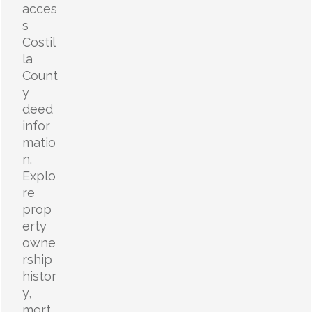
acces
s
Costil
la
Count
y
deed
infor
matio
n.
Explo
re
prop
erty
owne
rship
histor
y,
mort