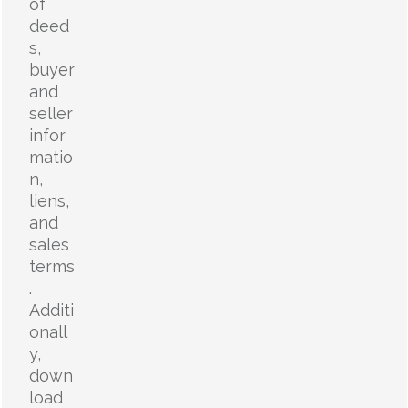
of
deed
s,
buyer
and
seller
infor
matio
n,
liens,
and
sales
terms
.
Additi
onall
y,
down
load