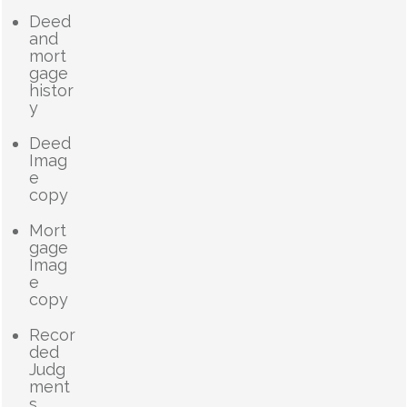
Deed
and
mort
gage
histor
y
Deed
Imag
e
copy
Mort
gage
Imag
e
copy
Recor
ded
Judg
ment
s