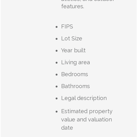
features.
FIPS
Lot Size
Year built
Living area
Bedrooms
Bathrooms
Legal description
Estimated property
value and valuation
date