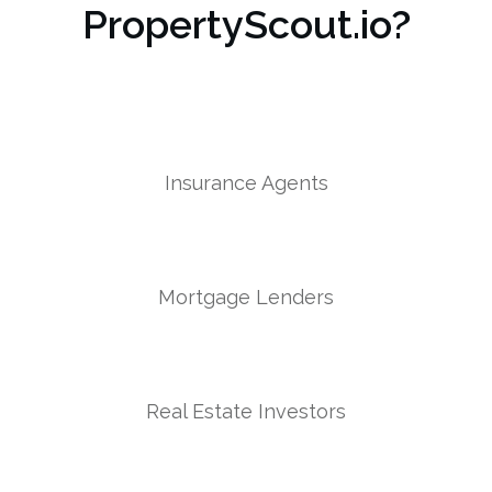
PropertyScout.io?
Insurance Agents
Mortgage Lenders
Real Estate Investors