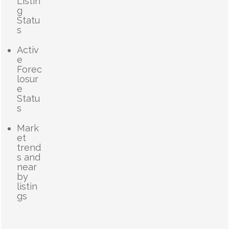
Listin
g
Statu
s
Activ
e
Forec
losur
e
Statu
s
Mark
et
trend
s and
near
by
listin
gs