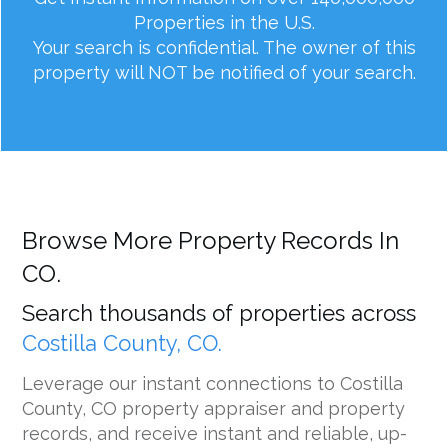
Properties in the U.S.
Your search is confidential. The owner of this
property will NOT be notified of your search.
Browse More Property Records In
CO.
Search thousands of properties across
Costilla County, CO.
Leverage our instant connections to Costilla
County, CO property appraiser and property
records, and receive instant and reliable, up-