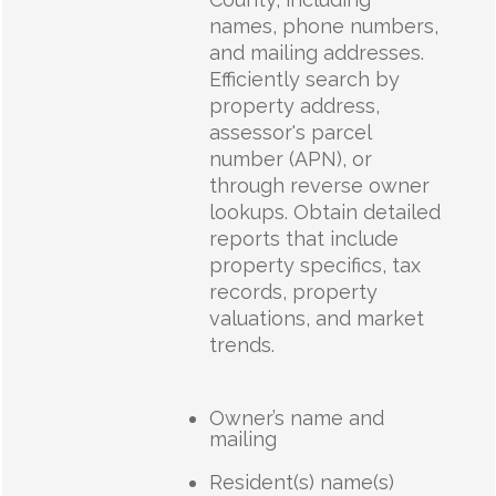
names, phone numbers,
and mailing addresses.
Efficiently search by
property address,
assessor's parcel
number (APN), or
through reverse owner
lookups. Obtain detailed
reports that include
property specifics, tax
records, property
valuations, and market
trends.
Owner’s name and
mailing
Resident(s) name(s)