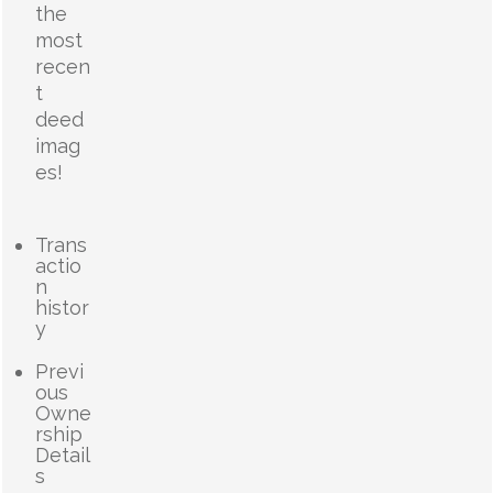
the
most
recen
t
deed
imag
es!
Trans
actio
n
histor
y
Previ
ous
Owne
rship
Detail
s