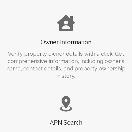
Owner Information
Verify property owner details with a click. Get
comprehensive information, including owner's
name, contact details, and property ownership
history.
APN Search