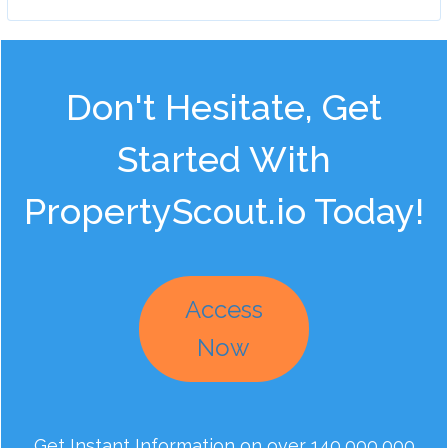
Don't Hesitate, Get
Started With
PropertyScout.io Today!
Access
Now
Get Instant Information on over 140,000,000