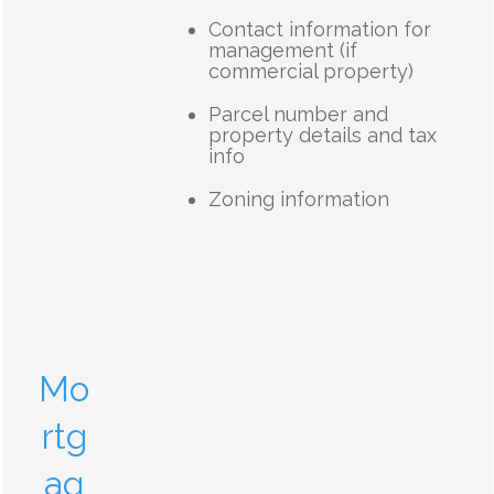
Contact information for
management (if
commercial property)
Parcel number and
property details and tax
info
Zoning information
Mo
rtg
ag