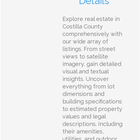
Details
Explore real estate in
Costilla County
comprehensively with
our wide array of
listings. From street
views to satellite
imagery, gain detailed
visual and textual
insights. Uncover
everything from lot
dimensions and
building specifications
to estimated property
values and legal
descriptions. Including
their amenities,
utilities, and outdoor