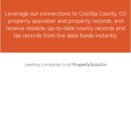
Leverage our connections to
Costilla County, CO
property appraiser and property records, and
receive reliable, up-to-date county records and
tax records from live data feeds instantly.
Leading companies trust
PropertyScout.io