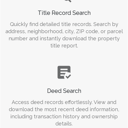
Title Record Search
Quickly find detailed title records. Search by
address, neighborhood, city, ZIP code, or parcel
number and instantly download the property
title report.
Deed Search
Access deed records effortlessly. View and
download the most recent deed information,
including transaction history and ownership
details.