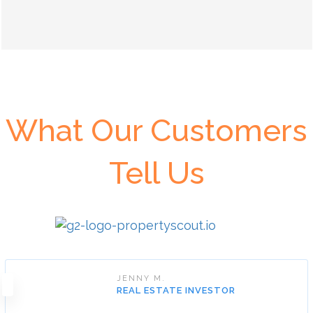
What Our Customers
Tell Us
JENNY M.
REAL ESTATE INVESTOR