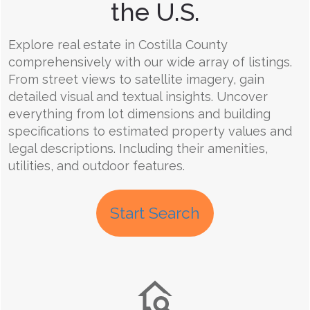
the U.S.
Explore real estate in Costilla County
comprehensively with our wide array of listings.
From street views to satellite imagery, gain
detailed visual and textual insights. Uncover
everything from lot dimensions and building
specifications to estimated property values and
legal descriptions. Including their amenities,
utilities, and outdoor features.
Start Search