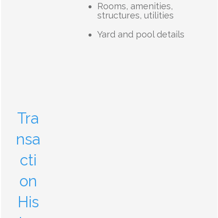
Rooms, amenities,
structures, utilities
Yard and pool details
Tra
nsa
cti
on
His