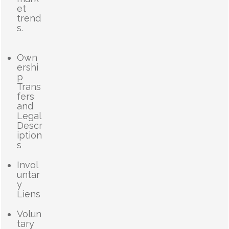
et
trend
s.
Own
ershi
p
Trans
fers
and
Legal
Descr
iption
s
Invol
untar
y
Liens
Volun
tary