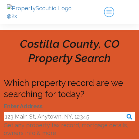
Costilla County, CO
Property Search
Which property record are we
searching for today?
Enter Address
Get any property tax record, mortgage details,
owners info & more