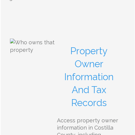
Property
Owner
Information
And Tax
Records
Access property owner
information in Costilla
County, including