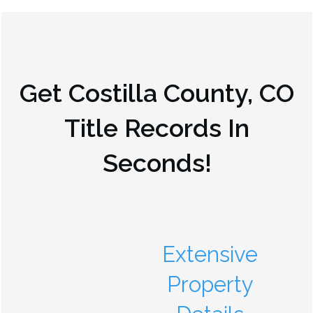
Get
Costilla County, CO
Title Records In
Seconds!
Extensive
Property