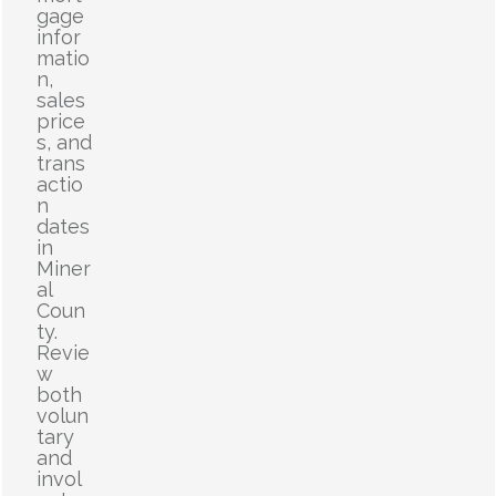
gage
infor
matio
n,
sales
price
s, and
trans
actio
n
dates
in
Miner
al
Coun
ty.
Revie
w
both
volun
tary
and
invol