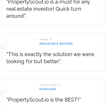
"PropertyScout.io is a must for any
real estate investor! Quick turn
around".
MARK R.
INSURANCE BROKER
"This is exactly the solution we were
looking for but better".
SHARLENE H.
MANAGER
"PropertyScout.io is the BEST!"