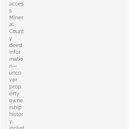
acces
s
Miner
al
Count
y
deed
infor
matio
n—
unco
ver
prop
erty
owne
rship
histor
y,
includ