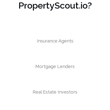
PropertyScout.io?
Insurance Agents
Mortgage Lenders
Real Estate Investors