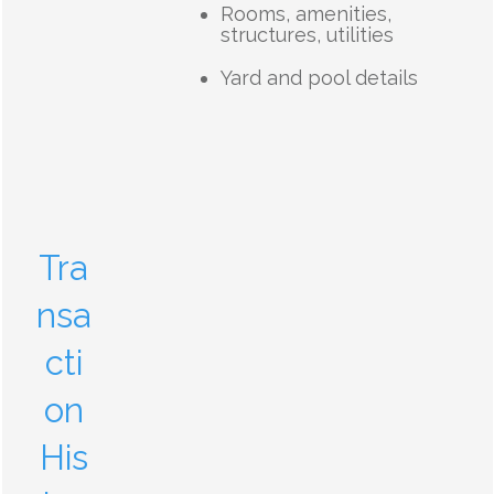
Rooms, amenities,
structures, utilities
Yard and pool details
Tra
nsa
cti
on
His