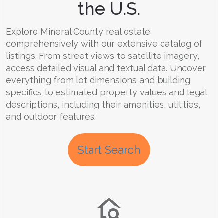
the U.S.
Explore Mineral County real estate
comprehensively with our extensive catalog of
listings. From street views to satellite imagery,
access detailed visual and textual data. Uncover
everything from lot dimensions and building
specifics to estimated property values and legal
descriptions, including their amenities, utilities,
and outdoor features.
Start Search