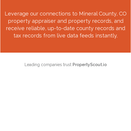
Leverage our connections to
Mineral County, CO
property appraiser and property records, and
receive reliable, up-to-date county records and
tax records from live data feeds instantly.
Leading companies trust
PropertyScout.io