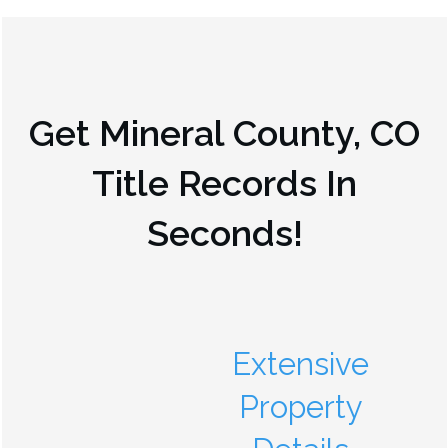
Get
Mineral County, CO
Title Records In
Seconds!
Extensive
Property