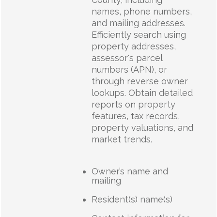
names, phone numbers,
and mailing addresses.
Efficiently search using
property addresses,
assessor's parcel
numbers (APN), or
through reverse owner
lookups. Obtain detailed
reports on property
features, tax records,
property valuations, and
market trends.
Owner’s name and
mailing
Resident(s) name(s)