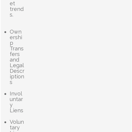
et
trend
s.
Own
ershi
p
Trans
fers
and
Legal
Descr
iption
s
Invol
untar
y
Liens
Volun
tary