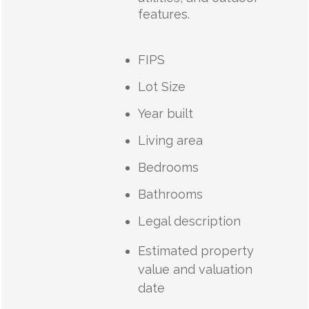
features.
FIPS
Lot Size
Year built
Living area
Bedrooms
Bathrooms
Legal description
Estimated property
value and valuation
date