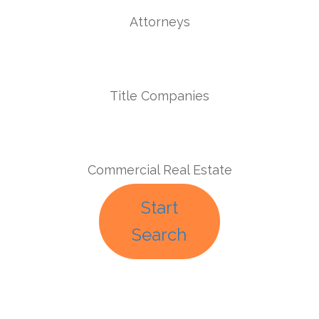
Attorneys
Title Companies
Commercial Real Estate
Start
Search