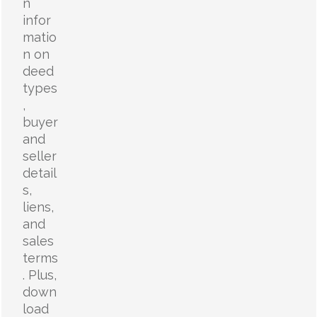
n
infor
matio
n on
deed
types
,
buyer
and
seller
detail
s,
liens,
and
sales
terms
. Plus,
down
load