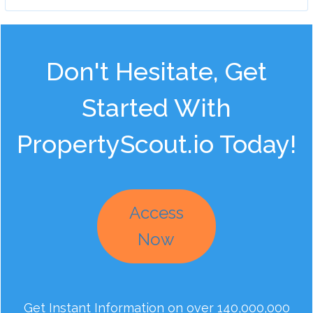
Don't Hesitate, Get
Started With
PropertyScout.io Today!
Access
Now
Get Instant Information on over 140,000,000