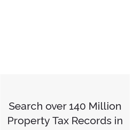
Search over 140 Million
Property Tax Records in