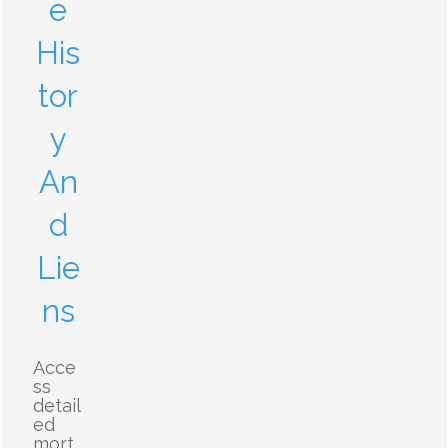
e
His
tor
y
An
d
Lie
ns
Acce
ss
detail
ed
mort