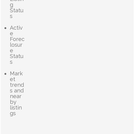
g
Statu
s
Activ
e
Forec
losur
e
Statu
s
Mark
et
trend
s and
near
by
listin
gs