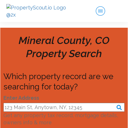
Mineral County, CO
Property Search
Which property record are we
searching for today?
Enter Address
Get any property tax record, mortgage details,
owners info & more