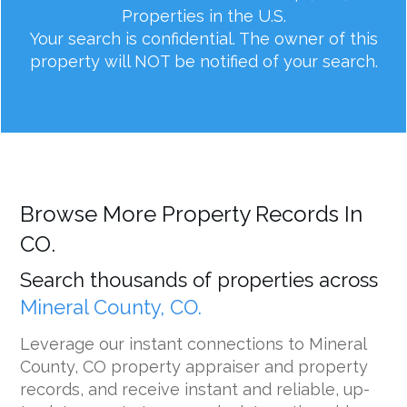
Properties in the U.S.
Your search is confidential. The owner of this
property will NOT be notified of your search.
Browse More Property Records In
CO.
Search thousands of properties across
Mineral County, CO.
Leverage our instant connections to Mineral
County, CO property appraiser and property
records, and receive instant and reliable, up-