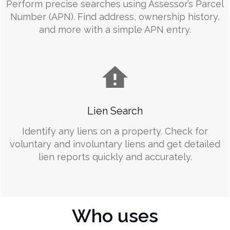
Perform precise searches using Assessor’s Parcel
Number (APN). Find address, ownership history,
and more with a simple APN entry.
Lien Search
Identify any liens on a property. Check for
voluntary and involuntary liens and get detailed
lien reports quickly and accurately.
Who uses