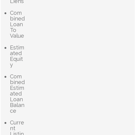
Liens
Com
bined
Loan
To
Value
Estim
ated
Equit
y
Com
bined
Estim
ated
Loan
Balan
ce
Curre
nt
Listin