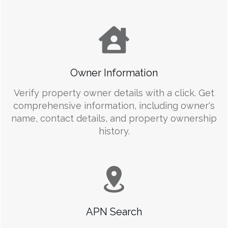
Owner Information
Verify property owner details with a click. Get
comprehensive information, including owner's
name, contact details, and property ownership
history.
APN Search