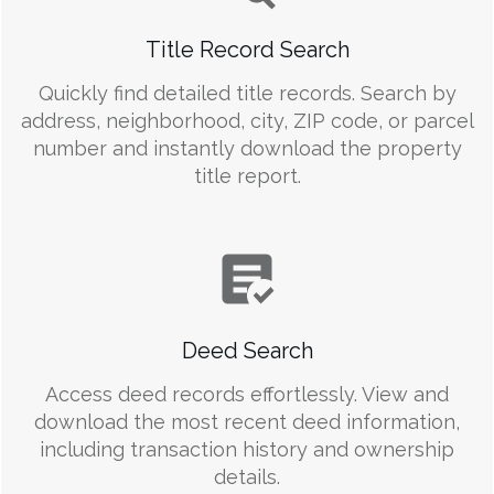
Title Record Search
Quickly find detailed title records. Search by
address, neighborhood, city, ZIP code, or parcel
number and instantly download the property
title report.
Deed Search
Access deed records effortlessly. View and
download the most recent deed information,
including transaction history and ownership
details.