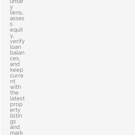
untar
y
liens,
asses
s
equit
y,
verify
loan
balan
ces,
and
keep
curre
nt
with
the
latest
prop
erty
listin
gs
and
mark