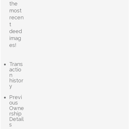
the
most
recen
t
deed
imag
es!
Trans
actio
n
histor
y
Previ
ous
Owne
rship
Detail
s