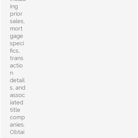
ing
prior
sales,
mort
gage
speci
fics,
trans
actio
n
detail
s, and
assoc
iated
title
comp
anies.
Obtai