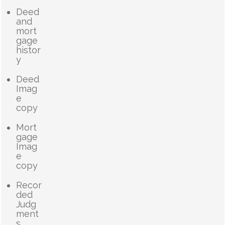
Deed
and
mort
gage
histor
y
Deed
Imag
e
copy
Mort
gage
Imag
e
copy
Recor
ded
Judg
ment
s