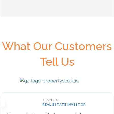
What Our Customers
Tell Us
JENNY M.
REAL ESTATE INVESTOR