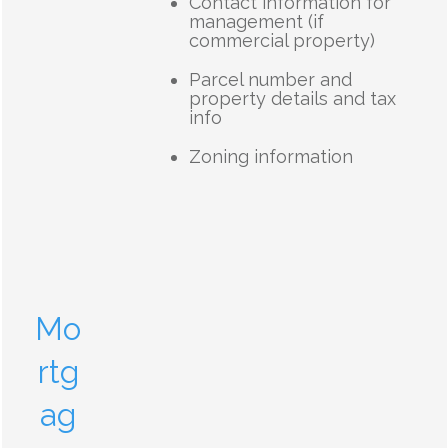
Contact information for
management (if
commercial property)
Parcel number and
property details and tax
info
Zoning information
Mo
rtg
ag