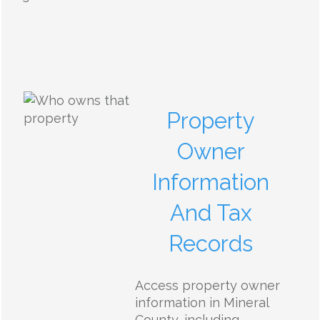
Property
Owner
Information
And Tax
Records
Access property owner
information in Mineral
County, including