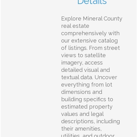
Details
Explore Mineral County
real estate
comprehensively with
our extensive catalog
of listings. From street
views to satellite
imagery, access
detailed visual and
textual data. Uncover
everything from lot
dimensions and
building specifics to
estimated property
values and legal
descriptions, including
their amenities,
utilities, and outdoor