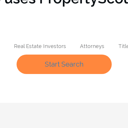
Real Estate Investors
Attorneys
Tit
Start Search