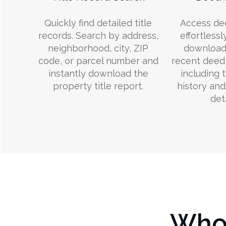
Quickly find detailed title
Access de
records. Search by address,
effortlessl
neighborhood, city, ZIP
download
code, or parcel number and
recent deed 
instantly download the
including 
property title report.
history an
deta
Who 