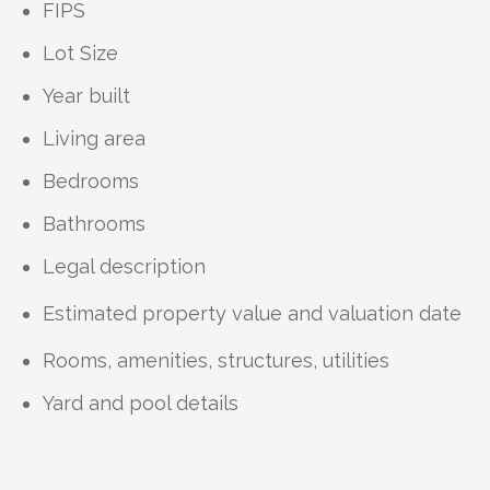
FIPS
Lot Size
Year built
Living area
Bedrooms
Bathrooms
Legal description
Estimated property value and valuation date
Rooms, amenities, structures, utilities
Yard and pool details