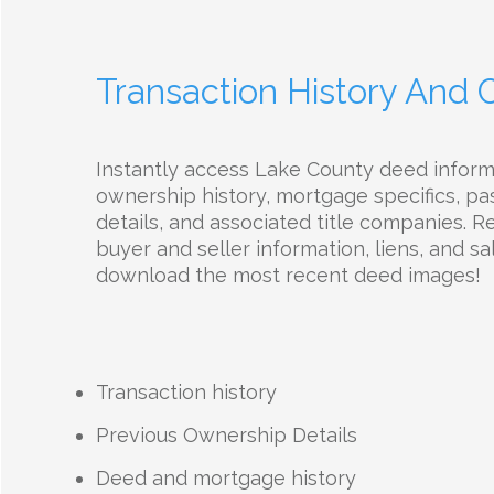
Transaction History And
Instantly access Lake County deed infor
ownership history, mortgage specifics, pas
details, and associated title companies. R
buyer and seller information, liens, and sal
download the most recent deed images!
Transaction history
Previous Ownership Details
Deed and mortgage history