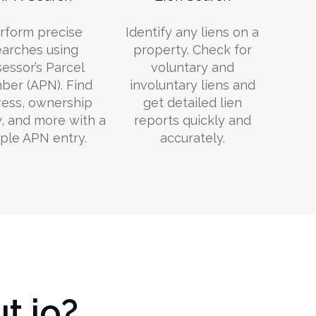
rform precise
Identify any liens on a
earches using
property. Check for
essor’s Parcel
voluntary and
er (APN). Find
involuntary liens and
ess, ownership
get detailed lien
y, and more with a
reports quickly and
ple APN entry.
accurately.
t.io?