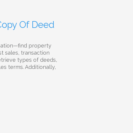
 Copy Of Deed
mation—find property
t sales, transaction
etrieve types of deeds,
es terms. Additionally,