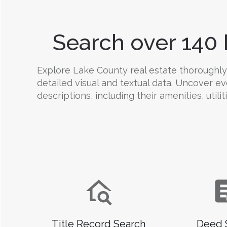
Search over 140 
Explore Lake County real estate thoroughly w
detailed visual and textual data. Uncover e
descriptions, including their amenities, utili
Title Record Search
Deed 