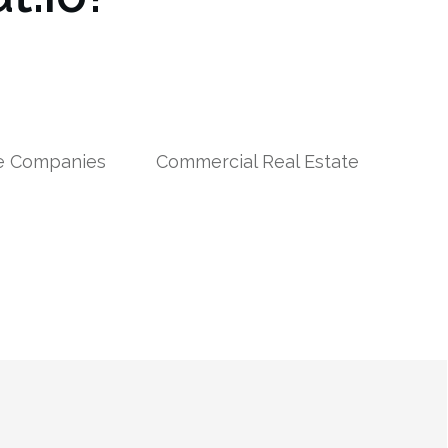
le Companies
Commercial Real Estate