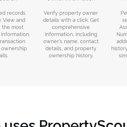
ed records
Verify property owner
Pe
y. View and
details with a click. Get
s
 the most
comprehensive
Ass
information,
information, including
Numb
transaction
owner's name, contact
addr
d ownership
details, and property
histor
ils.
ownership history.
sim
uses PropertyScou