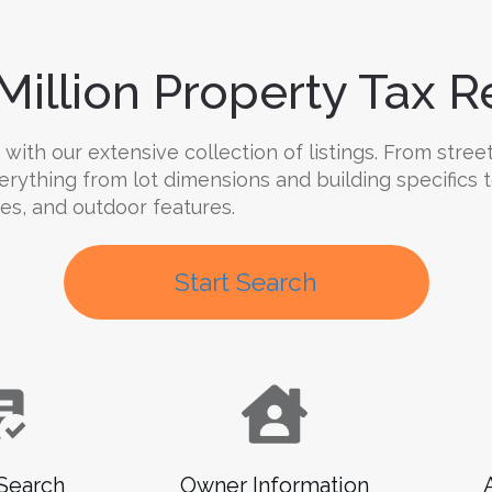
Million Property Tax Re
ith our extensive collection of listings. From street
verything from lot dimensions and building specifics
ties, and outdoor features.
Start Search
Search
Owner Information