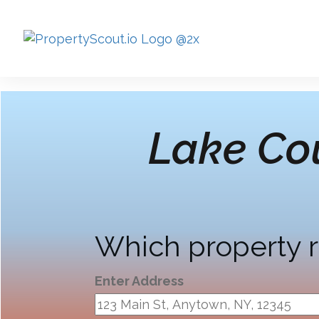
Lake Co
Which property r
Enter Address