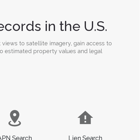
cords in the U.S.
 views to satellite imagery, gain access to
 to estimated property values and legal
APN Search
Lien Search