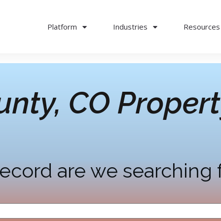
Platform
Industries
Resources
unty, CO
Propert
ecord are we searching 