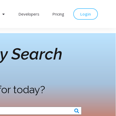
Developers
Pricing
Login
y Search
for today?