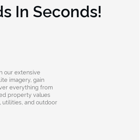
ds In Seconds!
h our extensive
lite imagery, gain
over everything from
ted property values
 utilities, and outdoor