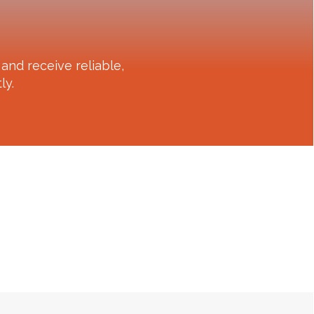
and receive reliable,
ly.