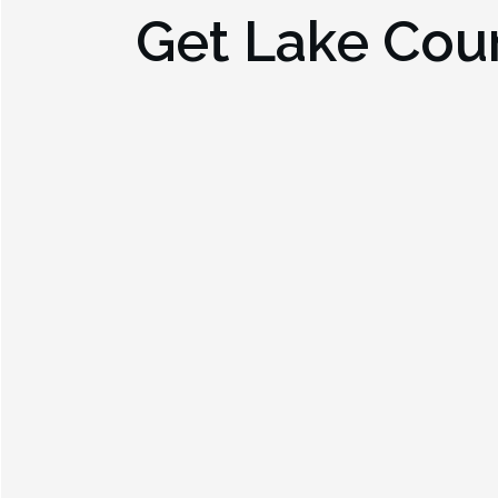
Get
Lake Cou