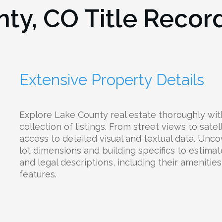
nty, CO
Title Recor
Extensive Property Details
Explore Lake County real estate thoroughly wit
collection of listings. From street views to satel
access to detailed visual and textual data. Unc
lot dimensions and building specifics to estima
and legal descriptions, including their amenities,
features.