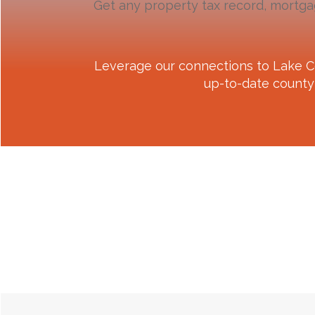
Get any property tax record, mortga
Leverage our connections to
Lake C
up-to-date county 