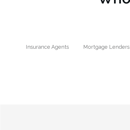
Insurance Agents
Mortgage Lenders