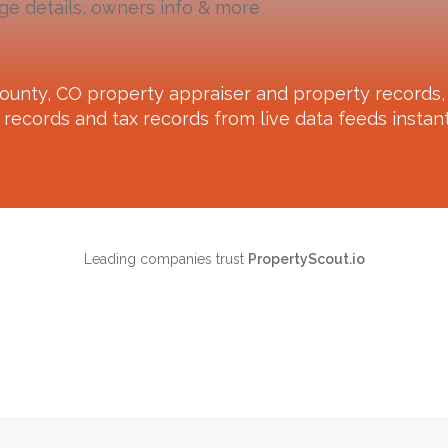
ge details, owners info & more
ounty, CO
property appraiser and property records, 
records and tax records from live data feeds instant
Leading companies trust
PropertyScout.io