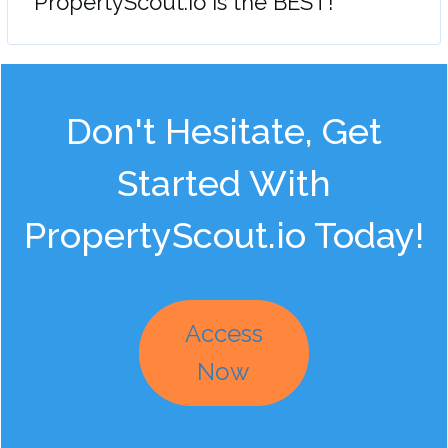
"PropertyScout.io is the BEST!"
Don't Hesitate, Get
Started With
PropertyScout.io Today!
Access
Now