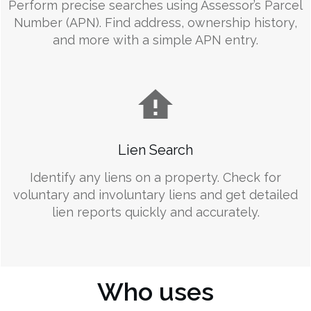
Perform precise searches using Assessor’s Parcel
Number (APN). Find address, ownership history,
and more with a simple APN entry.
Lien Search
Identify any liens on a property. Check for
voluntary and involuntary liens and get detailed
lien reports quickly and accurately.
Who uses