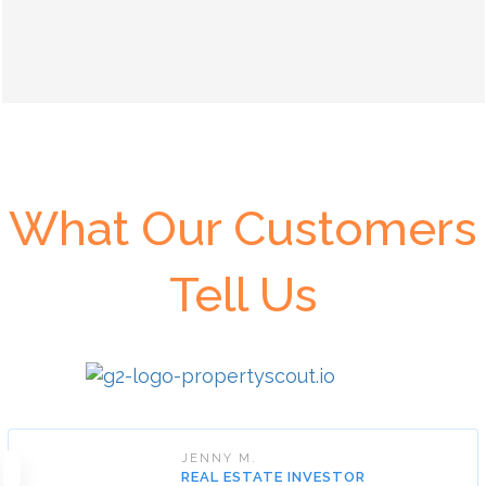
What Our Customers
Tell Us
JENNY M.
REAL ESTATE INVESTOR