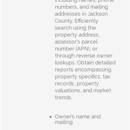
numbers, and mailing
addresses in Jackson
County. Efficiently
search using the
property address,
assessor's parcel
number (APN), or
through reverse owner
lookups. Obtain detailed
reports encompassing
property specifics, tax
records, property
valuations, and market
trends.
Owner’s name and
mailing