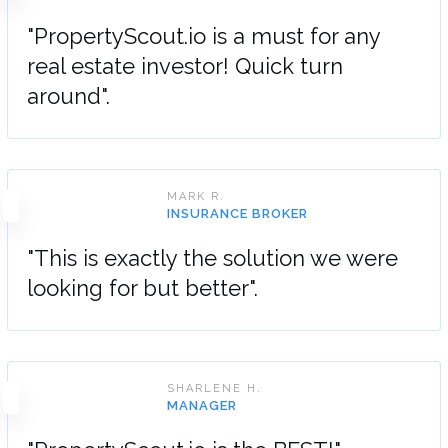
"PropertyScout.io is a must for any
real estate investor! Quick turn
around".
MARK R.
INSURANCE BROKER
"This is exactly the solution we were
looking for but better".
SHARLENE H.
MANAGER