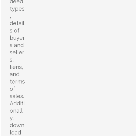
deed
types
,
detail
s of
buyer
s and
seller
s,
liens,
and
terms
of
sales.
Additi
onall
y,
down
load