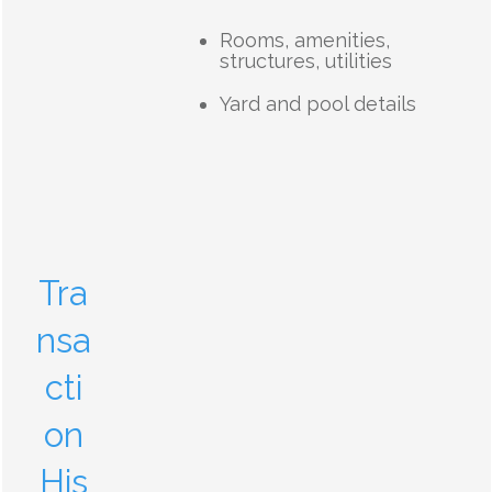
Rooms, amenities,
structures, utilities
Yard and pool details
Tra
nsa
cti
on
His