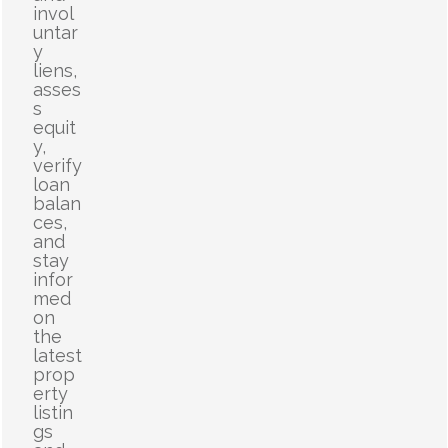
invol
untar
y
liens,
asses
s
equit
y,
verify
loan
balan
ces,
and
stay
infor
med
on
the
latest
prop
erty
listin
gs