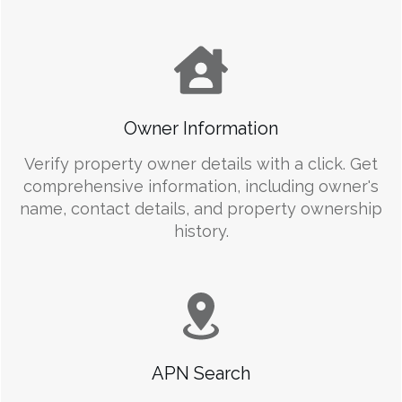
Owner Information
Verify property owner details with a click. Get
comprehensive information, including owner's
name, contact details, and property ownership
history.
APN Search