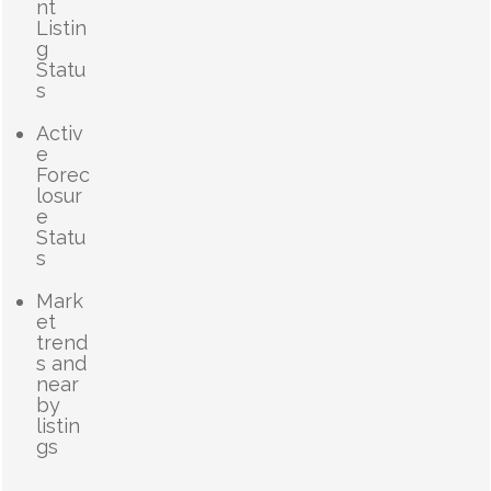
nt
Listin
g
Statu
s
Activ
e
Forec
losur
e
Statu
s
Mark
et
trend
s and
near
by
listin
gs