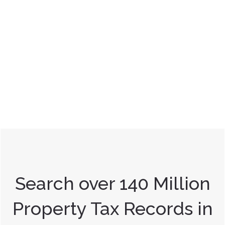
Search over 140 Million
Property Tax Records in