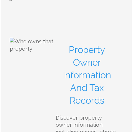
Property
Owner
Information
And Tax
Records
Discover property
owner information
including names, phone