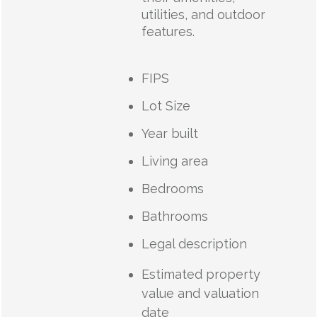
utilities, and outdoor
features.
FIPS
Lot Size
Year built
Living area
Bedrooms
Bathrooms
Legal description
Estimated property
value and valuation
date