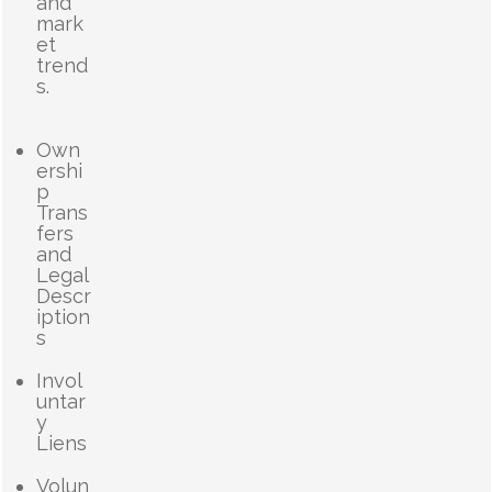
and
mark
et
trend
s.
Own
ershi
p
Trans
fers
and
Legal
Descr
iption
s
Invol
untar
y
Liens
Volun