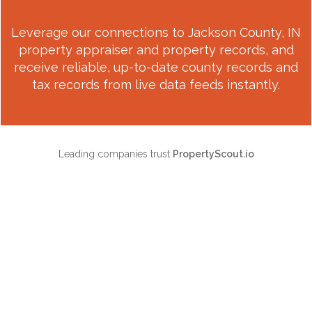
Leverage our connections to
Jackson County, IN
property appraiser and property records, and
receive reliable, up-to-date county records and
tax records from live data feeds instantly.
Leading companies trust
PropertyScout.io