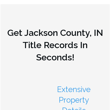
Get
Jackson County, IN
Title Records In
Seconds!
Extensive
Property