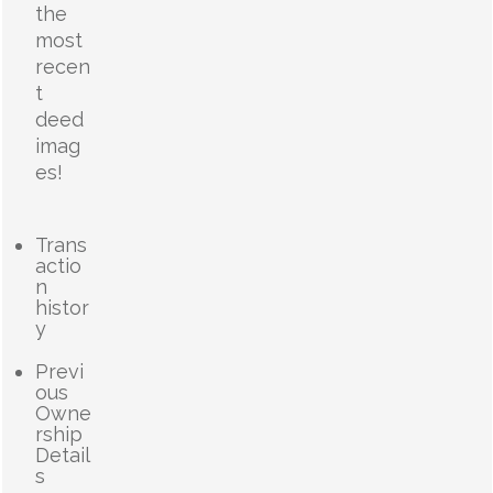
the
most
recen
t
deed
imag
es!
Trans
actio
n
histor
y
Previ
ous
Owne
rship
Detail
s