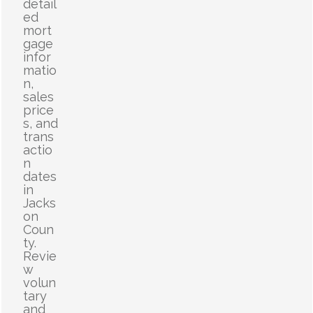
detail
ed
mort
gage
infor
matio
n,
sales
price
s, and
trans
actio
n
dates
in
Jacks
on
Coun
ty.
Revie
w
volun
tary
and