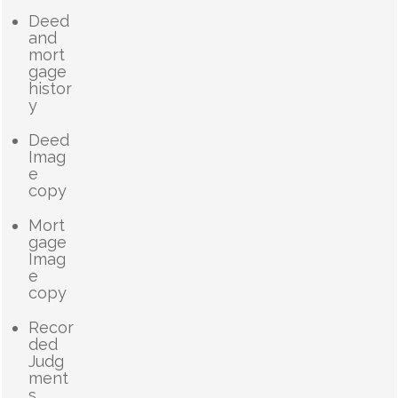
Deed
and
mort
gage
histor
y
Deed
Imag
e
copy
Mort
gage
Imag
e
copy
Recor
ded
Judg
ment
s