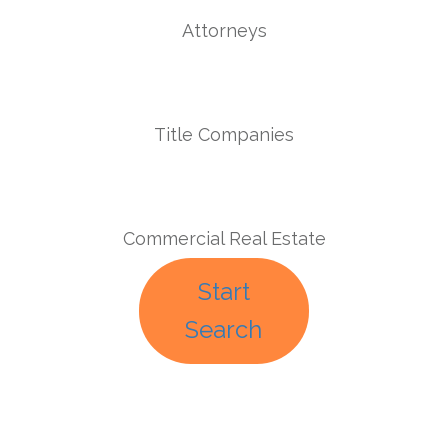
Attorneys
Title Companies
Commercial Real Estate
Start
Search