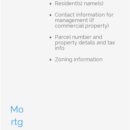
Resident(s) name(s)
Contact information for
management (if
commercial property)
Parcel number and
property details and tax
info
Zoning information
Mo
rtg