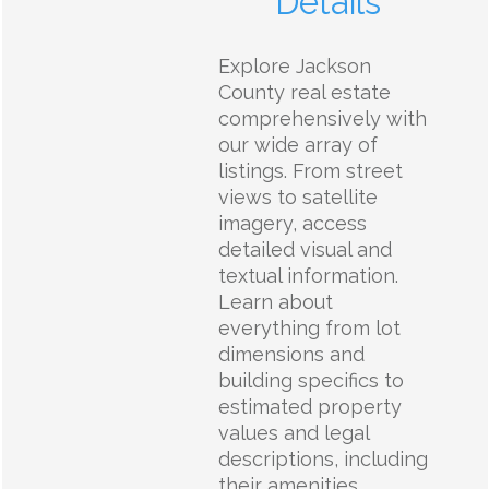
Details
Explore Jackson
County real estate
comprehensively with
our wide array of
listings. From street
views to satellite
imagery, access
detailed visual and
textual information.
Learn about
everything from lot
dimensions and
building specifics to
estimated property
values and legal
descriptions, including
their amenities,