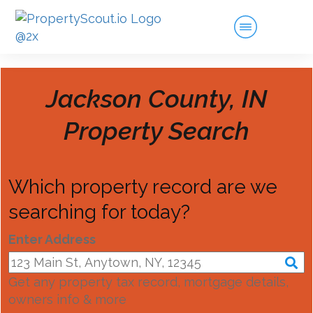
Jackson County, IN
Property Search
Which property record are we
searching for today?
Enter Address
Get any property tax record, mortgage details,
owners info & more