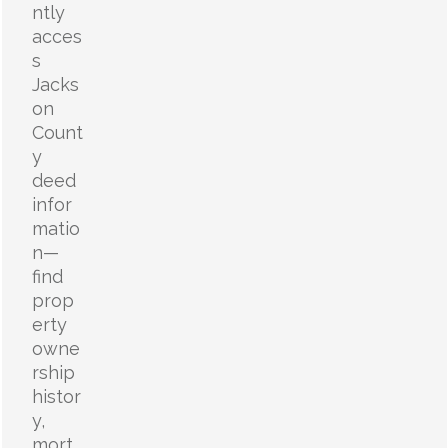
ntly
acces
s
Jacks
on
Count
y
deed
infor
matio
n—
find
prop
erty
owne
rship
histor
y,
mort