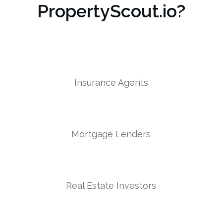
PropertyScout.io?
Insurance Agents
Mortgage Lenders
Real Estate Investors