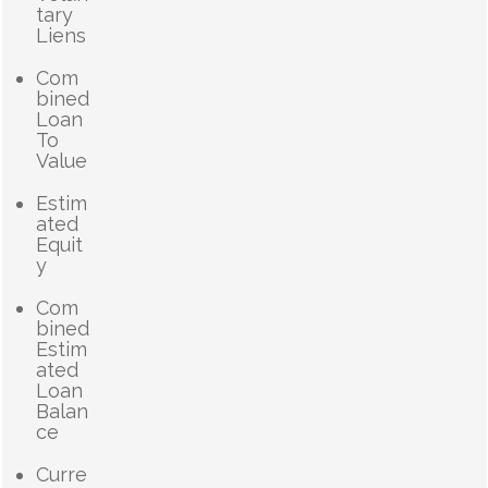
tary
Liens
Com
bined
Loan
To
Value
Estim
ated
Equit
y
Com
bined
Estim
ated
Loan
Balan
ce
Curre