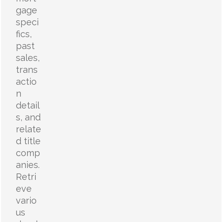
gage
speci
fics,
past
sales,
trans
actio
n
detail
s, and
relate
d title
comp
anies.
Retri
eve
vario
us