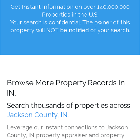
Get Instant Information on over 140,000,000
Properties in the U.S.
Your search is confidential. The owner of this
property will NOT be notified of your search.
Browse More Property Records In
IN.
Search thousands of properties across
Jackson County, IN.
Leverage our instant connections to Jackson
County, IN property appraiser and property