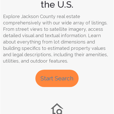
the U.S.
Explore Jackson County real estate
comprehensively with our wide array of listings.
From street views to satellite imagery, access
detailed visual and textual information. Learn
about everything from lot dimensions and
building specifics to estimated property values
and legal descriptions, including their amenities,
utilities, and outdoor features.
Start Search