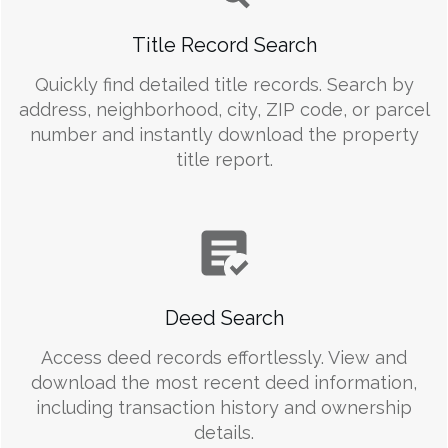
Title Record Search
Quickly find detailed title records. Search by
address, neighborhood, city, ZIP code, or parcel
number and instantly download the property
title report.
Deed Search
Access deed records effortlessly. View and
download the most recent deed information,
including transaction history and ownership
details.