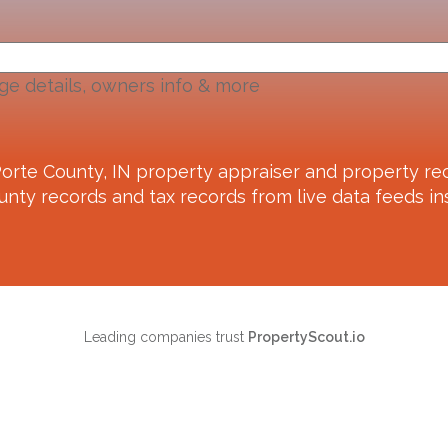
ge details, owners info & more
orte County, IN
property appraiser and property rec
unty records and tax records from live data feeds ins
Leading companies trust
PropertyScout.io