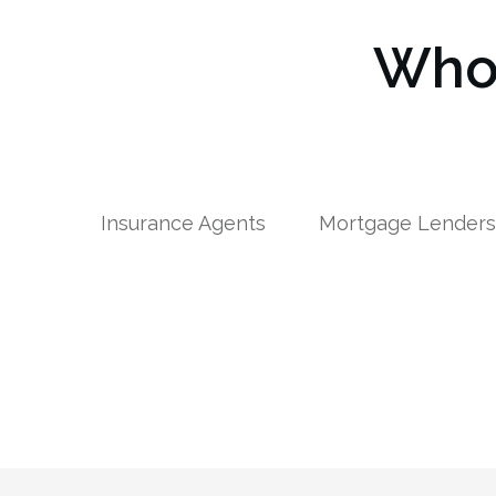
Who 
Insurance Agents
Mortgage Lender