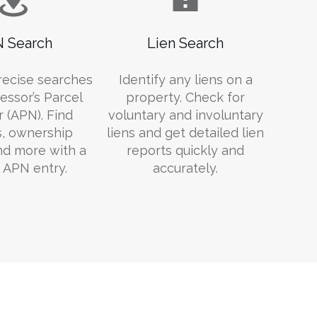
 Search
Lien Search
recise searches
Identify any liens on a
essor’s Parcel
property. Check for
 (APN). Find
voluntary and involuntary
s, ownership
liens and get detailed lien
and more with a
reports quickly and
 APN entry.
accurately.