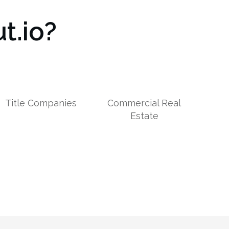
t.io?
Title Companies
Commercial Real
Estate