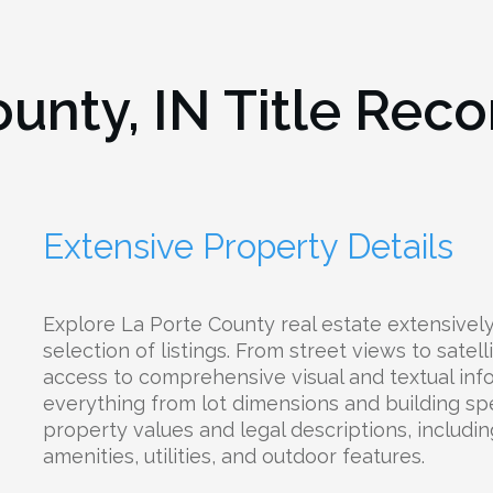
ounty, IN
Title Reco
Extensive Property Details
Explore La Porte County real estate extensivel
selection of listings. From street views to satell
access to comprehensive visual and textual inf
everything from lot dimensions and building spe
property values and legal descriptions, includin
amenities, utilities, and outdoor features.