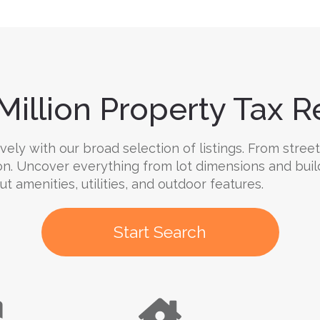
Million Property Tax Re
ely with our broad selection of listings. From street
on. Uncover everything from lot dimensions and buil
ut amenities, utilities, and outdoor features.
Start Search