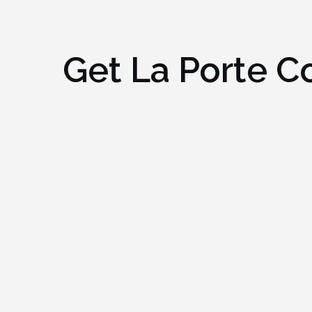
Get
La Porte C