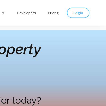
Developers
Pricing
Login
operty
for today?