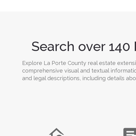
Search over 140 
Explore La Porte County real estate extensiv
comprehensive visual and textual informati
and legal descriptions, including details abo