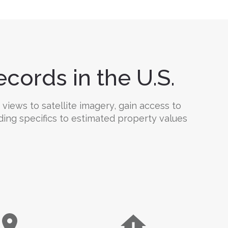
cords in the U.S.
 views to satellite imagery, gain access to
ding specifics to estimated property values