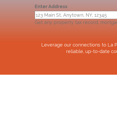
Enter Address
Get any property tax record, mortga
Leverage our connections to
La P
reliable, up-to-date co