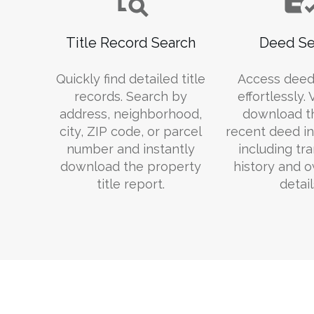
Title Record Search
Deed Se
Quickly find detailed title
Access deed
records. Search by
effortlessly.
address, neighborhood,
download t
city, ZIP code, or parcel
recent deed in
number and instantly
including tr
download the property
history and 
title report.
detail