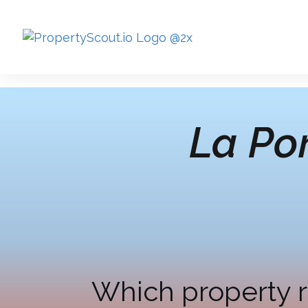
La Por
Which property r