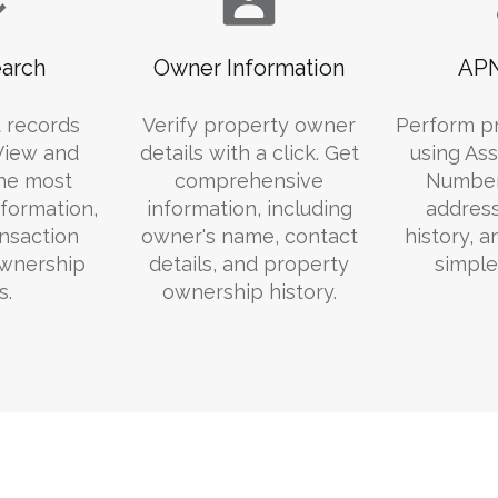
arch
Owner Information
APN
 records
Verify property owner
Perform p
 View and
details with a click. Get
using Ass
he most
comprehensive
Number
formation,
information, including
addres
ansaction
owner's name, contact
history, 
ownership
details, and property
simple
s.
ownership history.