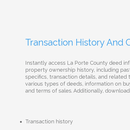
Transaction History And
Instantly access La Porte County deed i
property ownership history, including pas
specifics, transaction details, and related
various types of deeds, information on buy
and terms of sales. Additionally, downloa
Transaction history