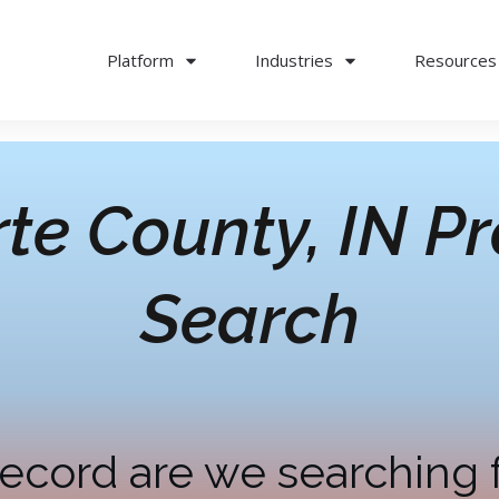
Platform
Industries
Resources
te County, IN
Pr
Search
ecord are we searching 