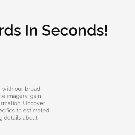
rds In Seconds!
y with our broad
ite imagery, gain
ormation. Uncover
cifics to estimated
g details about