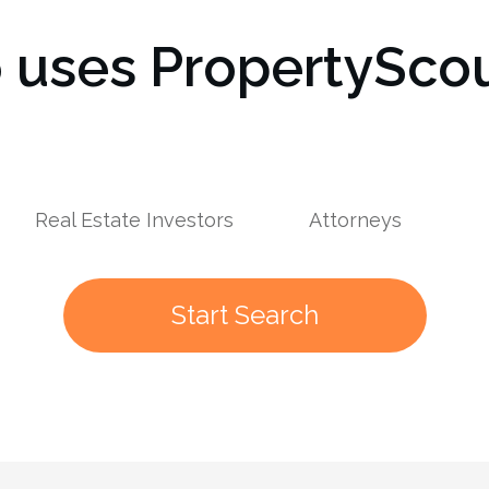
uses PropertyScou
s
Real Estate Investors
Attorneys
Start Search