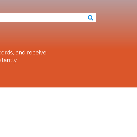
ords, and receive
tantly.