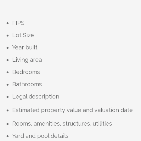
FIPS
Lot Size
Year built
Living area
Bedrooms
Bathrooms
Legal description
Estimated property value and valuation date
Rooms, amenities, structures, utilities
Yard and pool details