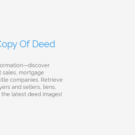
 Copy Of Deed
nformation—discover
t sales, mortgage
 title companies. Retrieve
ers and sellers, liens,
d the latest deed images!