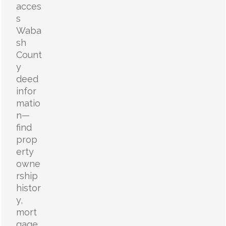
acces
s
Waba
sh
Count
y
deed
infor
matio
n—
find
prop
erty
owne
rship
histor
y,
mort
gage