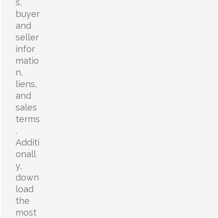
s,
buyer
and
seller
infor
matio
n,
liens,
and
sales
terms
.
Additi
onall
y,
down
load
the
most