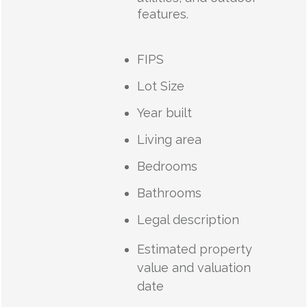
features.
FIPS
Lot Size
Year built
Living area
Bedrooms
Bathrooms
Legal description
Estimated property
value and valuation
date