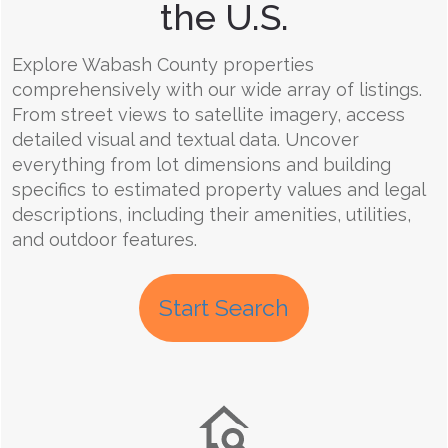
the U.S.
Explore Wabash County properties
comprehensively with our wide array of listings.
From street views to satellite imagery, access
detailed visual and textual data. Uncover
everything from lot dimensions and building
specifics to estimated property values and legal
descriptions, including their amenities, utilities,
and outdoor features.
Start Search