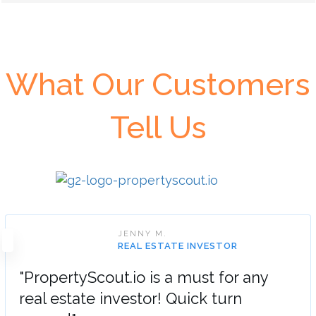
What Our Customers
Tell Us
JENNY M.
REAL ESTATE INVESTOR
"PropertyScout.io is a must for any
real estate investor! Quick turn