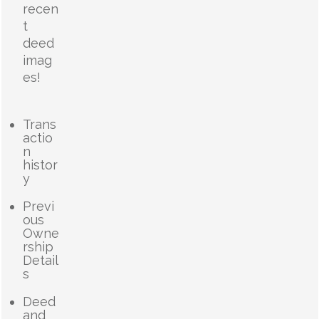
recen
t
deed
imag
es!
Trans
actio
n
histor
y
Previ
ous
Owne
rship
Detail
s
Deed
and