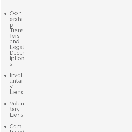
Own
ershi
p
Trans
fers
and
Legal
Descr
iption
s
Invol
untar
y
Liens
Volun
tary
Liens
Com
bined