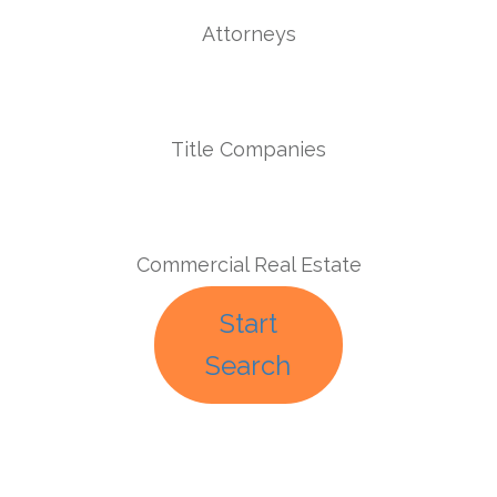
Attorneys
Title Companies
Commercial Real Estate
Start
Search