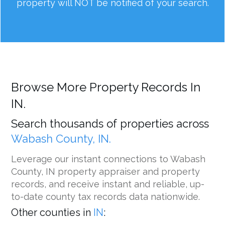
property will NOT be notified of your search.
Browse More Property Records In
IN.
Search thousands of properties across
Wabash County, IN.
Leverage our instant connections to Wabash
County, IN property appraiser and property
records, and receive instant and reliable, up-
to-date county tax records data nationwide.
Other counties in
IN
: