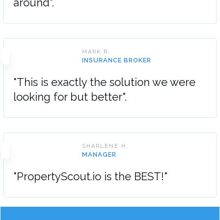
around".
MARK R.
INSURANCE BROKER
"This is exactly the solution we were
looking for but better".
SHARLENE H.
MANAGER
"PropertyScout.io is the BEST!"