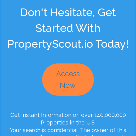
Don't Hesitate, Get
Started With
PropertyScout.io Today!
Access
Now
Get Instant Information on over 140,000,000
Properties in the U.S.
Your search is confidential. The owner of this