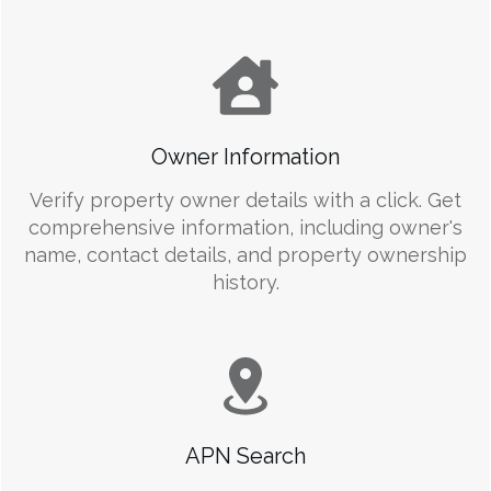
Owner Information
Verify property owner details with a click. Get
comprehensive information, including owner's
name, contact details, and property ownership
history.
APN Search