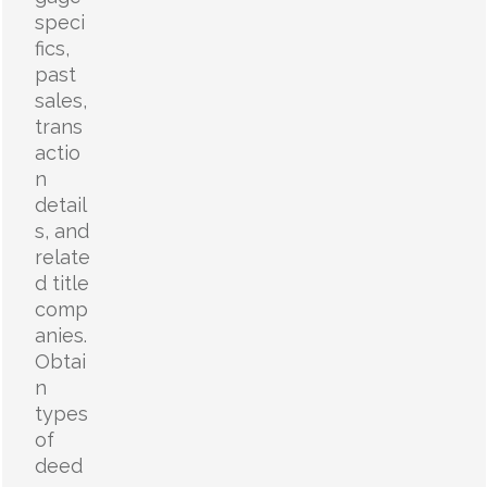
speci
fics,
past
sales,
trans
actio
n
detail
s, and
relate
d title
comp
anies.
Obtai
n
types
of
deed