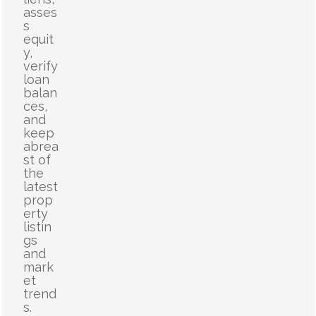
asses
s
equit
y,
verify
loan
balan
ces,
and
keep
abrea
st of
the
latest
prop
erty
listin
gs
and
mark
et
trend
s.