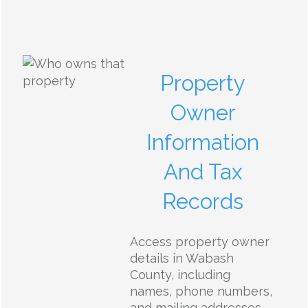
Property
Owner
Information
And Tax
Records
Access property owner
details in Wabash
County, including
names, phone numbers,
and mailing addresses.