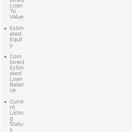
Loan
To
Value
Estim
ated
Equit
y
Com
bined
Estim
ated
Loan
Balan
ce
Curre
nt
Listin
g
Statu
s