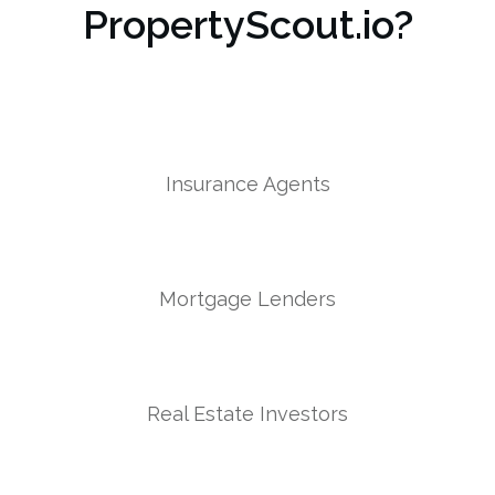
PropertyScout.io?
Insurance Agents
Mortgage Lenders
Real Estate Investors