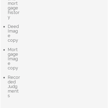
mort
gage
histor
y
Deed
Imag
e
copy
Mort
gage
Imag
e
copy
Recor
ded
Judg
ment
s