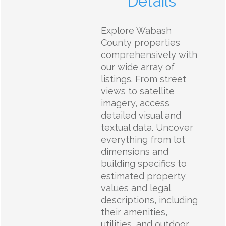
Details
Explore Wabash
County properties
comprehensively with
our wide array of
listings. From street
views to satellite
imagery, access
detailed visual and
textual data. Uncover
everything from lot
dimensions and
building specifics to
estimated property
values and legal
descriptions, including
their amenities,
utilities, and outdoor