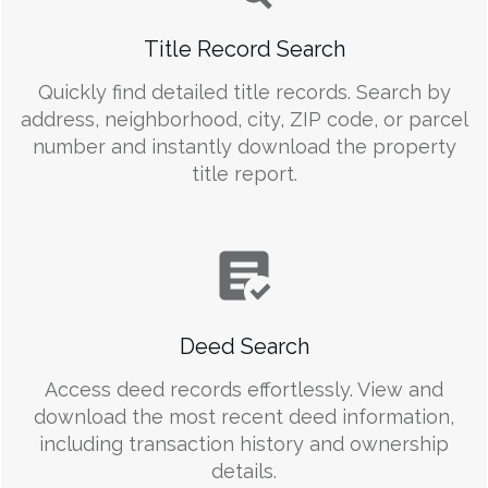
Title Record Search
Quickly find detailed title records. Search by
address, neighborhood, city, ZIP code, or parcel
number and instantly download the property
title report.
Deed Search
Access deed records effortlessly. View and
download the most recent deed information,
including transaction history and ownership
details.