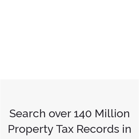
Search over 140 Million
Property Tax Records in