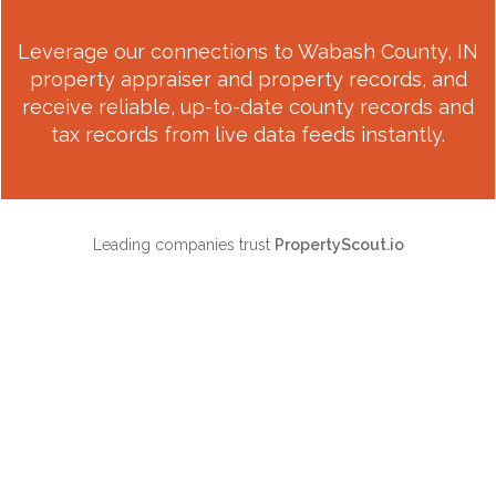
Leverage our connections to
Wabash County, IN
property appraiser and property records, and
receive reliable, up-to-date county records and
tax records from live data feeds instantly.
Leading companies trust
PropertyScout.io