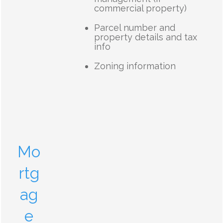
commercial property)
Parcel number and
property details and tax
info
Zoning information
Mo
rtg
ag
e