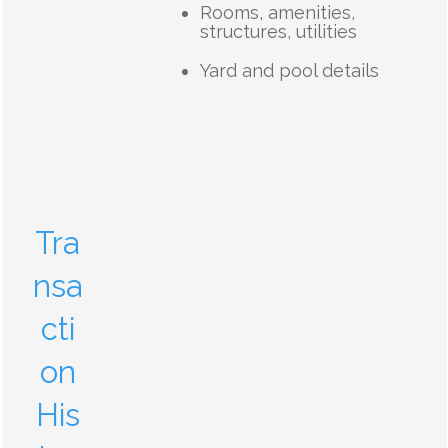
Rooms, amenities,
structures, utilities
Yard and pool details
Tra
nsa
cti
on
His