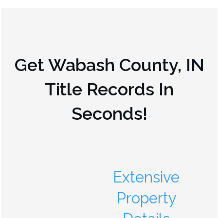
Get
Wabash County, IN
Title Records In
Seconds!
Extensive
Property