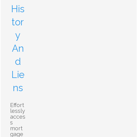
His
tor
y
An
d
Lie
ns
Effort
lessly
acces
s
mort
gage