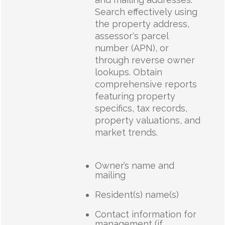
Search effectively using
the property address,
assessor's parcel
number (APN), or
through reverse owner
lookups. Obtain
comprehensive reports
featuring property
specifics, tax records,
property valuations, and
market trends.
Owner’s name and
mailing
Resident(s) name(s)
Contact information for
management (if