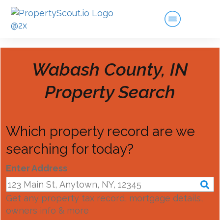
Wabash County, IN
Property Search
Which property record are we
searching for today?
Enter Address
Get any property tax record, mortgage details,
owners info & more