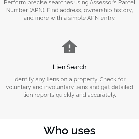
Perform precise searches using Assessor’s Parcel
Number (APN). Find address, ownership history,
and more with a simple APN entry.
Lien Search
Identify any liens on a property. Check for
voluntary and involuntary liens and get detailed
lien reports quickly and accurately.
Who uses