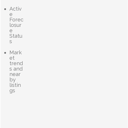
Activ
e
Forec
losur
e
Statu
s
Mark
et
trend
s and
near
by
listin
gs